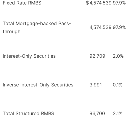
Fixed Rate RMBS
$
4,574,539
97.9%
Total Mortgage-backed Pass-
4,574,539
97.9%
through
Interest-Only Securities
92,709
2.0%
Inverse Interest-Only Securities
3,991
0.1%
Total Structured RMBS
96,700
2.1%