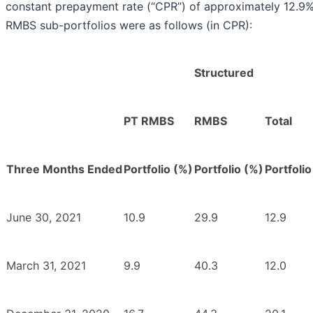
constant prepayment rate (“CPR”) of approximately 12.9%
RMBS sub-portfolios were as follows (in CPR):
Structured
PT RMBS
RMBS
Total
Three Months Ended
Portfolio (%)
Portfolio (%)
Portfolio
June 30, 2021
10.9
29.9
12.9
March 31, 2021
9.9
40.3
12.0