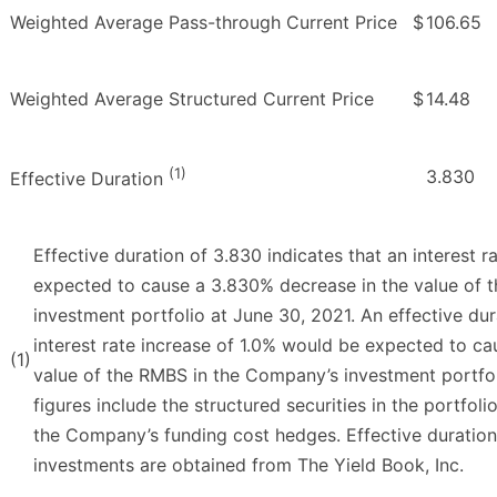
Weighted Average Pass-through Current Price
$
106.65
Weighted Average Structured Current Price
$
14.48
(1)
3.830
Effective Duration
Effective duration of 3.830 indicates that an interest 
expected to cause a 3.830% decrease in the value of 
investment portfolio at June 30, 2021. An effective dur
interest rate increase of 1.0% would be expected to c
(1)
value of the RMBS in the Company’s investment portfo
figures include the structured securities in the portfoli
the Company’s funding cost hedges. Effective duration 
investments are obtained from The Yield Book, Inc.