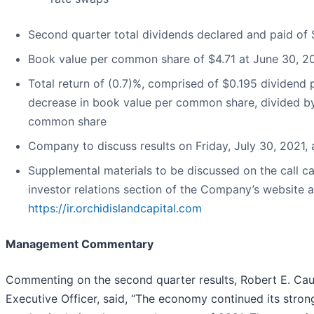
Second quarter total dividends declared and paid o
Book value per common share of $4.71 at June 30, 2
Total return of (0.7)%, comprised of $0.195 dividen
decrease in book value per common share, divided b
common share
Company to discuss results on Friday, July 30, 2021,
Supplemental materials to be discussed on the call 
investor relations section of the Company’s website a
https://ir.orchidislandcapital.com
Management Commentary
Commenting on the second quarter results, Robert E. Cau
Executive Officer, said, “The economy continued its stro