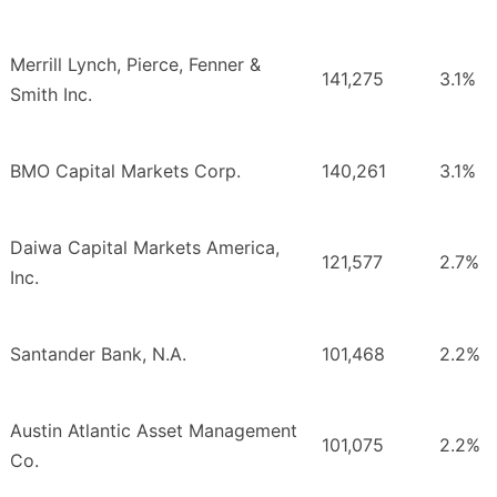
Merrill Lynch, Pierce, Fenner &
141,275
3.1%
Smith Inc.
BMO Capital Markets Corp.
140,261
3.1%
Daiwa Capital Markets America,
121,577
2.7%
Inc.
Santander Bank, N.A.
101,468
2.2%
Austin Atlantic Asset Management
101,075
2.2%
Co.