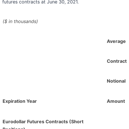
futures contracts at June 30, 2021.
($ in thousands)
Average
Contract
Notional
Expiration Year
Amount
Eurodollar Futures Contracts (Short