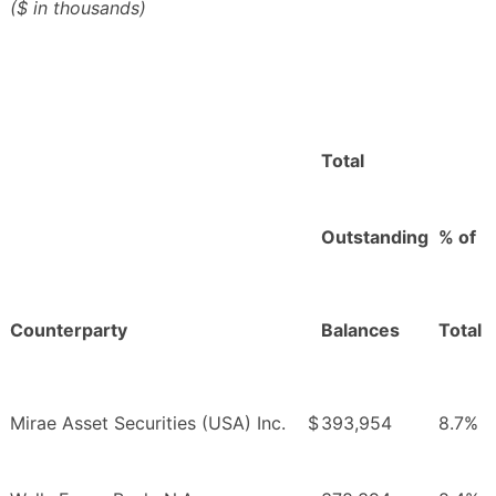
($ in thousands)
Total
Outstanding
% of
Counterparty
Balances
Total
Mirae Asset Securities (USA) Inc.
$
393,954
8.7%