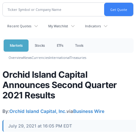
Recent Quotes
My Watchlist
Indicators
Markets
Stocks
ETFs
Tools
Overview
News
Currencies
International
Treasuries
Orchid Island Capital
Announces Second Quarter
2021 Results
By:
Orchid Island Capital, Inc.
via
Business Wire
July 29, 2021 at 16:05 PM EDT