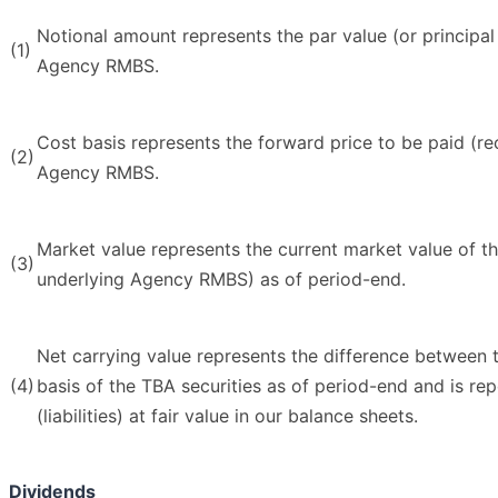
Notional amount represents the par value (or principal
(1)
Agency RMBS.
Cost basis represents the forward price to be paid (re
(2)
Agency RMBS.
Market value represents the current market value of th
(3)
underlying Agency RMBS) as of period-end.
Net carrying value represents the difference between 
(4)
basis of the TBA securities as of period-end and is rep
(liabilities) at fair value in our balance sheets.
Dividends