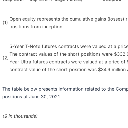
Open equity represents the cumulative gains (losses) 
(1)
positions from inception.
5-Year T-Note futures contracts were valued at a pric
The contract values of the short positions were $332.0
(2)
Year Ultra futures contracts were valued at a price of
contract value of the short position was $34.6 million 
The table below presents information related to the Comp
positions at June 30, 2021.
($ in thousands)