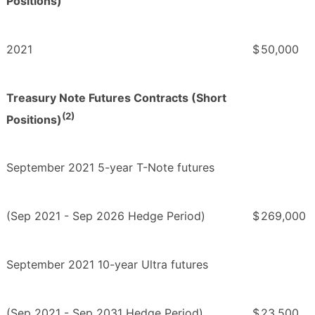
Positions)
2021
$
50,000
Treasury Note Futures Contracts (Short
(2)
Positions)
September 2021 5-year T-Note futures
(Sep 2021 - Sep 2026 Hedge Period)
$
269,000
September 2021 10-year Ultra futures
(Sep 2021 - Sep 2031 Hedge Period)
$
23,500