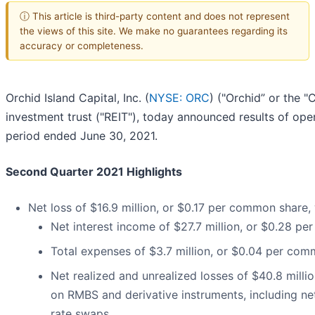
ⓘ This article is third-party content and does not represent
the views of this site. We make no guarantees regarding its
accuracy or completeness.
Orchid Island Capital, Inc. (
NYSE: ORC
) ("Orchid” or the "
investment trust ("REIT"), today announced results of ope
period ended June 30, 2021.
Second Quarter 2021 Highlights
Net loss of $16.9 million, or $0.17 per common share, 
Net interest income of $27.7 million, or $0.28 p
Total expenses of $3.7 million, or $0.04 per co
Net realized and unrealized losses of $40.8 milli
on RMBS and derivative instruments, including net
rate swaps