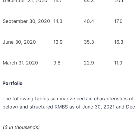
December 31, 2020
16.7
44.3
20.1
September 30, 2020
14.3
40.4
17.0
June 30, 2020
13.9
35.3
16.3
March 31, 2020
9.8
22.9
11.9
Portfolio
The following tables summarize certain characteristics o
below) and structured RMBS as of June 30, 2021 and Dec
($ in thousands)