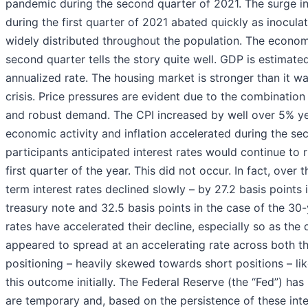
pandemic during the second quarter of 2021. The surge i
during the first quarter of 2021 abated quickly as inocul
widely distributed throughout the population. The econom
second quarter tells the story quite well. GDP is estimat
annualized rate. The housing market is stronger than it wa
crisis. Price pressures are evident due to the combinatio
and robust demand. The CPI increased by well over 5% yea
economic activity and inflation accelerated during the se
participants anticipated interest rates would continue to 
first quarter of the year. This did not occur. In fact, over 
term interest rates declined slowly – by 27.2 basis points 
treasury note and 32.5 basis points in the case of the 30
rates have accelerated their decline, especially so as the
appeared to spread at an accelerating rate across both t
positioning – heavily skewed towards short positions – lik
this outcome initially. The Federal Reserve (the “Fed”) has
are temporary and, based on the persistence of these int