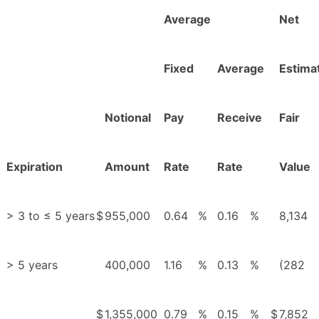
Average
Net
Fixed
Average
Estima
Notional
Pay
Receive
Fair
Expiration
Amount
Rate
Rate
Value
> 3 to ≤ 5 years
$
955,000
0.64
%
0.16
%
8,134
> 5 years
400,000
1.16
%
0.13
%
(282
$
1,355,000
0.79
%
0.15
%
$
7,852