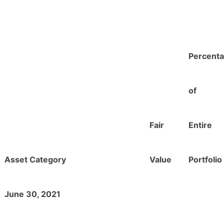
Percent
of
Fair
Entire
Asset Category
Value
Portfolio
June 30, 2021