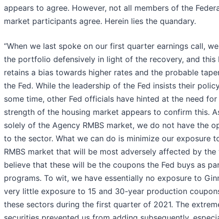
appears to agree. However, not all members of the Fede
market participants agree. Herein lies the quandary.
“When we last spoke on our first quarter earnings call, 
the portfolio defensively in light of the recovery, and thi
retains a bias towards higher rates and the probable tap
the Fed. While the leadership of the Fed insists their pol
some time, other Fed officials have hinted at the need fo
strength of the housing market appears to confirm this. 
solely of the Agency RMBS market, we do not have the op
to the sector. What we can do is minimize our exposure t
RMBS market that will be most adversely affected by the 
believe that these will be the coupons the Fed buys as par
programs. To wit, we have essentially no exposure to Gi
very little exposure to 15 and 30-year production coupo
these sectors during the first quarter of 2021. The extreme
securities prevented us from adding subsequently, especial