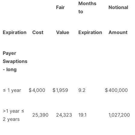
Months
Fair
Notional
to
Expiration
Cost
Value
Expiration
Amount
Payer
Swaptions
- long
≤ 1 year
$
4,000
$
1,959
9.2
$
400,000
>1 year ≤
25,390
24,323
19.1
1,027,200
2 years