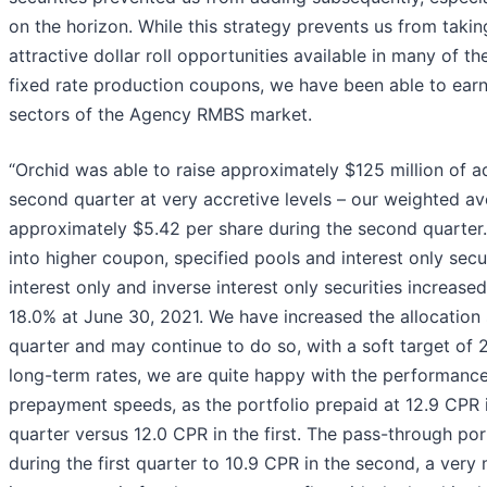
on the horizon. While this strategy prevents us from taki
attractive dollar roll opportunities available in many of th
fixed rate production coupons, we have been able to earn 
sectors of the Agency RMBS market.
“Orchid was able to raise approximately $125 million of ad
second quarter at very accretive levels – our weighted av
approximately $5.42 per share during the second quarte
into higher coupon, specified pools and interest only secur
interest only and inverse interest only securities increase
18.0% at June 30, 2021. We have increased the allocation s
quarter and may continue to do so, with a soft target of 2
long-term rates, we are quite happy with the performance 
prepayment speeds, as the portfolio prepaid at 12.9 CPR 
quarter versus 12.0 CPR in the first. The pass-through po
during the first quarter to 10.9 CPR in the second, a very