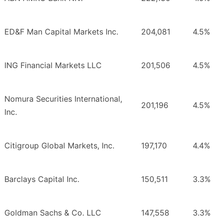
ED&F Man Capital Markets Inc.
204,081
4.5%
ING Financial Markets LLC
201,506
4.5%
Nomura Securities International,
201,196
4.5%
Inc.
Citigroup Global Markets, Inc.
197,170
4.4%
Barclays Capital Inc.
150,511
3.3%
Goldman Sachs & Co. LLC
147,558
3.3%