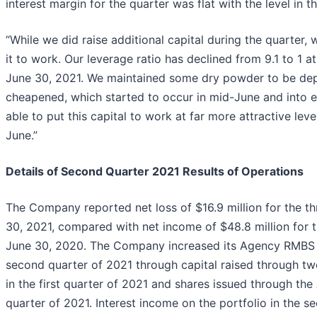
interest margin for the quarter was flat with the level in th
“While we did raise additional capital during the quarter, 
it to work. Our leverage ratio has declined from 9.1 to 1 at
June 30, 2021. We maintained some dry powder to be dep
cheapened, which started to occur in mid-June and into e
able to put this capital to work at far more attractive leve
June.”
Details of Second Quarter 2021 Results of Operations
The Company reported net loss of $16.9 million for the 
30, 2021, compared with net income of $48.8 million for 
June 30, 2020. The Company increased its Agency RMBS p
second quarter of 2021 through capital raised through t
in the first quarter of 2021 and shares issued through t
quarter of 2021. Interest income on the portfolio in the 