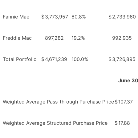
Fannie Mae
$
3,773,957
80.8%
$
2,733,960
Freddie Mac
897,282
19.2%
992,935
Total Portfolio
$
4,671,239
100.0%
$
3,726,895
June 30
Weighted Average Pass-through Purchase Price
$
107.37
Weighted Average Structured Purchase Price
$
17.88