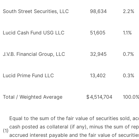
South Street Securities, LLC
98,634
2.2%
Lucid Cash Fund USG LLC
51,605
1.1%
J.V.B. Financial Group, LLC
32,945
0.7%
Lucid Prime Fund LLC
13,402
0.3%
Total / Weighted Average
$
4,514,704
100.0
Equal to the sum of the fair value of securities sold, a
cash posted as collateral (if any), minus the sum of rep
(1)
accrued interest payable and the fair value of securiti