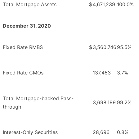
Total Mortgage Assets
$
4,671,239
100.0%
December 31, 2020
Fixed Rate RMBS
$
3,560,746
95.5%
Fixed Rate CMOs
137,453
3.7%
Total Mortgage-backed Pass-
3,698,199
99.2%
through
Interest-Only Securities
28,696
0.8%