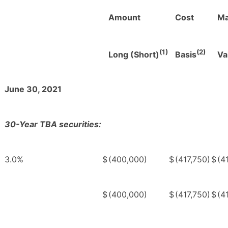
Amount
Cost
Ma
(1)
(2)
Long (Short)
Basis
Va
June 30, 2021
30-Year TBA securities:
3.0%
$
(400,000)
$
(417,750)
$
(4
$
(400,000)
$
(417,750)
$
(4