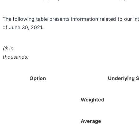
The following table presents information related to our in
of June 30, 2021.
($ in
thousands)
Option
Underlying 
Weighted
Average