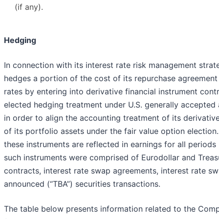
(if any).
Hedging
In connection with its interest rate risk management str
hedges a portion of the cost of its repurchase agreement f
rates by entering into derivative financial instrument co
elected hedging treatment under U.S. generally accepted 
in order to align the accounting treatment of its derivati
of its portfolio assets under the fair value option election
these instruments are reflected in earnings for all periods
such instruments were comprised of Eurodollar and Treasu
contracts, interest rate swap agreements, interest rate 
announced (“TBA”) securities transactions.
The table below presents information related to the Com