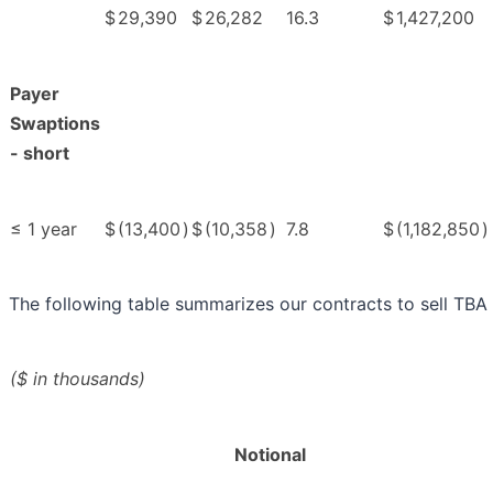
$
29,390
$
26,282
16.3
$
1,427,200
Payer
Swaptions
- short
≤ 1 year
$
(13,400
)
$
(10,358
)
7.8
$
(1,182,850
)
The following table summarizes our contracts to sell TBA 
($ in thousands)
Notional