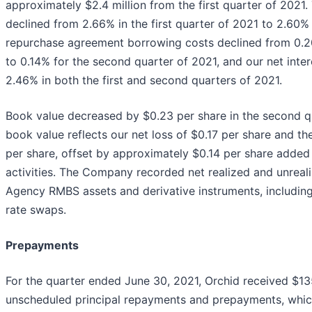
approximately $2.4 million from the first quarter of 2021
declined from 2.66% in the first quarter of 2021 to 2.60%
repurchase agreement borrowing costs declined from 0.20
to 0.14% for the second quarter of 2021, and our net inte
2.46% in both the first and second quarters of 2021.
Book value decreased by $0.23 per share in the second q
book value reflects our net loss of $0.17 per share and th
per share, offset by approximately $0.14 per share added 
activities. The Company recorded net realized and unreali
Agency RMBS assets and derivative instruments, including 
rate swaps.
Prepayments
For the quarter ended June 30, 2021, Orchid received $13
unscheduled principal repayments and prepayments, whi