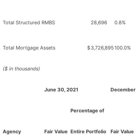
Total Structured RMBS
28,696
0.8%
Total Mortgage Assets
$
3,726,895
100.0%
($ in thousands)
June 30, 2021
December 
Percentage of
Agency
Fair Value
Entire Portfolio
Fair Value