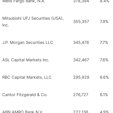
Wells Fargo Bank, N.A.
378,394
8.4%
Mitsubishi UFJ Securities (USA),
355,357
7.9%
Inc.
J.P. Morgan Securities LLC
345,476
7.7%
ASL Capital Markets Inc.
342,467
7.6%
RBC Capital Markets, LLC
295,929
6.6%
Cantor Fitzgerald & Co.
276,727
6.1%
ABN AMRO Bank N.V.
222,136
4.9%