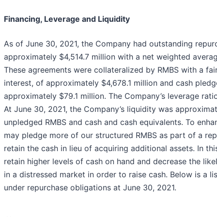
Financing, Leverage and Liquidity
As of June 30, 2021, the Company had outstanding repurc
approximately $4,514.7 million with a net weighted avera
These agreements were collateralized by RMBS with a fair
interest, of approximately $4,678.1 million and cash pled
approximately $79.1 million. The Company’s leverage ratio
At June 30, 2021, the Company’s liquidity was approximate
unpledged RMBS and cash and cash equivalents. To enhanc
may pledge more of our structured RMBS as part of a re
retain the cash in lieu of acquiring additional assets. In t
retain higher levels of cash on hand and decrease the likel
in a distressed market in order to raise cash. Below is a l
under repurchase obligations at June 30, 2021.