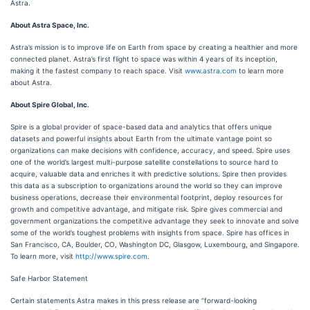
Astra.
About Astra Space, Inc.
Astra’s mission is to improve life on Earth from space by creating a healthier and more
connected planet. Astra’s first flight to space was within 4 years of its inception,
making it the fastest company to reach space. Visit
www.astra.com
to learn more
about Astra.
About Spire Global, Inc.
Spire is a global provider of space-based data and analytics that offers unique
datasets and powerful insights about Earth from the ultimate vantage point so
organizations can make decisions with confidence, accuracy, and speed. Spire uses
one of the world’s largest multi-purpose satellite constellations to source hard to
acquire, valuable data and enriches it with predictive solutions. Spire then provides
this data as a subscription to organizations around the world so they can improve
business operations, decrease their environmental footprint, deploy resources for
growth and competitive advantage, and mitigate risk. Spire gives commercial and
government organizations the competitive advantage they seek to innovate and solve
some of the world’s toughest problems with insights from space. Spire has offices in
San Francisco, CA, Boulder, CO, Washington DC, Glasgow, Luxembourg, and Singapore.
To learn more, visit
http://www.spire.com
.
Safe Harbor Statement
Certain statements Astra makes in this press release are “forward-looking