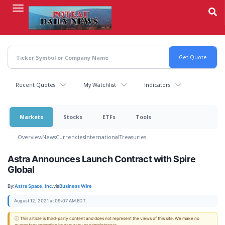
Skip
to
main
content
Recent Quotes
My Watchlist
Indicators
Markets
Stocks
ETFs
Tools
Overview
News
Currencies
International
Treasuries
Astra Announces Launch Contract with Spire
Global
By:
Astra Space, Inc.
via
Business Wire
August 12, 2021 at 09:07 AM EDT
ⓘ This article is third-party content and does not represent the views of this site. We make no