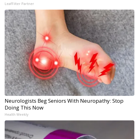
LeafFilter Partner
Neurologists Beg Seniors With Neuropathy: Stop
Doing This Now
Health Weekly