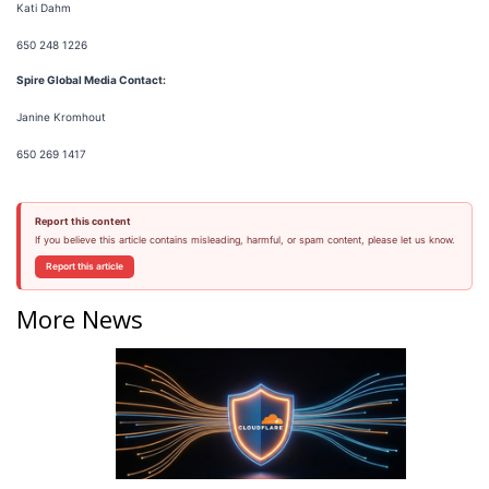
Kati Dahm
650 248 1226
Spire Global Media Contact:
Janine Kromhout
650 269 1417
Report this content
If you believe this article contains misleading, harmful, or spam content, please let us know.
Report this article
More News