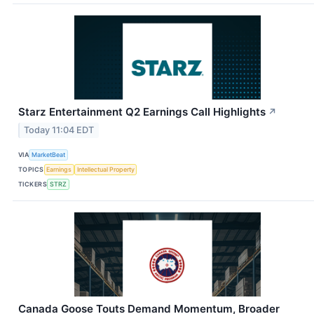
Starz Entertainment Q2 Earnings Call Highlights
↗
Today 11:04 EDT
VIA
MarketBeat
TOPICS
Earnings
Intellectual Property
TICKERS
STRZ
Canada Goose Touts Demand Momentum, Broader