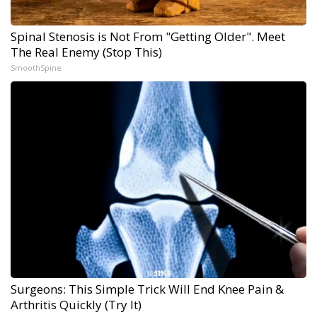
Spinal Stenosis is Not From "Getting Older". Meet
The Real Enemy (Stop This)
SmoothSpine
Surgeons: This Simple Trick Will End Knee Pain &
Arthritis Quickly (Try It)