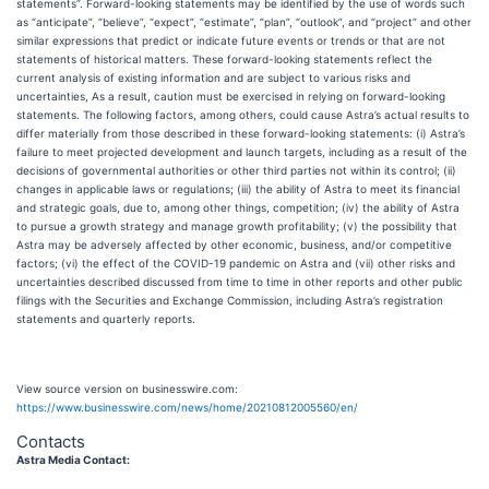
statements”. Forward-looking statements may be identified by the use of words such
as “anticipate”, “believe”, “expect”, “estimate”, “plan”, “outlook”, and “project” and other
similar expressions that predict or indicate future events or trends or that are not
statements of historical matters. These forward-looking statements reflect the
current analysis of existing information and are subject to various risks and
uncertainties, As a result, caution must be exercised in relying on forward-looking
statements. The following factors, among others, could cause Astra’s actual results to
differ materially from those described in these forward-looking statements: (i) Astra’s
failure to meet projected development and launch targets, including as a result of the
decisions of governmental authorities or other third parties not within its control; (ii)
changes in applicable laws or regulations; (iii) the ability of Astra to meet its financial
and strategic goals, due to, among other things, competition; (iv) the ability of Astra
to pursue a growth strategy and manage growth profitability; (v) the possibility that
Astra may be adversely affected by other economic, business, and/or competitive
factors; (vi) the effect of the COVID-19 pandemic on Astra and (vii) other risks and
uncertainties described discussed from time to time in other reports and other public
filings with the Securities and Exchange Commission, including Astra’s registration
statements and quarterly reports.
View source version on businesswire.com:
https://www.businesswire.com/news/home/20210812005560/en/
Contacts
Astra Media Contact: