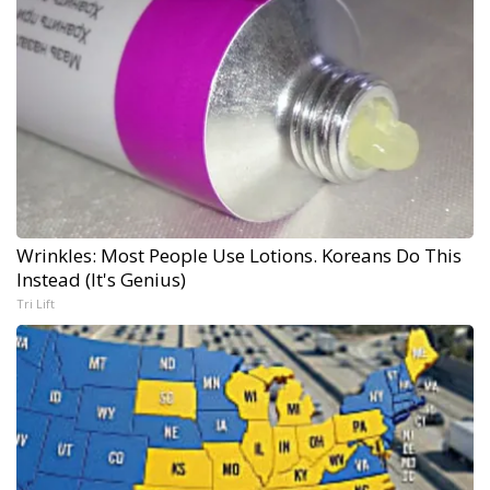
Wrinkles: Most People Use Lotions. Koreans Do This
Instead (It's Genius)
Tri Lift