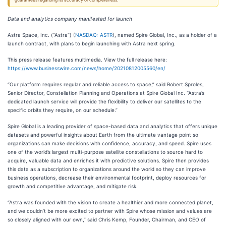
guarantees regarding its accuracy or completeness.
Data and analytics company manifested for launch
Astra Space, Inc. (“Astra”) (
NASDAQ: ASTR
), named Spire Global, Inc., as a holder of a
launch contract, with plans to begin launching with Astra next spring.
This press release features multimedia. View the full release here:
https://www.businesswire.com/news/home/20210812005560/en/
“Our platform requires regular and reliable access to space,” said Robert Sproles,
Senior Director, Constellation Planning and Operations at Spire Global Inc. “Astra’s
dedicated launch service will provide the flexibility to deliver our satellites to the
specific orbits they require, on our schedule.”
Spire Global is a leading provider of space-based data and analytics that offers unique
datasets and powerful insights about Earth from the ultimate vantage point so
organizations can make decisions with confidence, accuracy, and speed. Spire uses
one of the world’s largest multi-purpose satellite constellations to source hard to
acquire, valuable data and enriches it with predictive solutions. Spire then provides
this data as a subscription to organizations around the world so they can improve
business operations, decrease their environmental footprint, deploy resources for
growth and competitive advantage, and mitigate risk.
“Astra was founded with the vision to create a healthier and more connected planet,
and we couldn’t be more excited to partner with Spire whose mission and values are
so closely aligned with our own,” said Chris Kemp, Founder, Chairman, and CEO of