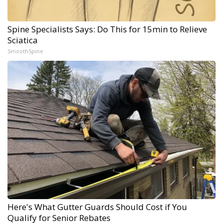
Spine Specialists Says: Do This for 15min to Relieve
Sciatica
SmoothSpine
Here's What Gutter Guards Should Cost if You
Qualify for Senior Rebates