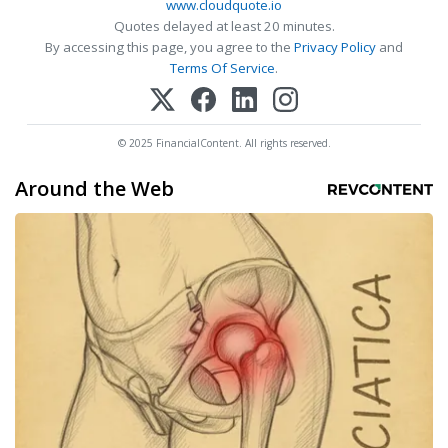
www.cloudquote.io
Quotes delayed at least 20 minutes.
By accessing this page, you agree to the
Privacy Policy
and
Terms Of Service
.
© 2025 FinancialContent. All rights reserved.
Around the Web