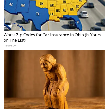
Worst Zip Codes for Car Insurance in Ohio (Is Yours
on The List?)
Insure.com