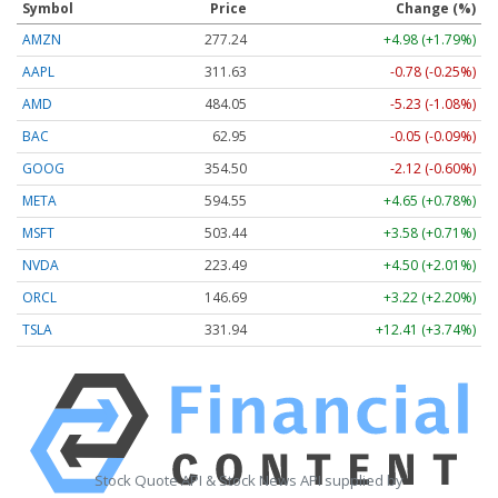
Symbol
Price
Change (%)
AMZN
277.24
+4.98 (+1.79%)
AAPL
311.63
-0.78 (-0.25%)
AMD
484.05
-5.23 (-1.08%)
BAC
62.95
-0.05 (-0.09%)
GOOG
354.50
-2.12 (-0.60%)
META
594.55
+4.65 (+0.78%)
MSFT
503.44
+3.58 (+0.71%)
NVDA
223.49
+4.50 (+2.01%)
ORCL
146.69
+3.22 (+2.20%)
TSLA
331.94
+12.41 (+3.74%)
Stock Quote API & Stock News API supplied by