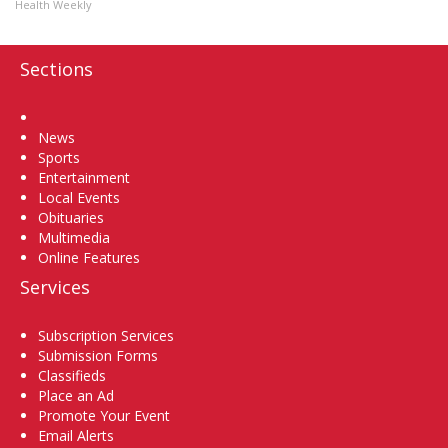
Health Weekly
Sections
Home
News
Sports
Entertainment
Local Events
Obituaries
Multimedia
Online Features
Services
Subscription Services
Submission Forms
Classifieds
Place an Ad
Promote Your Event
Email Alerts