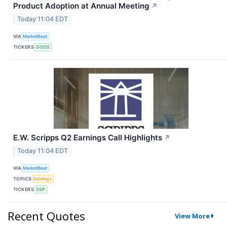
Product Adoption at Annual Meeting
↗
Today 11:04 EDT
VIA
MarketBeat
TICKERS
GOOS
E.W. Scripps Q2 Earnings Call Highlights
↗
Today 11:04 EDT
VIA
MarketBeat
TOPICS
Earnings
TICKERS
SSP
Recent Quotes
View More