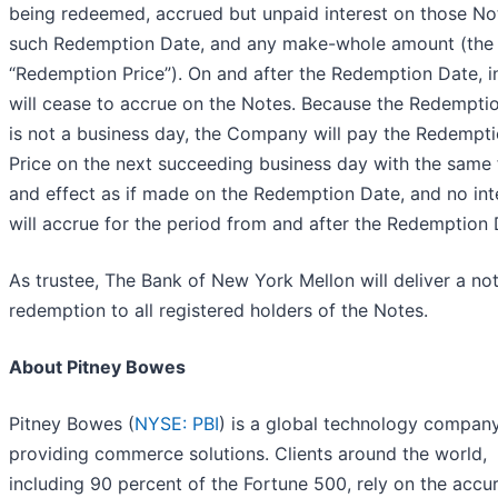
being redeemed, accrued but unpaid interest on those No
such Redemption Date, and any make-whole amount (the
“Redemption Price”). On and after the Redemption Date, i
will cease to accrue on the Notes. Because the Redempti
is not a business day, the Company will pay the Redempt
Price on the next succeeding business day with the same 
and effect as if made on the Redemption Date, and no int
will accrue for the period from and after the Redemption 
As trustee, The Bank of New York Mellon will deliver a not
redemption to all registered holders of the Notes.
About Pitney Bowes
Pitney Bowes (
NYSE: PBI
) is a global technology compan
providing commerce solutions. Clients around the world,
including 90 percent of the Fortune 500, rely on the accu