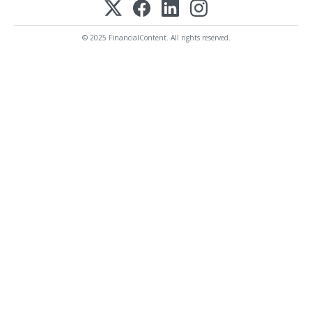
© 2025 FinancialContent. All rights reserved.