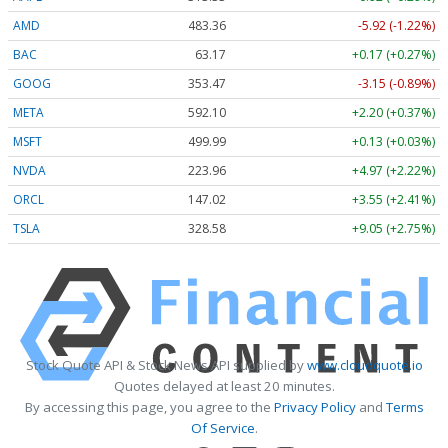
AMD
483.36
-5.92 (-1.22%)
BAC
63.17
+0.17 (+0.27%)
GOOG
353.47
-3.15 (-0.89%)
META
592.10
+2.20 (+0.37%)
MSFT
499.99
+0.13 (+0.03%)
NVDA
223.96
+4.97 (+2.22%)
ORCL
147.02
+3.55 (+2.41%)
TSLA
328.58
+9.05 (+2.75%)
Stock Quote API & Stock News API supplied by
www.cloudquote.io
Quotes delayed at least 20 minutes.
By accessing this page, you agree to the
Privacy Policy
and
Terms
Of Service
.