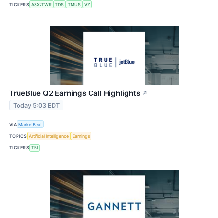
TICKERS
ASX:TWR
TDS
TMUS
VZ
TrueBlue Q2 Earnings Call Highlights
↗
Today 5:03 EDT
VIA
MarketBeat
TOPICS
Artificial Intelligence
Earnings
TICKERS
TBI