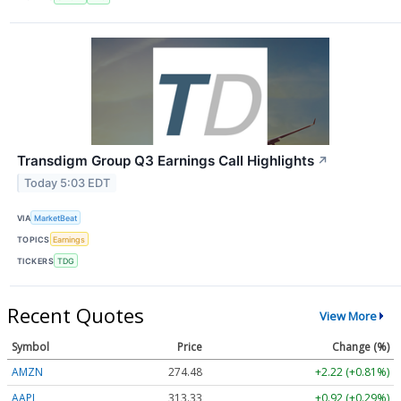
Transdigm Group Q3 Earnings Call Highlights
↗
Today 5:03 EDT
VIA
MarketBeat
TOPICS
Earnings
TICKERS
TDG
Recent Quotes
View More
Symbol
Price
Change (%)
AMZN
274.48
+2.22 (+0.81%)
AAPL
313.33
+0.92 (+0.29%)