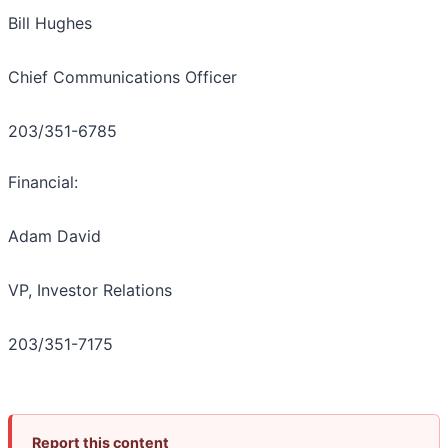
Bill Hughes
Chief Communications Officer
203/351-6785
Financial:
Adam David
VP, Investor Relations
203/351-7175
Report this content