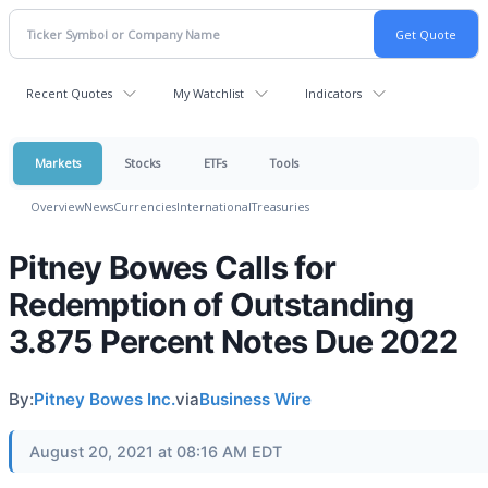
Recent Quotes
My Watchlist
Indicators
Markets
Stocks
ETFs
Tools
Overview
News
Currencies
International
Treasuries
Pitney Bowes Calls for
Redemption of Outstanding
3.875 Percent Notes Due 2022
By:
Pitney Bowes Inc.
via
Business Wire
August 20, 2021 at 08:16 AM EDT