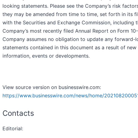
looking statements. Please see the Company’s risk factors
they may be amended from time to time, set forth in its fi
with the Securities and Exchange Commission, including 
Company’s most recently filed Annual Report on Form 10-
Company assumes no obligation to update any forward-l
statements contained in this document as a result of new
information, events or developments.
View source version on businesswire.com:
https://www.businesswire.com/news/home/20210820005
Contacts
Editorial: