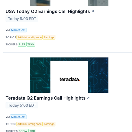
USA Today Q2 Earnings Call Highlights
↗
Today 5:03 EDT
VIA
MarketBeat
TOPICS
Artificial Intelligence
Earnings
TICKERS
PLTR
TDAY
Teradata Q2 Earnings Call Highlights
↗
Today 5:03 EDT
VIA
MarketBeat
TOPICS
Artificial Intelligence
Earnings
TICKERS
SNOW
TDC