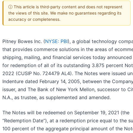
ⓘ This article is third-party content and does not represent
the views of this site. We make no guarantees regarding its
accuracy or completeness.
Pitney Bowes Inc. (
NYSE: PBI
), a global technology comp
that provides commerce solutions in the areas of ecomme
shipping, mailing, and financial services today announced i
for redemption of all of its outstanding 3.875 percent No
2022 (CUSIP No. 724479 AL4). The Notes were issued un
Indenture dated February 14, 2005, between the Company
issuer, and The Bank of New York Mellon, successor to Ci
N.A., as trustee, as supplemented and amended.
The Notes will be redeemed on September 19, 2021 (the
“Redemption Date”), at a redemption price equal to the s
100 percent of the aggregate principal amount of the Not