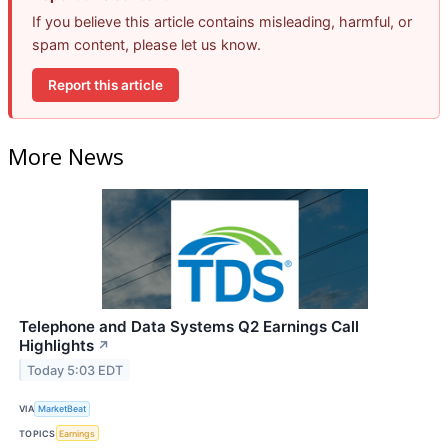
If you believe this article contains misleading, harmful, or
spam content, please let us know.
Report this article
More News
Telephone and Data Systems Q2 Earnings Call
Highlights
↗
Today 5:03 EDT
VIA
MarketBeat
TOPICS
Earnings