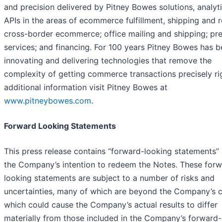
and precision delivered by Pitney Bowes solutions, analyt
APIs in the areas of ecommerce fulfillment, shipping and r
cross-border ecommerce; office mailing and shipping; pr
services; and financing. For 100 years Pitney Bowes has 
innovating and delivering technologies that remove the
complexity of getting commerce transactions precisely rig
additional information visit Pitney Bowes at
www.pitneybowes.com
.
Forward Looking Statements
This press release contains “forward-looking statements”
the Company’s intention to redeem the Notes. These forw
looking statements are subject to a number of risks and
uncertainties, many of which are beyond the Company’s c
which could cause the Company’s actual results to differ
materially from those included in the Company’s forward-