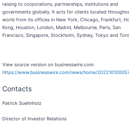
raising to corporations, partnerships, institutions and
governments globally. It acts for clients located througho
world from its offices in New York, Chicago, Frankfurt, H
Kong, Houston, London, Madrid, Melbourne, Paris, San
Francisco, Singapore, Stockholm, Sydney, Tokyo and Toro
View source version on businesswire.com:
https://www.businesswire.com/news/home/20221010005
Contacts
Patrick Suehnholz
Director of Investor Relations