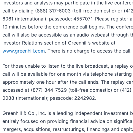
Investors and analysts may participate in the live confere
call by dialing (888) 317-6003 (toll-free domestic) or (41
6061 (international); passcode: 4557071. Please register a
10 minutes before the conference call begins. The confer
call will also be accessible as an audio webcast through t
Investor Relations section of Greenhill’s website at
www.greenhill.com
. There is no charge to access the call.
For those unable to listen to the live broadcast, a replay o
call will be available for one month via telephone starting
approximately one hour after the call ends. The replay ca
accessed at (877) 344-7529 (toll-free domestic) or (412)
0088 (international); passcode: 2242982.
Greenhill & Co., Inc. is a leading independent investment 
entirely focused on providing financial advice on significa
mergers, acquisitions, restructurings, financings and capit