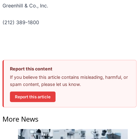
Greenhill & Co., Inc.
(212) 389-1800
Report this content
If you believe this article contains misleading, harmful, or
spam content, please let us know.
Report this article
More News