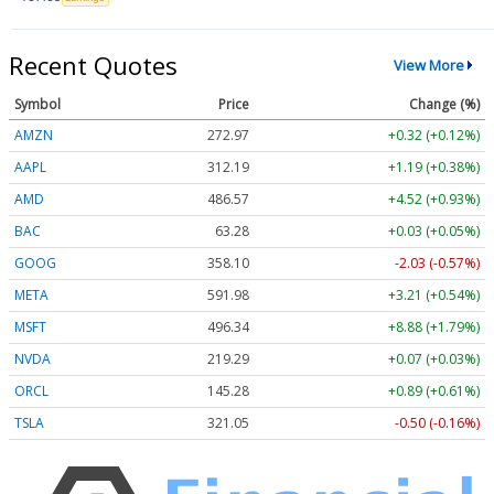
Recent Quotes
View More
Symbol
Price
Change (%)
AMZN
272.97
+0.32 (+0.12%)
AAPL
312.19
+1.19 (+0.38%)
AMD
486.57
+4.52 (+0.93%)
BAC
63.28
+0.03 (+0.05%)
GOOG
358.10
-2.03 (-0.57%)
META
591.98
+3.21 (+0.54%)
MSFT
496.34
+8.88 (+1.79%)
NVDA
219.29
+0.07 (+0.03%)
ORCL
145.28
+0.89 (+0.61%)
TSLA
321.05
-0.50 (-0.16%)