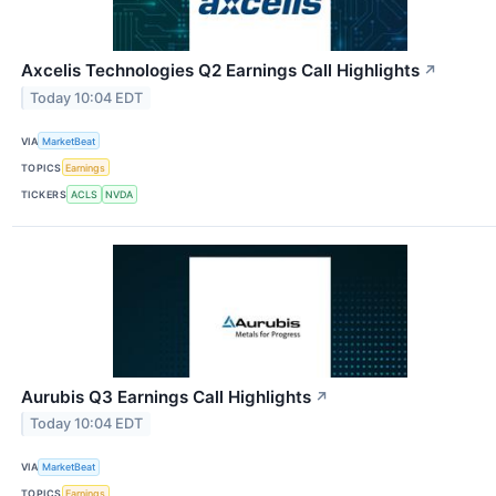
Axcelis Technologies Q2 Earnings Call Highlights
↗
Today 10:04 EDT
VIA
MarketBeat
TOPICS
Earnings
TICKERS
ACLS
NVDA
Aurubis Q3 Earnings Call Highlights
↗
Today 10:04 EDT
VIA
MarketBeat
TOPICS
Earnings