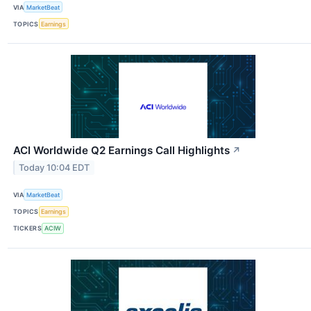
VIA
MarketBeat
TOPICS
Earnings
ACI Worldwide Q2 Earnings Call Highlights
↗
Today 10:04 EDT
VIA
MarketBeat
TOPICS
Earnings
TICKERS
ACIW