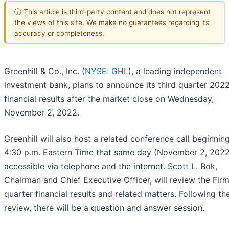
ⓘ This article is third-party content and does not represent
the views of this site. We make no guarantees regarding its
accuracy or completeness.
Greenhill & Co., Inc. (
NYSE: GHL
), a leading independent
investment bank, plans to announce its third quarter 202
financial results after the market close on Wednesday,
November 2, 2022.
Greenhill will also host a related conference call beginning
4:30 p.m. Eastern Time that same day (November 2, 2022
accessible via telephone and the internet. Scott L. Bok,
Chairman and Chief Executive Officer, will review the Firm’
quarter financial results and related matters. Following th
review, there will be a question and answer session.