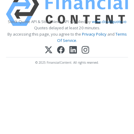
Stock Quote API & Stock News API supplied by
www.cloudquote.io
Quotes delayed at least 20 minutes.
By accessing this page, you agree to the
Privacy Policy
and
Terms
Of Service
.
© 2025 FinancialContent. All rights reserved.