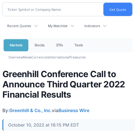
Recent Quotes
My Watchlist
Indicators
Markets
Stocks
ETFs
Tools
Overview
News
Currencies
International
Treasuries
Greenhill Conference Call to
Announce Third Quarter 2022
Financial Results
By:
Greenhill & Co., Inc.
via
Business Wire
October 10, 2022 at 16:15 PM EDT