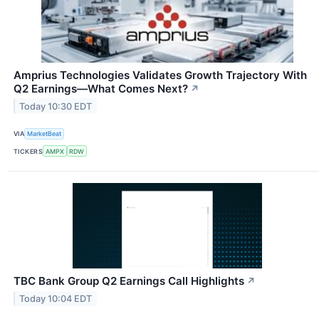
Amprius Technologies Validates Growth Trajectory With
Q2 Earnings—What Comes Next?
↗
Today 10:30 EDT
VIA
MarketBeat
TICKERS
AMPX
RDW
TBC Bank Group Q2 Earnings Call Highlights
↗
Today 10:04 EDT