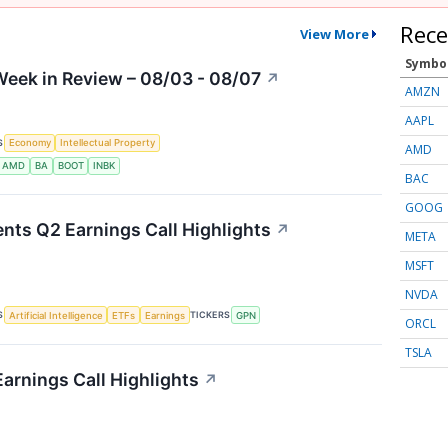
Rece
View More
Symbo
eek in Review – 08/03 - 08/07
↗
AMZN
AAPL
S
Economy
Intellectual Property
AMD
AMD
BA
BOOT
INBK
BAC
GOOG
nts Q2 Earnings Call Highlights
↗
META
MSFT
NVDA
S
TICKERS
Artificial Intelligence
ETFs
Earnings
GPN
ORCL
TSLA
arnings Call Highlights
↗