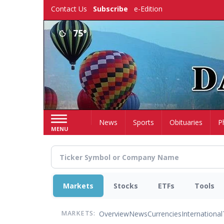
Skip
Contact Us
Subscribe
e-Edition
to
main
75°
content
Home
News
Sports
Obituaries
P
MENU
Markets
Stocks
ETFs
Tools
Overview
News
Currencies
International
MARKETS: