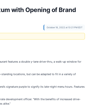
tum with Opening of Brand
October 18, 2022 at 13:21 PM EDT
aurant features a double y-lane drive-thru, a walk-up window for
standing locations, but can be adapted to fit in a variety of
d’s signature purple to signify its late-night menu hours. Features
rate development officer. “With the benefits of increased drive-
s alike.”