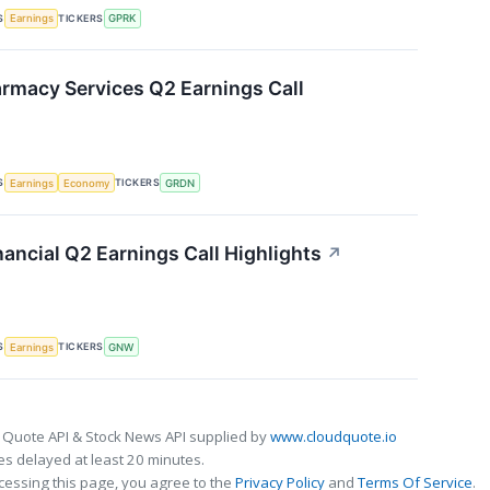
S
TICKERS
Earnings
GPRK
rmacy Services Q2 Earnings Call
S
TICKERS
Earnings
Economy
GRDN
ancial Q2 Earnings Call Highlights
↗
S
TICKERS
Earnings
GNW
 Quote API & Stock News API supplied by
www.cloudquote.io
s delayed at least 20 minutes.
cessing this page, you agree to the
Privacy Policy
and
Terms Of Service
.