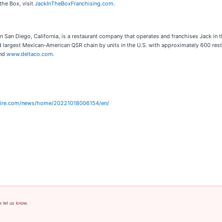
the Box, visit
JackInTheBoxFranchising.com
.
n San Diego, California, is a restaurant company that operates and franchises Jack in 
d largest Mexican-American QSR chain by units in the U.S. with approximately 600 rest
nd
www.deltaco.com
.
wire.com/news/home/20221018006154/en/
e let us know.