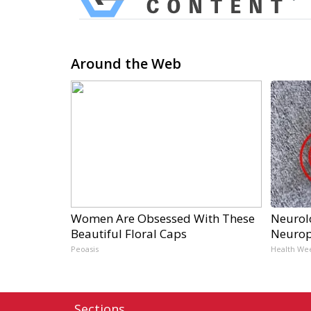
Around the Web
Women Are Obsessed With These
Neurol
Beautiful Floral Caps
Neurop
Peoasis
Health We
Sections