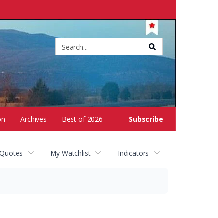
Site
search
on
Archives
Best of 2026
Subscribe
 Quotes
My Watchlist
Indicators