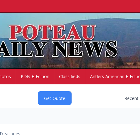
hotos
PDN E-Edition
Classifieds
Antlers American E-Editi
Recent
Treasuries