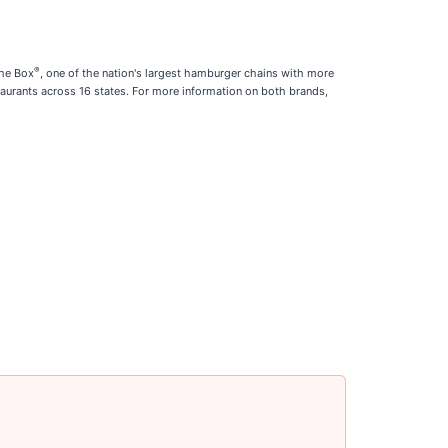
®
the Box
, one of the nation's largest hamburger chains with more
aurants across 16 states. For more information on both brands,