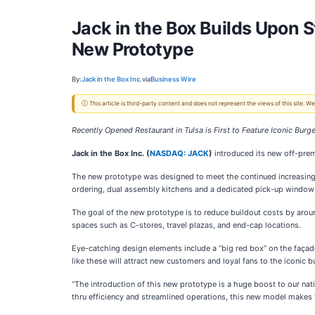
Jack in the Box Builds Upon
New Prototype
By:
Jack in the Box Inc.
via
Business Wire
ⓘ This article is third-party content and does not represent the views of this site.
Recently Opened Restaurant in Tulsa is First to Feature Iconic Bur
Jack in the Box Inc. (
NASDAQ: JACK
)
introduced its new off-prem
The new prototype was designed to meet the continued increasing de
ordering, dual assembly kitchens and a dedicated pick-up window f
The goal of the new prototype is to reduce buildout costs by around
spaces such as C-stores, travel plazas, and end-cap locations.
Eye-catching design elements include a “big red box” on the façade
like these will attract new customers and loyal fans to the iconic b
“The introduction of this new prototype is a huge boost to our nat
thru efficiency and streamlined operations, this new model makes 