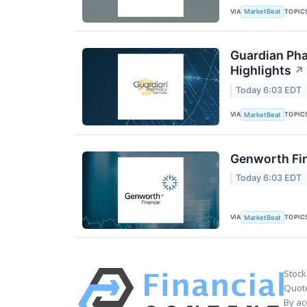
VIA
TOPIC
MarketBeat
Guardian Pha
Highlights
↗
Today 6:03 EDT
VIA
TOPIC
MarketBeat
Genworth Fin
Today 6:03 EDT
VIA
TOPIC
MarketBeat
Stock
Quote
By ac