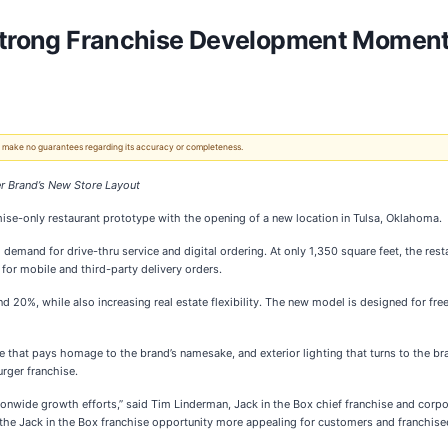
 Strong Franchise Development Momen
 We make no guarantees regarding its accuracy or completeness.
ger Brand’s New Store Layout
ise-only restaurant prototype with the opening of a new location in Tulsa, Oklahoma.
mand for drive-thru service and digital ordering. At only 1,350 square feet, the rest
or mobile and third-party delivery orders.
 20%, while also increasing real estate flexibility. The new model is designed for free-
 that pays homage to the brand’s namesake, and exterior lighting that turns to the bran
urger franchise.
ionwide growth efforts,” said Tim Linderman, Jack in the Box chief franchise and corpo
the Jack in the Box franchise opportunity more appealing for customers and franchisee