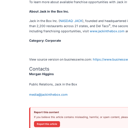
To learn more about available franchise opportunities with Jack in 
About Jack in the Box Inc.
Jack in the Box Inc. (
NASDAQ: JACK
), founded and headquartered i
®
than 2,200 restaurants across 21 states, and Del Taco
, the secon
including franchising opportunities, visit
www.jackinthebox.com
a
Category: Corporate
View source version on businesswire.com:
https://www.business
Contacts
Morgan Higgins
Public Relations, Jack in the Box
media@jackinthebox.com
Report this content
If you believe this article contains misleading, harmful, or spam content, pleas
Report this article