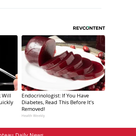
 Will
Endocrinologist: If You Have
uickly
Diabetes, Read This Before It's
Removed!
Health Weekly
oteau Daily News