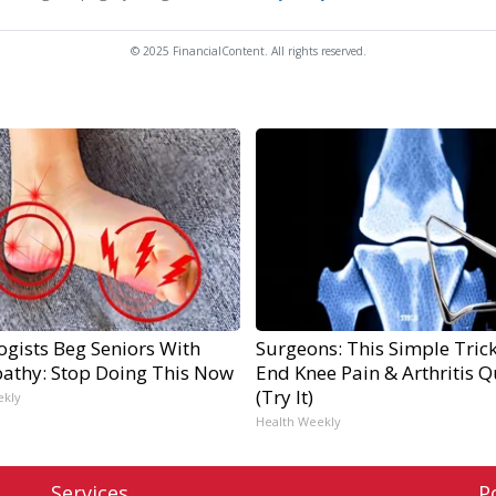
© 2025 FinancialContent. All rights reserved.
ogists Beg Seniors With
Surgeons: This Simple Trick
athy: Stop Doing This Now
End Knee Pain & Arthritis Q
(Try It)
ekly
Health Weekly
Services
P