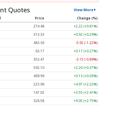
nt Quotes
View More
l
Price
Change (%)
274.48
+2.22 (+0.81%)
313.33
+0.92 (+0.29%)
483.36
-5.92 (-1.22%)
63.17
+0.17 (+0.27%)
353.47
-3.15 (-0.89%)
592.10
+2.20 (+0.37%)
499.99
+0.13 (+0.03%)
223.96
+4.97 (+2.22%)
147.02
+3.55 (+2.41%)
328.58
+9.05 (+2.75%)