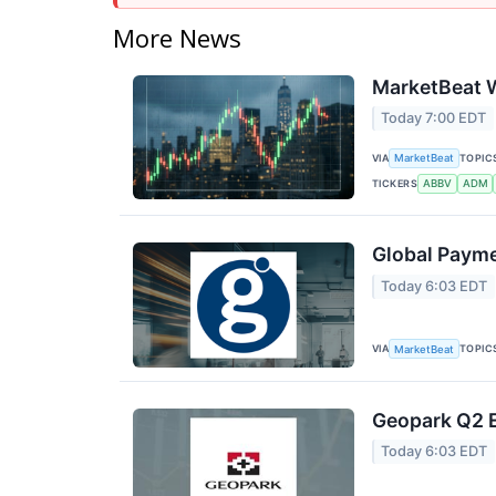
More News
MarketBeat W
Today 7:00 EDT
VIA
TOPIC
MarketBeat
TICKERS
ABBV
ADM
Global Payme
Today 6:03 EDT
VIA
TOPIC
MarketBeat
Geopark Q2 E
Today 6:03 EDT