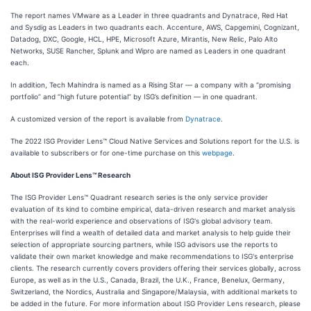
The report names VMware as a Leader in three quadrants and Dynatrace, Red Hat
and Sysdig as Leaders in two quadrants each. Accenture, AWS, Capgemini, Cognizant,
Datadog, DXC, Google, HCL, HPE, Microsoft Azure, Mirantis, New Relic, Palo Alto
Networks, SUSE Rancher, Splunk and Wipro are named as Leaders in one quadrant
each.
In addition, Tech Mahindra is named as a Rising Star — a company with a “promising
portfolio” and “high future potential” by ISG’s definition — in one quadrant.
A customized version of the report is available from
Dynatrace
.
The 2022 ISG Provider Lens™ Cloud Native Services and Solutions report for the U.S. is
available to subscribers or for one-time purchase on this
webpage
.
About ISG Provider Lens™ Research
The ISG Provider Lens™ Quadrant research series is the only service provider
evaluation of its kind to combine empirical, data-driven research and market analysis
with the real-world experience and observations of ISG's global advisory team.
Enterprises will find a wealth of detailed data and market analysis to help guide their
selection of appropriate sourcing partners, while ISG advisors use the reports to
validate their own market knowledge and make recommendations to ISG's enterprise
clients. The research currently covers providers offering their services globally, across
Europe, as well as in the U.S., Canada, Brazil, the U.K., France, Benelux, Germany,
Switzerland, the Nordics, Australia and Singapore/Malaysia, with additional markets to
be added in the future. For more information about ISG Provider Lens research, please