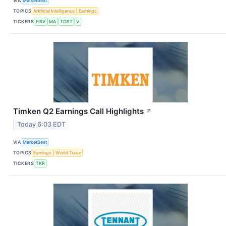
VIA
MarketBeat
TOPICS
Artificial Intelligence
Earnings
TICKERS
FISV
MA
TOST
V
Timken Q2 Earnings Call Highlights
↗
Today 6:03 EDT
VIA
MarketBeat
TOPICS
Earnings
World Trade
TICKERS
TKR