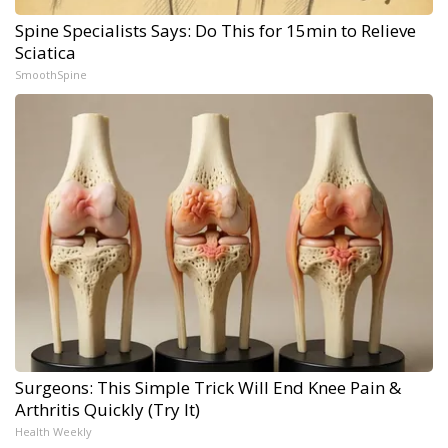
Spine Specialists Says: Do This for 15min to Relieve
Sciatica
SmoothSpine
Surgeons: This Simple Trick Will End Knee Pain &
Arthritis Quickly (Try It)
Health Weekly