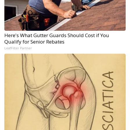
Here's What Gutter Guards Should Cost if You
Qualify for Senior Rebates
LeafFilter Partner