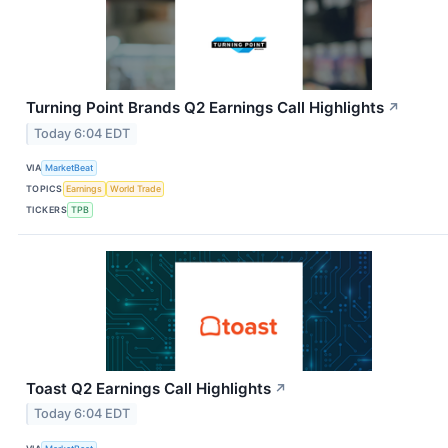
Turning Point Brands Q2 Earnings Call Highlights
↗
Today 6:04 EDT
VIA
MarketBeat
TOPICS
Earnings
World Trade
TICKERS
TPB
Toast Q2 Earnings Call Highlights
↗
Today 6:04 EDT