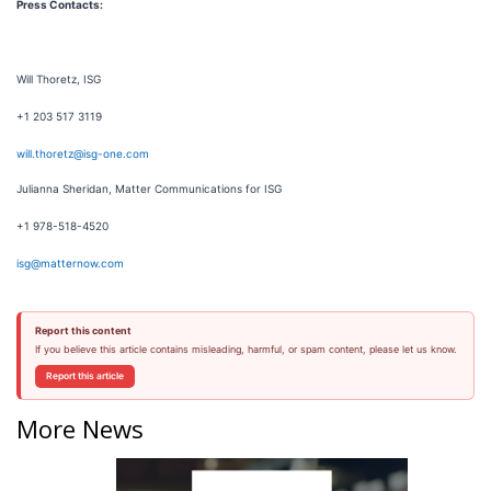
Press Contacts:
Will Thoretz, ISG
+1 203 517 3119
will.thoretz@isg-one.com
Julianna Sheridan, Matter Communications for ISG
+1 978-518-4520
isg@matternow.com
Report this content
If you believe this article contains misleading, harmful, or spam content, please let us know.
Report this article
More News