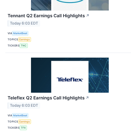
Tennant Q2 Earnings Call Highlights
↗
Today 6:03 EDT
VIA
MarketBeat
TOPICS
Earnings
TICKERS
TNC
Teleflex Q2 Earnings Call Highlights
↗
Today 6:03 EDT
VIA
MarketBeat
TOPICS
Earnings
TICKERS
TFX