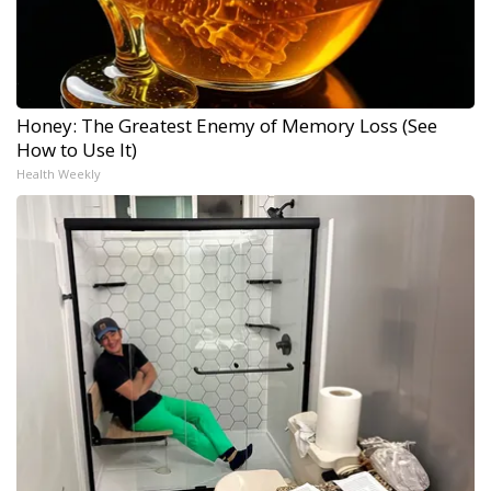
Honey: The Greatest Enemy of Memory Loss (See
How to Use It)
Health Weekly