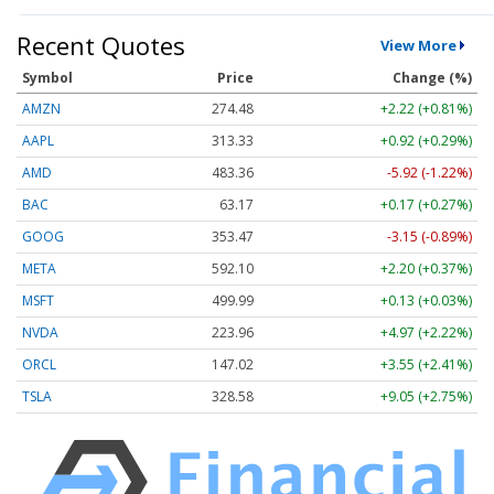
Recent Quotes
View More
Symbol
Price
Change (%)
AMZN
274.48
+2.22 (+0.81%)
AAPL
313.33
+0.92 (+0.29%)
AMD
483.36
-5.92 (-1.22%)
BAC
63.17
+0.17 (+0.27%)
GOOG
353.47
-3.15 (-0.89%)
META
592.10
+2.20 (+0.37%)
MSFT
499.99
+0.13 (+0.03%)
NVDA
223.96
+4.97 (+2.22%)
ORCL
147.02
+3.55 (+2.41%)
TSLA
328.58
+9.05 (+2.75%)