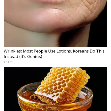
Wrinkles: Most People Use Lotions. Koreans Do This
Instead (It's Genius)
Tri Lift