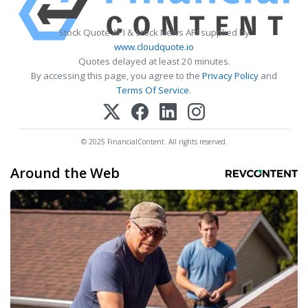
Stock Quote API & Stock News API supplied by
www.cloudquote.io
Quotes delayed at least 20 minutes.
By accessing this page, you agree to the
Privacy Policy
and
Terms Of Service
.
© 2025 FinancialContent. All rights reserved.
Around the Web