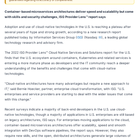
guarantees regarding its accuracy or completeness.
Container-based microservices architectures deliver speed and scalability but come
with skills and security challenges, ISG Provider Lens™ report says
Adoption and use of cloud-native technologies in the U.S. is reaching a plateau after
several years of hype and strong growth, according to a new research report
published today by Information Services Group (
ISG
) (Nasdaq:
III
), a leading global
technology research and advisory firm.
The 2022 ISG Provider Lens™ Cloud Native Services and Solutions report for the U.S.
finds that the U.S. ecosystem around containers, Kubernetes and related services is
entering a more mature phase as developers and the IT community reach a deeper
understanding of the benefits and challenges that come with cloud-native
technologies.
“Cloud-native architectures have many advantages but require a new approach to
IT,” said Bernie Hoecker, partner, enterprise cloud transformation, with ISG. “U.S.
enterprises and service providers are starting to deal with the wider issues that come
with this change.”
Recent surveys indicate a majority of back-end developers in the U.S. use cloud-
native technologies, though a majority of applications in U.S. enterprises are still based
on legacy architectures, ISG says. For enterprises moving applications to the cloud,
container-based microservices architectures offer scalability, speed and smooth
integration with DevOps software pipelines, the report says. However, they also
require new skills, and the open, distributed architectures generate large volumes of