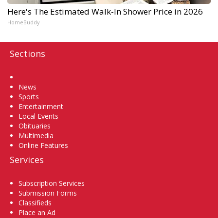
Here's The Estimated Walk-In Shower Price in 2026
HomeBuddy
Sections
Home
News
Sports
Entertainment
Local Events
Obituaries
Multimedia
Online Features
Services
Subscription Services
Submission Forms
Classifieds
Place an Ad