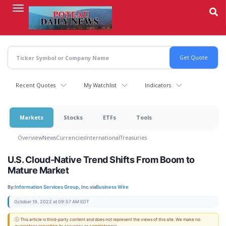
Skip
to
main
content
Recent Quotes
My Watchlist
Indicators
Markets
Stocks
ETFs
Tools
Overview
News
Currencies
International
Treasuries
U.S. Cloud-Native Trend Shifts From Boom to
Mature Market
By:
Information Services Group, Inc.
via
Business Wire
October 19, 2022 at 09:57 AM EDT
ⓘ This article is third-party content and does not represent the views of this site. We make no