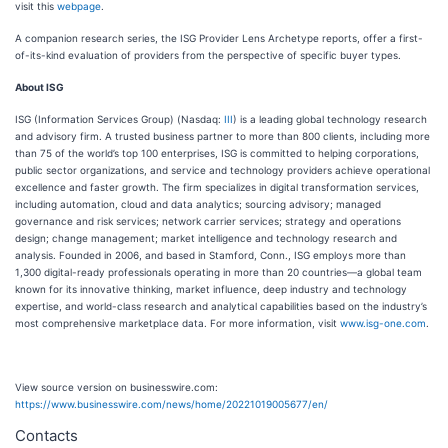
visit this
webpage
.
A companion research series, the ISG Provider Lens Archetype reports, offer a first-
of-its-kind evaluation of providers from the perspective of specific buyer types.
About ISG
ISG (Information Services Group) (Nasdaq:
III
) is a leading global technology research
and advisory firm. A trusted business partner to more than 800 clients, including more
than 75 of the world’s top 100 enterprises, ISG is committed to helping corporations,
public sector organizations, and service and technology providers achieve operational
excellence and faster growth. The firm specializes in digital transformation services,
including automation, cloud and data analytics; sourcing advisory; managed
governance and risk services; network carrier services; strategy and operations
design; change management; market intelligence and technology research and
analysis. Founded in 2006, and based in Stamford, Conn., ISG employs more than
1,300 digital-ready professionals operating in more than 20 countries—a global team
known for its innovative thinking, market influence, deep industry and technology
expertise, and world-class research and analytical capabilities based on the industry’s
most comprehensive marketplace data. For more information, visit
www.isg-one.com
.
View source version on businesswire.com:
https://www.businesswire.com/news/home/20221019005677/en/
Contacts