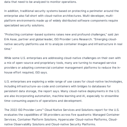
data that need to be analyzed to monitor operations.
In addition, traditional security systems based on protecting a perimeter around the
enterprise also fall short with cloud-native architectures. Multi-developer, multi-
platform environments made up of widely distributed software components require
specialized security solutions.
“Protecting container-based systems raises new and profound challenges,” said Jan
Erik Aase, partner and global leader, ISG Provider Lens Research. “Emerging cloud-
native security platforms use AI to analyze container images and infrastructure in real
time.”
While some U.S. enterprises are addressing cloud-native challenges on their own with
a mix of open-source and proprietary tools, many are turning to managed service
providers or adopting commercial container management platforms to reduce the in-
house effort required, ISG says.
U.S. enterprises are exploring a wide range of use cases for cloud-native technologies,
including infrastructure-as-code and containers with bridges to databases for
persistent data storage, the report says. Many cloud-native deployments in the U.S.
are also incorporating automation, machine learning and AI, especially to streamline
time-consuming aspects of operations and development.
The 2022 ISG Provider Lens™ Cloud Native Services and Solutions report for the U.S.
evaluates the capabilities of 58 providers across five quadrants: Managed Container
Services, Container Platform Solutions, Hyperscaler Cloud-native Platforms, Cloud-
native Observability Solutions and Cloud-native Security Platforms.