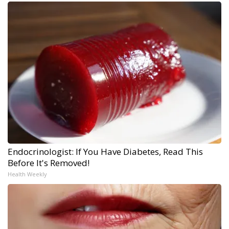
Endocrinologist: If You Have Diabetes, Read This
Before It's Removed!
Health Weekly