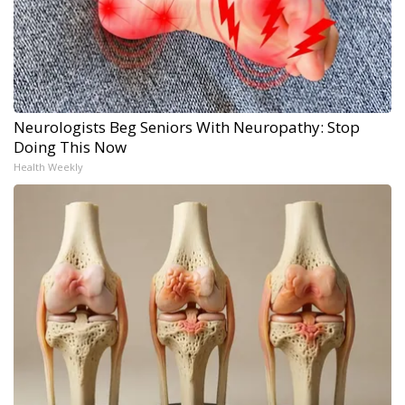
Neurologists Beg Seniors With Neuropathy: Stop
Doing This Now
Health Weekly