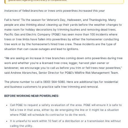
guarantees regarding its accuracy or completeness.
Instances of felled branches or trees onto powerlines increased this year
Fall is here! ‘Tis the season for Veteran’s Day, Halloween, and Thanksgiving. Many
people are also thinking about cleaning up their yards before the weather changes to
make room for holiday decorations by trimming bushes and removing dead trees.
Pacific Gas and Electric Company (PG&E) has seen more than 100 incidents where
trees or tree limbs have fallen into powerlines by either the homeowner conducting
tree work or by the homeowner’s hired tree crew. These incidents are the type of
situation that can cause outages and lead to ignitions.
“We are seeing an increase in tree branches coming down onto powerlines during tree
work and whether you’re a licensed tree crew, logger, harvest plan owner or
landowner, we encourage you to call us before you trim or fell trees near powerlines,”
said Andrew Abranches, Senior Director for PG&E’s Wildfire Risk Management Team.
The phone number to call is (800) 564-5080. Here are additional tips for residential
and business customers to practice safe tree trimming and removal.
BEFORE WORKING NEAR POWERLINES:
Call PG&E to request a safety evaluation of the area. PG&E will ensure it is safe to
fell a tree in that area, either by de-energizing the line or it might be a situation
where PG&E will schedule its contractor to do the work.
It is unlawful to work within 10 feet of a distribution or a transmission line without
calling the utility.