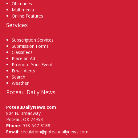
Obituaries
Multimedia
Online Features
Services
Subscription Services
Submission Forms
Classifieds
Place an Ad
Promote Your Event
Email Alerts
Search
Weather
Poteau Daily News
PoteauDailyNews.com
804 N. Broadway
Poteau, OK 74953
Phone:
918-647-3188
Email:
circulation@poteaudailynews.com