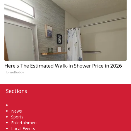
Here's The Estimated Walk-In Shower Price in 2026
HomeBuddy
Sections
Home
News
Sports
Entertainment
Local Events