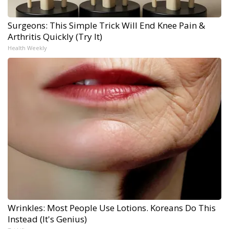
Surgeons: This Simple Trick Will End Knee Pain &
Arthritis Quickly (Try It)
Health Weekly
Wrinkles: Most People Use Lotions. Koreans Do This
Instead (It's Genius)