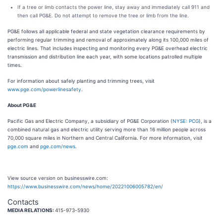
If a tree or limb contacts the power line, stay away and immediately call 911 and
then call PG&E. Do not attempt to remove the tree or limb from the line.
PG&E follows all applicable federal and state vegetation clearance requirements by
performing regular trimming and removal of approximately along its 100,000 miles of
electric lines. That includes inspecting and monitoring every PG&E overhead electric
transmission and distribution line each year, with some locations patrolled multiple
times.
For information about safely planting and trimming trees, visit
www.pge.com/powerlinesafety
.
About PG&E
Pacific Gas and Electric Company, a subsidiary of PG&E Corporation (
NYSE: PCG
), is a
combined natural gas and electric utility serving more than 16 million people across
70,000 square miles in Northern and Central California. For more information, visit
pge.com
and
pge.com/news
.
View source version on businesswire.com:
https://www.businesswire.com/news/home/20221006005782/en/
Contacts
MEDIA RELATIONS:
415-973-5930