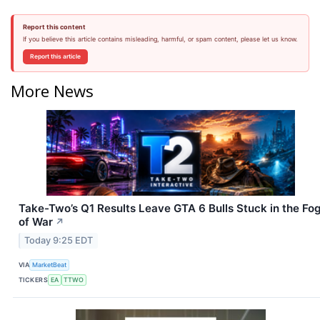
Report this content
If you believe this article contains misleading, harmful, or spam content, please let us know.
Report this article
More News
Take-Two’s Q1 Results Leave GTA 6 Bulls Stuck in the Fo
of War
↗
Today 9:25 EDT
VIA
MarketBeat
TICKERS
EA
TTWO