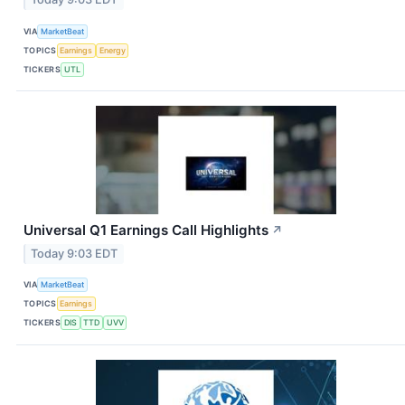
VIA
MarketBeat
TOPICS
Earnings
Energy
TICKERS
UTL
Universal Q1 Earnings Call Highlights
↗
Today 9:03 EDT
VIA
MarketBeat
TOPICS
Earnings
TICKERS
DIS
TTD
UVV