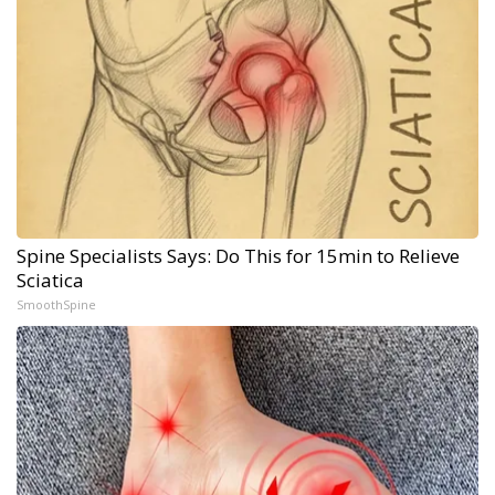
Spine Specialists Says: Do This for 15min to Relieve
Sciatica
SmoothSpine