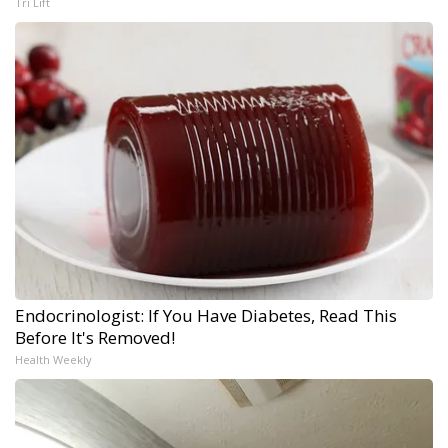
Tri Lift
Endocrinologist: If You Have Diabetes, Read This
Before It's Removed!
Health Weekly