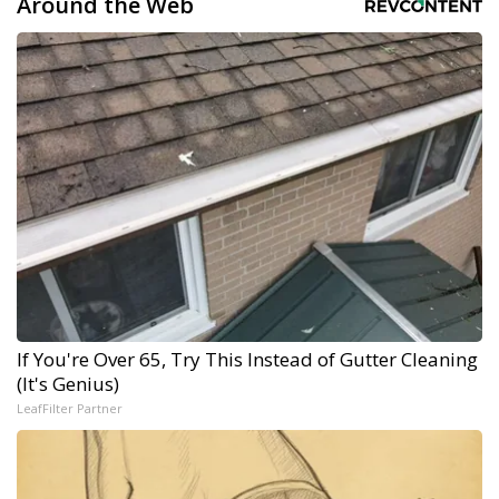
Around the Web
If You're Over 65, Try This Instead of Gutter Cleaning
(It's Genius)
LeafFilter Partner