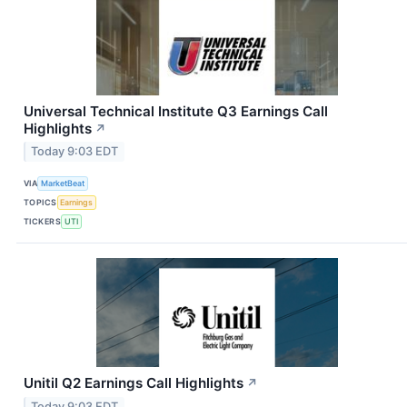
Universal Technical Institute Q3 Earnings Call
Highlights
↗
Today 9:03 EDT
VIA
MarketBeat
TOPICS
Earnings
TICKERS
UTI
Unitil Q2 Earnings Call Highlights
↗
Today 9:03 EDT