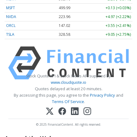
MSFT
499.99
+0.13 (+0.03%)
NVDA
223.96
+4.97 (+2.22%)
ORCL
147.02
+3.55 (+2.41%)
TSLA
328.58
+9.05 (+2.75%)
Stock Quote API & Stock News API supplied by
www.cloudquote.io
Quotes delayed at least 20 minutes.
By accessing this page, you agree to the
Privacy Policy
and
Terms Of Service
.
© 2025 FinancialContent. All rights reserved.