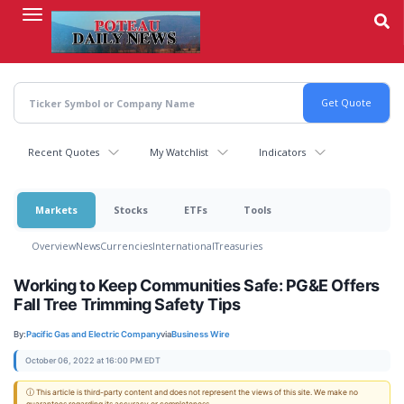
Skip
to
main
content
Recent Quotes
My Watchlist
Indicators
Markets
Stocks
ETFs
Tools
Overview
News
Currencies
International
Treasuries
Working to Keep Communities Safe: PG&E Offers
Fall Tree Trimming Safety Tips
By:
Pacific Gas and Electric Company
via
Business Wire
October 06, 2022 at 16:00 PM EDT
ⓘ This article is third-party content and does not represent the views of this site. We make no