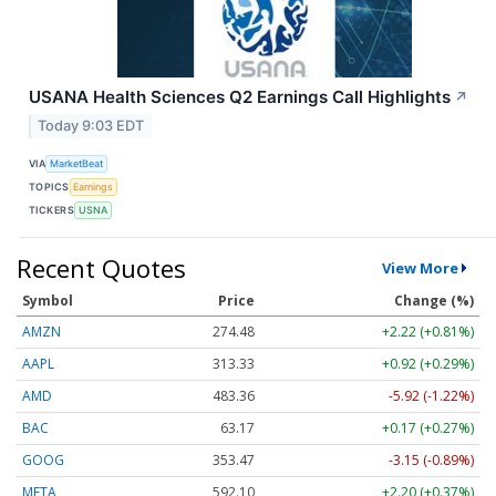
USANA Health Sciences Q2 Earnings Call Highlights
↗
Today 9:03 EDT
VIA
MarketBeat
TOPICS
Earnings
TICKERS
USNA
Recent Quotes
View More
Symbol
Price
Change (%)
AMZN
274.48
+2.22 (+0.81%)
AAPL
313.33
+0.92 (+0.29%)
AMD
483.36
-5.92 (-1.22%)
BAC
63.17
+0.17 (+0.27%)
GOOG
353.47
-3.15 (-0.89%)
META
592.10
+2.20 (+0.37%)