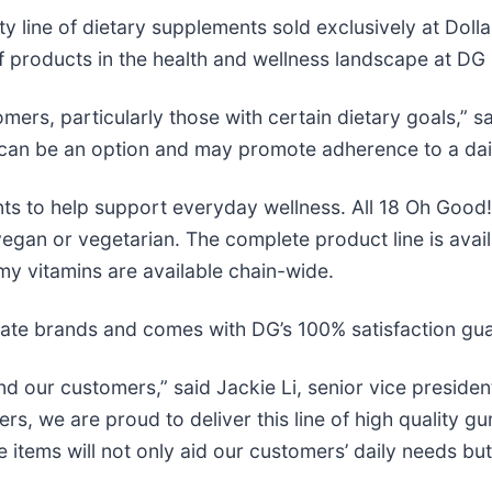
ity line of dietary supplements sold exclusively at Dol
 products in the health and wellness landscape at DG 
ers, particularly those with certain dietary goals,” sa
 can be an option and may promote adherence to a dail
nts to help support everyday wellness. All 18 Oh Goo
e vegan or vegetarian. The complete product line is avai
y vitamins are available chain-wide.
rivate brands and comes with DG’s 100% satisfaction gu
d our customers,” said Jackie Li, senior vice president
ers, we are proud to deliver this line of high quality 
tems will not only aid our customers’ daily needs but w