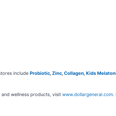
stores include
Probiotic
,
Zinc
,
Collagen
,
Kids Melaton
 and wellness products, visit
www.dollargeneral.com
.