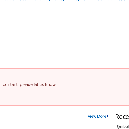
am content, please let us know.
Rece
View More
Symbol