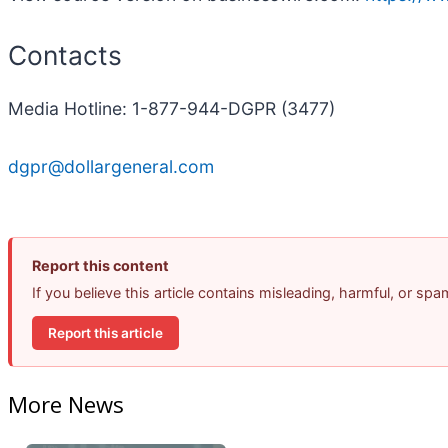
Contacts
Media Hotline: 1-877-944-DGPR (3477)
dgpr@dollargeneral.com
Report this content
If you believe this article contains misleading, harmful, or sp
Report this article
More News