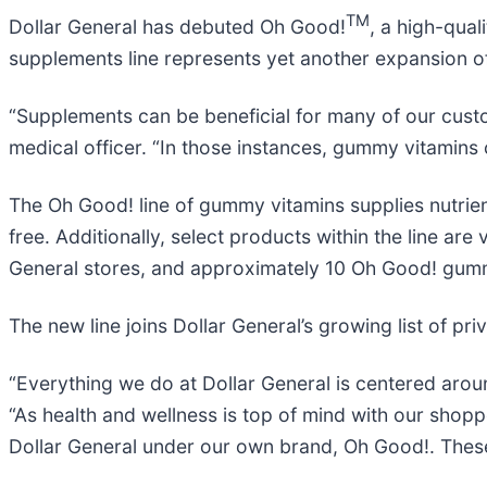
TM
Dollar General has debuted Oh Good!
, a high-qual
supplements line represents yet another expansion of
“Supplements can be beneficial for many of our custom
medical officer. “In those instances, gummy vitamins
The Oh Good! line of gummy vitamins supplies nutrie
free. Additionally, select products within the line ar
General stores, and approximately 10 Oh Good! gumm
The new line joins Dollar General’s growing list of p
“Everything we do at Dollar General is centered aroun
“As health and wellness is top of mind with our shopp
Dollar General under our own brand, Oh Good!. These i