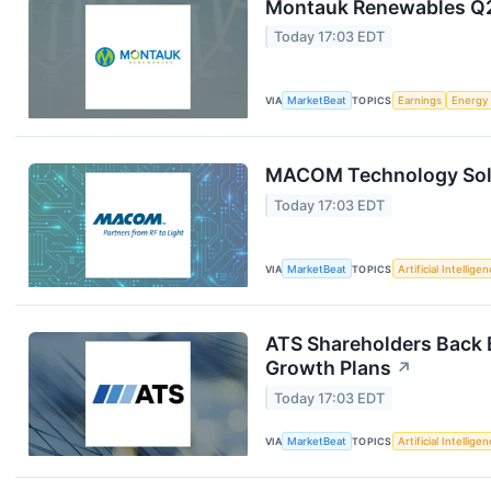
Montauk Renewables Q2 
Today 17:03 EDT
VIA
MarketBeat
TOPICS
Earnings
Energy
MACOM Technology Solut
Today 17:03 EDT
VIA
MarketBeat
TOPICS
Artificial Intellige
ATS Shareholders Back 
Growth Plans
↗
Today 17:03 EDT
VIA
MarketBeat
TOPICS
Artificial Intellige