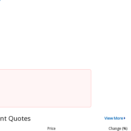
nt Quotes
View More
Price
Change (%)