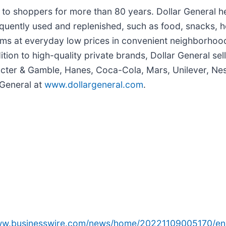
e to shoppers for more than 80 years. Dollar General 
quently used and replenished, such as food, snacks, h
ems at everyday low prices in convenient neighborhood
dition to high-quality private brands, Dollar General s
cter & Gamble, Hanes, Coca-Cola, Mars, Unilever, Nest
 General at
www.dollargeneral.com
.
www.businesswire.com/news/home/20221109005170/en