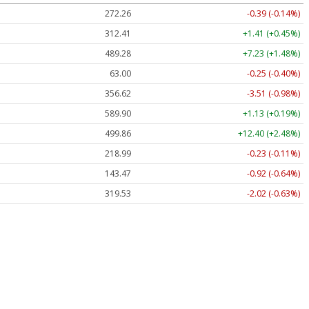
272.26
-0.39 (-0.14%)
312.41
+1.41 (+0.45%)
489.28
+7.23 (+1.48%)
63.00
-0.25 (-0.40%)
356.62
-3.51 (-0.98%)
589.90
+1.13 (+0.19%)
499.86
+12.40 (+2.48%)
218.99
-0.23 (-0.11%)
143.47
-0.92 (-0.64%)
319.53
-2.02 (-0.63%)