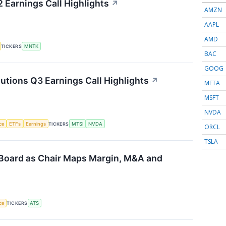
Earnings Call Highlights
↗
AMZN
AAPL
AMD
TICKERS
MNTK
BAC
GOOG
ions Q3 Earnings Call Highlights
↗
META
MSFT
NVDA
nce
ETFs
Earnings
TICKERS
MTSI
NVDA
ORCL
TSLA
Board as Chair Maps Margin, M&A and
nce
TICKERS
ATS