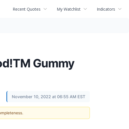
Recent Quotes
My Watchlist
Indicators
Good!TM Gummy
November 10, 2022 at 06:55 AM EST
completeness.