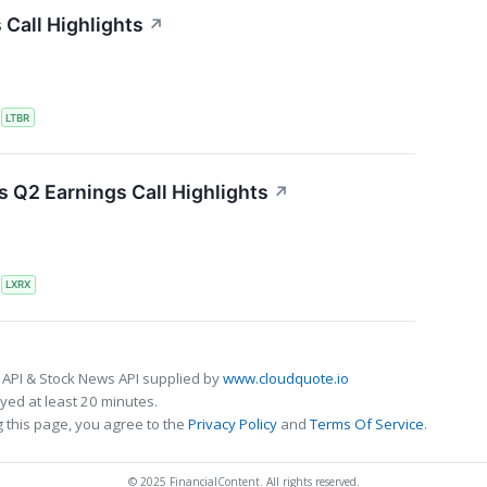
 Call Highlights
↗
S
LTBR
 Q2 Earnings Call Highlights
↗
S
LXRX
 API & Stock News API supplied by
www.cloudquote.io
ed at least 20 minutes.
 this page, you agree to the
Privacy Policy
and
Terms Of Service
.
© 2025 FinancialContent. All rights reserved.