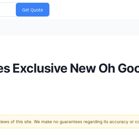
uces Exclusive New Oh 
 views of this site. We make no guarantees regarding its accuracy or 