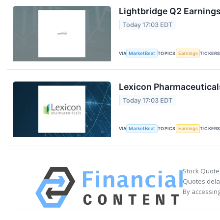
Lightbridge Q2 Earnings
Today 17:03 EDT
VIA
MarketBeat
TOPICS
Earnings
TICKER
Lexicon Pharmaceuticals
Today 17:03 EDT
VIA
MarketBeat
TOPICS
Earnings
TICKER
Stock Quote
Quotes delay
By accessing