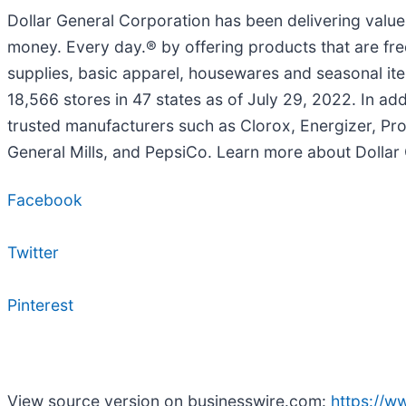
Dollar General Corporation has been delivering valu
money. Every day.® by offering products that are fre
supplies, basic apparel, housewares and seasonal it
18,566 stores in 47 states as of July 29, 2022. In ad
trusted manufacturers such as Clorox, Energizer, Pro
General Mills, and PepsiCo. Learn more about Dollar
Facebook
Twitter
Pinterest
View source version on businesswire.com:
https://