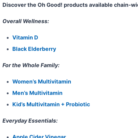
Discover the Oh Good! products available chain-wi
Overall Wellness:
Vitamin D
Black Elderberry
For the Whole Family:
Women’s Multivitamin
Men’s Multivitamin
Kid’s Multivitamin + Probiotic
Everyday Essentials:
Apple Cider Vinegar