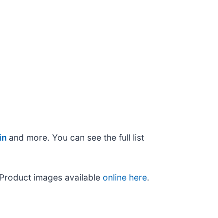
in
and more. You can see the full list
 Product images available
online here
.