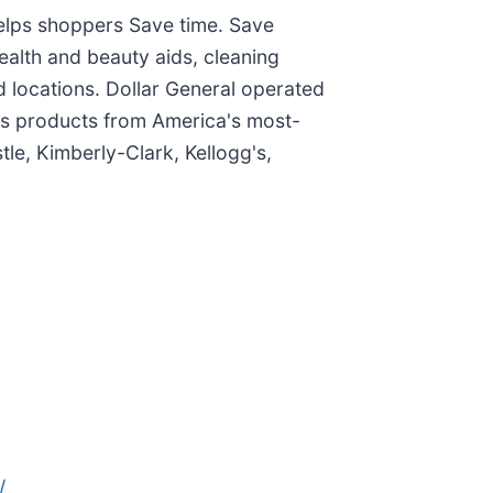
helps shoppers Save time. Save
ealth and beauty aids, cleaning
 locations. Dollar General operated
ells products from America's most-
le, Kimberly-Clark, Kellogg's,
/