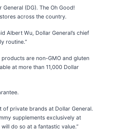
lar General (DG). The Oh Good!
stores across the country.
id Albert Wu, Dollar General’s chief
y routine.”
d! products are non-GMO and gluten
lable at more than 11,000 Dollar
arantee.
 of private brands at Dollar General.
gummy supplements exclusively at
ill do so at a fantastic value.”