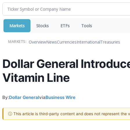
Markets
Stocks
ETFs
Tools
Overview
News
Currencies
International
Treasuries
MARKETS:
Dollar General Introd
Vitamin Line
By:
Dollar General
via
Business Wire
ⓘ This article is third-party content and does not represent the