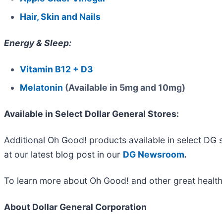
Hair, Skin and Nails
Energy & Sleep:
Vitamin B12 + D3
Melatonin
(Available in 5mg and 10mg)
Available in Select Dollar General Stores:
Additional Oh Good! products available in select DG 
at our latest blog post in our
DG Newsroom
.
To learn more about Oh Good! and other great health
About Dollar General Corporation