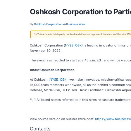
Oshkosh Corporation to Partic
By:
Oshkosh Corporation
via
Business Wire
ⓘ This article is third-party content and does not represent the views of this site.
Oshkosh Corporation (
NYSE: OSK
), a leading innovator of mission
November 30, 2022.
The event is scheduled to start at 8:45 a.m. EST and will be webca
About Oshkosh Corporation
At Oshkosh (
NYSE: OSK
), we make innovative, mission-critical 
15,000 team members worldwide, all united behind a common cause
Defense, McNeilus®, IMT®, Jerr-Dan®, Frontline™, Oshkosh® Airport
®, ™ All brand names referred to in this news release are tradema
View source version on businesswire.com:
https://www.business
Contacts