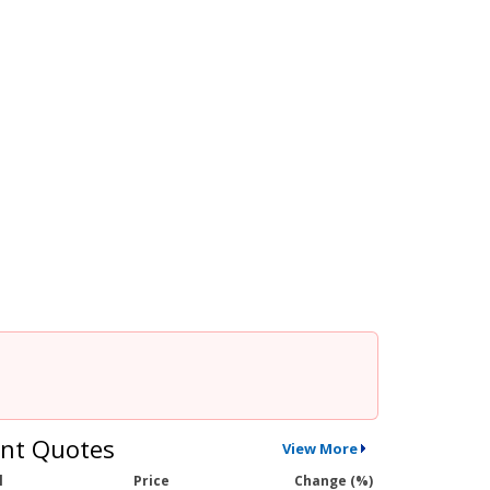
nt Quotes
View More
l
Price
Change (%)