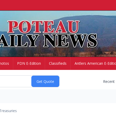
hotos
PDN E-Edition
Classifieds
Antlers American E-Editi
Recent
Treasuries