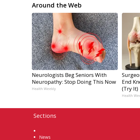
Around the Web
Neurologists Beg Seniors With
Surgeon
Neuropathy: Stop Doing This Now
End Kne
(Try It)
Health Weekly
Health We
Sections
Home
News