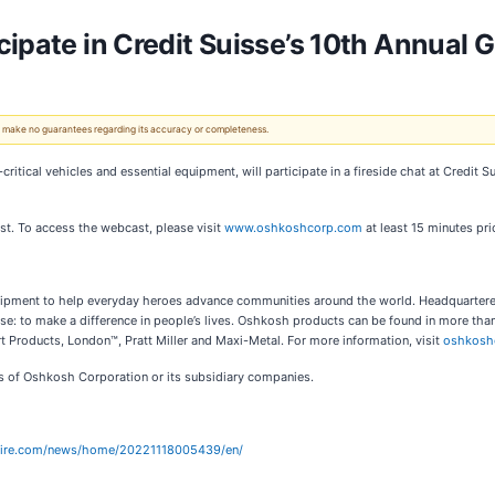
ipate in Credit Suisse’s 10th Annual G
 We make no guarantees regarding its accuracy or completeness.
-critical vehicles and essential equipment, will participate in a fireside chat at Credi
st. To access the webcast, please visit
www.oshkoshcorp.com
at least 15 minutes pri
equipment to help everyday heroes advance communities around the world. Headquarte
: to make a difference in people’s lives. Oshkosh products can be found in more tha
 Products, London™, Pratt Miller and Maxi-Metal. For more information, visit
oshkosh
rks of Oshkosh Corporation or its subsidiary companies.
wire.com/news/home/20221118005439/en/