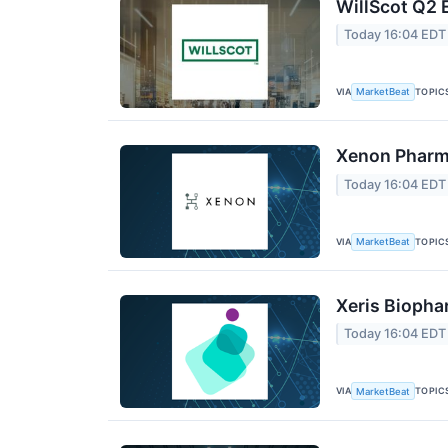
WillScot Q2 
Today 16:04 EDT
VIA
TOPIC
MarketBeat
Xenon Pharma
Today 16:04 EDT
VIA
TOPIC
MarketBeat
Xeris Biopha
Today 16:04 EDT
VIA
TOPIC
MarketBeat