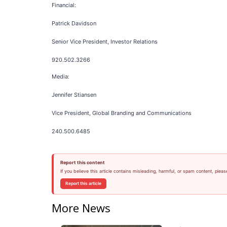
Financial:
Patrick Davidson
Senior Vice President, Investor Relations
920.502.3266
Media:
Jennifer Stiansen
Vice President, Global Branding and Communications
240.500.6485
Report this content
If you believe this article contains misleading, harmful, or spam content, pleas
Report this article
More News