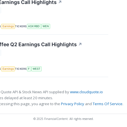
arnings Call Highlights
↗
S
TICKERS
Earnings
ASX:RBD
WEN
fee Q2 Earnings Call Highlights
↗
S
TICKERS
Earnings
F
WEST
 Quote API & Stock News API supplied by
www.cloudquote.io
s delayed at least 20 minutes.
cessing this page, you agree to the
Privacy Policy
and
Terms Of Service
.
© 2025 FinancialContent. All rights reserved.