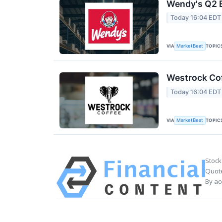
Wendy's Q2 E
Today 16:04 EDT
VIA
TOPIC
MarketBeat
Westrock Cof
Today 16:04 EDT
VIA
TOPIC
MarketBeat
Stock
Quote
By ac