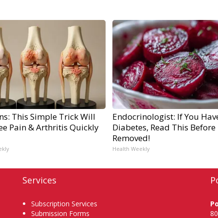
s: This Simple Trick Will
Endocrinologist: If You Hav
e Pain & Arthritis Quickly
Diabetes, Read This Before I
Removed!
ekly
Health Weekly
Services
P
Subscription Services
P
Submission Forms
80