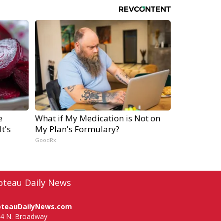
e
What if My Medication is Not on
t's
My Plan's Formulary?
GoodRx
oteau Daily News
oteauDailyNews.com
4 N. Broadway