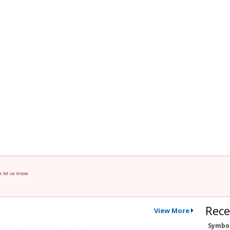
e let us know.
Rece
View More
Symbo