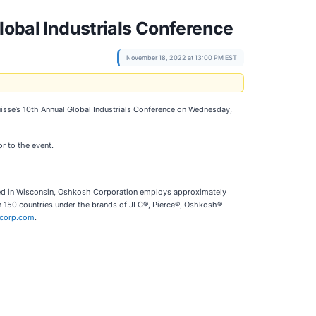
lobal Industrials Conference
November 18, 2022 at 13:00 PM EST
t Suisse’s 10th Annual Global Industrials Conference on Wednesday,
or to the event.
red in Wisconsin, Oshkosh Corporation employs approximately
n 150 countries under the brands of JLG®, Pierce®, Oshkosh®
corp.com
.