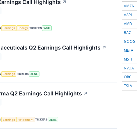
Earnings Call Highlights
↗
AMZN
AAPL
AMD
S
TICKERS
Earnings
Energy
WSC
BAC
GOOG
ceuticals Q2 Earnings Call Highlights
↗
META
MSFT
NVDA
S
TICKERS
Earnings
XENE
ORCL
TSLA
rma Q2 Earnings Call Highlights
↗
S
TICKERS
Earnings
Retirement
XERS