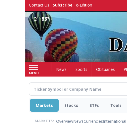
Skip
Contact Us
Subscribe
e-Edition
to
main
83°
content
Home
News
Sports
Obituaries
P
MENU
Markets
Stocks
ETFs
Tools
Overview
News
Currencies
International
MARKETS: