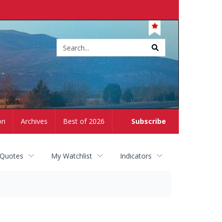
Site
search
on
Archives
Best of 2026
Subscribe
 Quotes
My Watchlist
Indicators