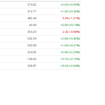
274.82
+2.56 (+0.93%)
313.77
+1.36 (+0.43%)
483.44
-5.84 (-1.21%)
63.09
+0.09 (+0.14%)
354.20
-2.42 (-0.68%)
592.59
+2.69 (+0.45%)
500.90
+1.04 (+0.21%)
224.05
+5.06 (+2.26%)
146.63
+3.16 (+2.15%)
328.87
+9.34 (+2.84%)