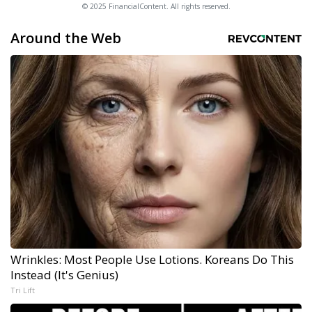
© 2025 FinancialContent. All rights reserved.
Around the Web
Wrinkles: Most People Use Lotions. Koreans Do This
Instead (It's Genius)
Tri Lift