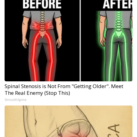
Spinal Stenosis is Not From "Getting Older". Meet
The Real Enemy (Stop This)
SmoothSpine