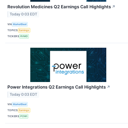
Revolution Medicines Q2 Earnings Call Highlights
↗
Today 0:03 EDT
VIA
MarketBeat
TOPICS
Earnings
TICKERS
RVMD
Power Integrations Q2 Earnings Call Highlights
↗
Today 0:03 EDT
VIA
MarketBeat
TOPICS
Earnings
TICKERS
POWI