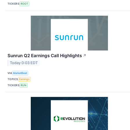
TICKERS
ROOT
Sunrun Q2 Earnings Call Highlights
↗
Today 0:03 EDT
VIA
MarketBeat
TOPICS
Earnings
TICKERS
RUN