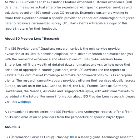
All 2023 ISG Provider Lens™ evaluations feature expanded customer experience (CX)
data that measures actual enterprise experience with specific provider services and
solutions, based on ISG’s continuous CX research. Enterprise customers wishing to
share their experience about a specific provider or vendor are encouraged to
register
here
to receive a personalized survey URL. Participants will receive a copy of this
report in return for their feedback.
About ISG Provider Lens™ Research
The ISG Provider Lens™ Quadrant research series is the only service provider
evaluation of its kind to combine empirical, data-driven research and market analysis
with the real-world experience and observations of ISG's global advisory team.
Enterprises will find a wealth of detailed data and market analysis to help guide their
selection of appropriate sourcing partners, while ISG advisors use the reports to
validate their own market knowledge and make recommendations to ISG's enterprise
clients. The research currently covers providers offering their services globally, across
Europe, as well as in the U.S., Canada, Brazil, the U.K., France, Benelux, Germany,
Switzerland, the Nordics, Australia and Singapore/Malaysia, with additional markets to
be added in the future. For more information about ISG Provider Lens research, please
visit this
webpage
.
A companion research series, the ISG Provider Lens Archetype reports, offer a first-
of-its-kind evaluation of providers from the perspective of specific buyer types.
About ISG
ISG (Information Services Group) (Nasdaq:
III
) is a leading global technology research