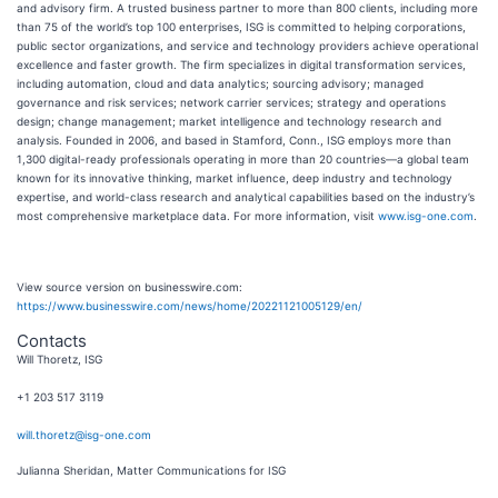
and advisory firm. A trusted business partner to more than 800 clients, including more
than 75 of the world’s top 100 enterprises, ISG is committed to helping corporations,
public sector organizations, and service and technology providers achieve operational
excellence and faster growth. The firm specializes in digital transformation services,
including automation, cloud and data analytics; sourcing advisory; managed
governance and risk services; network carrier services; strategy and operations
design; change management; market intelligence and technology research and
analysis. Founded in 2006, and based in Stamford, Conn., ISG employs more than
1,300 digital-ready professionals operating in more than 20 countries—a global team
known for its innovative thinking, market influence, deep industry and technology
expertise, and world-class research and analytical capabilities based on the industry’s
most comprehensive marketplace data. For more information, visit
www.isg-one.com
.
View source version on businesswire.com:
https://www.businesswire.com/news/home/20221121005129/en/
Contacts
Will Thoretz, ISG
+1 203 517 3119
will.thoretz@isg-one.com
Julianna Sheridan, Matter Communications for ISG