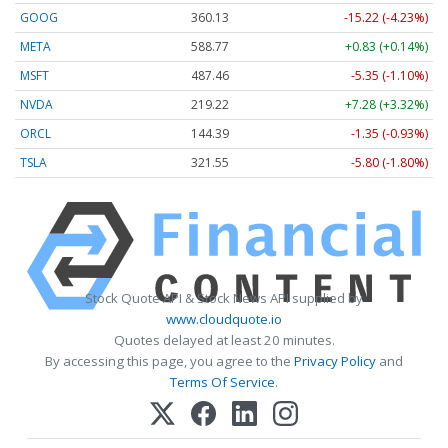
GOOG
360.13
-15.22 (-4.23%)
META
588.77
+0.83 (+0.14%)
MSFT
487.46
-5.35 (-1.10%)
NVDA
219.22
+7.28 (+3.32%)
ORCL
144.39
-1.35 (-0.93%)
TSLA
321.55
-5.80 (-1.80%)
Stock Quote API & Stock News API supplied by
www.cloudquote.io
Quotes delayed at least 20 minutes.
By accessing this page, you agree to the
Privacy Policy
and
Terms Of Service
.