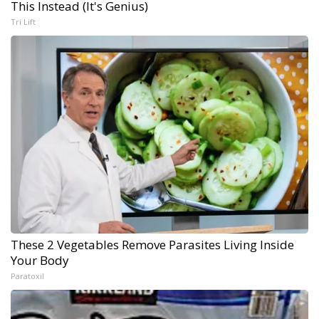
This Instead (It's Genius)
Tri Lift
These 2 Vegetables Remove Parasites Living Inside
Your Body
Paratoxil