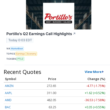
Portillo's Q2 Earnings Call Highlights
↗
Today 0:03 EDT
VIA
MarketBeat
TOPICS
Earnings
Economy
TICKERS
PTLO
Recent Quotes
View More
Symbol
Price
Change (%)
AMZN
272.65
-4.77 (-1.75%)
AAPL
311.00
+1.62 (+0.52%)
AMD
482.05
-36.53 (-7.58%)
BAC
63.25
+0.35 (+0.55%)