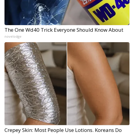
The One Wd40 Trick Everyone Should Know About
novelodge
Crepey Skin: Most People Use Lotions. Koreans Do