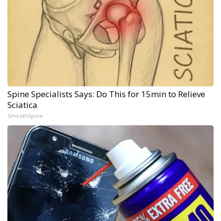
Spine Specialists Says: Do This for 15min to Relieve
Sciatica
SmoothSpine