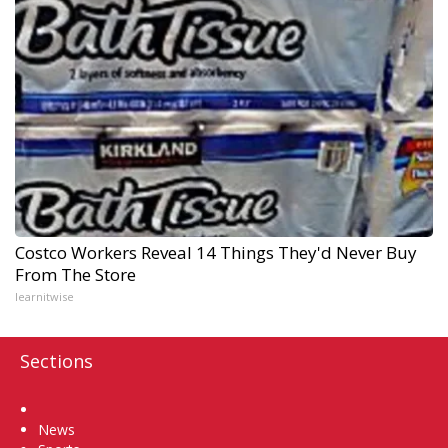
Costco Workers Reveal 14 Things They'd Never Buy
From The Store
learnitwise
Sections
Home
News