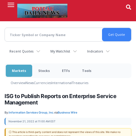
Skip
to
main
content
Recent Quotes
My Watchlist
Indicators
Markets
Stocks
ETFs
Tools
Overview
News
Currencies
International
Treasuries
ISG to Publish Reports on Enterprise Service
Management
By:
Information Services Group, Inc.
via
Business Wire
November 21, 2022 at 11:00 AM EST
ⓘ This article is third-party content and does not represent the views of this site. We make no