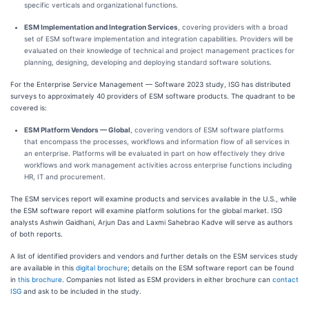
specific verticals and organizational functions.
ESM Implementation and Integration Services
, covering providers with a broad
set of ESM software implementation and integration capabilities. Providers will be
evaluated on their knowledge of technical and project management practices for
planning, designing, developing and deploying standard software solutions.
For the Enterprise Service Management — Software 2023 study, ISG has distributed
surveys to approximately 40 providers of ESM software products. The quadrant to be
covered is:
ESM Platform Vendors — Global
, covering vendors of ESM software platforms
that encompass the processes, workflows and information flow of all services in
an enterprise. Platforms will be evaluated in part on how effectively they drive
workflows and work management activities across enterprise functions including
HR, IT and procurement.
The ESM services report will examine products and services available in the U.S., while
the ESM software report will examine platform solutions for the global market. ISG
analysts Ashwin Gaidhani, Arjun Das and Laxmi Sahebrao Kadve will serve as authors
of both reports.
A list of identified providers and vendors and further details on the ESM services study
are available in this
digital brochure
; details on the ESM software report can be found
in
this brochure
. Companies not listed as ESM providers in either brochure can
contact
ISG
and ask to be included in the study.