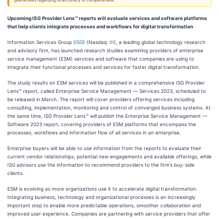
guarantees regarding its accuracy or completeness.
Upcoming ISG Provider Lens™ reports will evaluate services and software platforms
that help clients integrate processes and workflows for digital transformation
Information Services Group (
ISG
) (Nasdaq:
III
), a leading global technology research
and advisory firm, has launched research studies examining providers of enterprise
service management (ESM) services and software that companies are using to
integrate their functional processes and services for faster digital transformation.
The study results on ESM services will be published in a comprehensive ISG Provider
Lens™ report, called Enterprise Service Management — Services 2023, scheduled to
be released in March. The report will cover providers offering services including
consulting, implementation, monitoring and control of converged business systems. At
the same time, ISG Provider Lens™ will publish the Enterprise Service Management —
Software 2023 report, covering providers of ESM platforms that encompass the
processes, workflows and information flow of all services in an enterprise.
Enterprise buyers will be able to use information from the reports to evaluate their
current vendor relationships, potential new engagements and available offerings, while
ISG advisors use the information to recommend providers to the firm’s buy-side
clients.
ESM is evolving as more organizations use it to accelerate digital transformation.
Integrating business, technology and organizational processes is an increasingly
important step to enable more predictable operations, smoother collaboration and
improved user experience. Companies are partnering with service providers that offer