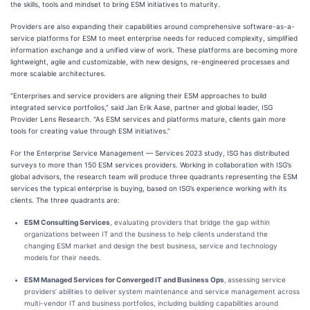
the skills, tools and mindset to bring ESM initiatives to maturity.
Providers are also expanding their capabilities around comprehensive software-as-a-
service platforms for ESM to meet enterprise needs for reduced complexity, simplified
information exchange and a unified view of work. These platforms are becoming more
lightweight, agile and customizable, with new designs, re-engineered processes and
more scalable architectures.
“Enterprises and service providers are aligning their ESM approaches to build
integrated service portfolios,” said Jan Erik Aase, partner and global leader, ISG
Provider Lens Research. “As ESM services and platforms mature, clients gain more
tools for creating value through ESM initiatives.”
For the Enterprise Service Management — Services 2023 study, ISG has distributed
surveys to more than 150 ESM services providers. Working in collaboration with ISG’s
global advisors, the research team will produce three quadrants representing the ESM
services the typical enterprise is buying, based on ISG’s experience working with its
clients. The three quadrants are:
ESM Consulting Services
, evaluating providers that bridge the gap within
organizations between IT and the business to help clients understand the
changing ESM market and design the best business, service and technology
models for their needs.
ESM Managed Services for Converged IT and Business Ops
,
assessing service
providers’ abilities to deliver system maintenance and service management across
multi-vendor IT and business portfolios, including building capabilities around