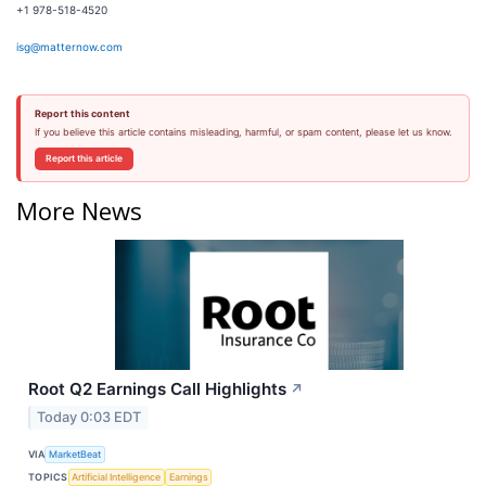
+1 978-518-4520
isg@matternow.com
Report this content
If you believe this article contains misleading, harmful, or spam content, please let us know.
Report this article
More News
Root Q2 Earnings Call Highlights
↗
Today 0:03 EDT
VIA
MarketBeat
TOPICS
Artificial Intelligence
Earnings