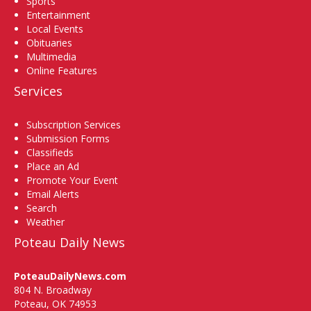
Sports
Entertainment
Local Events
Obituaries
Multimedia
Online Features
Services
Subscription Services
Submission Forms
Classifieds
Place an Ad
Promote Your Event
Email Alerts
Search
Weather
Poteau Daily News
PoteauDailyNews.com
804 N. Broadway
Poteau, OK 74953