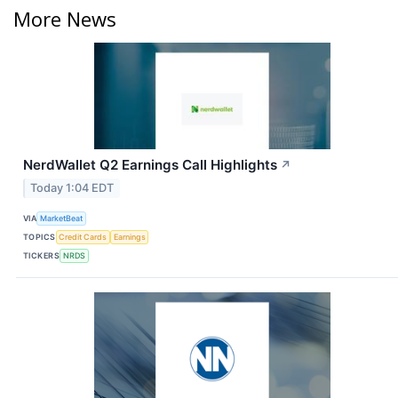
More News
NerdWallet Q2 Earnings Call Highlights
↗
Today 1:04 EDT
VIA
MarketBeat
TOPICS
Credit Cards
Earnings
TICKERS
NRDS