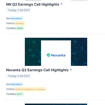
NN Q2 Earnings Call Highlights
↗
Today 1:04 EDT
VIA
MarketBeat
TOPICS
Earnings
TICKERS
NNBR
Novanta Q2 Earnings Call Highlights
↗
Today 1:04 EDT
VIA
MarketBeat
TOPICS
Artificial Intelligence
Earnings
TICKERS
NOVT