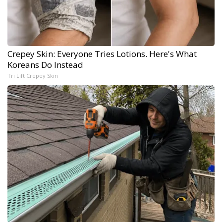
Crepey Skin: Everyone Tries Lotions. Here's What
Koreans Do Instead
Tri Lift Crepey Skin