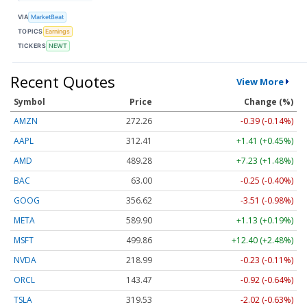
VIA
MarketBeat
TOPICS
Earnings
TICKERS
NEWT
Recent Quotes
View More
Symbol
Price
Change (%)
AMZN
272.26
-0.39 (-0.14%)
AAPL
312.41
+1.41 (+0.45%)
AMD
489.28
+7.23 (+1.48%)
BAC
63.00
-0.25 (-0.40%)
GOOG
356.62
-3.51 (-0.98%)
META
589.90
+1.13 (+0.19%)
MSFT
499.86
+12.40 (+2.48%)
NVDA
218.99
-0.23 (-0.11%)
ORCL
143.47
-0.92 (-0.64%)
TSLA
319.53
-2.02 (-0.63%)