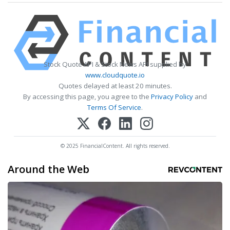
Stock Quote API & Stock News API supplied by
www.cloudquote.io
Quotes delayed at least 20 minutes.
By accessing this page, you agree to the
Privacy Policy
and
Terms Of Service
.
© 2025 FinancialContent. All rights reserved.
Around the Web