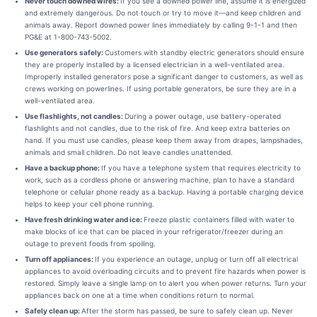
Never touch downed wires:
If you see a downed power line, assume it is energized
and extremely dangerous. Do not touch or try to move it—and keep children and
animals away. Report downed power lines immediately by calling 9-1-1 and then
PG&E at 1-800-743-5002.
Use generators safely:
Customers with standby electric generators should ensure
they are properly installed by a licensed electrician in a well-ventilated area.
Improperly installed generators pose a significant danger to customers, as well as
crews working on powerlines. If using portable generators, be sure they are in a
well-ventilated area.
Use flashlights, not candles:
During a power outage, use battery-operated
flashlights and not candles, due to the risk of fire. And keep extra batteries on
hand. If you must use candles, please keep them away from drapes, lampshades,
animals and small children. Do not leave candles unattended.
Have a backup phone:
If you have a telephone system that requires electricity to
work, such as a cordless phone or answering machine, plan to have a standard
telephone or cellular phone ready as a backup. Having a portable charging device
helps to keep your cell phone running.
Have fresh drinking water and ice:
Freeze plastic containers filled with water to
make blocks of ice that can be placed in your refrigerator/freezer during an
outage to prevent foods from spoiling.
Turn off appliances:
If you experience an outage, unplug or turn off all electrical
appliances to avoid overloading circuits and to prevent fire hazards when power is
restored. Simply leave a single lamp on to alert you when power returns. Turn your
appliances back on one at a time when conditions return to normal.
Safely clean up:
After the storm has passed, be sure to safely clean up. Never