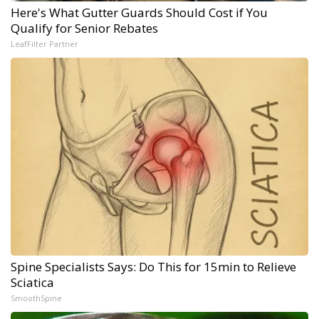
Here's What Gutter Guards Should Cost if You
Qualify for Senior Rebates
LeafFilter Partner
Spine Specialists Says: Do This for 15min to Relieve
Sciatica
SmoothSpine