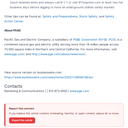
touch downed wires and always call 8-1-1 or visit 811express.com at least two full
business days before digging to have all underground utilities safely marked.
Other tips can be found at:
Safety and Preparedness
,
Storm Safety
, and
Safety
Action Center
About PG&E
Pacific Gas and Electric Company, a subsidiary of
PG&E Corporation
(
NYSE: PCG
), is a
combined natural gas and electric utility serving more than 16 million people across
70,000 square miles in Northern and Central California. For more information, visit
www.pge.com/
and
http://www.pge.com/about/newsroom/
.
View source version on businesswire.com:
https://www.businesswire.com/news/home/20221129006158/en/
Contacts
Marketing & Communications | | 415.973.5930 |
www.pge.com
Report this content
If you believe this article contains misleading, harmful, or spam content, please let us know.
Report this article