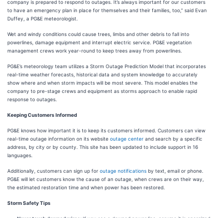
company is prepared to respond to outages. It’s always important for our customers
to have an emergency plan in place for themselves and their families, too,” said Evan
Duffey, a PG&E meteorologist.
Wet and windy conditions could cause trees, limbs and other debris to fall into
powerlines, damage equipment and interrupt electric service. PG&E vegetation
management crews work year-round to keep trees away from powerlines.
PG&E’s meteorology team utilizes a Storm Outage Prediction Model that incorporates
real-time weather forecasts, historical data and system knowledge to accurately
show where and when storm impacts will be most severe. This model enables the
company to pre-stage crews and equipment as storms approach to enable rapid
response to outages.
Keeping Customers Informed
PG&E knows how important it is to keep its customers informed. Customers can view
real-time outage information on its website
outage center
and search by a specific
address, by city or by county. This site has been updated to include support in 16
languages.
Additionally, customers can sign up for
outage notifications
by text, email or phone.
PG&E will let customers know the cause of an outage, when crews are on their way,
the estimated restoration time and when power has been restored.
Storm Safety Tips