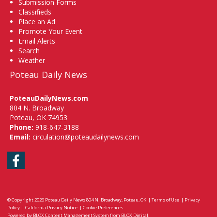
Submission Forms
Classifieds
Place an Ad
Promote Your Event
Email Alerts
Search
Weather
Poteau Daily News
PoteauDailyNews.com
804 N. Broadway
Poteau, OK 74953
Phone:
918-647-3188
Email:
circulation@poteaudailynews.com
Facebook
© Copyright 2026
Poteau Daily News
804 N. Broadway, Poteau, OK
|
Terms of Use
|
Privacy
Policy
|
California Privacy Notice
|
Cookie Preferences
Powered by
BLOX Content Management System
from
BLOX Digital
.