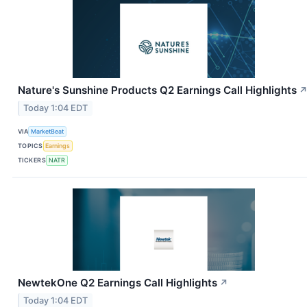
Nature's Sunshine Products Q2 Earnings Call Highlights
Today 1:04 EDT
VIA
MarketBeat
TOPICS
Earnings
TICKERS
NATR
NewtekOne Q2 Earnings Call Highlights
↗
Today 1:04 EDT