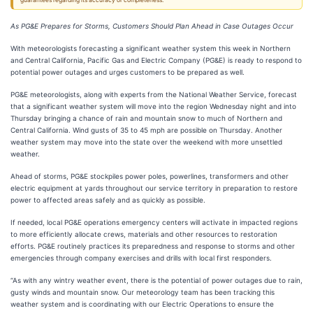
guarantees regarding its accuracy or completeness.
As PG&E Prepares for Storms, Customers Should Plan Ahead in Case Outages Occur
With meteorologists forecasting a significant weather system this week in Northern
and Central California, Pacific Gas and Electric Company (PG&E) is ready to respond to
potential power outages and urges customers to be prepared as well.
PG&E meteorologists, along with experts from the National Weather Service, forecast
that a significant weather system will move into the region Wednesday night and into
Thursday bringing a chance of rain and mountain snow to much of Northern and
Central California. Wind gusts of 35 to 45 mph are possible on Thursday. Another
weather system may move into the state over the weekend with more unsettled
weather.
Ahead of storms, PG&E stockpiles power poles, powerlines, transformers and other
electric equipment at yards throughout our service territory in preparation to restore
power to affected areas safely and as quickly as possible.
If needed, local PG&E operations emergency centers will activate in impacted regions
to more efficiently allocate crews, materials and other resources to restoration
efforts. PG&E routinely practices its preparedness and response to storms and other
emergencies through company exercises and drills with local first responders.
“As with any wintry weather event, there is the potential of power outages due to rain,
gusty winds and mountain snow. Our meteorology team has been tracking this
weather system and is coordinating with our Electric Operations to ensure the