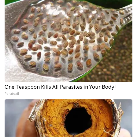
One Teaspoon Kills All Parasites in Your Body!
Paratoxil