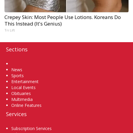
Crepey Skin: Most People Use Lotions. Koreans Do
This Instead (It's Genius)
Tri Lift
Sections
Home
News
Sports
Entertainment
Local Events
Obituaries
Multimedia
Online Features
Services
Subscription Services