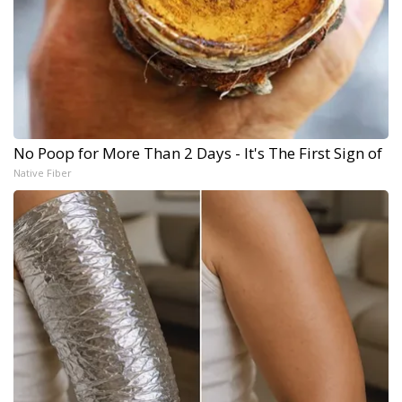
No Poop for More Than 2 Days - It's The First Sign of
Native Fiber