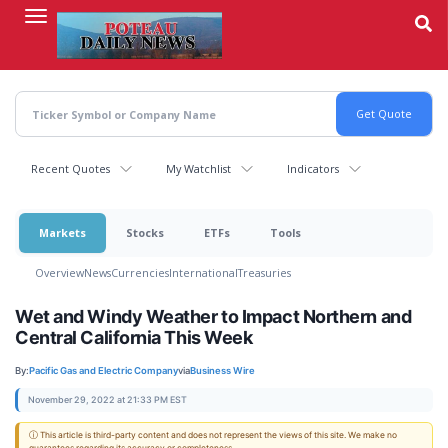
Skip
to
main
content
Recent Quotes
My Watchlist
Indicators
Markets
Stocks
ETFs
Tools
Overview
News
Currencies
International
Treasuries
Wet and Windy Weather to Impact Northern and
Central California This Week
By:
Pacific Gas and Electric Company
via
Business Wire
November 29, 2022 at 21:33 PM EST
ⓘ This article is third-party content and does not represent the views of this site. We make no