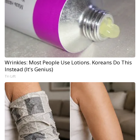
Wrinkles: Most People Use Lotions. Koreans Do This
Instead (It's Genius)
Tri Lift