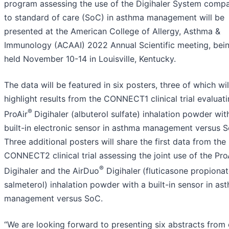
program assessing the use of the Digihaler System comp
to standard of care (SoC) in asthma management will be
presented at the American College of Allergy, Asthma &
Immunology (ACAAI) 2022 Annual Scientific meeting, bei
held November 10-14 in Louisville, Kentucky.
The data will be featured in six posters, three of which wil
highlight results from the CONNECT1 clinical trial evaluat
®
ProAir
Digihaler (albuterol sulfate) inhalation powder wit
built-in electronic sensor in asthma management versus 
Three additional posters will share the first data from the
CONNECT2 clinical trial assessing the joint use of the Pro
®
Digihaler and the AirDuo
Digihaler
(fluticasone propiona
salmeterol) inhalation powder with a built-in sensor in as
management versus SoC.
“We are looking forward to presenting six abstracts from 