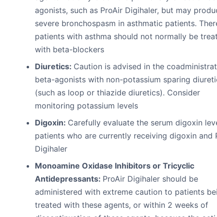
agonists, such as ProAir Digihaler, but may produ
severe bronchospasm in asthmatic patients. Ther
patients with asthma should not normally be trea
with beta-blockers
Diuretics:
Caution is advised in the coadministrat
beta-agonists with non-potassium sparing diureti
(such as loop or thiazide diuretics). Consider
monitoring potassium levels
Digoxin:
Carefully evaluate the serum digoxin leve
patients who are currently receiving digoxin and 
Digihaler
Monoamine Oxidase Inhibitors or Tricyclic
Antidepressants:
ProAir Digihaler should be
administered with extreme caution to patients be
treated with these agents, or within 2 weeks of