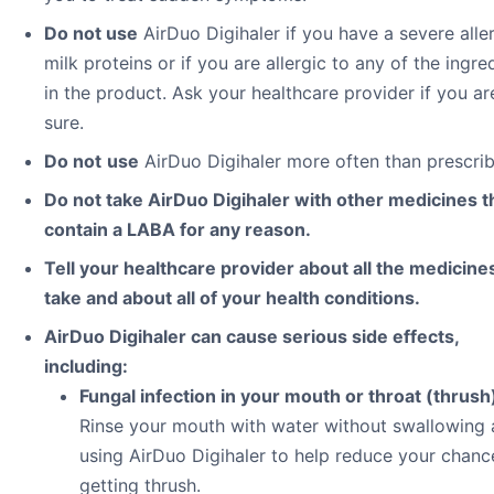
Do not use
AirDuo Digihaler if you have a severe alle
milk proteins or if you are allergic to any of the ingre
in the product. Ask your healthcare provider if you ar
sure.
Do not
use
AirDuo Digihaler more often than prescri
Do not take AirDuo Digihaler with other medicines t
contain a LABA for any reason.
Tell your healthcare provider about all the medicine
take and about all of your health conditions.
AirDuo Digihaler can cause serious side effects,
including:
Fungal infection in your mouth or throat (thrush
Rinse your mouth with water without swallowing 
using AirDuo Digihaler to help reduce your chanc
getting thrush.