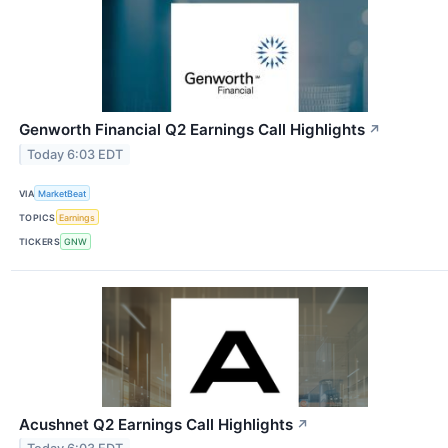
Genworth Financial Q2 Earnings Call Highlights
↗
Today 6:03 EDT
VIA
MarketBeat
TOPICS
Earnings
TICKERS
GNW
Acushnet Q2 Earnings Call Highlights
↗