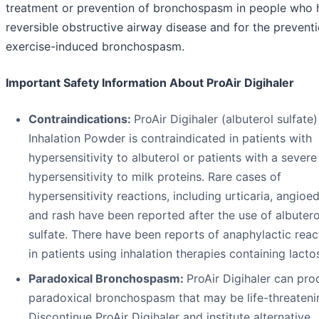
treatment or prevention of bronchospasm in people who 
reversible obstructive airway disease and for the prevent
exercise-induced bronchospasm.
Important Safety Information About ProAir Digihaler
Contraindications:
ProAir Digihaler (albuterol sulfate)
Inhalation Powder is contraindicated in patients with
hypersensitivity to albuterol or patients with a severe
hypersensitivity to milk proteins. Rare cases of
hypersensitivity reactions, including urticaria, angioe
and rash have been reported after the use of albutero
sulfate. There have been reports of anaphylactic reac
in patients using inhalation therapies containing lacto
Paradoxical Bronchospasm:
ProAir Digihaler can pr
paradoxical bronchospasm that may be life-threateni
Discontinue ProAir Digihaler and institute alternative