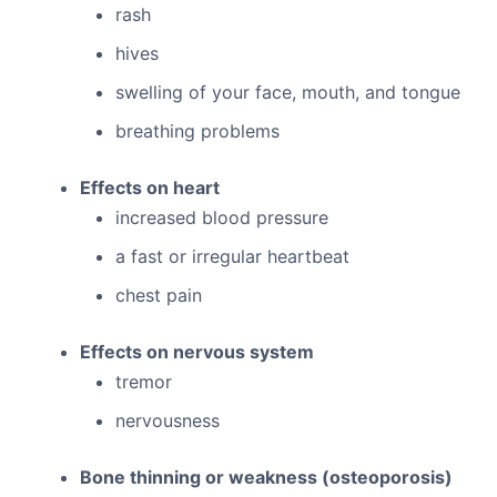
rash
hives
swelling of your face, mouth, and tongue
breathing problems
Effects on heart
increased blood pressure
a fast or irregular heartbeat
chest pain
Effects on nervous system
tremor
nervousness
Bone thinning or weakness (osteoporosis)