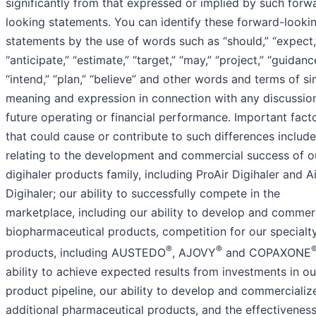
significantly from that expressed or implied by such forw
looking statements. You can identify these forward-looki
statements by the use of words such as “should,” “expect,
“anticipate,” “estimate,” “target,” “may,” “project,” “guidanc
“intend,” “plan,” “believe” and other words and terms of si
meaning and expression in connection with any discussio
future operating or financial performance. Important fact
that could cause or contribute to such differences include
relating to the development and commercial success of o
digihaler products family, including ProAir Digihaler and 
Digihaler; our ability to successfully compete in the
marketplace, including our ability to develop and commer
biopharmaceutical products, competition for our specialt
®
®
products, including AUSTEDO
, AJOVY
and COPAXONE
ability to achieve expected results from investments in ou
product pipeline, our ability to develop and commercializ
additional pharmaceutical products, and the effectiveness