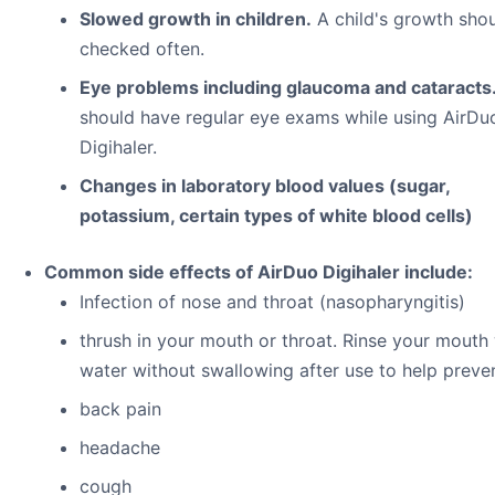
Slowed growth in children.
A child's growth sho
checked often.
Eye problems including glaucoma and cataracts
should have regular eye exams while using AirDu
Digihaler.
Changes in laboratory blood values (sugar,
potassium, certain types of white blood cells)
Common side effects of AirDuo Digihaler include:
Infection of nose and throat (nasopharyngitis)
thrush in your mouth or throat. Rinse your mouth
water without swallowing after use to help preven
back pain
headache
cough