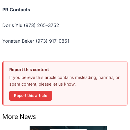
PR Contacts
Doris Yiu (973) 265-3752
Yonatan Beker (973) 917-0851
Report this content
If you believe this article contains misleading, harmful, or
spam content, please let us know.
Report this article
More News