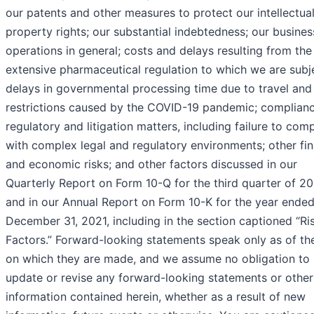
our patents and other measures to protect our intellectua
property rights; our substantial indebtedness; our busine
operations in general; costs and delays resulting from the
extensive pharmaceutical regulation to which we are subj
delays in governmental processing time due to travel an
restrictions caused by the COVID-19 pandemic; complianc
regulatory and litigation matters, including failure to com
with complex legal and regulatory environments; other fin
and economic risks; and other factors discussed in our
Quarterly Report on Form 10-Q for the third quarter of 2
and in our Annual Report on Form 10-K for the year ende
December 31, 2021, including in the section captioned “Ri
Factors.” Forward-looking statements speak only as of th
on which they are made, and we assume no obligation to
update or revise any forward-looking statements or other
information contained herein, whether as a result of new