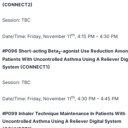
(CONNECT2)
Session: TBC
th
Date/Time: Friday, November 11
, 4:15 PM – 4:30 PM
#P096 Short-acting Beta
-agonist Use Reduction Amo
2
Patients With Uncontrolled Asthma Using A Reliever Digi
System (CONNECT1)
Session: TBC
th
Date/Time: Friday, November 11
, 4:30 PM – 4:45 PM
#P099 Inhaler Technique Maintenance In Patients With
Uncontrolled Asthma Using A Reliever Digital System