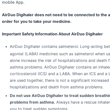
mobile App.
AirDuo Digihaler does not need to be connected to the a
order for you to take your medicine.
Important Safety Information About AirDuo Digihaler
AirDuo Digihaler contains salmeterol. Long-acting be
agonist (LABA) medicines such as salmeterol when u
alone increase the risk of hospitalizations and death 
asthma problems. AirDuo Digihaler contains an inhale
corticosteroid (ICS) and a LABA. When an ICS and a
are used together, there is not a significant increased 
hospitalizations and death from asthma problems.
Do not use AirDuo Digihaler to treat sudden breathi
problems from asthma.
Always have a rescue inhaler
you to treat sudden symptoms.