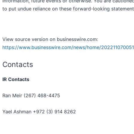
information, future events or otherwise. You are cautione
to put undue reliance on these forward-looking statement
View source version on businesswire.com:
https://www.businesswire.com/news/home/202211070051
Contacts
IR Contacts
Ran Meir (267) 468-4475
Yael Ashman +972 (3) 914 8262