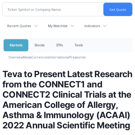
Recent Quotes
My Watchlist
Indicators
Markets
Stocks
ETFs
Tools
Overview
News
Currencies
International
Treasuries
Teva to Present Latest Research
from the CONNECT1 and
CONNECT2 Clinical Trials at the
American College of Allergy,
Asthma & Immunology (ACAAI)
2022 Annual Scientific Meeting