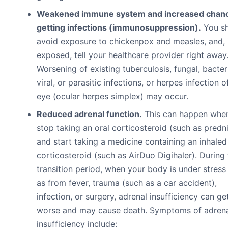
Weakened immune system and increased chanc
getting infections (immunosuppression).
You s
avoid exposure to chickenpox and measles, and, 
exposed, tell your healthcare provider right away
Worsening of existing tuberculosis, fungal, bacteri
viral, or parasitic infections, or herpes infection o
eye (ocular herpes simplex) may occur.
Reduced adrenal function.
This can happen whe
stop taking an oral corticosteroid (such as predn
and start taking a medicine containing an inhaled
corticosteroid (such as AirDuo Digihaler). During 
transition period, when your body is under stress
as from fever, trauma (such as a car accident),
infection, or surgery, adrenal insufficiency can ge
worse and may cause death. Symptoms of adren
insufficiency include: