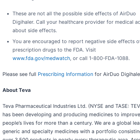
These are not all the possible side effects of AirDuo
Digihaler. Call your healthcare provider for medical a
about side effects.
You are encouraged to report negative side effects o
prescription drugs to the FDA. Visit
www.fda.gov/medwatch
, or call 1-800-FDA-1088.
Please see full
Prescribing Information
for AirDuo Digihale
About Teva
Teva Pharmaceutical Industries Ltd. (NYSE and TASE: TE
has been developing and producing medicines to improv
people’s lives for more than a century. We are a global lea
generic and specialty medicines with a portfolio consistin
over 3,500 products in nearly every therapeutic area. Ar