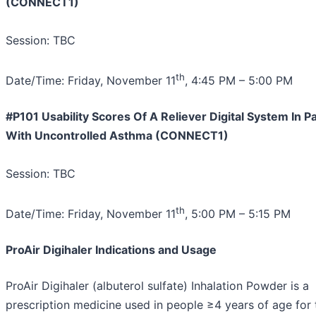
(CONNECT1)
Session: TBC
th
Date/Time: Friday, November 11
, 4:45 PM – 5:00 PM
#P101 Usability Scores Of A Reliever Digital System In P
With Uncontrolled Asthma (CONNECT1)
Session: TBC
th
Date/Time: Friday, November 11
, 5:00 PM – 5:15 PM
ProAir Digihaler Indications and Usage
ProAir Digihaler (albuterol sulfate) Inhalation Powder is a
prescription medicine used in people ≥4 years of age for 