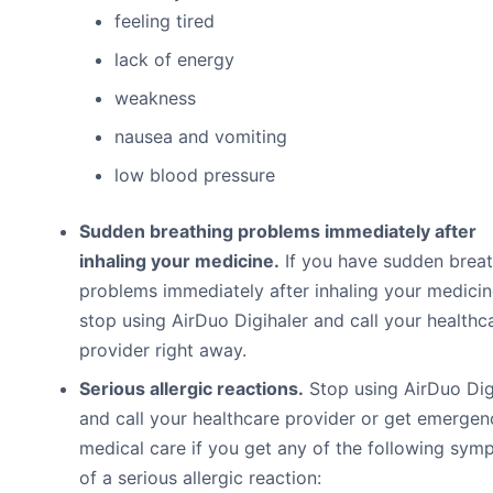
feeling tired
lack of energy
weakness
nausea and vomiting
low blood pressure
Sudden breathing problems immediately after
inhaling your medicine.
If you have sudden breat
problems immediately after inhaling your medicin
stop using AirDuo Digihaler and call your healthc
provider right away.
Serious allergic reactions.
Stop using AirDuo Dig
and call your healthcare provider or get emergen
medical care if you get any of the following sy
of a serious allergic reaction: