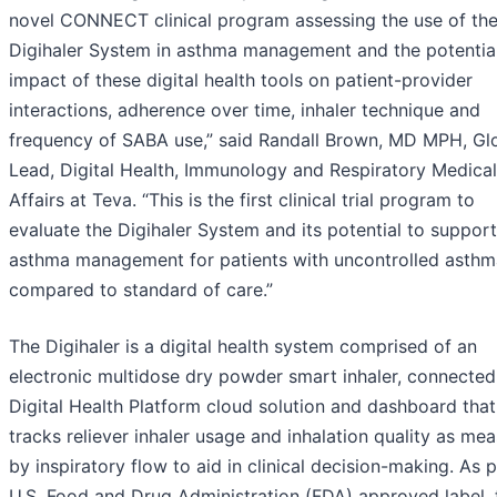
novel CONNECT clinical program assessing the use of th
Digihaler System in asthma management and the potentia
impact of these digital health tools on patient-provider
interactions, adherence over time, inhaler technique and
frequency of SABA use,” said Randall Brown, MD MPH, Gl
Lead, Digital Health, Immunology and Respiratory Medical
Affairs at Teva. “This is the first clinical trial program to
evaluate the Digihaler System and its potential to support
asthma management for patients with uncontrolled asthm
compared to standard of care.”
The Digihaler is a digital health system comprised of an
electronic multidose dry powder smart inhaler, connected
Digital Health Platform cloud solution and dashboard that
tracks reliever inhaler usage and inhalation quality as me
by inspiratory flow to aid in clinical decision-making. As p
U.S. Food and Drug Administration (FDA) approved label, 