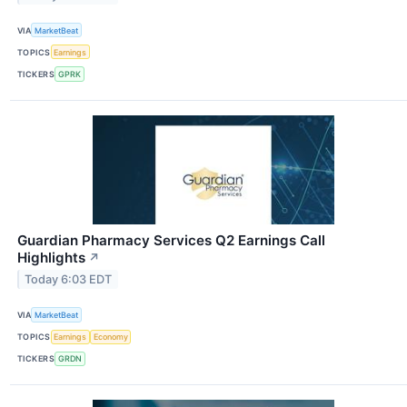
VIA
MarketBeat
TOPICS
Earnings
TICKERS
GPRK
Guardian Pharmacy Services Q2 Earnings Call
Highlights
↗
Today 6:03 EDT
VIA
MarketBeat
TOPICS
Earnings
Economy
TICKERS
GRDN