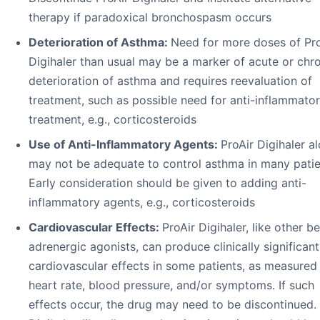
therapy if paradoxical bronchospasm occurs
Deterioration of Asthma:
Need for more doses of Pro
Digihaler than usual may be a marker of acute or chr
deterioration of asthma and requires reevaluation of
treatment, such as possible need for anti-inflammato
treatment, e.g., corticosteroids
Use of Anti-Inflammatory Agents:
ProAir Digihaler a
may not be adequate to control asthma in many patie
Early consideration should be given to adding anti-
inflammatory agents, e.g., corticosteroids
Cardiovascular Effects:
ProAir Digihaler, like other b
adrenergic agonists, can produce clinically significant
cardiovascular effects in some patients, as measured
heart rate, blood pressure, and/or symptoms. If such
effects occur, the drug may need to be discontinued. 