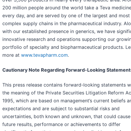
200 million people around the world take a Teva medicin
every day, and are served by one of the largest and most
complex supply chains in the pharmaceutical industry. Al
with our established presence in generics, we have signifi
innovative research and operations supporting our growi
portfolio of specialty and biopharmaceutical products. Le
more at
www.tevapharm.com
.
Cautionary Note Regarding Forward-Looking Statement
This press release contains forward-looking statements w
the meaning of the Private Securities Litigation Reform Ac
1995, which are based on management’s current beliefs a
expectations and are subject to substantial risks and
uncertainties, both known and unknown, that could cause
future results, performance or achievements to differ