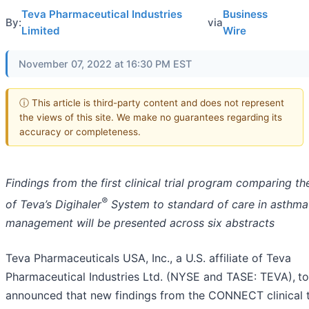
Teva Pharmaceutical Industries
Business
By:
via
Limited
Wire
November 07, 2022 at 16:30 PM EST
ⓘ This article is third-party content and does not represent
the views of this site. We make no guarantees regarding its
accuracy or completeness.
Findings from the first clinical trial program comparing th
®
of Teva’s Digihaler
System to standard of care in asthma
management will be presented across six abstracts
Teva Pharmaceuticals USA, Inc., a U.S. affiliate of Teva
Pharmaceutical Industries Ltd. (NYSE and TASE: TEVA),
t
announced that new findings from the CONNECT clinical t