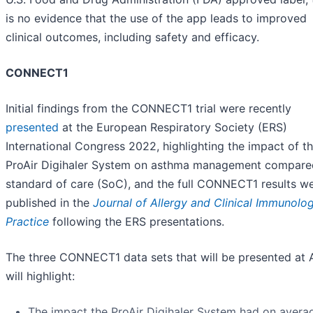
is no evidence that the use of the app leads to improved
clinical outcomes, including safety and efficacy.
CONNECT1
Initial findings from the CONNECT1 trial were recently
presented
at the European Respiratory Society (ERS)
International Congress 2022, highlighting the impact of t
ProAir Digihaler System on asthma management compare
standard of care (SoC), and the full CONNECT1 results w
published in the
Journal of Allergy and Clinical Immunolog
Practice
following the ERS presentations.
The three CONNECT1 data sets that will be presented at
will highlight:
The impact the ProAir Digihaler System had on avera