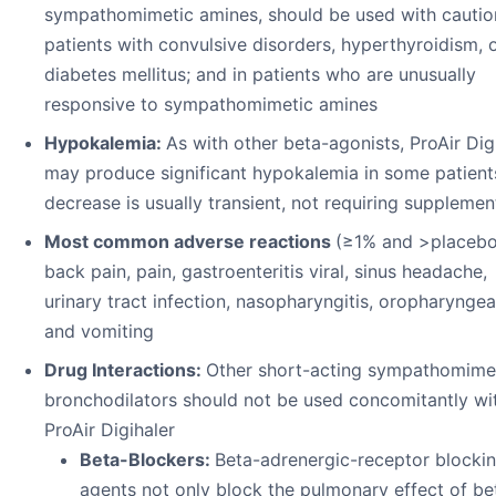
sympathomimetic amines, should be used with cautio
patients with convulsive disorders, hyperthyroidism, 
diabetes mellitus; and in patients who are unusually
responsive to sympathomimetic amines
Hypokalemia:
As with other beta-agonists, ProAir Dig
may produce significant hypokalemia in some patient
decrease is usually transient, not requiring supplemen
Most common adverse reactions
(≥1% and >placebo
back pain, pain, gastroenteritis viral, sinus headache,
urinary tract infection, nasopharyngitis, oropharyngea
and vomiting
Drug Interactions:
Other short-acting sympathomime
bronchodilators should not be used concomitantly wi
ProAir Digihaler
Beta-Blockers:
Beta-adrenergic-receptor blocki
agents not only block the pulmonary effect of be