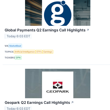
Global Payments Q2 Earnings Call Highlights
↗
Today 6:03 EDT
VIA
MarketBeat
TOPICS
Artificial Intelligence
ETFs
Earnings
TICKERS
GPN
Geopark Q2 Earnings Call Highlights
↗
Today 6:03 EDT