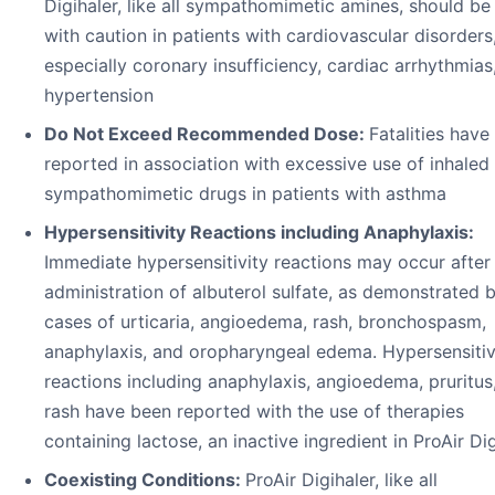
Digihaler, like all sympathomimetic amines, should be
with caution in patients with cardiovascular disorders
especially coronary insufficiency, cardiac arrhythmias
hypertension
Do Not Exceed Recommended Dose:
Fatalities have
reported in association with excessive use of inhaled
sympathomimetic drugs in patients with asthma
Hypersensitivity Reactions including Anaphylaxis:
Immediate hypersensitivity reactions may occur after
administration of albuterol sulfate, as demonstrated b
cases of urticaria, angioedema, rash, bronchospasm,
anaphylaxis, and oropharyngeal edema. Hypersensitiv
reactions including anaphylaxis, angioedema, pruritus
rash have been reported with the use of therapies
containing lactose, an inactive ingredient in ProAir Di
Coexisting Conditions:
ProAir Digihaler, like all