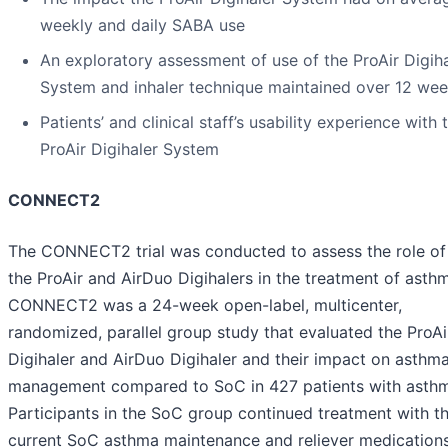
weekly and daily SABA use
An exploratory assessment of use of the ProAir Digiha
System and inhaler technique maintained over 12 we
Patients’ and clinical staff’s usability experience with 
ProAir Digihaler System
CONNECT2
The CONNECT2 trial was conducted to assess the role of
the ProAir and AirDuo Digihalers in the treatment of asth
CONNECT2 was a 24-week open-label, multicenter,
randomized, parallel group study that evaluated the ProAi
Digihaler and AirDuo Digihaler and their impact on asthm
management compared to SoC in 427 patients with asth
Participants in the SoC group continued treatment with th
current SoC asthma maintenance and reliever medications