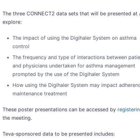
The three CONNECT2 data sets that will be presented at
explore:
The impact of using the Digihaler System on asthma
control
The frequency and type of interactions between pati
and physicians undertaken for asthma management
prompted by the use of the Digihaler System
How using the Digihaler System may impact adheren
maintenance treatment
These poster presentations can be accessed by
registeri
the meeting.
Teva-sponsored data to be presented includes: