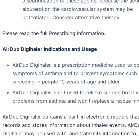
discontinuation of these agents, because the acti
albuterol on the cardiovascular system may be
potentiated. Consider alternative therapy
Please read the full Prescribing Information.
AirDuo Digihaler Indications and Usage
AirDuo Digihaler is a prescription medicine used to co
symptoms of asthma and to prevent symptoms such 
wheezing in people 12 years of age and older.
AirDuo Digihaler is not used to relieve sudden breath
problems from asthma and won't replace a rescue inh
AirDuo Digihaler contains a built-in electronic module tha
records and stores information about inhaler events. AirD
Digihaler may be used with, and transmits information to,