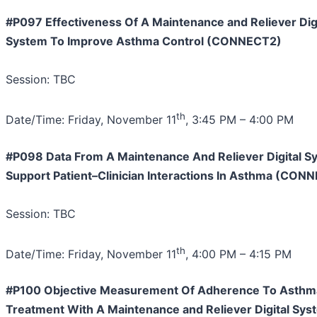
#P097 Effectiveness Of A Maintenance and Reliever Digi
System To Improve Asthma Control (CONNECT2)
Session: TBC
th
Date/Time: Friday, November 11
, 3:45 PM – 4:00 PM
#P098 Data From A Maintenance And Reliever Digital S
Support Patient–Clinician Interactions In Asthma (CON
Session: TBC
th
Date/Time: Friday, November 11
, 4:00 PM – 4:15 PM
#P100 Objective Measurement Of Adherence To Asthm
Treatment With A Maintenance and Reliever Digital Sys