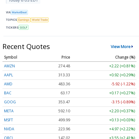
Today 6:03 EDT
VIA
MarketBeat
TOPICS
Earnings
World Trade
TICKERS
GOLF
Recent Quotes
View More
Symbol
Price
Change (%)
AMZN
274.48
+2.22 (+0.81%)
AAPL
313.33
+0.92 (+0.29%)
AMD
483.36
-5.92 (-1.22%)
BAC
63.17
+0.17 (+0.27%)
GOOG
353.47
-3.15 (-0.89%)
META
592.10
+2.20 (+0.37%)
MSFT
499.99
+0.13 (+0.03%)
NVDA
223.96
+4.97 (+2.22%)
ORCL
147.02
+3.55 (+2.41%)