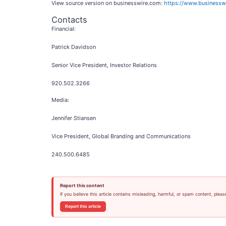
View source version on businesswire.com:
https://www.business
Contacts
Financial:
Patrick Davidson
Senior Vice President, Investor Relations
920.502.3266
Media:
Jennifer Stiansen
Vice President, Global Branding and Communications
240.500.6485
Report this content
If you believe this article contains misleading, harmful, or spam content, pleas
Report this article