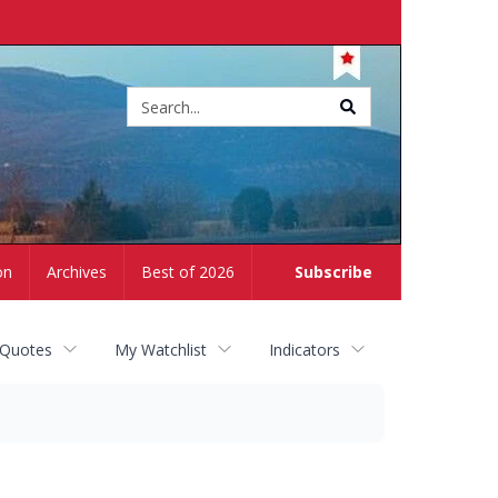
Site
search
on
Archives
Best of 2026
Subscribe
 Quotes
My Watchlist
Indicators