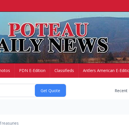
hotos
PDN E-Edition
Classifieds
Antlers American E-Editi
Recent
Treasuries