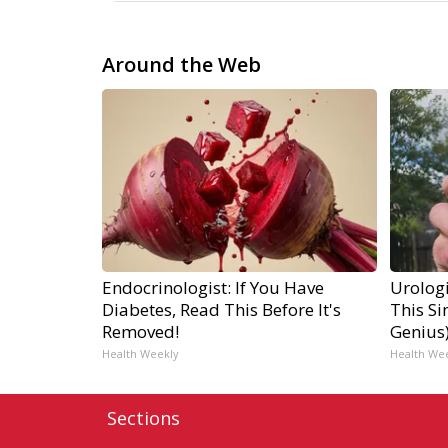
Around the Web
Endocrinologist: If You Have
Urologi
Diabetes, Read This Before It's
This Si
Removed!
Genius
Health Weekly
Health We
Sections