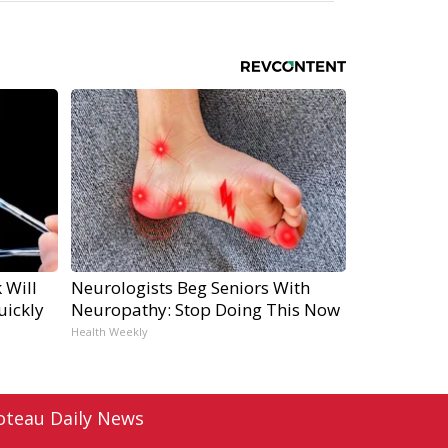
 Will
Neurologists Beg Seniors With
uickly
Neuropathy: Stop Doing This Now
Health Weekly
oteau Daily News