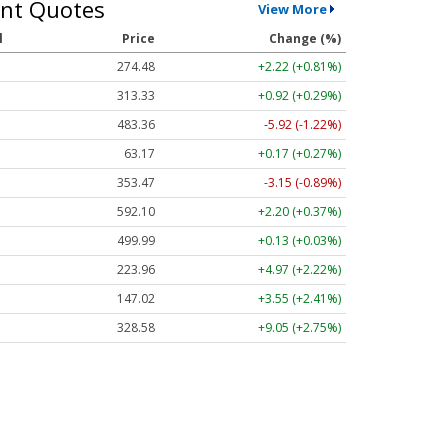
nt Quotes
View More
l
Price
Change (%)
274.48
+2.22 (+0.81%)
313.33
+0.92 (+0.29%)
483.36
-5.92 (-1.22%)
63.17
+0.17 (+0.27%)
353.47
-3.15 (-0.89%)
592.10
+2.20 (+0.37%)
499.99
+0.13 (+0.03%)
223.96
+4.97 (+2.22%)
147.02
+3.55 (+2.41%)
328.58
+9.05 (+2.75%)