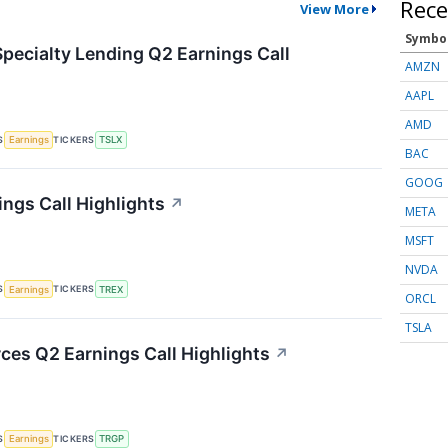
Rece
View More
Symbo
Specialty Lending Q2 Earnings Call
AMZN
AAPL
AMD
S
TICKERS
Earnings
TSLX
BAC
GOOG
ings Call Highlights
↗
META
MSFT
NVDA
S
TICKERS
Earnings
TREX
ORCL
TSLA
ces Q2 Earnings Call Highlights
↗
S
TICKERS
Earnings
TRGP