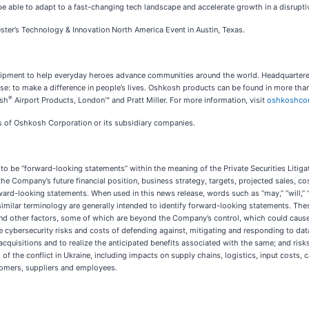
e able to adapt to a fast-changing tech landscape and accelerate growth in a disruptiv
ter’s Technology & Innovation North America Event in Austin, Texas.
equipment to help everyday heroes advance communities around the world. Headquarte
 to make a difference in people’s lives. Oshkosh products can be found in more than
®
osh
Airport Products, London™ and Pratt Miller. For more information, visit
oshkoshco
rks of Oshkosh Corporation or its subsidiary companies.
o be “forward-looking statements” within the meaning of the Private Securities Litiga
 the Company’s future financial position, business strategy, targets, projected sales, c
d-looking statements. When used in this news release, words such as “may,” “will,” “expe
r similar terminology are generally intended to identify forward-looking statements. Th
and other factors, some of which are beyond the Company’s control, which could cause 
 cybersecurity risks and costs of defending against, mitigating and responding to da
acquisitions and to realize the anticipated benefits associated with the same; and risks
of the conflict in Ukraine, including impacts on supply chains, logistics, input costs
mers, suppliers and employees.