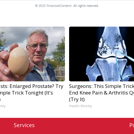
© 2025 FinancialContent. All rights reserved.
sts: Enlarged Prostate? Try
Surgeons: This Simple Trick
mple Trick Tonight (It's
End Knee Pain & Arthritis Q
)
(Try It)
ekly
Health Weekly
Services
P