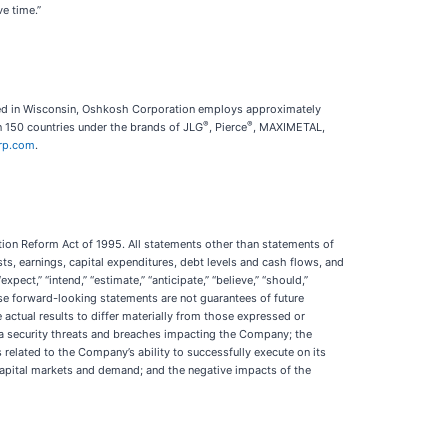
e time.”
red in Wisconsin, Oshkosh Corporation employs approximately
®
®
 150 countries under the brands of JLG
, Pierce
, MAXIMETAL,
rp.com
.
tion Reform Act of 1995. All statements other than statements of
osts, earnings, capital expenditures, debt levels and cash flows, and
ct,” “intend,” “estimate,” “anticipate,” “believe,” “should,”
ese forward-looking statements are not guarantees of future
actual results to differ materially from those expressed or
ta security threats and breaches impacting the Company; the
 related to the Company’s ability to successfully execute on its
, capital markets and demand; and the negative impacts of the