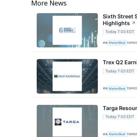
More News
Sixth Street 
Highlights
↗
Today 7:03 EDT
VIA
TOPIC
MarketBeat
Trex Q2 Earn
Today 7:03 EDT
VIA
TOPIC
MarketBeat
Targa Resour
Today 7:03 EDT
VIA
TOPIC
MarketBeat