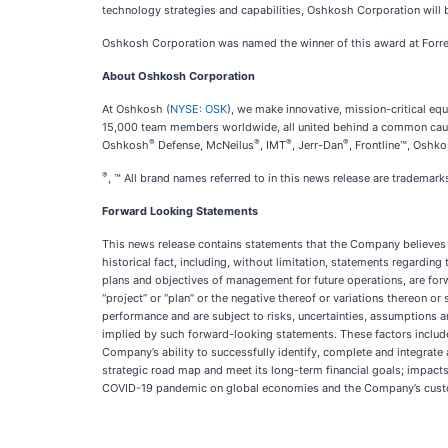
technology strategies and capabilities, Oshkosh Corporation will b
Oshkosh Corporation was named the winner of this award at Forres
About Oshkosh Corporation
At Oshkosh (
NYSE: OSK
), we make innovative, mission-critical 
15,000 team members worldwide, all united behind a common cause:
®
®
®
®
Oshkosh
Defense, McNeilus
, IMT
, Jerr-Dan
, Frontline™, Oshk
®
, ™ All brand names referred to in this news release are tradema
Forward Looking Statements
This news release contains statements that the Company believes t
historical fact, including, without limitation, statements regarding
plans and objectives of management for future operations, are forwar
“project” or “plan” or the negative thereof or variations thereon o
performance and are subject to risks, uncertainties, assumptions 
implied by such forward-looking statements. These factors include
Company’s ability to successfully identify, complete and integrate 
strategic road map and meet its long-term financial goals; impacts 
COVID-19 pandemic on global economies and the Company’s custo