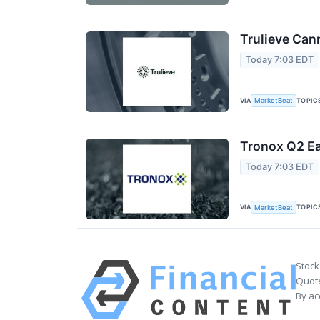
Trulieve Can
Today 7:03 EDT
VIA
TOPIC
MarketBeat
Tronox Q2 Ea
Today 7:03 EDT
VIA
TOPIC
MarketBeat
Stock
Quote
By ac