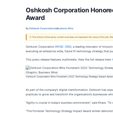
Oshkosh Corporation Honored 
Award
By:
Oshkosh Corporation
via
Business Wire
ⓘ This article is third-party content and does not represent the views of this site.
Oshkosh Corporation (
NYSE: OSK
), a leading innovator of missio
executing an enterprise wide, future fit technology strategy that p
This press release features multimedia. View the full release here:
Oshkosh Corporation Wins Forrester’s 2022 Technology Strategy Impact Award
As part of the company’s digital transformation, Oshkosh has expa
practices to grow and transform the organization’s businesses whil
“Agility is crucial in today’s business environment,” said Khare. “
“The Forrester Technology Strategy Impact Award winner demonstrat