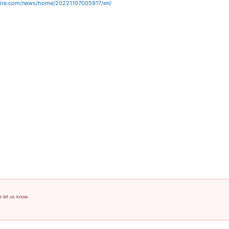
wire.com/news/home/20221107005917/en/
e let us know.