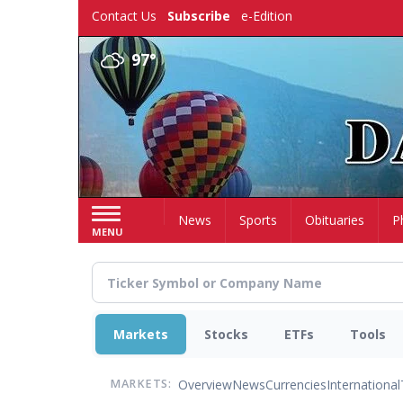
Skip
Contact Us
Subscribe
e-Edition
to
main
97°
content
Home
News
Sports
Obituaries
P
MENU
Markets
Stocks
ETFs
Tools
Overview
News
Currencies
International
MARKETS: