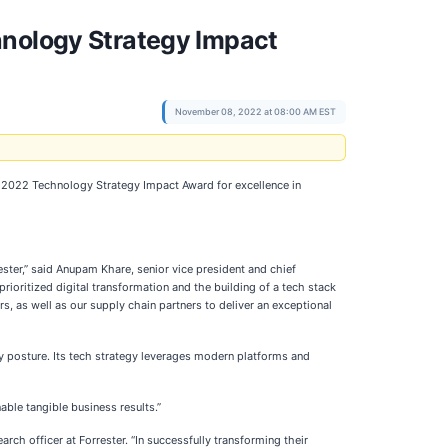
hnology Strategy Impact
November 08, 2022 at 08:00 AM EST
’s 2022 Technology Strategy Impact Award for excellence in
ster,” said Anupam Khare, senior vice president and chief
ioritized digital transformation and the building of a tech stack
s, as well as our supply chain partners to deliver an exceptional
y posture. Its tech strategy leverages modern platforms and
able tangible business results.”
h officer at Forrester. “In successfully transforming their