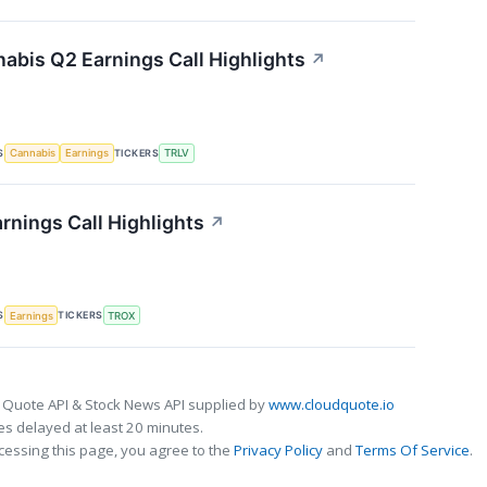
nabis Q2 Earnings Call Highlights
↗
S
TICKERS
Cannabis
Earnings
TRLV
rnings Call Highlights
↗
S
TICKERS
Earnings
TROX
 Quote API & Stock News API supplied by
www.cloudquote.io
s delayed at least 20 minutes.
cessing this page, you agree to the
Privacy Policy
and
Terms Of Service
.