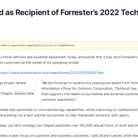
as Recipient of Forrester’s 2022 Tec
 We make no guarantees regarding its accuracy or completeness.
n-critical vehicles and essential equipment, today announced that it has won Forrester
uts customers at the center of its operating model.
https://www.businesswire.com/news/home/20221107005917/en/
“We are honored to receive this prestigious award from Forre
information officer for Oshkosh Corporation. “Oshkosh has pr
 (Graphic: Business Wire)
that supports the needs of our internal and external customer
customer experience.”
nded and optimized its core technology capabilities, while improving its cybersecurit
e building out a tech partner ecosystem to help implement solutions with agility.
To date, our tech strategy has helped automate over 100,000 annual hours of work and en
es a laser focus on customer and business outcomes,” said Sharyn Leaver, chief researc