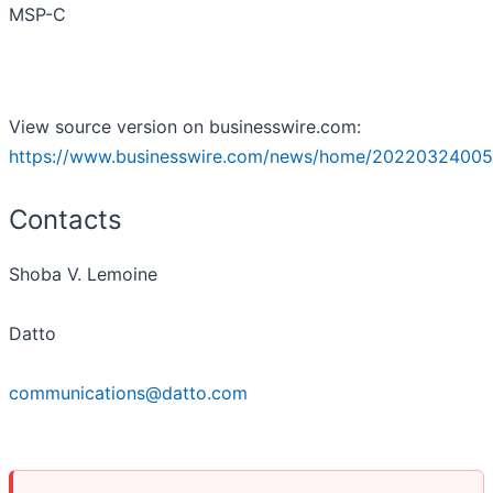
MSP-C
View source version on businesswire.com:
https://www.businesswire.com/news/home/20220324005
Contacts
Shoba V. Lemoine
Datto
communications@datto.com