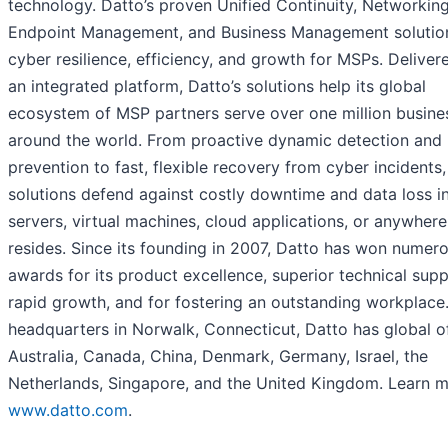
technology. Datto’s proven Unified Continuity, Networking
Endpoint Management, and Business Management solution
cyber resilience, efficiency, and growth for MSPs. Deliver
an integrated platform, Datto’s solutions help its global
ecosystem of MSP partners serve over one million busine
around the world. From proactive dynamic detection and
prevention to fast, flexible recovery from cyber incidents,
solutions defend against costly downtime and data loss i
servers, virtual machines, cloud applications, or anywher
resides. Since its founding in 2007, Datto has won numer
awards for its product excellence, superior technical supp
rapid growth, and for fostering an outstanding workplace
headquarters in Norwalk, Connecticut, Datto has global of
Australia, Canada, China, Denmark, Germany, Israel, the
Netherlands, Singapore, and the United Kingdom. Learn m
www.datto.com
.