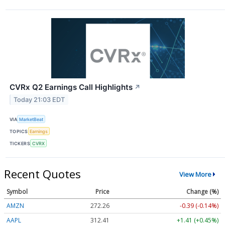
CVRx Q2 Earnings Call Highlights
↗
Today 21:03 EDT
VIA
MarketBeat
TOPICS
Earnings
TICKERS
CVRX
Recent Quotes
View More
Symbol
Price
Change (%)
AMZN
272.26
-0.39 (-0.14%)
AAPL
312.41
+1.41 (+0.45%)