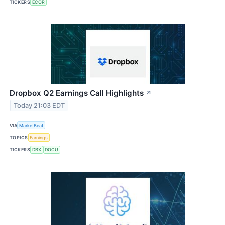
TICKERS
ECOR
Dropbox Q2 Earnings Call Highlights
↗
Today 21:03 EDT
VIA
MarketBeat
TOPICS
Earnings
TICKERS
DBX
DOCU