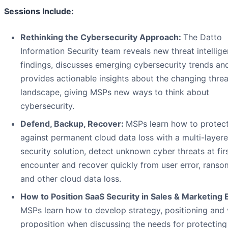
Sessions Include:
Rethinking the Cybersecurity Approach:
The Datto
Information Security team reveals new threat intellig
findings, discusses emerging cybersecurity trends an
provides actionable insights about the changing threa
landscape, giving MSPs new ways to think about
cybersecurity.
Defend, Backup, Recover:
MSPs learn how to protec
against permanent cloud data loss with a multi-layer
security solution, detect unknown cyber threats at fir
encounter and recover quickly from user error, rans
and other cloud data loss.
How to Position SaaS Security in Sales & Marketing E
MSPs learn how to develop strategy, positioning and 
proposition when discussing the needs for protecting 