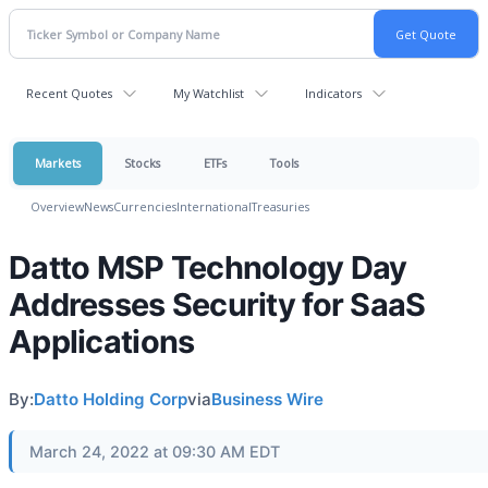
Recent Quotes
My Watchlist
Indicators
Markets
Stocks
ETFs
Tools
Overview
News
Currencies
International
Treasuries
Datto MSP Technology Day
Addresses Security for SaaS
Applications
By:
Datto Holding Corp
via
Business Wire
March 24, 2022 at 09:30 AM EDT