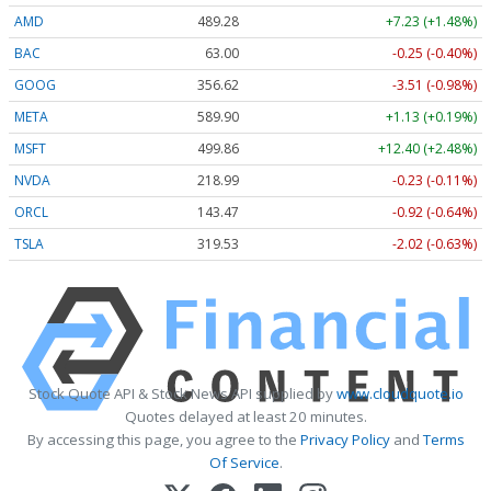
AMD
489.28
+7.23 (+1.48%)
BAC
63.00
-0.25 (-0.40%)
GOOG
356.62
-3.51 (-0.98%)
META
589.90
+1.13 (+0.19%)
MSFT
499.86
+12.40 (+2.48%)
NVDA
218.99
-0.23 (-0.11%)
ORCL
143.47
-0.92 (-0.64%)
TSLA
319.53
-2.02 (-0.63%)
Stock Quote API & Stock News API supplied by
www.cloudquote.io
Quotes delayed at least 20 minutes.
By accessing this page, you agree to the
Privacy Policy
and
Terms
Of Service
.