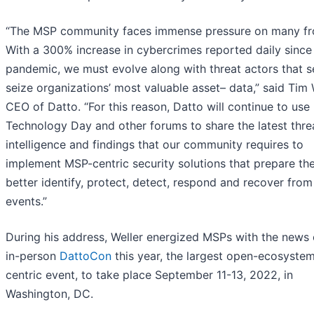
“The MSP community faces immense pressure on many fr
With a 300% increase in cybercrimes reported daily since
pandemic, we must evolve along with threat actors that s
seize organizations’ most valuable asset– data,” said Tim 
CEO of Datto. “For this reason, Datto will continue to us
Technology Day and other forums to share the latest thre
intelligence and findings that our community requires to
implement MSP-centric security solutions that prepare th
better identify, protect, detect, respond and recover fro
events.”
During his address, Weller energized MSPs with the news 
in-person
DattoCon
this year, the largest open-ecosyste
centric event, to take place September 11-13, 2022, in
Washington, DC.