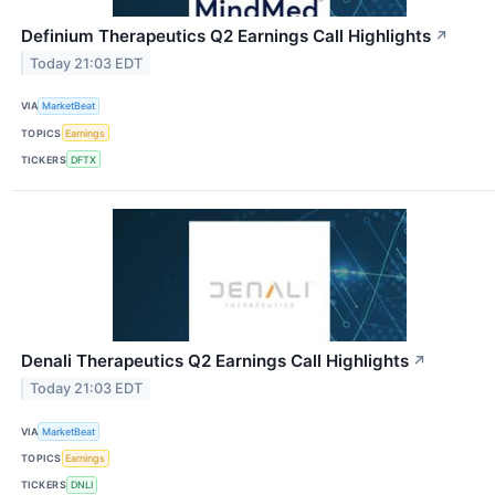
Definium Therapeutics Q2 Earnings Call Highlights
↗
Today 21:03 EDT
VIA
MarketBeat
TOPICS
Earnings
TICKERS
DFTX
Denali Therapeutics Q2 Earnings Call Highlights
↗
Today 21:03 EDT
VIA
MarketBeat
TOPICS
Earnings
TICKERS
DNLI