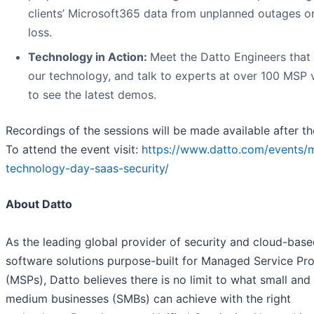
clients’ Microsoft365 data from unplanned outages o
loss.
Technology in Action:
Meet the Datto Engineers that 
our technology, and talk to experts at over 100 MSP
to see the latest demos.
Recordings of the sessions will be made available after th
To attend the event visit:
https://www.datto.com/events/
technology-day-saas-security/
About Datto
As the leading global provider of security and cloud-bas
software solutions purpose-built for Managed Service Pro
(MSPs), Datto believes there is no limit to what small and
medium businesses (SMBs) can achieve with the right