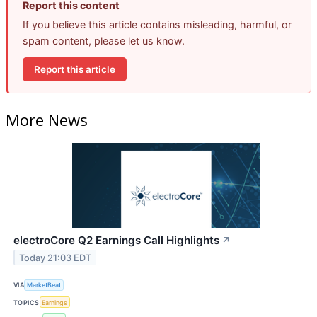
Report this content
If you believe this article contains misleading, harmful, or
spam content, please let us know.
Report this article
More News
electroCore Q2 Earnings Call Highlights
↗
Today 21:03 EDT
VIA
MarketBeat
TOPICS
Earnings