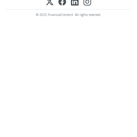
© 2025 FinancialContent. All rights reserved.