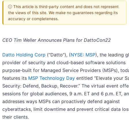
ⓘ This article is third-party content and does not represent
the views of this site. We make no guarantees regarding its
accuracy or completeness.
CEO Tim Weller Announces Plans for DattoCon22
Datto Holding Corp
(“Datto”), (
NYSE: MSP
), the leading g
provider of security and cloud-based software solutions
purpose-built for Managed Service Providers (MSPs), tod
features its
MSP Technology Day
entitled “Elevate your S
Security: Defend, Backup, Recover.” The virtual event off
sessions for global audiences, 9 a.m. ET and 6 p.m. ET, a
addresses ways MSPs can proactively defend against
cyberattacks, limit downtime and prevent critical data los
their clients.