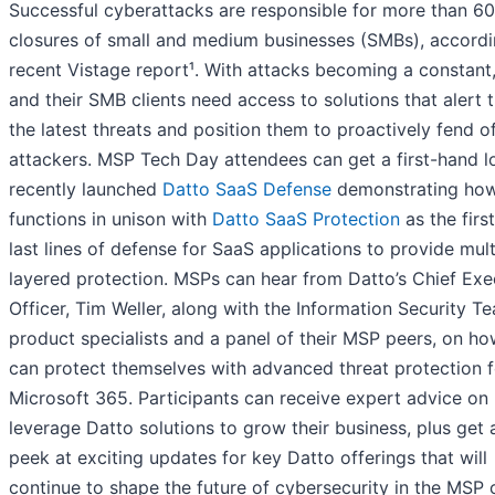
Successful cyberattacks are responsible for more than 6
closures of small and medium businesses (SMBs), accordi
recent Vistage report¹. With attacks becoming a constan
and their SMB clients need access to solutions that alert 
the latest threats and position them to proactively fend o
attackers. MSP Tech Day attendees can get a first-hand l
recently launched
Datto SaaS Defense
demonstrating how
functions in unison with
Datto SaaS Protection
as the firs
last lines of defense for SaaS applications to provide mult
layered protection. MSPs can hear from Datto’s Chief Exe
Officer, Tim Weller, along with the Information Security T
product specialists and a panel of their MSP peers, on h
can protect themselves with advanced threat protection f
Microsoft 365. Participants can receive expert advice on
leverage Datto solutions to grow their business, plus get 
peek at exciting updates for key Datto offerings that will
continue to shape the future of cybersecurity in the MSP 