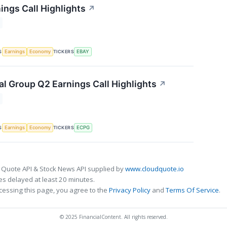
ings Call Highlights
↗
S
TICKERS
Earnings
Economy
EBAY
al Group Q2 Earnings Call Highlights
↗
S
TICKERS
Earnings
Economy
ECPG
 Quote API & Stock News API supplied by
www.cloudquote.io
s delayed at least 20 minutes.
cessing this page, you agree to the
Privacy Policy
and
Terms Of Service
.
© 2025 FinancialContent. All rights reserved.