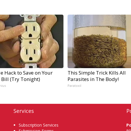
e Hack to Save on Your
This Simple Trick Kills All
c Bill (Try Tonight)
Parasites in The Body!
nius
Paratoxil
Services
P
Subscription Services
P
Submission Forms
80