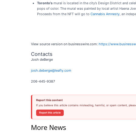
Toronto’s
mural is located in the city’s Design District and ce
pops of color. The mural was painted by local artist Haena Joe
Proceeds from the NFT will go to
Cannabis Amnesty
, an indep
View source version on businesswire.com:
https://www.business
Contacts
Josh deBerge
josh.deberge@leafly.com
206-445-9387
Report this content
If you believe this article contains misleading, harmful, or spam content, pleas
Report this article
More News