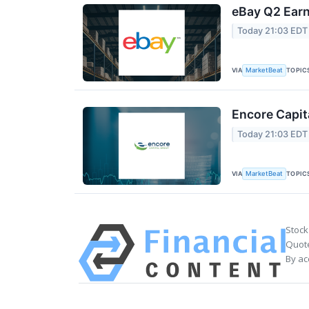
eBay Q2 Earn
Today 21:03 EDT
VIA
TOPIC
MarketBeat
Encore Capit
Today 21:03 EDT
VIA
TOPIC
MarketBeat
Stock
Quote
By ac