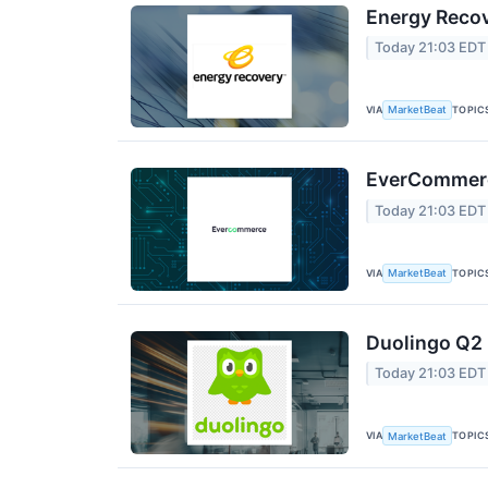
Energy Recov
Today 21:03 EDT
VIA
TOPIC
MarketBeat
EverCommerce
Today 21:03 EDT
VIA
TOPIC
MarketBeat
Duolingo Q2 
Today 21:03 EDT
VIA
TOPIC
MarketBeat