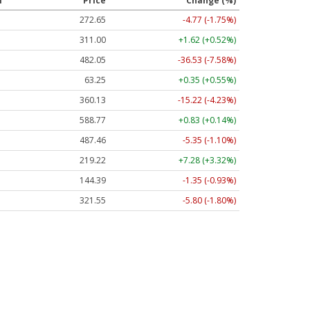
l
Price
Change (%)
272.65
-4.77 (-1.75%)
311.00
+1.62 (+0.52%)
482.05
-36.53 (-7.58%)
63.25
+0.35 (+0.55%)
360.13
-15.22 (-4.23%)
588.77
+0.83 (+0.14%)
487.46
-5.35 (-1.10%)
219.22
+7.28 (+3.32%)
144.39
-1.35 (-0.93%)
321.55
-5.80 (-1.80%)