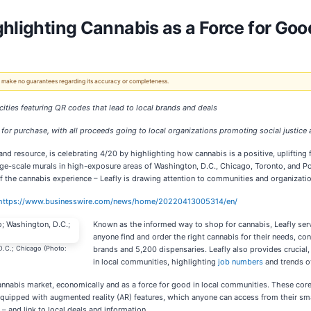
ghlighting Cannabis as a Force for Go
 We make no guarantees regarding its accuracy or completeness.
 cities featuring QR codes that lead to local brands and deals
for purchase, with all proceeds going to local organizations promoting social justice 
and resource, is celebrating 4/20 by highlighting how cannabis is a positive, uplifting
-scale murals in high-exposure areas of Washington, D.C., Chicago, Toronto, and Port
 the cannabis experience – Leafly is drawing attention to communities and organizatio
https://www.businesswire.com/news/home/20220413005314/en/
Known as the informed way to shop for cannabis, Leafly serv
anyone find and order the right cannabis for their needs, co
 D.C.; Chicago (Photo:
brands and 5,200 dispensaries. Leafly also provides crucial,
in local communities, highlighting
job numbers
and trends o
cannabis market, economically and as a force for good in local communities. These cor
e equipped with augmented reality (AR) features, which anyone can access from their sm
– and link to local deals and information.