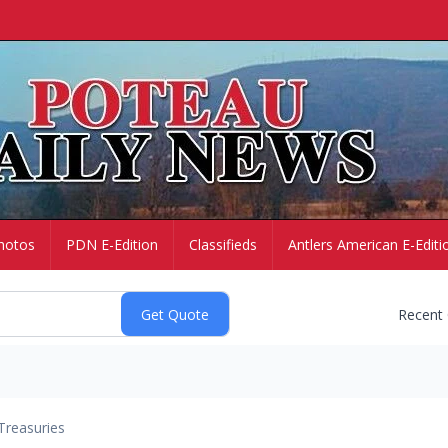
hotos
PDN E-Edition
Classifieds
Antlers American E-Editi
Recent
Treasuries