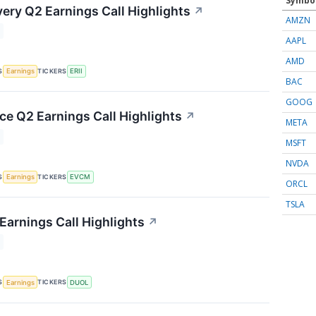
Symbo
ery Q2 Earnings Call Highlights
↗
AMZN
AAPL
AMD
S
TICKERS
Earnings
ERII
BAC
GOOG
 Q2 Earnings Call Highlights
↗
META
MSFT
NVDA
S
TICKERS
Earnings
EVCM
ORCL
TSLA
Earnings Call Highlights
↗
S
TICKERS
Earnings
DUOL