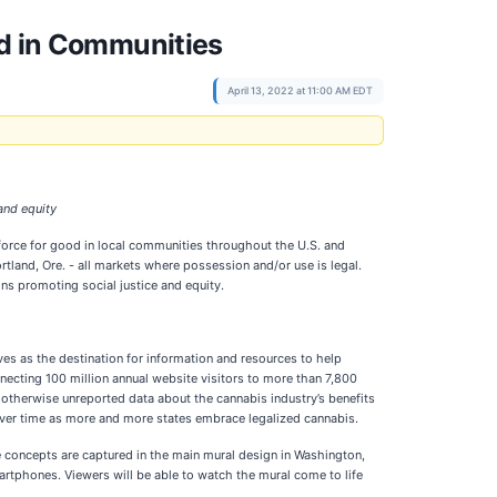
od in Communities
April 13, 2022 at 11:00 AM EDT
and equity
 force for good in local communities throughout the U.S. and
land, Ore. - all markets where possession and/or use is legal.
ns promoting social justice and equity.
es as the destination for information and resources to help
nnecting 100 million annual website visitors to more than 7,800
 otherwise unreported data about the cannabis industry’s benefits
ver time as more and more states embrace legalized cannabis.
e concepts are captured in the main mural design in Washington,
artphones. Viewers will be able to watch the mural come to life