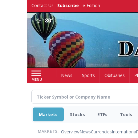
Skip
Contact Us
Subscribe
e-Edition
to
main
80°
content
Home
News
Sports
Obituaries
P
MENU
Markets
Stocks
ETFs
Tools
Overview
News
Currencies
International
MARKETS: