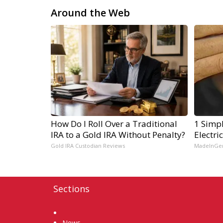
Around the Web
How Do I Roll Over a Traditional
1 Simpl
IRA to a Gold IRA Without Penalty?
Electri
Gold IRA Custodian Reviews
MadeInGe
Sections
Home
News