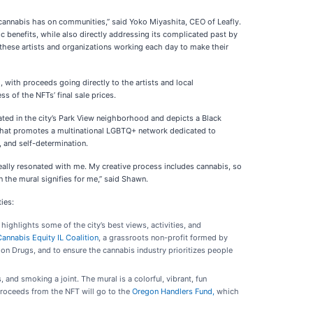
t cannabis has on communities,” said Yoko Miyashita, CEO of Leafly.
 benefits, while also directly addressing its complicated past by
h these artists and organizations working each day to make their
 with proceeds going directly to the artists and local
s of the NFTs’ final sale prices.
ocated in the city’s Park View neighborhood and depicts a Black
 that promotes a multinational LGBTQ+ network dedicated to
 and self-determination.
eally resonated with me. My creative process includes cannabis, so
n the mural signifies for me,” said Shawn.
ies:
t highlights some of the city’s best views, activities, and
Cannabis Equity IL Coalition
, a grassroots non-profit formed by
on Drugs, and to ensure the cannabis industry prioritizes people
 and smoking a joint. The mural is a colorful, vibrant, fun
roceeds from the NFT will go to the
Oregon Handlers Fund,
which