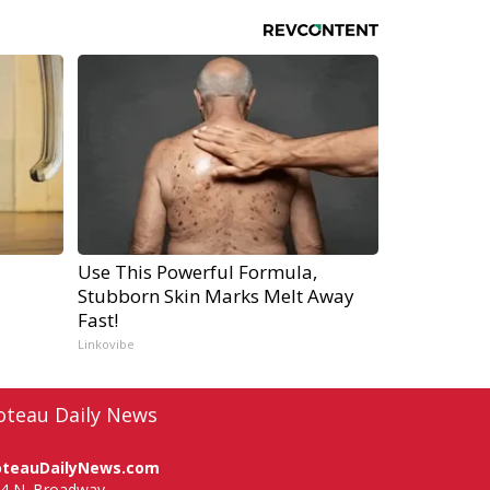
Use This Powerful Formula,
Stubborn Skin Marks Melt Away
Fast!
Linkovibe
oteau Daily News
oteauDailyNews.com
4 N. Broadway