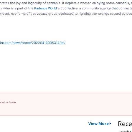
lebrates the joy and ingenuity of cannabis. It depicts a woman enjoying some cannabis,
n, who is a part of the
Kadence World
art collective, a community agency that connects
endent, not-for-profit advocacy group dedicated to righting the wrongs caused by dec
wire.com/news/home/20220413005314/en/
e let us know.
Rece
View More