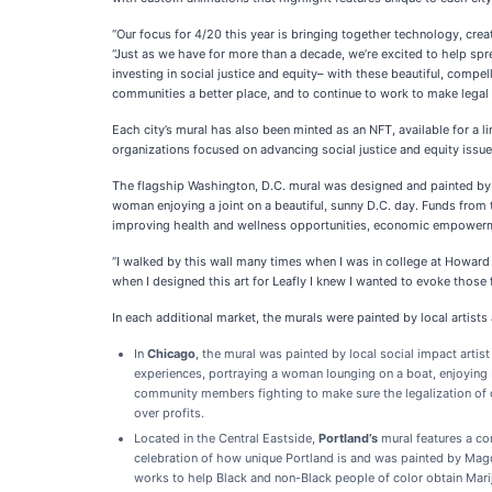
“Our focus for 4/20 this year is bringing together technology, cre
“Just as we have for more than a decade, we’re excited to help sp
investing in social justice and equity– with these beautiful, comp
communities a better place, and to continue to work to make legal c
Each city’s mural has also been minted as an NFT, available for a l
organizations focused on advancing social justice and equity issues
The flagship Washington, D.C. mural was designed and painted by 
woman enjoying a joint on a beautiful, sunny D.C. day. Funds from t
improving health and wellness opportunities, economic empowerment
“I walked by this wall many times when I was in college at Howard
when I designed this art for Leafly I knew I wanted to evoke those 
In each additional market, the murals were painted by local artists 
In
Chicago
, the mural was painted by local social impact artist
experiences, portraying a woman lounging on a boat, enjoying b
community members fighting to make sure the legalization of ca
over profits.
Located in the Central Eastside,
Portland’s
mural features a com
celebration of how unique Portland is and was painted by Mag
works to help Black and non-Black people of color obtain Marij