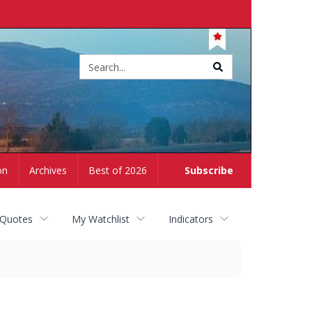
Site
search
on
Archives
Best of 2026
Subscribe
 Quotes
My Watchlist
Indicators