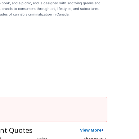
 a book, and a picnic, and is designed with soothing greens and
 brands to consumers through art, lifestyles, and subcultures.
ades of cannabis criminalization in Canada.
nt Quotes
View More