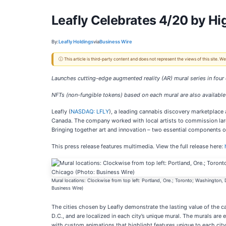
Leafly Celebrates 4/20 by Hi
By:
Leafly Holdings
via
Business Wire
ⓘ This article is third-party content and does not represent the views of this site.
Launches cutting-edge augmented reality (AR)
mural series in four
NFTs (non-fungible tokens) based on each mural are also available 
Leafly (
NASDAQ: LFLY
), a leading cannabis discovery marketplace 
Canada. The company worked with local artists to commission large
Bringing together art and innovation – two essential components of
This press release features multimedia. View the full release here:
Mural locations: Clockwise from top left: Portland, Ore.; Toronto; Washington,
Business Wire)
The cities chosen by Leafly demonstrate the lasting value of the 
D.C., and are localized in each city’s unique mural. The murals ar
with custom animations that highlight features unique to each city 