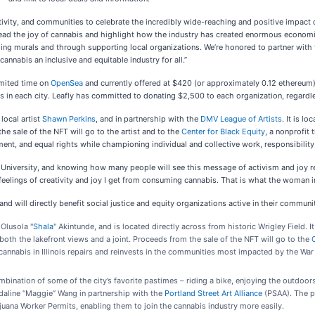
ativity, and communities to celebrate the incredibly wide-reaching and positive impac
read the joy of cannabis and highlight how the industry has created enormous economic
elling murals and through supporting local organizations. We’re honored to partner wit
annabis an inclusive and equitable industry for all.”
imited time on
OpenSea
and currently offered at $420 (or approximately 0.12 ethereum),
 in each city. Leafly has committed to donating $2,500 to each organization, regardles
local artist
Shawn Perkins
, and in partnership with the
DMV League of Artists
. It is l
he sale of the NFT will go to the artist and to the
Center for Black Equity
, a nonprofit
, and equal rights while championing individual and collective work, responsibility,
 University, and knowing how many people will see this message of activism and joy r
feelings of creativity and joy I get from consuming cannabis. That is what the woman i
and will directly benefit social justice and equity organizations active in their communit
 Olusola "
Shala
" Akintunde, and is located directly across from historic Wrigley Field. I
oth the lakefront views and a joint. Proceeds from the sale of the NFT will go to the
nnabis in Illinois repairs and reinvests in the communities most impacted by the War 
bination of some of the city’s favorite pastimes – riding a bike, enjoying the outdoors,
daline “Maggie” Wang in partnership with the
Portland Street Art Alliance
(PSAA). The p
uana Worker Permits, enabling them to join the cannabis industry more easily.