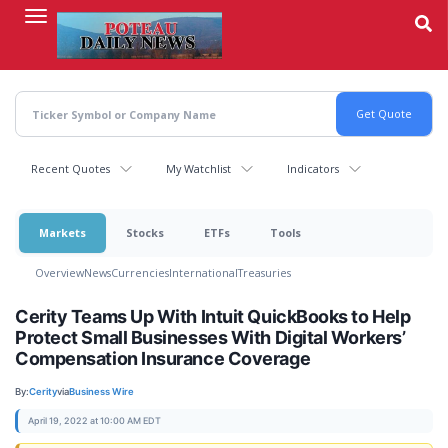
Skip
to
main
content
Recent Quotes
My Watchlist
Indicators
Markets
Stocks
ETFs
Tools
Overview
News
Currencies
International
Treasuries
Cerity Teams Up With Intuit QuickBooks to Help
Protect Small Businesses With Digital Workers’
Compensation Insurance Coverage
By:
Cerity
via
Business Wire
April 19, 2022 at 10:00 AM EDT