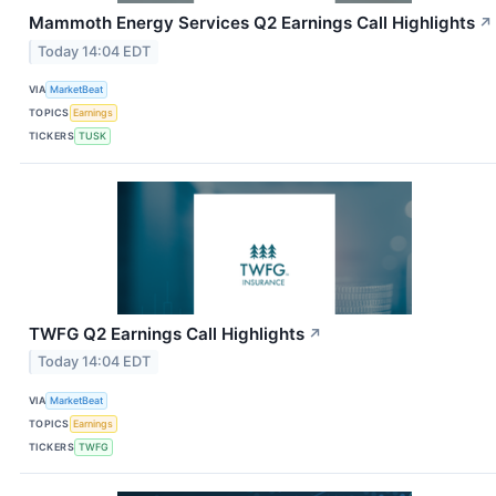
Mammoth Energy Services Q2 Earnings Call Highlights
↗
Today 14:04 EDT
VIA
MarketBeat
TOPICS
Earnings
TICKERS
TUSK
TWFG Q2 Earnings Call Highlights
↗
Today 14:04 EDT
VIA
MarketBeat
TOPICS
Earnings
TICKERS
TWFG