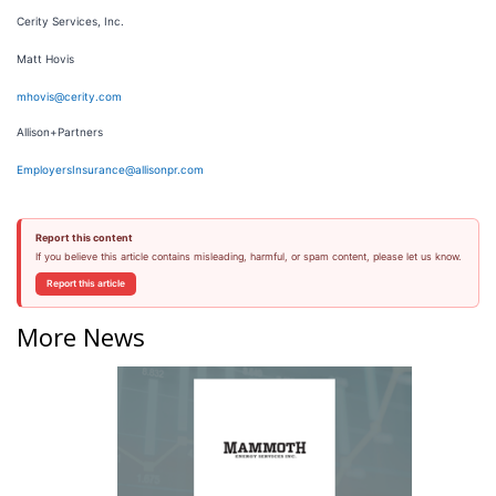
Cerity Services, Inc.
Matt Hovis
mhovis@cerity.com
Allison+Partners
EmployersInsurance@allisonpr.com
Report this content
If you believe this article contains misleading, harmful, or spam content, please let us know.
Report this article
More News