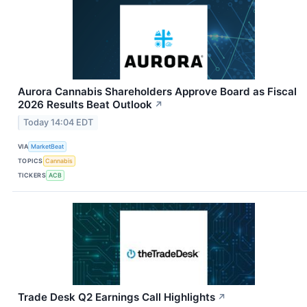
Aurora Cannabis Shareholders Approve Board as Fiscal
2026 Results Beat Outlook
↗
Today 14:04 EDT
VIA
MarketBeat
TOPICS
Cannabis
TICKERS
ACB
Trade Desk Q2 Earnings Call Highlights
↗