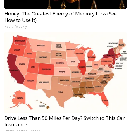
Honey: The Greatest Enemy of Memory Loss (See
How to Use It)
Health Weekly
Drive Less Than 50 Miles Per Day? Switch to This Car
Insurance
Smart Lifestyle Trends