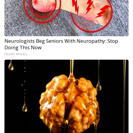
Neurologists Beg Seniors With Neuropathy: Stop
Doing This Now
Health Weekly