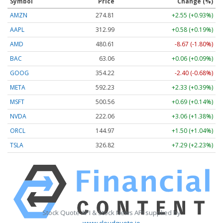
Symbol
Price
Change (%)
AMZN
274.81
+2.55 (+0.93%)
AAPL
312.99
+0.58 (+0.19%)
AMD
480.61
-8.67 (-1.80%)
BAC
63.06
+0.06 (+0.09%)
GOOG
354.22
-2.40 (-0.68%)
META
592.23
+2.33 (+0.39%)
MSFT
500.56
+0.69 (+0.14%)
NVDA
222.06
+3.06 (+1.38%)
ORCL
144.97
+1.50 (+1.04%)
TSLA
326.82
+7.29 (+2.23%)
Stock Quote API & Stock News API supplied by