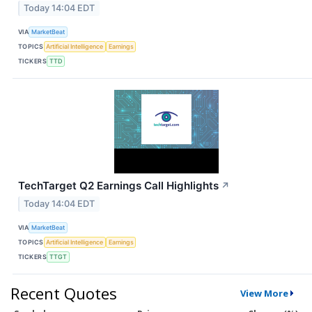
Today 14:04 EDT
VIA
MarketBeat
TOPICS
Artificial Intelligence
Earnings
TICKERS
TTD
TechTarget Q2 Earnings Call Highlights
↗
Today 14:04 EDT
VIA
MarketBeat
TOPICS
Artificial Intelligence
Earnings
TICKERS
TTGT
Recent Quotes
View More