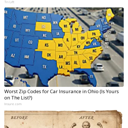
Tri Lift
Worst Zip Codes for Car Insurance in Ohio (Is Yours
on The List?)
Insure.com