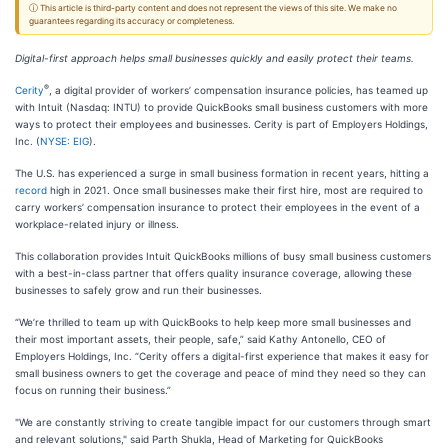
ⓘ This article is third-party content and does not represent the views of this site. We make no
guarantees regarding its accuracy or completeness.
Digital-first approach helps small businesses quickly and easily protect their teams.
®
Cerity
, a digital provider of workers’ compensation insurance policies, has teamed up
with Intuit (Nasdaq: INTU) to provide QuickBooks small business customers with more
ways to protect their employees and businesses. Cerity is part of Employers Holdings,
Inc. (
NYSE: EIG
).
The U.S. has experienced a surge in small business formation in recent years, hitting a
record
high in 2021. Once small businesses make their first hire, most are required to
carry workers’ compensation insurance to protect their employees in the event of a
workplace-related injury or illness.
This collaboration provides Intuit QuickBooks millions of busy small business customers
with a best-in-class partner that offers quality insurance coverage, allowing these
businesses to safely grow and run their businesses.
“We’re thrilled to team up with QuickBooks to help keep more small businesses and
their most important assets, their people, safe,” said Kathy Antonello, CEO of
Employers Holdings, Inc. “Cerity offers a digital-first experience that makes it easy for
small business owners to get the coverage and peace of mind they need so they can
focus on running their business.”
"We are constantly striving to create tangible impact for our customers through smart
and relevant solutions," said Parth Shukla, Head of Marketing for QuickBooks