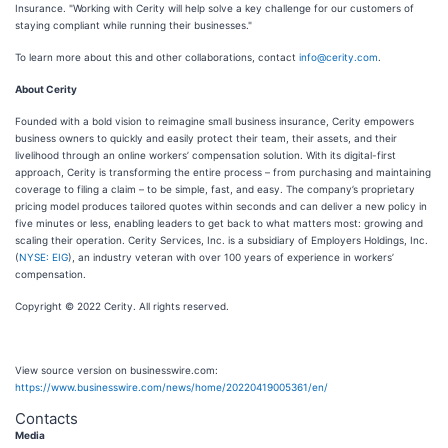
Insurance. "Working with Cerity will help solve a key challenge for our customers of
staying compliant while running their businesses."
To learn more about this and other collaborations, contact
info@cerity.com
.
About Cerity
Founded with a bold vision to reimagine small business insurance, Cerity empowers
business owners to quickly and easily protect their team, their assets, and their
livelihood through an online workers’ compensation solution. With its digital-first
approach, Cerity is transforming the entire process – from purchasing and maintaining
coverage to filing a claim – to be simple, fast, and easy. The company’s proprietary
pricing model produces tailored quotes within seconds and can deliver a new policy in
five minutes or less, enabling leaders to get back to what matters most: growing and
scaling their operation. Cerity Services, Inc. is a subsidiary of Employers Holdings, Inc.
(
NYSE: EIG
), an industry veteran with over 100 years of experience in workers’
compensation.
Copyright © 2022 Cerity. All rights reserved.
View source version on businesswire.com:
https://www.businesswire.com/news/home/20220419005361/en/
Contacts
Media