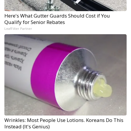
Here's What Gutter Guards Should Cost if You
Qualify for Senior Rebates
LeafFilter Partner
Wrinkles: Most People Use Lotions. Koreans Do This
Instead (It's Genius)