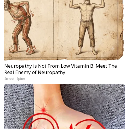
Neuropathy is Not From Low Vitamin B. Meet The
Real Enemy of Neuropathy
SmoothSpine