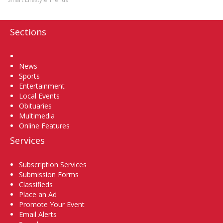
Sections
Home
News
Sports
Entertainment
Local Events
Obituaries
Multimedia
Online Features
Services
Subscription Services
Submission Forms
Classifieds
Place an Ad
Promote Your Event
Email Alerts