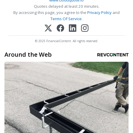
www.cloudquote.io
Quotes delayed at least 20 minutes.
By accessing this page, you agree to the
Privacy Policy
and
Terms Of Service
.
© 2025 FinancialContent. All rights reserved.
Around the Web