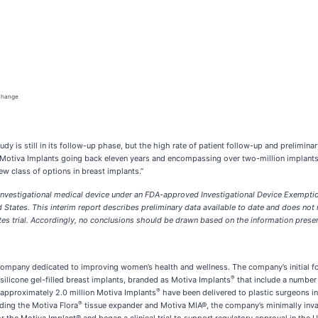
 change
 is still in its follow-up phase, but the high rate of patient follow-up and preliminary
n Motiva Implants going back eleven years and encompassing over two-million implants
ew class of options in breast implants.”
an investigational medical device under an FDA-approved Investigational Device Exemp
States. This interim report describes preliminary data available to date and does not ne
tates trial. Accordingly, no conclusions should be drawn based on the information prese
ompany dedicated to improving women’s health and wellness. The company’s initial focu
®
silicone gel-filled breast implants, branded as Motiva Implants
that include a number 
®
 approximately 2.0 million Motiva Implants
have been delivered to plastic surgeons i
®
ding the Motiva Flora
tissue expander and Motiva MIA®, the company’s minimally inv