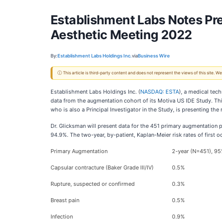
Establishment Labs Notes Pre
Aesthetic Meeting 2022
By:
Establishment Labs Holdings Inc.
via
Business Wire
ⓘ This article is third-party content and does not represent the views of this site.
Establishment Labs Holdings Inc. (
NASDAQ: ESTA
), a medical tec
data from the augmentation cohort of its Motiva US IDE Study. Thi
who is also a Principal Investigator in the Study, is presenting the
Dr. Glicksman will present data for the 451 primary augmentation p
94.9%. The two-year, by-patient, Kaplan-Meier risk rates of first 
Primary Augmentation
2-year (N=451), 95
Capsular contracture (Baker Grade III/IV)
0.5%
Rupture, suspected or confirmed
0.3%
Breast pain
0.5%
Infection
0.9%