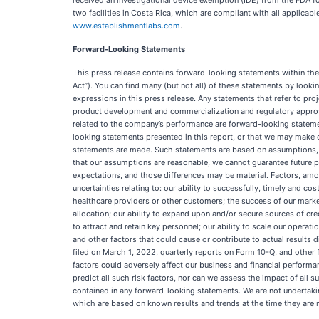
received an investigational device exemption (IDE) from the FDA fo
two facilities in Costa Rica, which are compliant with all applic
www.establishmentlabs.com
.
Forward-Looking Statements
This press release contains forward-looking statements within th
Act”). You can find many (but not all) of these statements by looking
expressions in this press release. Any statements that refer to proj
product development and commercialization and regulatory approval
related to the company’s performance are forward-looking statement
looking statements presented in this report, or that we may make or
statements are made. Such statements are based on assumptions, an
that our assumptions are reasonable, we cannot guarantee future per
expectations, and those differences may be material. Factors, amon
uncertainties relating to: our ability to successfully, timely and 
healthcare providers or other customers; the success of our marketin
allocation; our ability to expand upon and/or secure sources of credi
to attract and retain key personnel; our ability to scale our oper
and other factors that could cause or contribute to actual results
filed on March 1, 2022, quarterly reports on Form 10-Q, and othe
factors could adversely affect our business and financial performa
predict all such risk factors, nor can we assess the impact of all s
contained in any forward-looking statements. We are not undertaki
which are based on known results and trends at the time they are ma