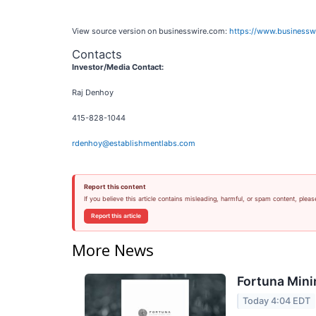
View source version on businesswire.com:
https://www.business
Contacts
Investor/Media Contact:
Raj Denhoy
415-828-1044
rdenhoy@establishmentlabs.com
Report this content
If you believe this article contains misleading, harmful, or spam content, pleas
Report this article
More News
Fortuna Mini
Today 4:04 EDT