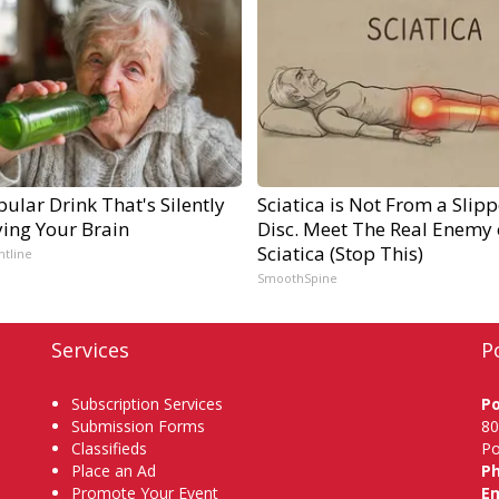
ular Drink That's Silently
Sciatica is Not From a Slip
ying Your Brain
Disc. Meet The Real Enemy 
Sciatica (Stop This)
ntline
SmoothSpine
Services
P
Subscription Services
P
Submission Forms
80
Classifieds
Po
Place an Ad
P
Promote Your Event
Em