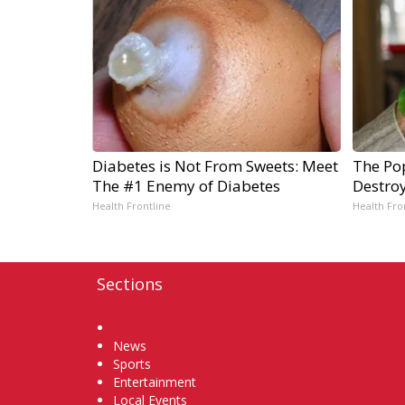
Diabetes is Not From Sweets: Meet
The Pop
The #1 Enemy of Diabetes
Destro
Health Frontline
Health Fro
Sections
Home
News
Sports
Entertainment
Local Events