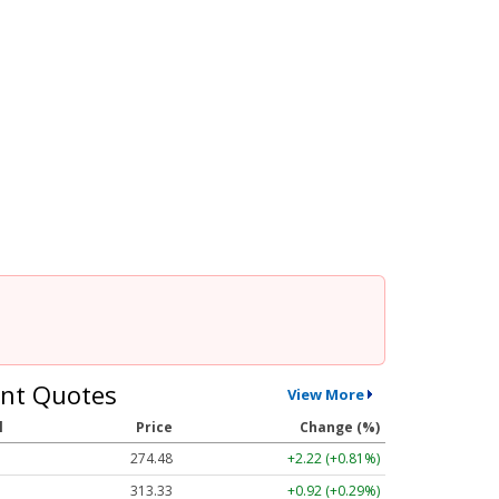
nt Quotes
View More
l
Price
Change (%)
274.48
+2.22 (+0.81%)
313.33
+0.92 (+0.29%)