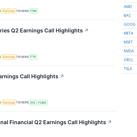
AMD
S
TICKERS
Earnings
FSM
BAC
GOOG
ries Q2 Earnings Call Highlights
↗
META
MSFT
NVDA
S
TICKERS
Earnings
FTK
ORCL
TSLA
rnings Call Highlights
↗
S
TICKERS
Earnings
DIS
FUBO
onal Financial Q2 Earnings Call Highlights
↗