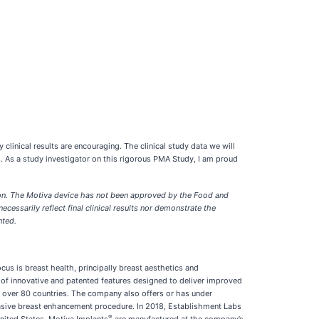
 clinical results are encouraging. The clinical study data we will
. As a study investigator on this rigorous PMA Study, I am proud
tion. The Motiva device has not been approved by the Food and
cessarily reflect final clinical results nor demonstrate the
nted.
s is breast health, principally breast aesthetics and
of innovative and patented features designed to deliver improved
n over 80 countries. The company also offers or has under
asive breast enhancement procedure. In 2018, Establishment Labs
®