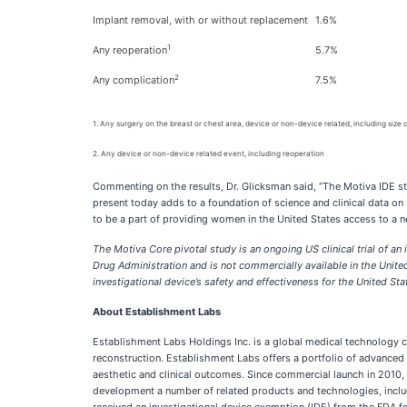
Implant removal, with or without replacement
1.6%
1
Any reoperation
5.7%
2
Any complication
7.5%
1. Any surgery on the breast or chest area, device or non-device related, including size
2. Any device or non-device related event, including reoperation
Commenting on the results, Dr. Glicksman said, “The Motiva IDE study
present today adds to a foundation of science and clinical data o
to be a part of providing women in the United States access to a n
The Motiva Core pivotal study is an ongoing US clinical trial of 
Drug Administration and is not commercially available in the United 
investigational device’s safety and effectiveness for the United S
About Establishment Labs
Establishment Labs Holdings Inc. is a global medical technology c
reconstruction. Establishment Labs offers a portfolio of advanced 
aesthetic and clinical outcomes. Since commercial launch in 2010,
development a number of related products and technologies, inclu