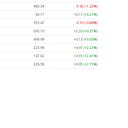
483.36
-5.92 (-1.22%)
63.17
+0.17 (+0.27%)
353.47
-3.15 (-0.89%)
592.10
+2.20 (+0.37%)
499.99
+0.13 (+0.03%)
223.96
+4.97 (+2.22%)
147.02
+3.55 (+2.41%)
328.58
+9.05 (+2.75%)