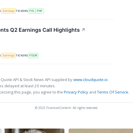
S
TICKERS
Earnings
FIS
FNF
nts Q2 Earnings Call Highlights
↗
S
TICKERS
Earnings
FOUR
 Quote API & Stock News API supplied by
www.cloudquote.io
s delayed at least 20 minutes.
cessing this page, you agree to the
Privacy Policy
and
Terms Of Service
.
© 2025 FinancialContent. All rights reserved.