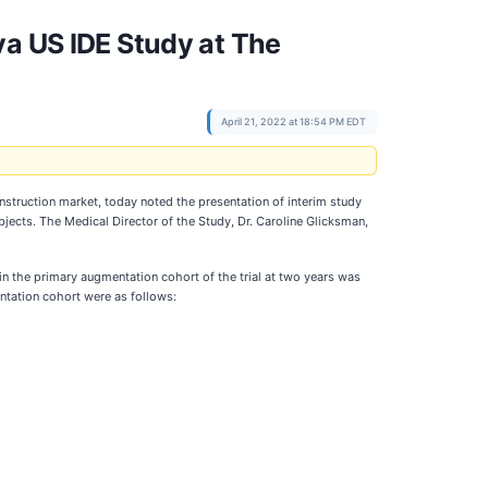
va US IDE Study at The
April 21, 2022 at 18:54 PM EDT
nstruction market, today noted the presentation of interim study
ects. The Medical Director of the Study, Dr. Caroline Glicksman,
in the primary augmentation cohort of the trial at two years was
entation cohort were as follows: