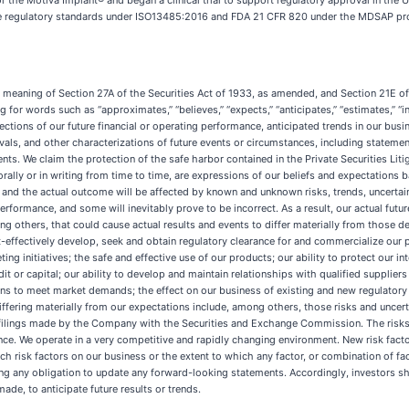
r the Motiva Implant® and began a clinical trial to support regulatory approval in the 
able regulatory standards under ISO13485:2016 and FDA 21 CFR 820 under the MDSAP prog
e meaning of Section 27A of the Securities Act of 1933, as amended, and Section 21E 
 for words such as “approximates,” “believes,” “expects,” “anticipates,” “estimates,” “inte
ections of our future financial or operating performance, anticipated trends in our busin
s, and other characterizations of future events or circumstances, including statemen
s. We claim the protection of the safe harbor contained in the Private Securities Liti
ally or in writing from time to time, are expressions of our beliefs and expectations b
d the actual outcome will be affected by known and unknown risks, trends, uncertaint
formance, and some will inevitably prove to be incorrect. As a result, our actual futur
g others, that could cause actual results and events to differ materially from those d
cost-effectively develop, seek and obtain regulatory clearance for and commercialize our
g initiatives; the safe and effective use of our products; our ability to protect our int
t or capital; our ability to develop and maintain relationships with qualified suppliers t
ations to meet market demands; the effect on our business of existing and new regulato
 differing materially from our expectations include, among others, those risks and unce
r filings made by the Company with the Securities and Exchange Commission. The risks
nce. We operate in a very competitive and rapidly changing environment. New risk factor
uch risk factors on our business or the extent to which any factor, or combination of fa
ng any obligation to update any forward-looking statements. Accordingly, investors sh
de, to anticipate future results or trends.