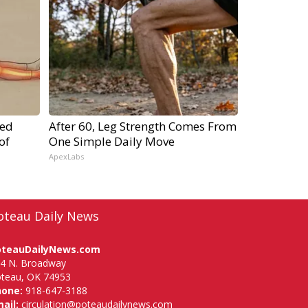
ped
After 60, Leg Strength Comes From
of
One Simple Daily Move
ApexLabs
oteau Daily News
oteauDailyNews.com
4 N. Broadway
teau, OK 74953
hone:
918-647-3188
ail:
circulation@poteaudailynews.com