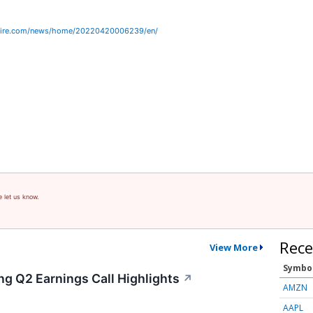
wire.com/news/home/20220420006239/en/
e let us know.
Rece
View More
Symbo
ng Q2 Earnings Call Highlights
↗
AMZN
AAPL