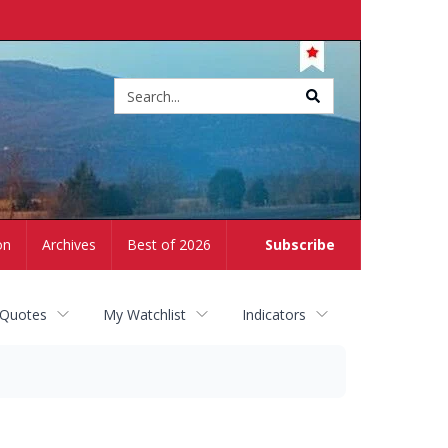
Site
search
on
Archives
Best of 2026
Subscribe
 Quotes
My Watchlist
Indicators