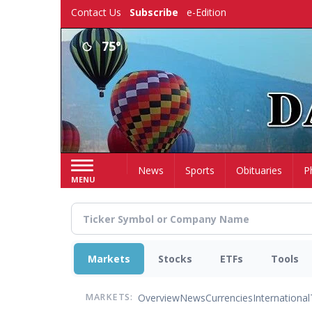
Skip
Contact Us
Subscribe
e-Edition
to
main
75°
content
Home
News
Sports
Obituaries
P
MENU
Markets
Stocks
ETFs
Tools
Overview
News
Currencies
International
MARKETS: