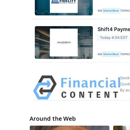
VIA
TOPIC
MarketBeat
Shift4 Payme
Today 4:04 EDT
VIA
TOPIC
MarketBeat
Stock
Quote
By ac
Around the Web