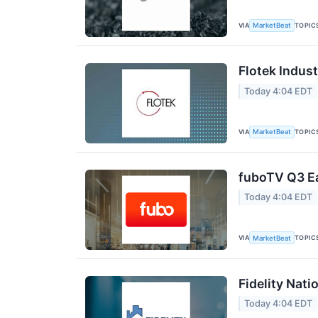
VIA
TOPIC
MarketBeat
Flotek Indust
Today 4:04 EDT
VIA
TOPIC
MarketBeat
fuboTV Q3 Ea
Today 4:04 EDT
VIA
TOPIC
MarketBeat
Fidelity Nati
Today 4:04 EDT