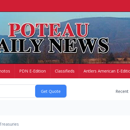
hotos
PDN E-Edition
Classifieds
Antlers American E-Editi
Recent
Treasuries