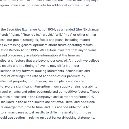
United States. Motiva Implants
are manufactured at the company’s
ram. Please visit our website for additional information at
of the Securities Exchange Act of 1934, as amended (the “Exchange
nds,” “plans,” “intends to,” “would,” “will,” “may” or other similar
ess, our goals, strategies, focus and plans, including related
ts expressing general optimism about future operating results,
gation Reform Act of 1995. We caution investors that any forward-
ased on currently available information at the time such
ies, and factors that are beyond our control. Although we believe
e results and the timing of events may differ from our
escribed in any forward-looking statements include risks and
 product offerings; the rate of adoption of our products by
ellectual property; our future expansion plans and capital
o avoid a significant interruption in our supply chains; our ability
ry requirements; and other economic and competitive factors. These
rtainties discussed in the Company’s annual report on Form 10-K
 included in those documents are not exhaustive, and additional
s emerge from time to time, and it is not possible for us to
ctors, may cause actual results to differ materially from those
ould use caution in relying on past forward-looking statements,