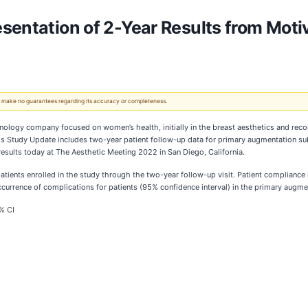
sentation of 2-Year Results from Moti
 We make no guarantees regarding its accuracy or completeness.
hnology company focused on women’s health, initially in the breast aesthetics and reco
s Study Update includes two-year patient follow-up data for primary augmentation subj
 results today at The Aesthetic Meeting 2022 in San Diego, California.
atients enrolled in the study through the two-year follow-up visit. Patient compliance 
occurrence of complications for patients (95% confidence interval) in the primary augm
% CI