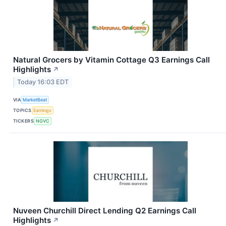
Natural Grocers by Vitamin Cottage Q3 Earnings Call
Highlights
↗
Today 16:03 EDT
VIA
MarketBeat
TOPICS
Earnings
TICKERS
NGVC
Nuveen Churchill Direct Lending Q2 Earnings Call
Highlights
↗