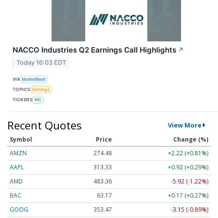
NACCO Industries Q2 Earnings Call Highlights
↗
Today 16:03 EDT
VIA
MarketBeat
TOPICS
Earnings
TICKERS
NC
Recent Quotes
View More
Symbol
Price
Change (%)
AMZN
274.48
+2.22 (+0.81%)
AAPL
313.33
+0.92 (+0.29%)
AMD
483.36
-5.92 (-1.22%)
BAC
63.17
+0.17 (+0.27%)
GOOG
353.47
-3.15 (-0.89%)