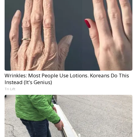
Wrinkles: Most People Use Lotions. Koreans Do This
Instead (It's Genius)
Tri Lift