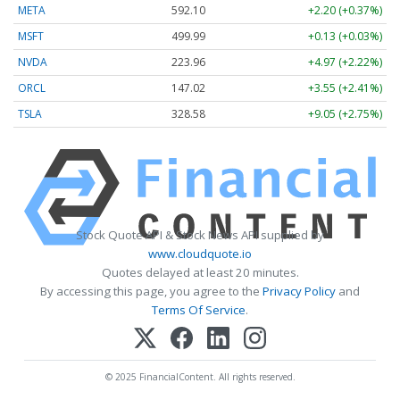
META
592.10
+2.20 (+0.37%)
MSFT
499.99
+0.13 (+0.03%)
NVDA
223.96
+4.97 (+2.22%)
ORCL
147.02
+3.55 (+2.41%)
TSLA
328.58
+9.05 (+2.75%)
Stock Quote API & Stock News API supplied by
www.cloudquote.io
Quotes delayed at least 20 minutes.
By accessing this page, you agree to the
Privacy Policy
and
Terms Of Service
.
© 2025 FinancialContent. All rights reserved.