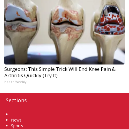
Surgeons: This Simple Trick Will End Knee Pain &
Arthritis Quickly (Try It)
Health Weekly
Sections
Home
News
Sports