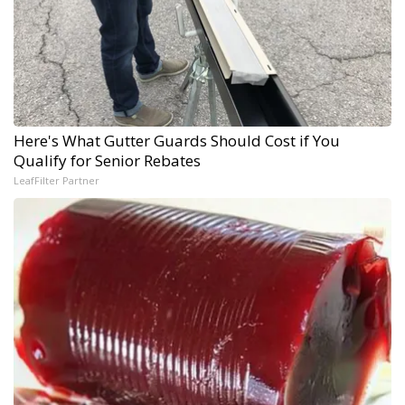
Here's What Gutter Guards Should Cost if You
Qualify for Senior Rebates
LeafFilter Partner