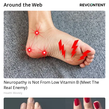
Around the Web
Neuropathy is Not From Low Vitamin B (Meet The
Real Enemy)
Health Weekly