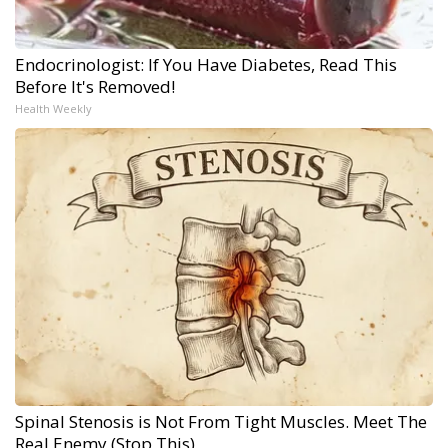
Endocrinologist: If You Have Diabetes, Read This
Before It's Removed!
Health Weekly
Spinal Stenosis is Not From Tight Muscles. Meet The
Real Enemy (Stop This)