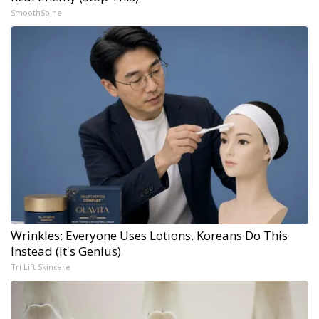
SmoothSpine
Wrinkles: Everyone Uses Lotions. Koreans Do This
Instead (It's Genius)
Tri Lift Skincare