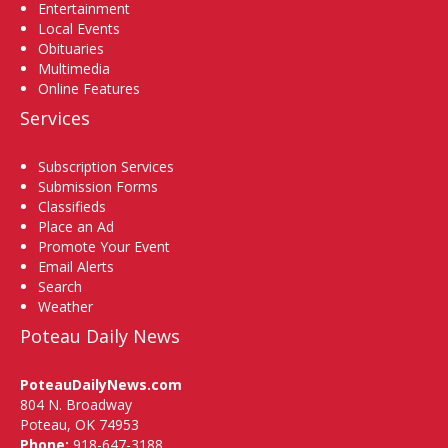
Entertainment
Local Events
Obituaries
Multimedia
Online Features
Services
Subscription Services
Submission Forms
Classifieds
Place an Ad
Promote Your Event
Email Alerts
Search
Weather
Poteau Daily News
PoteauDailyNews.com
804 N. Broadway
Poteau, OK 74953
Phone:
918-647-3188