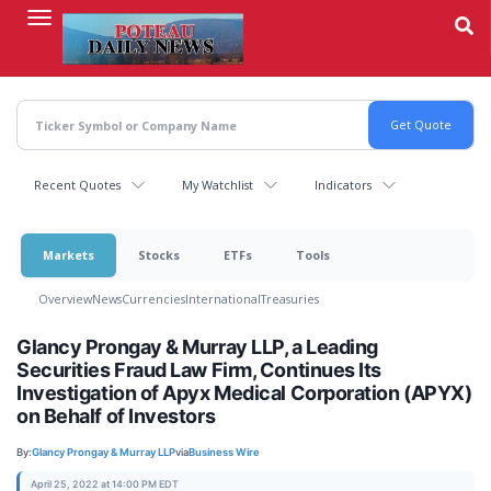
Skip
to
main
content
Recent Quotes
My Watchlist
Indicators
Markets
Stocks
ETFs
Tools
Overview
News
Currencies
International
Treasuries
Glancy Prongay & Murray LLP, a Leading
Securities Fraud Law Firm, Continues Its
Investigation of Apyx Medical Corporation (APYX)
on Behalf of Investors
By:
Glancy Prongay & Murray LLP
via
Business Wire
April 25, 2022 at 14:00 PM EDT