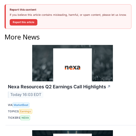
Report this content
If you believe this article contains misleading, harmful, or spam content, please let us know.
Report this article
More News
Nexa Resources Q2 Earnings Call Highlights
↗
Today 16:03 EDT
VIA
MarketBeat
TOPICS
Earnings
TICKERS
NEXA