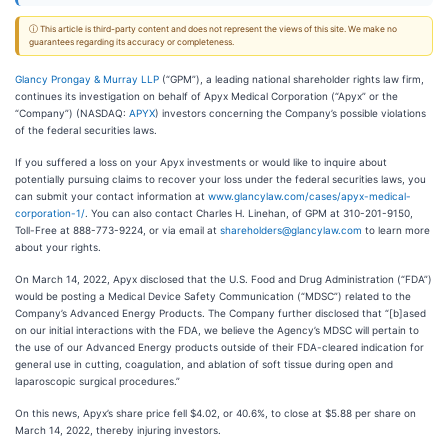
ⓘ This article is third-party content and does not represent the views of this site. We make no
guarantees regarding its accuracy or completeness.
Glancy Prongay & Murray LLP
(“GPM”), a leading national shareholder rights law firm,
continues its investigation on behalf of Apyx Medical Corporation (“Apyx” or the
“Company”) (NASDAQ:
APYX
) investors concerning the Company’s possible violations
of the federal securities laws.
If you suffered a loss on your Apyx investments or would like to inquire about
potentially pursuing claims to recover your loss under the federal securities laws, you
can submit your contact information at
www.glancylaw.com/cases/apyx-medical-
corporation-1/
. You can also contact Charles H. Linehan, of GPM at 310-201-9150,
Toll-Free at 888-773-9224, or via email at
shareholders@glancylaw.com
to learn more
about your rights.
On March 14, 2022, Apyx disclosed that the U.S. Food and Drug Administration (“FDA”)
would be posting a Medical Device Safety Communication (“MDSC”) related to the
Company’s Advanced Energy Products. The Company further disclosed that “[b]ased
on our initial interactions with the FDA, we believe the Agency’s MDSC will pertain to
the use of our Advanced Energy products outside of their FDA-cleared indication for
general use in cutting, coagulation, and ablation of soft tissue during open and
laparoscopic surgical procedures.”
On this news, Apyx’s share price fell $4.02, or 40.6%, to close at $5.88 per share on
March 14, 2022, thereby injuring investors.