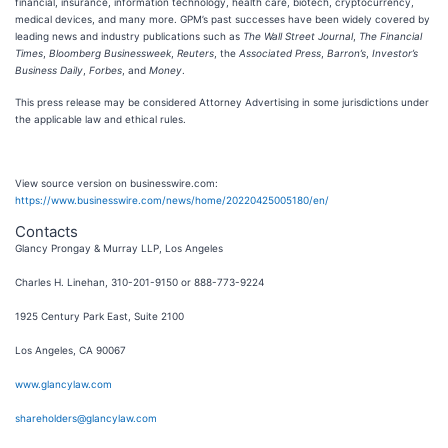
financial, insurance, information technology, health care, biotech, cryptocurrency,
medical devices, and many more. GPM’s past successes have been widely covered by
leading news and industry publications such as
The Wall Street Journal
,
The Financial
Times
,
Bloomberg Businessweek
,
Reuters
, the
Associated Press
,
Barron’s
,
Investor’s
Business Daily
,
Forbes
, and
Money
.
This press release may be considered Attorney Advertising in some jurisdictions under
the applicable law and ethical rules.
View source version on businesswire.com:
https://www.businesswire.com/news/home/20220425005180/en/
Contacts
Glancy Prongay & Murray LLP, Los Angeles
Charles H. Linehan, 310-201-9150 or 888-773-9224
1925 Century Park East, Suite 2100
Los Angeles, CA 90067
www.glancylaw.com
shareholders@glancylaw.com