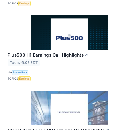
TOPICS
Earnings
Plus500 H1 Earnings Call Highlights
↗
Today 6:02 EDT
VIA
MarketBeat
TOPICS
Earnings