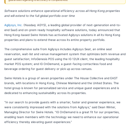
guarantees regarding its accuracy or completeness.
Software solutions enhance operational efficiency across all Hong Kong properties
and will extend to the full global portfolio over time
Agilysys, Inc.
(Nasdaq: AGYS), a leading global provider of next-generation end-to-
end SaaS and on-prem ready hospitality software solutions, today announced that
Hong Kong-based Swire Hotels has activated Agilysys solutions in all its Hong Kong
properties and plans to extend these across its entire property portfolio.
The comprehensive suite from Agilysys includes Agilysys Seat, an online seat
reservation, wait-list and venue management system that optimizes both revenue and
guest satisfaction; InfoGenesis POS using the IG 12UX client, the leading hospitality
market POS system; and IG OnDemand, a guest-facing contactless food and
beverage ordering for guest delivery or pick up across venues.
Swire Hotels is a group of seven properties under The House Collective and EAST
brands, with locations in Hong Kong, Chinese Mainland and the United States. The
hotel group is known for personalized service and unique guest experiences and is
dedicated to enhancing sustainability across its properties.
“In our search to provide guests with a smarter, faster and greener experience, we
were consistently impressed with the solutions from Agilysys,” said Dean Winter,
Managing Director for Swire Hotels. “IG OnDemand is a great fit for our properties,
enabling team members with the technology we need to enhance our operational
efficiency thereby elevating guest experiences.”