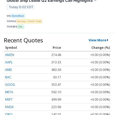
Global Ship Lease Q2 Earnings Call Highlights
↗
Today 6:02 EDT
VIA
MarketBeat
TOPICS
Earnings
World Trade
TICKERS
GSL
Recent Quotes
View More
Symbol
Price
Change (%)
AMZN
274.48
+0.00 (0.00%)
AAPL
313.33
+0.00 (0.00%)
AMD
483.36
+0.00 (0.00%)
BAC
63.17
+0.00 (0.00%)
GOOG
353.47
+0.00 (0.00%)
META
592.10
+0.00 (0.00%)
MSFT
499.99
+0.00 (0.00%)
NVDA
223.96
+0.00 (0.00%)
ORCL
147.02
+0.00 (0.00%)