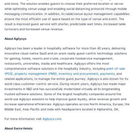
and more. The solution enables guests to choose their preferred location or server
while optimizing venue usage and enabling social distancing protocols through mobile
messaging communication. In addition, its table/venue layout management capabilities
ensure the most efficient use of space based on the type of venue and event. The
result is improved guest service with shorter, predictable wait times, increased table
turnovers and increased venue revenue.
About Agilysys
Agilysys has been a leader in hospitality software for more than 40 years, delivering
innovative cloud-native SaaS and on-prem ready guest-centric technology solutions
for gaming, hotels, resorts and cruise, corporate foodservice management,
restaurants, universities, stadia and healthcare. Agilysys offers the most
comprehensive software solutions in the hospitality industry, including
point-of-sale
(POS)
,
property management (PMS)
,
inventory and procurement
,
payments
, and
related applications, to manage the entire guest journey. Agilysys is also known for its
world class customer-centric service. During recent years, Agilysys has made major
investments in R&D and has successfully modernized virtually all its longstanding
trusted software solutions. Some of the largest hospitality companies around the
world use Agilysys solutions to help improve guest loyalty, drive revenue growth and
increase operational efficiencies. Agilysys operates across North America, Europe, the
Middle East, Asia-Pacific and India with headquarters located in Alpharetta, GA.
For more information visit
Agilysys.com
.
About Swire Hotels