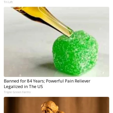
Tri Lift
Banned for 84 Years; Powerful Pain Reliever
Legalized in The US
Triple Green Farms