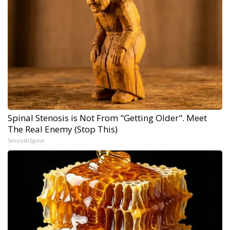
Spinal Stenosis is Not From "Getting Older". Meet
The Real Enemy (Stop This)
SmoothSpine