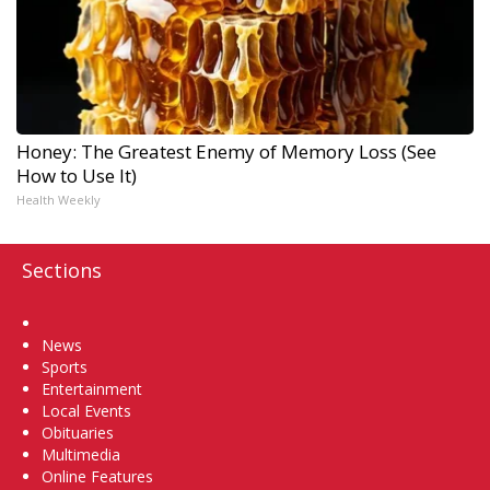
Honey: The Greatest Enemy of Memory Loss (See
How to Use It)
Health Weekly
Sections
Home
News
Sports
Entertainment
Local Events
Obituaries
Multimedia
Online Features