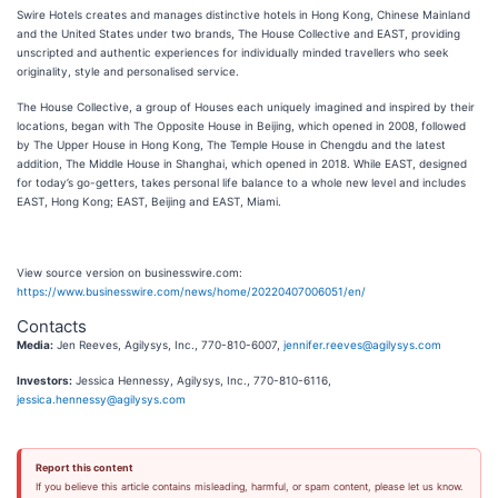
Swire Hotels creates and manages distinctive hotels in Hong Kong, Chinese Mainland
and the United States under two brands, The House Collective and EAST, providing
unscripted and authentic experiences for individually minded travellers who seek
originality, style and personalised service.
The House Collective, a group of Houses each uniquely imagined and inspired by their
locations, began with The Opposite House in Beijing, which opened in 2008, followed
by The Upper House in Hong Kong, The Temple House in Chengdu and the latest
addition, The Middle House in Shanghai, which opened in 2018. While EAST, designed
for today’s go-getters, takes personal life balance to a whole new level and includes
EAST, Hong Kong; EAST, Beijing and EAST, Miami.
View source version on businesswire.com:
https://www.businesswire.com/news/home/20220407006051/en/
Contacts
Media:
Jen Reeves, Agilysys, Inc., 770-810-6007,
jennifer.reeves@agilysys.com
Investors:
Jessica Hennessy, Agilysys, Inc., 770-810-6116,
jessica.hennessy@agilysys.com
Report this content
If you believe this article contains misleading, harmful, or spam content, please let us know.