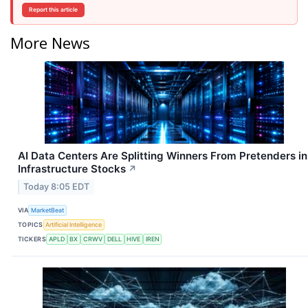
Report this article
More News
AI Data Centers Are Splitting Winners From Pretenders in
Infrastructure Stocks
↗
Today 8:05 EDT
VIA
MarketBeat
TOPICS
Artificial Intelligence
TICKERS
APLD
BX
CRWV
DELL
HIVE
IREN