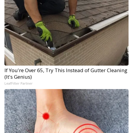
If You're Over 65, Try This Instead of Gutter Cleaning
(It's Genius)
LeafFilter Partner