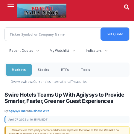
Skip
to
main
content
Recent Quotes
My Watchlist
Indicators
Markets
Stocks
ETFs
Tools
Overview
News
Currencies
International
Treasuries
Swire Hotels Teams Up With Agilysys to Provide
Smarter, Faster, Greener Guest Experiences
By:
Agilysys, Inc.
via
Business Wire
April 07, 2022 at 16:15 PM EDT
ⓘ This article is third-party content and does not represent the views of this site. We make no