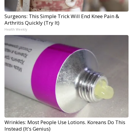
Surgeons: This Simple Trick Will End Knee Pain &
Arthritis Quickly (Try It)
Health Weekly
Wrinkles: Most People Use Lotions. Koreans Do This
Instead (It's Genius)