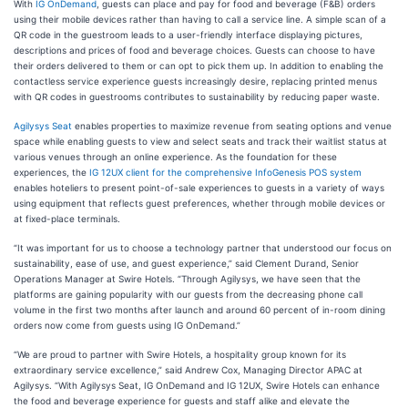
With
IG OnDemand
, guests can place and pay for food and beverage (F&B) orders
using their mobile devices rather than having to call a service line. A simple scan of a
QR code in the guestroom leads to a user-friendly interface displaying pictures,
descriptions and prices of food and beverage choices. Guests can choose to have
their orders delivered to them or can opt to pick them up. In addition to enabling the
contactless service experience guests increasingly desire, replacing printed menus
with QR codes in guestrooms contributes to sustainability by reducing paper waste.
Agilysys Seat
enables properties to maximize revenue from seating options and venue
space while enabling guests to view and select seats and track their waitlist status at
various venues through an online experience. As the foundation for these
experiences, the
IG 12UX client for the comprehensive InfoGenesis POS system
enables hoteliers to present point-of-sale experiences to guests in a variety of ways
using equipment that reflects guest preferences, whether through mobile devices or
at fixed-place terminals.
“It was important for us to choose a technology partner that understood our focus on
sustainability, ease of use, and guest experience,” said Clement Durand, Senior
Operations Manager at Swire Hotels. “Through Agilysys, we have seen that the
platforms are gaining popularity with our guests from the decreasing phone call
volume in the first two months after launch and around 60 percent of in-room dining
orders now come from guests using IG OnDemand.”
“We are proud to partner with Swire Hotels, a hospitality group known for its
extraordinary service excellence,” said Andrew Cox, Managing Director APAC at
Agilysys. “With Agilysys Seat, IG OnDemand and IG 12UX, Swire Hotels can enhance
the food and beverage experience for guests and staff alike and elevate the