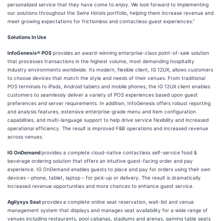
personalized service that they have come to enjoy. We look forward to implementing
our solutions throughout the Swire Hotels portfolio, helping them increase revenue and
meet growing expectations for frictionless and contactless guest experiences.”
Solutions In Use
InfoGenesis® POS
provides an award-winning enterprise-class point-of-sale solution
that processes transactions in the highest volume, most demanding hospitality
industry environments worldwide. Its modern, flexible client, IG 12UX, allows customers
to choose devices that match the style and needs of their venues. From traditional
POS terminals to iPads, Android tablets and mobile phones, the IG 12UX client enables
customers to seamlessly deliver a variety of POS experiences based upon guest
preferences and server requirements. In addition, InfoGenesis offers robust reporting
and analysis features, extensive enterprise-grade menu and item configuration
capabilities, and multi-language support to help drive service flexibility and increased
operational efficiency. The result is improved F&B operations and increased revenue
across venues.
IG OnDemand
provides a complete cloud-native contactless self-service food &
beverage ordering solution that offers an intuitive guest-facing order and pay
experience. IG OnDemand enables guests to place and pay for orders using their own
devices – phone, tablet, laptop – for pick-up or delivery. The result is dramatically
increased revenue opportunities and more chances to enhance guest service.
Agilysys Seat
provides
a complete online seat reservation, wait-list and venue
management system that displays and manages seat availability for a wide range of
venues including restaurants, pool cabanas, stadiums and arenas, gaming table seats