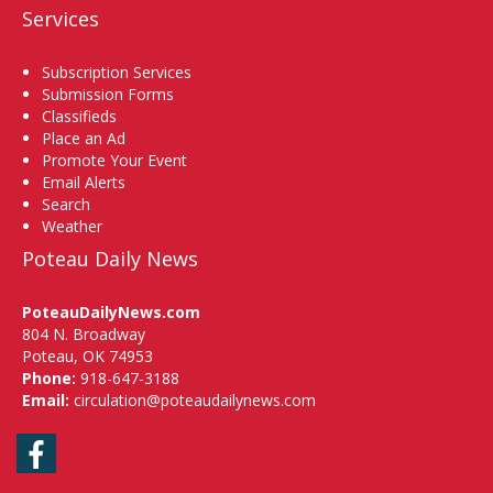
Services
Subscription Services
Submission Forms
Classifieds
Place an Ad
Promote Your Event
Email Alerts
Search
Weather
Poteau Daily News
PoteauDailyNews.com
804 N. Broadway
Poteau, OK 74953
Phone:
918-647-3188
Email:
circulation@poteaudailynews.com
Facebook