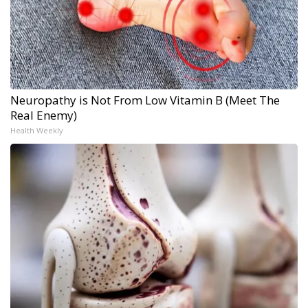
Neuropathy is Not From Low Vitamin B (Meet The
Real Enemy)
Health Weekly