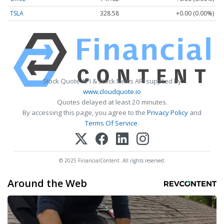
TSLA
328.58
+0.00 (0.00%)
Stock Quote API & Stock News API supplied by
www.cloudquote.io
Quotes delayed at least 20 minutes.
By accessing this page, you agree to the
Privacy Policy
and
Terms Of Service
.
© 2025 FinancialContent. All rights reserved.
Around the Web