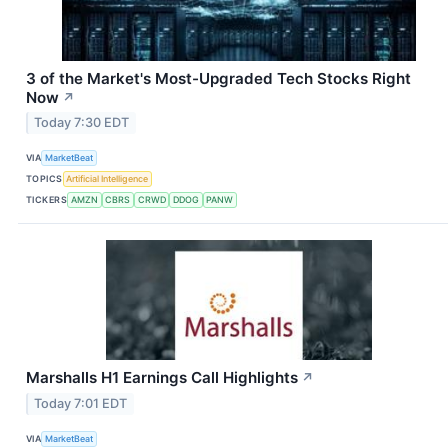
3 of the Market's Most-Upgraded Tech Stocks Right
Now
↗
Today 7:30 EDT
VIA
MarketBeat
TOPICS
Artificial Intelligence
TICKERS
AMZN
CBRS
CRWD
DDOG
PANW
Marshalls H1 Earnings Call Highlights
↗
Today 7:01 EDT
VIA
MarketBeat