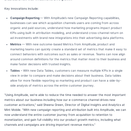
Key innovations include:
Campaign Reporting
— With Amplitude’s new Campaign Reporting capabilities,
businesses can see which acquisition channels users are coming from across
organic and paid sources, understand how marketing programs impact product
KPIs using built-in attribution modeling, and understand cross-channel return on
ad investments with brand new integrations into their advertising data platforms.
Metrics
— With new outcome-based Metrics from Amplitude,
product and
marketing teams can quickly create a standard set of metrics that make it easy to
connect behaviors with outcomes such as sales or revenue. Teams can now align
around common definitions for the metrics that matter most to their business and
make faster decisions with trusted insights.
Tables
– With new Data Tables, customers can measure multiple KPIs in a single
view in order to compare and make decisions about their business. Data tables
allow for more flexible reporting so marketing and product can have a side-by-
side analysis of metrics across the entire customer journey.
"Using Amplitude, we're able to reduce the time needed to answer the most important
metrics about our business including how our e-commerce channel drives new
customer activations," said Sheena Green, Director of Digital Insights and Analytics at
Mint Mobile. "With new campaign reporting and attribution built into Amplitude, we can
now understand the entire customer journey from acquisition to retention to
monetization, and gain full visibility into our product growth metrics, including what
channels and campaigns are driving important revenue metrics."