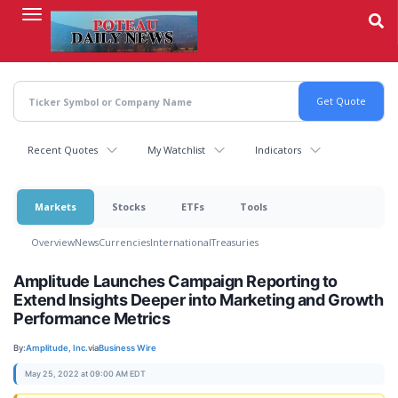
Skip
to
main
content
Recent Quotes
My Watchlist
Indicators
Markets
Stocks
ETFs
Tools
Overview
News
Currencies
International
Treasuries
Amplitude Launches Campaign Reporting to
Extend Insights Deeper into Marketing and Growth
Performance Metrics
By:
Amplitude, Inc.
via
Business Wire
May 25, 2022 at 09:00 AM EDT