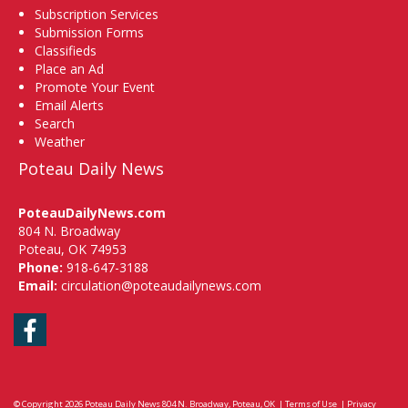
Subscription Services
Submission Forms
Classifieds
Place an Ad
Promote Your Event
Email Alerts
Search
Weather
Poteau Daily News
PoteauDailyNews.com
804 N. Broadway
Poteau, OK 74953
Phone:
918-647-3188
Email:
circulation@poteaudailynews.com
Facebook
© Copyright 2026
Poteau Daily News
804 N. Broadway, Poteau, OK
|
Terms of Use
|
Privacy