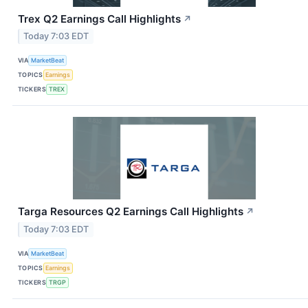
Trex Q2 Earnings Call Highlights
↗
Today 7:03 EDT
VIA
MarketBeat
TOPICS
Earnings
TICKERS
TREX
Targa Resources Q2 Earnings Call Highlights
↗
Today 7:03 EDT
VIA
MarketBeat
TOPICS
Earnings
TICKERS
TRGP