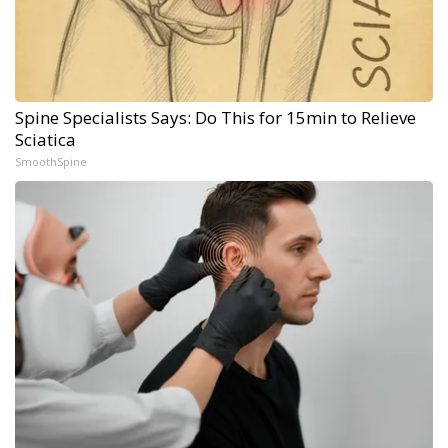
Spine Specialists Says: Do This for 15min to Relieve
Sciatica
SmoothSpine