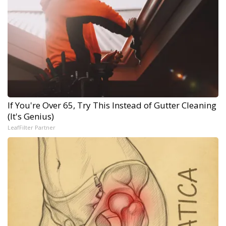
If You're Over 65, Try This Instead of Gutter Cleaning
(It's Genius)
LeafFilter Partner