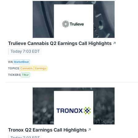
Trulieve Cannabis Q2 Earnings Call Highlights
↗
Today 7:03 EDT
VIA
MarketBeat
TOPICS
Cannabis
Earnings
TICKERS
TRLV
Tronox Q2 Earnings Call Highlights
↗
Today 7:03 EDT