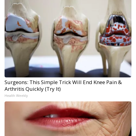
Surgeons: This Simple Trick Will End Knee Pain &
Arthritis Quickly (Try It)
Health Weekly