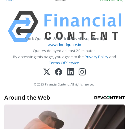
Stock Quote API & Stock News API supplied by
www.cloudquote.io
Quotes delayed at least 20 minutes.
By accessing this page, you agree to the
Privacy Policy
and
Terms Of Service
.
© 2025 FinancialContent. All rights reserved.
Around the Web