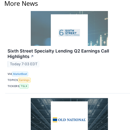
More News
Sixth Street Specialty Lending Q2 Earnings Call
Highlights
↗
Today 7:03 EDT
VIA
MarketBeat
TOPICS
Earnings
TICKERS
TSLX