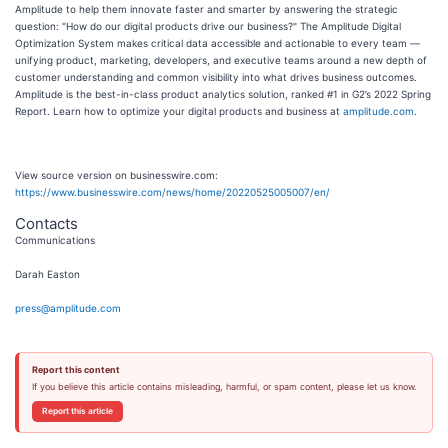
Amplitude to help them innovate faster and smarter by answering the strategic
question: "How do our digital products drive our business?" The Amplitude Digital
Optimization System makes critical data accessible and actionable to every team —
unifying product, marketing, developers, and executive teams around a new depth of
customer understanding and common visibility into what drives business outcomes.
Amplitude is the best-in-class product analytics solution, ranked #1 in G2’s 2022 Spring
Report. Learn how to optimize your digital products and business at
amplitude.com
.
View source version on businesswire.com:
https://www.businesswire.com/news/home/20220525005007/en/
Contacts
Communications
Darah Easton
press@amplitude.com
Report this content
If you believe this article contains misleading, harmful, or spam content, please let us know.
Report this article