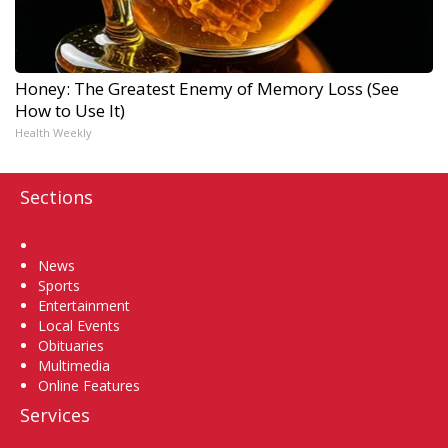
Honey: The Greatest Enemy of Memory Loss (See
How to Use It)
Health Weekly
Sections
Home
News
Sports
Entertainment
Local Events
Obituaries
Multimedia
Online Features
Services