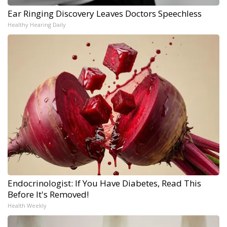
Ear Ringing Discovery Leaves Doctors Speechless
Healthy Hearing Daily
Endocrinologist: If You Have Diabetes, Read This
Before It's Removed!
Health Weekly