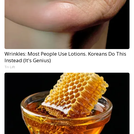
Wrinkles: Most People Use Lotions. Koreans Do This
Instead (It's Genius)
Tri Lift