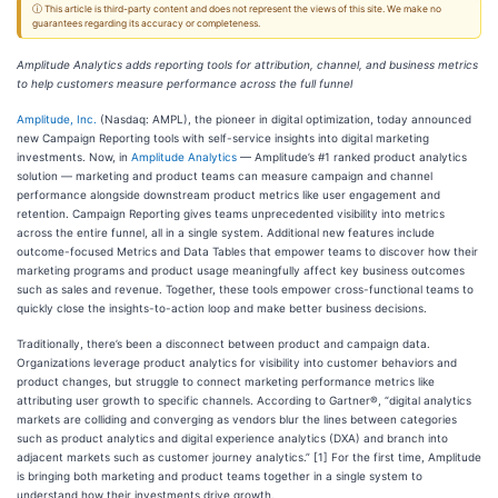
ⓘ This article is third-party content and does not represent the views of this site. We make no
guarantees regarding its accuracy or completeness.
Amplitude Analytics adds reporting tools for attribution, channel, and business metrics
to help customers measure performance across the full funnel
Amplitude, Inc.
(Nasdaq: AMPL), the pioneer in digital optimization, today announced
new Campaign Reporting tools with self-service insights into digital marketing
investments. Now, in
Amplitude Analytics
— Amplitude’s #1 ranked product analytics
solution — marketing and product teams can measure campaign and channel
performance alongside downstream product metrics like user engagement and
retention. Campaign Reporting gives teams unprecedented visibility into metrics
across the entire funnel, all in a single system. Additional new features include
outcome-focused Metrics and Data Tables that empower teams to discover how their
marketing programs and product usage meaningfully affect key business outcomes
such as sales and revenue. Together, these tools empower cross-functional teams to
quickly close the insights-to-action loop and make better business decisions.
Traditionally, there’s been a disconnect between product and campaign data.
Organizations leverage product analytics for visibility into customer behaviors and
product changes, but struggle to connect marketing performance metrics like
attributing user growth to specific channels. According to Gartner®, “digital analytics
markets are colliding and converging as vendors blur the lines between categories
such as product analytics and digital experience analytics (DXA) and branch into
adjacent markets such as customer journey analytics.” [1] For the first time, Amplitude
is bringing both marketing and product teams together in a single system to
understand how their investments drive growth.