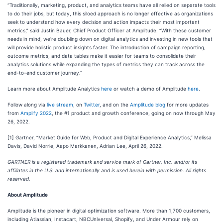
“Traditionally, marketing, product, and analytics teams have all relied on separate tools
to do their jobs, but today, this siloed approach is no longer effective as organizations
seek to understand how every decision and action impacts their most important
metrics,” said Justin Bauer, Chief Product Officer at Amplitude. “With these customer
needs in mind, we’re doubling down on digital analytics and investing in new tools that
will provide holistic product insights faster. The introduction of campaign reporting,
outcome metrics, and data tables make it easier for teams to consolidate their
analytics solutions while expanding the types of metrics they can track across the
end-to-end customer journey.”
Learn more about Amplitude Analytics
here
or watch a demo of Amplitude
here
.
Follow along via
live stream
, on
Twitter
, and on the
Amplitude blog
for more updates
from
Amplify 2022
, the #1 product and growth conference, going on now through May
26, 2022.
[1] Gartner, “Market Guide for Web, Product and Digital Experience Analytics,” Melissa
Davis, David Norrie, Aapo Markkanen, Adrian Lee, April 26, 2022.
GARTNER is a registered trademark and service mark of Gartner, Inc. and/or its
affiliates in the U.S. and internationally and is used herein with permission. All rights
reserved.
About Amplitude
Amplitude is the pioneer in digital optimization software. More than 1,700 customers,
including Atlassian, Instacart, NBCUniversal, Shopify, and Under Armour rely on