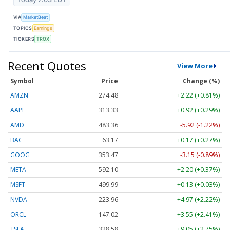
VIA
MarketBeat
TOPICS
Earnings
TICKERS
TROX
Recent Quotes
View More
Symbol
Price
Change (%)
AMZN
274.48
+2.22 (+0.81%)
AAPL
313.33
+0.92 (+0.29%)
AMD
483.36
-5.92 (-1.22%)
BAC
63.17
+0.17 (+0.27%)
GOOG
353.47
-3.15 (-0.89%)
META
592.10
+2.20 (+0.37%)
MSFT
499.99
+0.13 (+0.03%)
NVDA
223.96
+4.97 (+2.22%)
ORCL
147.02
+3.55 (+2.41%)
TSLA
328.58
+9.05 (+2.75%)