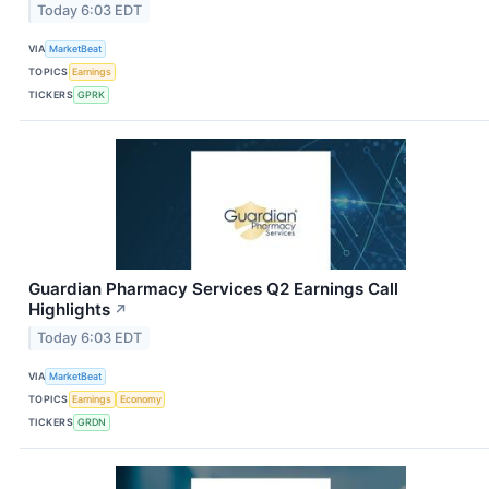
Today 6:03 EDT
VIA
MarketBeat
TOPICS
Earnings
TICKERS
GPRK
Guardian Pharmacy Services Q2 Earnings Call
Highlights
↗
Today 6:03 EDT
VIA
MarketBeat
TOPICS
Earnings
Economy
TICKERS
GRDN