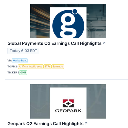
Global Payments Q2 Earnings Call Highlights
↗
Today 6:03 EDT
VIA
MarketBeat
TOPICS
Artificial Intelligence
ETFs
Earnings
TICKERS
GPN
Geopark Q2 Earnings Call Highlights
↗