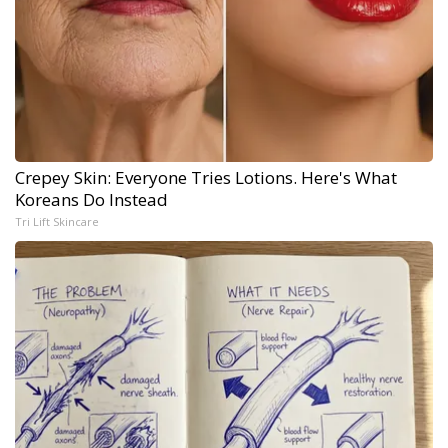
Crepey Skin: Everyone Tries Lotions. Here's What
Koreans Do Instead
Tri Lift Skincare