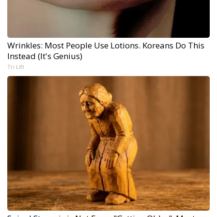
Wrinkles: Most People Use Lotions. Koreans Do This
Instead (It's Genius)
Tri Lift