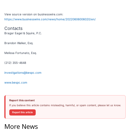
View source version on businesswire.com:
https://www.businesswire.com/news/home/20220606006020/en/
Contacts
Bragar Eagel & Squire, P.C.
Brandon Walker, Esq.
Melissa Fortunato, Esq.
(212) 355-4648
investigations@bespc.com
www.bespc.com
Report this content
If you believe this article contains misleading, harmful, or spam content, please let us know.
Report this article
More News