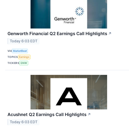
Genworth Financial Q2 Earnings Call Highlights
↗
Today 6:03 EDT
VIA
MarketBeat
TOPICS
Earnings
TICKERS
GNW
Acushnet Q2 Earnings Call Highlights
↗
Today 6:03 EDT