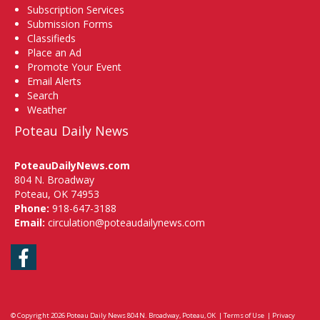
Subscription Services
Submission Forms
Classifieds
Place an Ad
Promote Your Event
Email Alerts
Search
Weather
Poteau Daily News
PoteauDailyNews.com
804 N. Broadway
Poteau, OK 74953
Phone:
918-647-3188
Email:
circulation@poteaudailynews.com
Facebook
© Copyright 2026
Poteau Daily News
804 N. Broadway, Poteau, OK
|
Terms of Use
|
Privacy