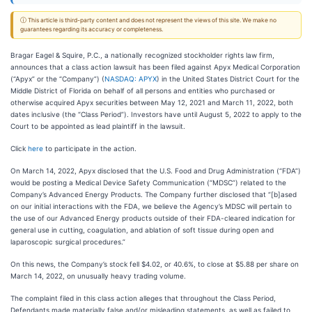
ⓘ This article is third-party content and does not represent the views of this site. We make no
guarantees regarding its accuracy or completeness.
Bragar Eagel & Squire, P.C., a nationally recognized stockholder rights law firm,
announces that a class action lawsuit has been filed against Apyx Medical Corporation
(“Apyx” or the “Company”) (
NASDAQ: APYX
) in the United States District Court for the
Middle District of Florida on behalf of all persons and entities who purchased or
otherwise acquired Apyx securities between May 12, 2021 and March 11, 2022, both
dates inclusive (the “Class Period”). Investors have until August 5, 2022 to apply to the
Court to be appointed as lead plaintiff in the lawsuit.
Click
here
to participate in the action.
On March 14, 2022, Apyx disclosed that the U.S. Food and Drug Administration (“FDA”)
would be posting a Medical Device Safety Communication (“MDSC”) related to the
Company’s Advanced Energy Products. The Company further disclosed that “[b]ased
on our initial interactions with the FDA, we believe the Agency’s MDSC will pertain to
the use of our Advanced Energy products outside of their FDA-cleared indication for
general use in cutting, coagulation, and ablation of soft tissue during open and
laparoscopic surgical procedures.”
On this news, the Company’s stock fell $4.02, or 40.6%, to close at $5.88 per share on
March 14, 2022, on unusually heavy trading volume.
The complaint filed in this class action alleges that throughout the Class Period,
Defendants made materially false and/or misleading statements, as well as failed to