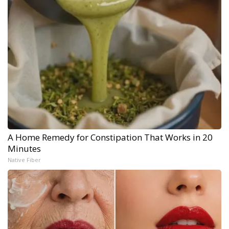
A Home Remedy for Constipation That Works in 20
Minutes
Native Fiber