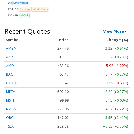
VIA
MarketBeat
TOPICS
Earnings
World Trade
TICKERS
GOLF
Recent Quotes
View More
Symbol
Price
Change (%)
AMZN
274.48
+2.22 (+0.81%)
AAPL
313.33
+0.92 (+0.29%)
AMD
483.36
-5.92 (-1.22%)
BAC
63.17
+0.17 (+0.27%)
GOOG
353.47
-3.15 (-0.89%)
META
592.10
+2.20 (+0.37%)
MSFT
499.99
+0.13 (+0.03%)
NVDA
223.96
+4.97 (+2.22%)
ORCL
147.02
+3.55 (+2.41%)
TSLA
328.58
+9.05 (+2.75%)