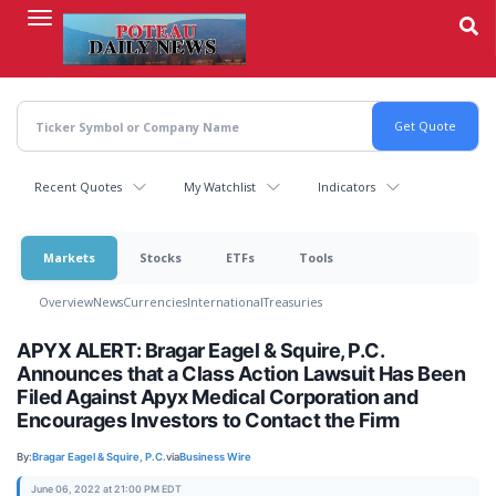
Skip
to
main
content
Recent Quotes
My Watchlist
Indicators
Markets
Stocks
ETFs
Tools
Overview
News
Currencies
International
Treasuries
APYX ALERT: Bragar Eagel & Squire, P.C.
Announces that a Class Action Lawsuit Has Been
Filed Against Apyx Medical Corporation and
Encourages Investors to Contact the Firm
By:
Bragar Eagel & Squire, P.C.
via
Business Wire
June 06, 2022 at 21:00 PM EDT