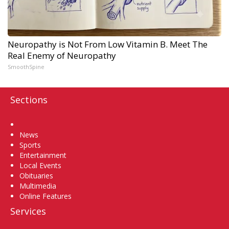
Neuropathy is Not From Low Vitamin B. Meet The
Real Enemy of Neuropathy
SmoothSpine
Sections
Home
News
Sports
Entertainment
Local Events
Obituaries
Multimedia
Online Features
Services