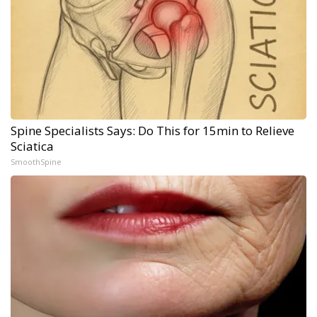
Spine Specialists Says: Do This for 15min to Relieve
Sciatica
SmoothSpine