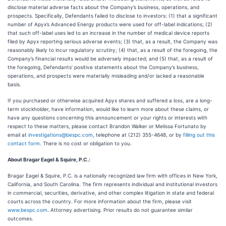
disclose material adverse facts about the Company’s business, operations, and
prospects. Specifically, Defendants failed to disclose to investors: (1) that a significant
number of Apyx’s Advanced Energy products were used for off-label indications; (2)
that such off-label uses led to an increase in the number of medical device reports
filed by Apyx reporting serious adverse events; (3) that, as a result, the Company was
reasonably likely to incur regulatory scrutiny; (4) that, as a result of the foregoing, the
Company’s financial results would be adversely impacted; and (5) that, as a result of
the foregoing, Defendants’ positive statements about the Company’s business,
operations, and prospects were materially misleading and/or lacked a reasonable
basis.
If you purchased or otherwise acquired Apyx shares and suffered a loss, are a long-
term stockholder, have information, would like to learn more about these claims, or
have any questions concerning this announcement or your rights or interests with
respect to these matters, please contact Brandon Walker or Melissa Fortunato by
email at
investigations@bespc.com
, telephone at (212) 355-4648, or by
filling out this
contact form
. There is no cost or obligation to you.
About Bragar Eagel & Squire, P.C.:
Bragar Eagel & Squire, P.C. is a nationally recognized law firm with offices in New York,
California, and South Carolina. The firm represents individual and institutional investors
in commercial, securities, derivative, and other complex litigation in state and federal
courts across the country. For more information about the firm, please visit
www.bespc.com
. Attorney advertising. Prior results do not guarantee similar
outcomes.