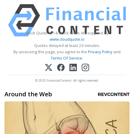
Stock Quote API & Stock News API supplied by
www.cloudquote.io
Quotes delayed at least 20 minutes.
By accessing this page, you agree to the
Privacy Policy
and
Terms Of Service
.
© 2025 FinancialContent. All rights reserved.
Around the Web