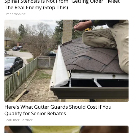
Spinal Stenosis is Not From "Getting Older". Meet
The Real Enemy (Stop This)
SmoothSpine
Here's What Gutter Guards Should Cost if You
Qualify for Senior Rebates
LeafFilter Partner