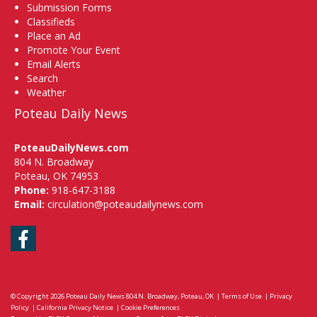
Submission Forms
Classifieds
Place an Ad
Promote Your Event
Email Alerts
Search
Weather
Poteau Daily News
PoteauDailyNews.com
804 N. Broadway
Poteau, OK 74953
Phone:
918-647-3188
Email:
circulation@poteaudailynews.com
Facebook
© Copyright 2026
Poteau Daily News
804 N. Broadway, Poteau, OK
|
Terms of Use
|
Privacy
Policy
|
California Privacy Notice
|
Cookie Preferences