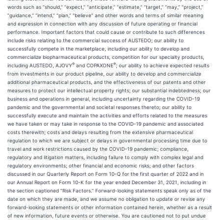
words such as “should,” “expect,” “anticipate,” “estimate,” “target,” “may,” “project,”
“guidance,” “intend,” “plan,” “believe” and other words and terms of similar meaning
and expression in connection with any discussion of future operating or financial
performance. Important factors that could cause or contribute to such differences
include risks relating to the commercial success of AUSTEDO; our ability to
successfully compete in the marketplace, including our ability to develop and
commercialize biopharmaceutical products, competition for our specialty products,
®
®
including AUSTEDO, AJOVY
and COPAXONE
; our ability to achieve expected results
from investments in our product pipeline, our ability to develop and commercialize
additional pharmaceutical products, and the effectiveness of our patents and other
measures to protect our intellectual property rights; our substantial indebtedness; our
business and operations in general, including uncertainty regarding the COVID-19
pandemic and the governmental and societal responses thereto; our ability to
successfully execute and maintain the activities and efforts related to the measures
we have taken or may take in response to the COVID-19 pandemic and associated
costs therewith; costs and delays resulting from the extensive pharmaceutical
regulation to which we are subject or delays in governmental processing time due to
travel and work restrictions caused by the COVID-19 pandemic; compliance,
regulatory and litigation matters, including failure to comply with complex legal and
regulatory environments; other financial and economic risks; and other factors
discussed in our Quarterly Report on Form 10-Q for the first quarter of 2022 and in
our Annual Report on Form 10-K for the year ended December 31, 2021, including in
the section captioned “Risk Factors.” Forward-looking statements speak only as of the
date on which they are made, and we assume no obligation to update or revise any
forward-looking statements or other information contained herein, whether as a result
of new information, future events or otherwise. You are cautioned not to put undue