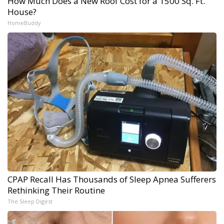
How Much Does a New Roof Cost for a 1500 Sq. Ft.
House?
HomeBuddy
CPAP Recall Has Thousands of Sleep Apnea Sufferers
Rethinking Their Routine
The Sleep Digest