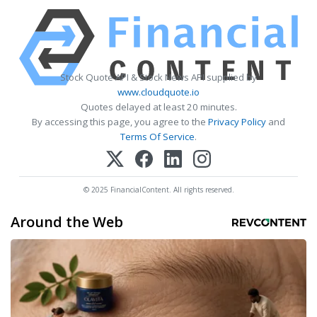
Stock Quote API & Stock News API supplied by
www.cloudquote.io
Quotes delayed at least 20 minutes.
By accessing this page, you agree to the
Privacy Policy
and
Terms Of Service
.
© 2025 FinancialContent. All rights reserved.
Around the Web