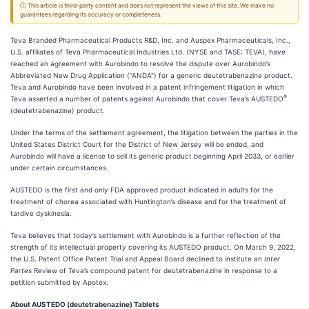
ⓘ This article is third-party content and does not represent the views of this site. We make no
guarantees regarding its accuracy or completeness.
Teva Branded Pharmaceutical Products R&D, Inc. and Auspex Pharmaceuticals, Inc.,
U.S. affiliates of Teva Pharmaceutical Industries Ltd. (NYSE and TASE: TEVA), have
reached an agreement with Aurobindo to resolve the dispute over Aurobindo’s
Abbreviated New Drug Application (“ANDA") for a generic deutetrabenazine product.
Teva and Aurobindo have been involved in a patent infringement litigation in which
®
Teva asserted a number of patents against Aurobindo that cover Teva’s AUSTEDO
(deutetrabenazine) product.
Under the terms of the settlement agreement, the litigation between the parties in the
United States District Court for the District of New Jersey will be ended, and
Aurobindo will have a license to sell its generic product beginning April 2033, or earlier
under certain circumstances.
AUSTEDO is the first and only FDA approved product indicated in adults for the
treatment of chorea associated with Huntington’s disease and for the treatment of
tardive dyskinesia.
Teva believes that today’s settlement with Aurobindo is a further reflection of the
strength of its intellectual property covering its AUSTEDO product. On March 9, 2022,
the U.S. Patent Office Patent Trial and Appeal Board declined to institute an
Inter
Partes
Review of Teva’s compound patent for deutetrabenazine in response to a
petition submitted by Apotex.
About AUSTEDO (deutetrabenazine) Tablets