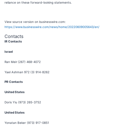
reliance on these forward-looking statements.
View source version on businesswire.com:
https://www.businesswire.com/news/home/20220609005643/en/
Contacts
IR Contacts
Israel
Ran Meir
(267) 468-4072
Yael Ashman 972 (3) 914-8262
PR Contacts
United States
Doris Yiu (973) 265-3752
United States
Yonatan Beker (973) 917-0851