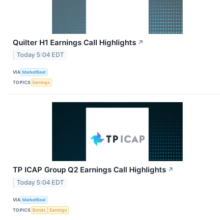
Quilter H1 Earnings Call Highlights
↗
Today 5:04 EDT
VIA
MarketBeat
TOPICS
Earnings
TP ICAP Group Q2 Earnings Call Highlights
↗
Today 5:04 EDT
VIA
MarketBeat
TOPICS
Bonds
Earnings