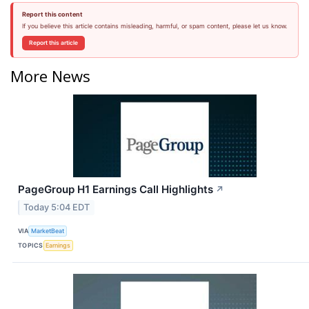
Report this content
If you believe this article contains misleading, harmful, or spam content, please let us know.
Report this article
More News
PageGroup H1 Earnings Call Highlights
↗
Today 5:04 EDT
VIA
MarketBeat
TOPICS
Earnings