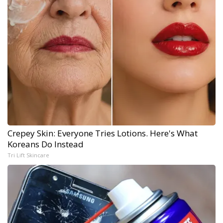
Crepey Skin: Everyone Tries Lotions. Here's What
Koreans Do Instead
Tri Lift Skincare