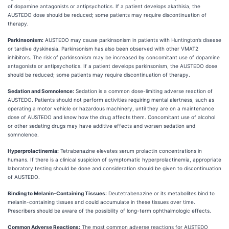
of dopamine antagonists or antipsychotics. If a patient develops akathisia, the
AUSTEDO dose should be reduced; some patients may require discontinuation of
therapy.
Parkinsonism:
AUSTEDO may cause parkinsonism in patients with Huntington’s disease
or tardive dyskinesia. Parkinsonism has also been observed with other VMAT2
inhibitors. The risk of parkinsonism may be increased by concomitant use of dopamine
antagonists or antipsychotics. If a patient develops parkinsonism, the AUSTEDO dose
should be reduced; some patients may require discontinuation of therapy.
Sedation and Somnolence:
Sedation is a common dose-limiting adverse reaction of
AUSTEDO. Patients should not perform activities requiring mental alertness, such as
operating a motor vehicle or hazardous machinery, until they are on a maintenance
dose of AUSTEDO and know how the drug affects them. Concomitant use of alcohol
or other sedating drugs may have additive effects and worsen sedation and
somnolence.
Hyperprolactinemia:
Tetrabenazine elevates serum prolactin concentrations in
humans. If there is a clinical suspicion of symptomatic hyperprolactinemia, appropriate
laboratory testing should be done and consideration should be given to discontinuation
of AUSTEDO.
Binding to Melanin-Containing Tissues:
Deutetrabenazine or its metabolites bind to
melanin-containing tissues and could accumulate in these tissues over time.
Prescribers should be aware of the possibility of long-term ophthalmologic effects.
Common Adverse Reactions:
The most common adverse reactions for AUSTEDO