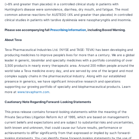
(>8% and greater than placebo) in a controlled clinical study in patients with
Huntington’s disease were somnolence, diarrhea, dry mouth, and fatigue. The most
common adverse reactions for AUSTEDO (4% and greater than placebo) in controlled
clinical studies in patients with tardive dyskinesia were nasopharyngitis and insomnia.
Please see accompanying full
Prescribing Information
, including Boxed Warning.
About Teva
Teva Pharmaceutical Industries Ltd. (NYSE and TASE: TEVA) has been developing and
producing medicines to improve people’s lives for more than a century. We are a global
leader in generic, biosimilar and specialty medicines with a portfolio consisting of over
3,500 products in nearly every therapeutic area. Around 200 million people around the
world take a Teva medicine every day, and are served by one of the largest and most
complex supply chains in the pharmaceutical industry. Along with our established
presence in generics, we have significant innovative research and operations
supporting our growing portfolio of specialty and biopharmaceutical products. Learn
more at
www.tevapharm.com
.
Cautionary Note Regarding Forward-Looking Statements
This press release contains forward-looking statements within the meaning of the
Private Securities Litigation Reform Act of 1995, which are based on management’s
current beliefs and expectations and are subject to substantial risks and uncertainties,
both known and unknown, that could cause our future results, performance or
achievements to differ significantly from that expressed or implied by such forward-
looking statements. You can identify these forward-looking statements by the use of