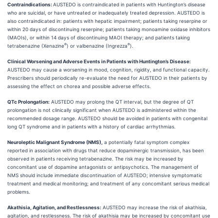
Contraindications:
AUSTEDO is contraindicated in patients with Huntington’s disease
who are suicidal, or have untreated or inadequately treated depression. AUSTEDO is
also contraindicated in: patients with hepatic impairment; patients taking reserpine or
within 20 days of discontinuing reserpine; patients taking monoamine oxidase inhibitors
(MAOIs), or within 14 days of discontinuing MAOI therapy; and patients taking
®
®
tetrabenazine (Xenazine
) or valbenazine (Ingrezza
).
Clinical Worsening and Adverse Events in Patients with Huntington’s Disease:
AUSTEDO may cause a worsening in mood, cognition, rigidity, and functional capacity.
Prescribers should periodically re-evaluate the need for AUSTEDO in their patients by
assessing the effect on chorea and possible adverse effects.
QTc Prolongation:
AUSTEDO may prolong the QT interval, but the degree of QT
prolongation is not clinically significant when AUSTEDO is administered within the
recommended dosage range. AUSTEDO should be avoided in patients with congenital
long QT syndrome and in patients with a history of cardiac arrhythmias.
Neuroleptic Malignant Syndrome (NMS),
a potentially fatal symptom complex
reported in association with drugs that reduce dopaminergic transmission, has been
observed in patients receiving tetrabenazine. The risk may be increased by
concomitant use of dopamine antagonists or antipsychotics. The management of
NMS should include immediate discontinuation of AUSTEDO; intensive symptomatic
treatment and medical monitoring; and treatment of any concomitant serious medical
problems.
Akathisia, Agitation, and Restlessness:
AUSTEDO may increase the risk of akathisia,
agitation, and restlessness. The risk of akathisia may be increased by concomitant use