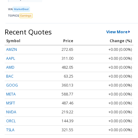
VIA
MarketBeat
TOPICS
Earnings
Recent Quotes
View More
Symbol
Price
Change (%)
AMZN
272.65
+0.00 (0.00%)
AAPL
311.00
+0.00 (0.00%)
AMD
482.05
+0.00 (0.00%)
BAC
63.25
+0.00 (0.00%)
GOOG
360.13
+0.00 (0.00%)
META
588.77
+0.00 (0.00%)
MSFT
487.46
+0.00 (0.00%)
NVDA
219.22
+0.00 (0.00%)
ORCL
144.39
+0.00 (0.00%)
TSLA
321.55
+0.00 (0.00%)