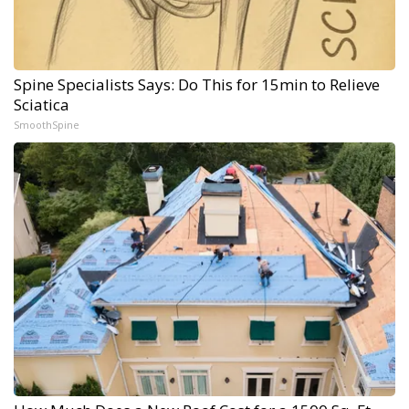
Spine Specialists Says: Do This for 15min to Relieve
Sciatica
SmoothSpine