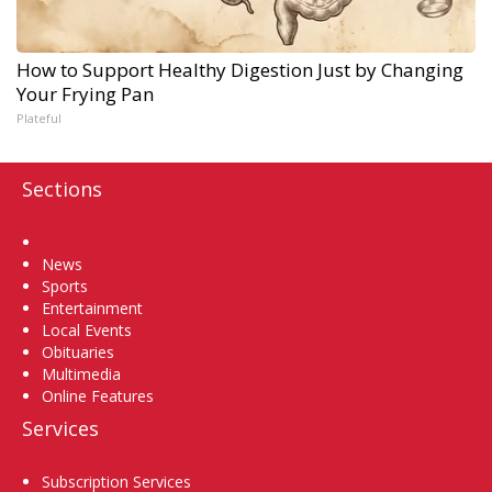
How to Support Healthy Digestion Just by Changing
Your Frying Pan
Plateful
Sections
Home
News
Sports
Entertainment
Local Events
Obituaries
Multimedia
Online Features
Services
Subscription Services