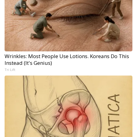
Wrinkles: Most People Use Lotions. Koreans Do This
Instead (It's Genius)
Tri Lift