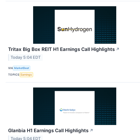
Tritax Big Box REIT H1 Earnings Call Highlights
↗
Today 5:04 EDT
VIA
MarketBeat
TOPICS
Earnings
Glanbia H1 Earnings Call Highlights
↗
Today 5:04 EDT