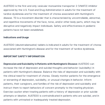
AUSTEDO is the first and only vesicular monoamine transporter 2 (VMAT2) inhibitor
approved by the U.S. Food and Drug Administration in adults for the treatment of
tardive dyskinesia and for the treatment of chorea associated with Huntington’s
disease. TD is a movement disorder that is characterized by uncontrollable, abnormal,
and repetitive movements of the face, torso, and/or other body parts, which may be
disruptive and negatively impact individuals. Safety and effectiveness in pediatric
patients have not been established.
Indications and Usage
AUSTEDO (deutetrabenazine) tablets is indicated in adults for the treatment of chorea
associated with Huntington’s disease and for the treatment of tardive dyskinesia.
IMPORTANT SAFETY INFORMATION
Depression and Suicidality in Patients with Huntington’s Disease:
AUSTEDO can
increase the risk of depression and suicidal thoughts and behavior (suicidality) in
patients with Huntington’s disease. Balance the risks of depression and suicidality with
the clinical need for treatment of chorea. Closely monitor patients for the emergence
or worsening of depression, suicidality, or unusual changes in behavior. Inform
patients, their caregivers, and families of the risk of depression and suicidality and
instruct them to report behaviors of concern promptly to the treating physician.
Exercise caution when treating patients with a history of depression or prior suicide
attempts or ideation. AUSTEDO is contraindicated in patients who are suicidal, and in
patients with untreated or inadequately treated depression.