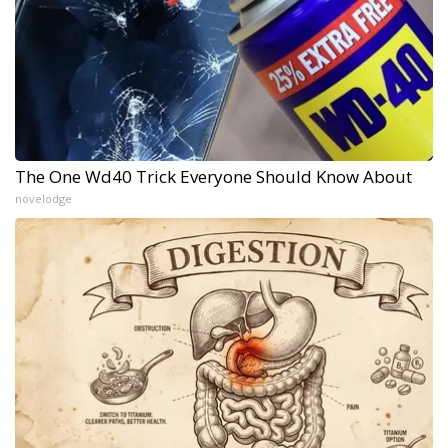
The One Wd40 Trick Everyone Should Know About
novelodge