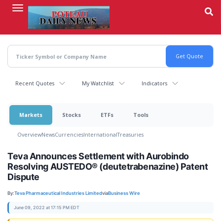
Skip
to
main
content
Recent Quotes
My Watchlist
Indicators
Markets
Stocks
ETFs
Tools
Overview
News
Currencies
International
Treasuries
Teva Announces Settlement with Aurobindo
Resolving AUSTEDO® (deutetrabenazine) Patent
Dispute
By:
Teva Pharmaceutical Industries Limited
via
Business Wire
June 09, 2022 at 17:15 PM EDT