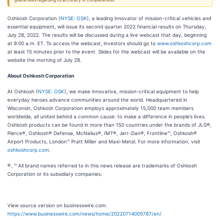
guarantees regarding its accuracy or completeness.
Oshkosh Corporation (
NYSE: OSK
), a leading innovator of mission-critical vehicles and
essential equipment, will issue its second quarter 2022 financial results on Thursday,
July 28, 2022. The results will be discussed during a live webcast that day, beginning
at 9:00 a.m. ET. To access the webcast, investors should go to
www.oshkoshcorp.com
at least 15 minutes prior to the event. Slides for the webcast will be available on the
website the morning of July 28.
About Oshkosh Corporation
At Oshkosh (
NYSE: OSK
), we make innovative, mission-critical equipment to help
everyday heroes advance communities around the world. Headquartered in
Wisconsin, Oshkosh Corporation employs approximately 15,000 team members
worldwide, all united behind a common cause: to make a difference in people’s lives.
Oshkosh products can be found in more than 150 countries under the brands of JLG®,
Pierce®, Oshkosh® Defense, McNeilus®, IMT®, Jerr-Dan®, Frontline™, Oshkosh®
Airport Products, London™ Pratt Miller and Maxi-Metal. For more information, visit
oshkoshcorp.com
.
®, ™ All brand names referred to in this news release are trademarks of Oshkosh
Corporation or its subsidiary companies.
View source version on businesswire.com:
https://www.businesswire.com/news/home/20220714005767/en/