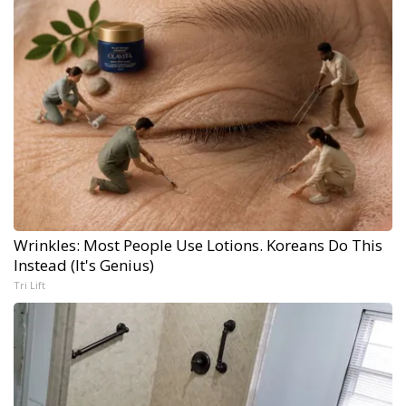
Wrinkles: Most People Use Lotions. Koreans Do This
Instead (It's Genius)
Tri Lift