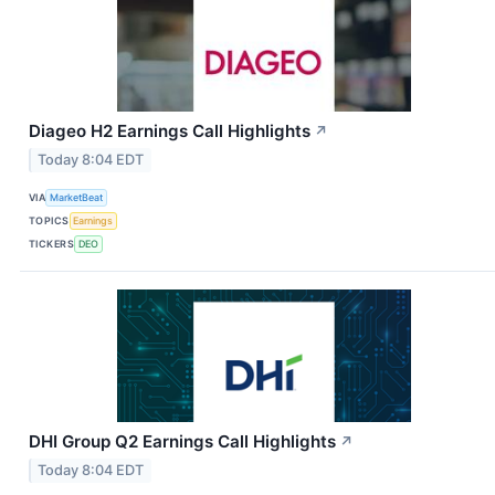
Diageo H2 Earnings Call Highlights
↗
Today 8:04 EDT
VIA
MarketBeat
TOPICS
Earnings
TICKERS
DEO
DHI Group Q2 Earnings Call Highlights
↗
Today 8:04 EDT