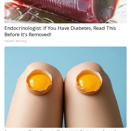
Endocrinologist: If You Have Diabetes, Read This
Before It's Removed!
Health Weekly