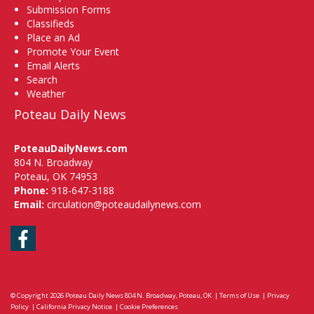
Submission Forms
Classifieds
Place an Ad
Promote Your Event
Email Alerts
Search
Weather
Poteau Daily News
PoteauDailyNews.com
804 N. Broadway
Poteau, OK 74953
Phone:
918-647-3188
Email:
circulation@poteaudailynews.com
Facebook
© Copyright 2026
Poteau Daily News
804 N. Broadway, Poteau, OK
|
Terms of Use
|
Privacy
Policy
|
California Privacy Notice
|
Cookie Preferences