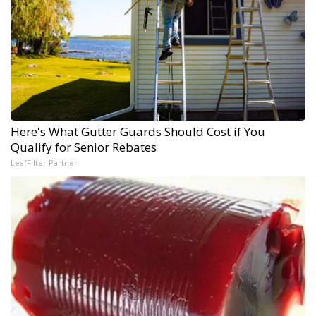
Here's What Gutter Guards Should Cost if You
Qualify for Senior Rebates
LeafFilter Partner