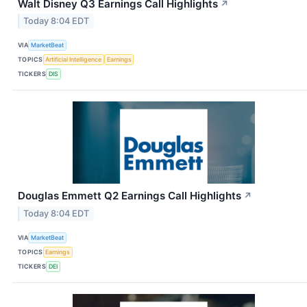
Walt Disney Q3 Earnings Call Highlights
↗
Today 8:04 EDT
VIA
MarketBeat
TOPICS
Artificial Intelligence
Earnings
TICKERS
DIS
Douglas Emmett Q2 Earnings Call Highlights
↗
Today 8:04 EDT
VIA
MarketBeat
TOPICS
Earnings
TICKERS
DEI