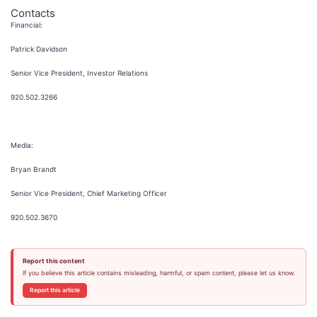
Contacts
Financial:
Patrick Davidson
Senior Vice President, Investor Relations
920.502.3266
Media:
Bryan Brandt
Senior Vice President, Chief Marketing Officer
920.502.3670
Report this content
If you believe this article contains misleading, harmful, or spam content, please let us know.
Report this article