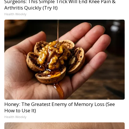
Surgeons: This Simple Trick Will End Knee Pain &
Arthritis Quickly (Try It)
Health Weekly
Honey: The Greatest Enemy of Memory Loss (See
How to Use It)
Health Weekly