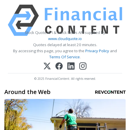
Stock Quote API & Stock News API supplied by
www.cloudquote.io
Quotes delayed at least 20 minutes.
By accessing this page, you agree to the
Privacy Policy
and
Terms Of Service
.
© 2025 FinancialContent. All rights reserved.
Around the Web