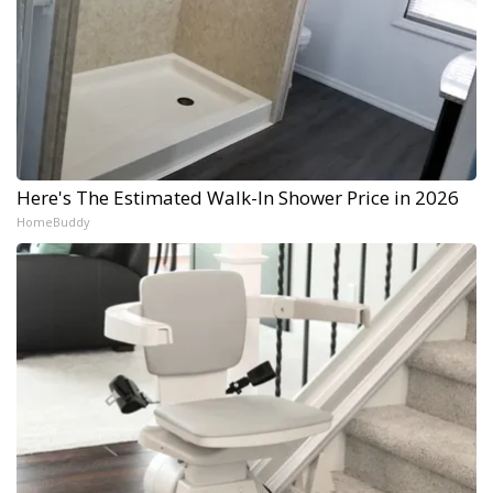
Here's The Estimated Walk-In Shower Price in 2026
HomeBuddy