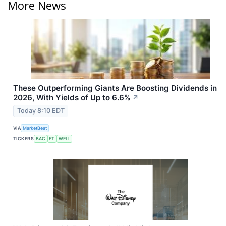
More News
These Outperforming Giants Are Boosting Dividends in
2026, With Yields of Up to 6.6%
↗
Today 8:10 EDT
VIA
MarketBeat
TICKERS
BAC
ET
WELL