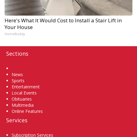
Here's What It Would Cost to Install a Stair Lift in
Your House
HomeBuddy
Sections
Home
News
Sports
Entertainment
Local Events
Obituaries
Multimedia
Online Features
Services
Subscription Services