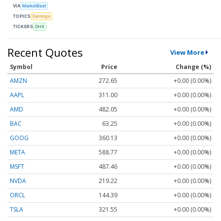
VIA
MarketBeat
TOPICS
Earnings
TICKERS
DHX
Recent Quotes
View More
Symbol
Price
Change (%)
AMZN
272.65
+0.00 (0.00%)
AAPL
311.00
+0.00 (0.00%)
AMD
482.05
+0.00 (0.00%)
BAC
63.25
+0.00 (0.00%)
GOOG
360.13
+0.00 (0.00%)
META
588.77
+0.00 (0.00%)
MSFT
487.46
+0.00 (0.00%)
NVDA
219.22
+0.00 (0.00%)
ORCL
144.39
+0.00 (0.00%)
TSLA
321.55
+0.00 (0.00%)