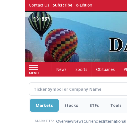
Skip
Contact Us
Subscribe
e-Edition
to
main
83°
content
Home
News
Sports
Obituaries
P
MENU
Markets
Stocks
ETFs
Tools
Overview
News
Currencies
International
MARKETS: