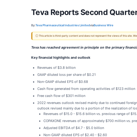
Teva Reports Second Quarter
By:
Teva Pharmaceutical Industries Limited
via
Business Wire
ⓘ This article is third-party content and does not represent the views of this site.
Teva has reached agreement in principle on the primary financial
Key financial highlights and outlook
Revenues of $3.8 billion
GAAP diluted loss per share of $0.21
Non-GAAP diluted EPS of $0.68
Cash flow generated from operating activities of $123 million
Free cash flow of $301 million
2022 revenues outlook revised mainly due to continued for
outlook revised mainly due to a portion of the realization of l
Revenues of $15.0 - $15.6 billion vs. previous range of $15.
COPAXONE revenues of approximately $700 million vs. pre
Adjusted EBITDA of $4.7 - $5.0 billion
Non-GAAP diluted EPS of $2.40 - $2.60