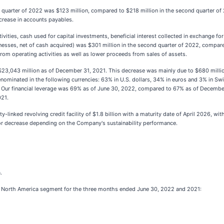
 quarter of 2022 was $123 million, compared to $218 million in the second quarter of
ncrease in accounts payables.
vities, cash used for capital investments, beneficial interest collected in exchange fo
nesses, net of cash acquired) was $301 million in the second quarter of 2022, compare
rom operating activities as well as lower proceeds from sales of assets.
3,043 million as of December 31, 2021. This decrease was mainly due to $680 million
nominated in the following currencies: 63% in U.S. dollars, 34% in euros and 3% in Swis
ur financial leverage was 69% as of June 30, 2022, compared to 67% as of December 
021.
y-linked revolving credit facility of $1.8 billion with a maturity date of April 2026, w
or decrease depending on the Company's sustainability performance.
.
ur North America segment for the three months ended June 30, 2022 and 2021: