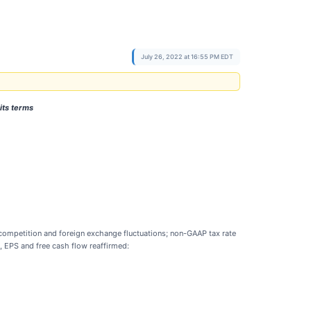
July 26, 2022 at 16:55 PM EDT
its terms
 competition and foreign exchange fluctuations; non-GAAP tax rate
A, EPS and free cash flow reaffirmed: