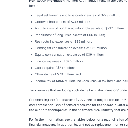
Non-GAAP information
: Net non-GAAP adjustments in the second
items:
Legal settlements and loss contingencies of $729 million;
Goodwill impairment of $745 million;
Amortization of purchased intangible assets of $212 million;
Impairment of long-lived assets of $65 million;
Restructuring expenses of $35 million;
Contingent consideration expense of $61 million;
Equity compensation expenses of $39 million;
Finance expenses of $23 million;
Capital gain of $31 million;
Other items of $73 million; and
Income tax of $965 million, includes unusual tax items and cor
Teva believes that excluding such items facilitates investors’ under
Commencing the first quarter of 2022, we no longer exclude IPR&
comparable non-GAAP financial measures for the second quarter of
those of other companies in the pharmaceutical industry that are m
For further information, see the tables below for a reconciliatio
financial measures in addition to, and not as replacement for, or 