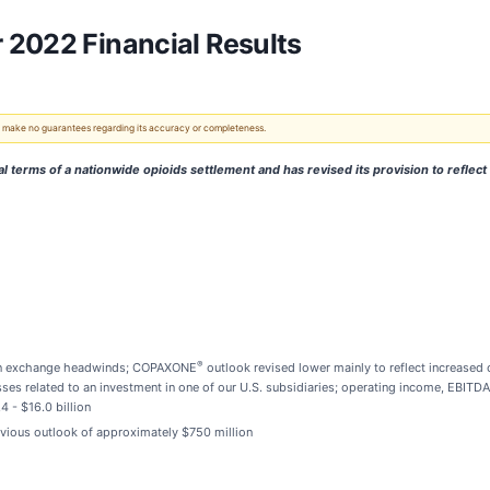
 2022 Financial Results
 We make no guarantees regarding its accuracy or completeness.
 terms of a nationwide opioids settlement and has revised its provision to reflect 
®
eign exchange headwinds; COPAXONE
outlook revised lower mainly to reflect increased
osses related to an investment in one of our U.S. subsidiaries; operating income, EBITD
4 - $16.0 billion
vious outlook of approximately $750 million