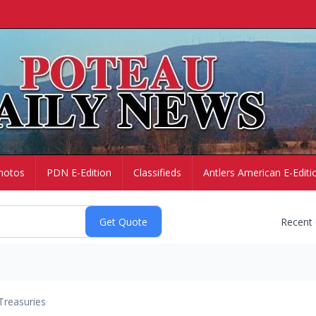
hotos
PDN E-Edition
Classifieds
Antlers American E-Editi
Recent
Treasuries