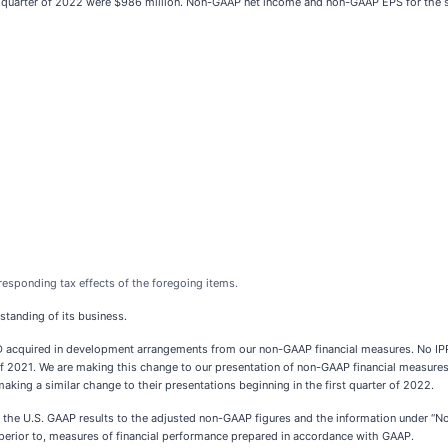
 quarter of 2022 were $986 million. Non-GAAP net income and non-GAAP EPS for the s
responding tax effects of the foregoing items.
standing of its business.
D acquired in development arrangements from our non-GAAP financial measures. No I
 2021. We are making this change to our presentation of non-GAAP financial measures
aking a similar change to their presentations beginning in the first quarter of 2022.
n of the U.S. GAAP results to the adjusted non-GAAP figures and the information under
superior to, measures of financial performance prepared in accordance with GAAP.