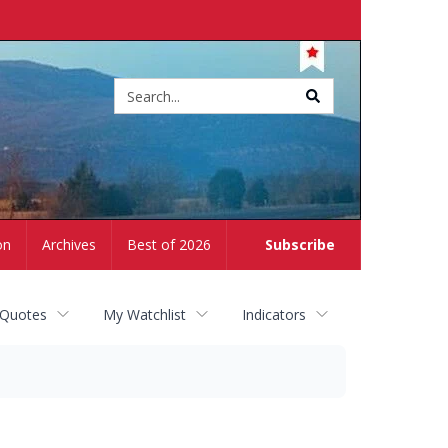
Site
search
on
Archives
Best of 2026
Subscribe
 Quotes
My Watchlist
Indicators