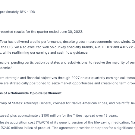
pproximately 18% - 19%
eported results for the quarter ended June 30, 2022.
er Teva has delivered a solid performance, despite global macroeconomic headwinds. O
n the U.S. We also executed well on our key specialty brands, AUSTEDO® and AJOVY®, gr
, while reaffirming our earnings and cash flow guidance.
iple, pending participation by states and subdivisions, to resolve the majority of our 
idemic."
erm strategic and financial objectives through 2027 on our quarterly earnings call tom
 we are strategically positioned to seize market opportunities and create long term grow
ms of a Nationwide Opioids Settlement
oup of States’ Attorneys General, counsel for Native American Tribes, and plaintiffs’ l
d cases) plus approximately $100 million for the Tribes, spread over 13 years.
olesale acquisition cost (“WAC”)) of its generic version of the life-saving medication
240 million) in lieu of product. The agreement provides the option for a significant 