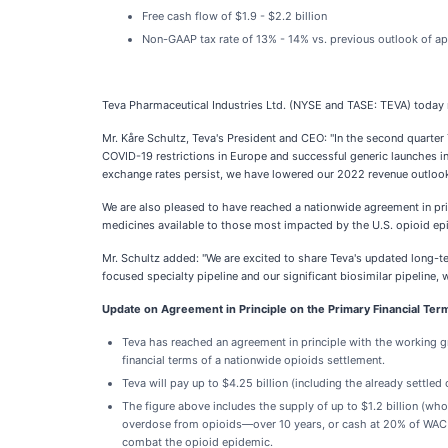
Free cash flow of $1.9 - $2.2 billion
Non-GAAP tax rate of 13% - 14% vs. previous outlook of a
Teva Pharmaceutical Industries Ltd. (NYSE and TASE: TEVA) today r
Mr. Kåre Schultz, Teva's President and CEO: "In the second quart
COVID-19 restrictions in Europe and successful generic launches i
exchange rates persist, we have lowered our 2022 revenue outlook
We are also pleased to have reached a nationwide agreement in princ
medicines available to those most impacted by the U.S. opioid ep
Mr. Schultz added: "We are excited to share Teva's updated long-t
focused specialty pipeline and our significant biosimilar pipeline,
Update on Agreement in Principle on the Primary Financial Ter
Teva has reached an agreement in principle with the working gr
financial terms of a nationwide opioids settlement.
Teva will pay up to $4.25 billion (including the already settle
The figure above includes the supply of up to $1.2 billion (wh
overdose from opioids—over 10 years, or cash at 20% of WAC ($
combat the opioid epidemic.