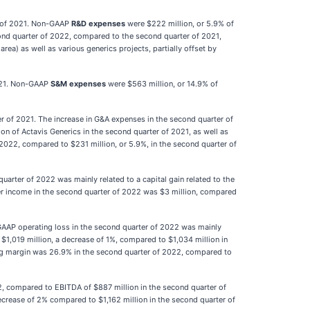
r of 2021. Non-GAAP
R&D expenses
were $222 million, or 5.9% of
cond quarter of 2022, compared to the second quarter of 2021,
ea) as well as various generics projects, partially offset by
2021. Non-GAAP
S&M expenses
were $563 million, or 14.9% of
r of 2021. The increase in G&A expenses in the second quarter of
on of Actavis Generics in the second quarter of 2021, as well as
 2022, compared to $231 million, or 5.9%, in the second quarter of
arter of 2022 was mainly related to a capital gain related to the
her income in the second quarter of 2022 was $3 million, compared
GAAP operating loss in the second quarter of 2022 was mainly
$1,019 million, a decrease of 1%, compared to $1,034 million in
ng margin was 26.9% in the second quarter of 2022, compared to
2, compared to EBITDA of $887 million in the second quarter of
crease of 2% compared to $1,162 million in the second quarter of