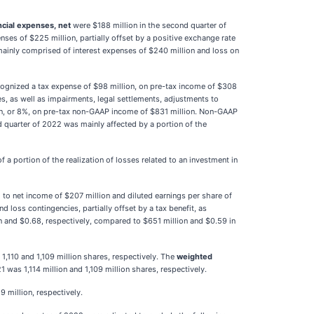
ncial expenses, net
were $188 million in the second quarter of
es of $225 million, partially offset by a positive exchange rate
mainly comprised of interest expenses of $240 million and loss on
ecognized a tax expense of $98 million, on pre-tax income of $308
ies, as well as impairments, legal settlements, adjustments to
on, or 8%, on pre-tax non-GAAP income of $831 million. Non-GAAP
 quarter of 2022 was mainly affected by a portion of the
a portion of the realization of losses related to an investment in
to net income of $207 million and diluted earnings per share of
loss contingencies, partially offset by a tax benefit, as
 and $0.68, respectively, compared to $651 million and $0.59 in
1,110 and 1,109 million shares, respectively. The
weighted
was 1,114 million and 1,109 million shares, respectively.
9 million, respectively.