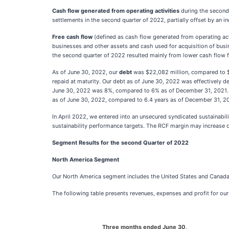
Cash flow generated from operating activities
during the second
settlements in the second quarter of 2022, partially offset by an i
Free cash flow
(defined as cash flow generated from operating acti
businesses and other assets and cash used for acquisition of busi
the second quarter of 2022 resulted mainly from lower cash flow f
As of June 30, 2022, our
debt
was $22,082 million, compared to $2
repaid at maturity. Our debt as of June 30, 2022 was effectively de
June 30, 2022 was 8%, compared to 6% as of December 31, 2021. O
as of June 30, 2022, compared to 6.4 years as of December 31, 2
In April 2022, we entered into an unsecured syndicated sustainabilit
sustainability performance targets. The RCF margin may increase 
Segment Results for the second Quarter of 2022
North America Segment
Our North America segment includes the United States and Canada
The following table presents revenues, expenses and profit for o
Three months ended June 30,