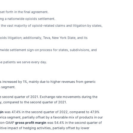
et forth in the final agreement.
ing a nationwide opioids settlement.
he vast majority of opioid-related claims and litigation by states,
ids litigation; additionally, Teva, New York State, and its
nwide settlement sign-on process for states, subdivisions, and
he patients we serve every day.
s increased by 1%, mainly due to higher revenues from generic
a segment.
he second quarter of 2021. Exchange rate movements during the
ly, compared to the second quarter of 2021.
gin
was 47.4% in the second quarter of 2022, compared to 47.9%
ca segment, partially offset by a favorable mix of products in our
. Non-GAAP
gross profit margin
was 54.4% in the second quarter of
ve impact of hedging activities, partially offset by lower