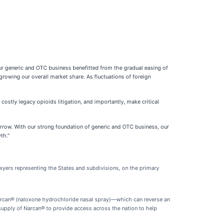
ur generic and OTC business benefitted from the gradual easing of
owing our overall market share. As fluctuations of foreign
costly legacy opioids litigation, and importantly, make critical
orrow. With our strong foundation of generic and OTC business, our
th."
awyers representing the States and subdivisions, on the primary
, Narcan® (naloxone hydrochloride nasal spray)—which can reverse an
supply of Narcan® to provide access across the nation to help