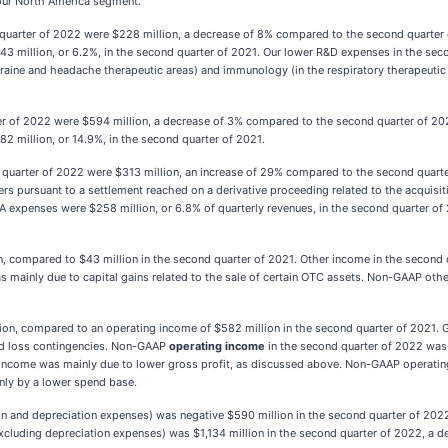
our North America segment.
quarter of 2022 were $228 million, a decrease of 8% compared to the second quarte
43 million, or 6.2%, in the second quarter of 2021. Our lower R&D expenses in the se
raine and headache therapeutic areas) and immunology (in the respiratory therapeutic ar
er of 2022 were $594 million, a decrease of 3% compared to the second quarter of 
2 million, or 14.9%, in the second quarter of 2021.
 quarter of 2022 were $313 million, an increase of 29% compared to the second quarte
rs pursuant to a settlement reached on a derivative proceeding related to the acquisiti
A expenses were $258 million, or 6.8% of quarterly revenues, in the second quarter of
, compared to $43 million in the second quarter of 2021. Other income in the second qu
as mainly due to capital gains related to the sale of certain OTC assets. Non-GAAP ot
ion, compared to an operating income of $582 million in the second quarter of 2021. 
nd loss contingencies. Non-GAAP
operating income
in the second quarter of 2022 was 
 income was mainly due to lower gross profit, as discussed above. Non-GAAP operati
nly by a lower spend base.
on and depreciation expenses) was negative $590 million in the second quarter of 202
luding depreciation expenses) was $1,134 million in the second quarter of 2022, a de