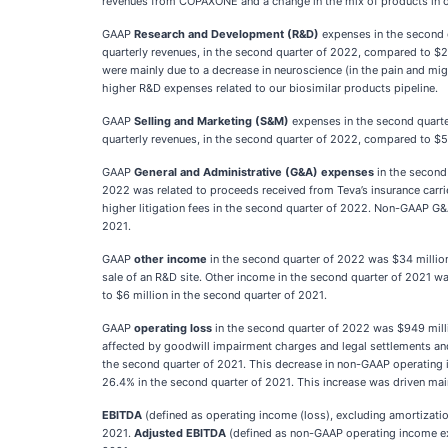
revenues from COPAXONE and a change in the mix of products in 
GAAP
Research and Development (R&D)
expenses in the second 
quarterly revenues, in the second quarter of 2022, compared to $2
were mainly due to a decrease in neuroscience (in the pain and mig
higher R&D expenses related to our biosimilar products pipeline.
GAAP
Selling and Marketing (S&M)
expenses in the second quart
quarterly revenues, in the second quarter of 2022, compared to $58
GAAP
General and Administrative (G&A) expenses
in the second
2022 was related to proceeds received from Teva’s insurance carrie
higher litigation fees in the second quarter of 2022. Non-GAAP G&
2021.
GAAP
other income
in the second quarter of 2022 was $34 million
sale of an R&D site. Other income in the second quarter of 2021 w
to $6 million in the second quarter of 2021.
GAAP
operating loss
in the second quarter of 2022 was $949 mill
affected by goodwill impairment charges and legal settlements a
the second quarter of 2021. This decrease in non-GAAP operating
26.4% in the second quarter of 2021. This increase was driven mai
EBITDA
(defined as operating income (loss), excluding amortizati
2021.
Adjusted EBITDA
(defined as non-GAAP operating income exc