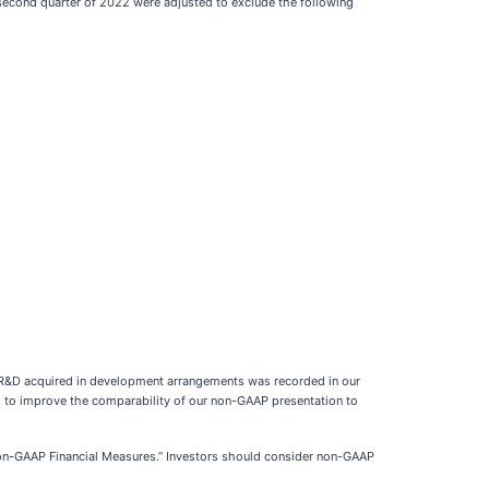
econd quarter of 2022 were adjusted to exclude the following
PR&D acquired in development arrangements was recorded in our
 to improve the comparability of our non-GAAP presentation to
 “Non-GAAP Financial Measures.” Investors should consider non-GAAP