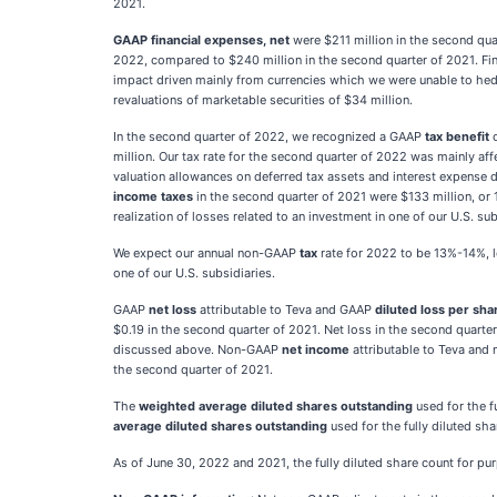
2021.
GAAP financial expenses, net
were $211 million in the second qu
2022, compared to $240 million in the second quarter of 2021. Fin
impact driven mainly from currencies which we were unable to hedg
revaluations of marketable securities of $34 million.
In the second quarter of 2022, we recognized a GAAP
tax benefit
o
million. Our tax rate for the second quarter of 2022 was mainly aff
valuation allowances on deferred tax assets and interest expense
income
taxes
in the second quarter of 2021 were $133 million, or
realization of losses related to an investment in one of our U.S. s
We expect our annual non-GAAP
tax
rate for 2022 to be 13%-14%, lo
one of our U.S. subsidiaries.
GAAP
net loss
attributable to Teva and GAAP
diluted loss per sha
$0.19 in the second quarter of 2021. Net loss in the second quarte
discussed above. Non-GAAP
net income
attributable to Teva an
the second quarter of 2021.
The
weighted average diluted shares outstanding
used for the f
average diluted shares outstanding
used for the fully diluted sh
As of June 30, 2022 and 2021, the fully diluted share count for pur