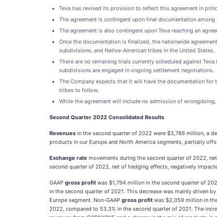
Teva has revised its provision to reflect this agreement in pri
The agreement is contingent upon final documentation among the
The agreement is also contingent upon Teva reaching an agreem
Once the documentation is finalized, the nationwide agreement w
subdivisions, and Native-American tribes in the United States.
There are no remaining trials currently scheduled against Teva i
subdivisions are engaged in ongoing settlement negotiations.
The Company expects that it will have the documentation for t
tribes to follow.
While the agreement will include no admission of wrongdoing, i
Second Quarter 2022 Consolidated Results
Revenues
in the second quarter of 2022 were $3,786 million, a d
products in our Europe and North America segments, partially o
Exchange rate
movements during the second quarter of 2022, net 
second quarter of 2022, net of hedging effects, negatively impac
GAAP
gross profit
was $1,794 million in the second quarter of 2
in the second quarter of 2021. This decrease was mainly driven by
Europe segment. Non-GAAP
gross profit
was $2,059 million in th
2022, compared to 53.3% in the second quarter of 2021. The increa