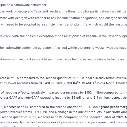
nciple on a nationwide settlement.
 working group and Teva, and reaching the thresholds for participation that will be s
ent with Allergan with respect to any indemnification obligations, and Allergan reach
ill need to be adopted by a sufficient number of plaintiffs, which would then resolve t
n 2022, with the possible exception of the relief phase of the trial in the New York opio
he nationwide settlement agreement finalized within the coming weeks, with the natio
t remains in our best interest to put these cases behind us and continue to focus on t
ecrease of 3% compared to the second quarter of 2021. In local currency terms revenue
®
®
ffset by lower revenues from COPAXONE and BENDEKA
/TREANDA
in our North Americ
of hedging effects, negatively impacted our revenues by $162 million compared to t
ted our GAAP and non-GAAP operating income by $6 million and $11 million, respective
022, a decrease of 4% compared to the second quarter of 2021. GAAP
gross profit mar
 lower revenues from COPAXONE and a change in the mix of products in our North Ameri
e second quarter of 2022, a decrease of 1% compared to the second quarter of 2021
se was mainly due to a favorable mix of products in our Europe segment and the positi