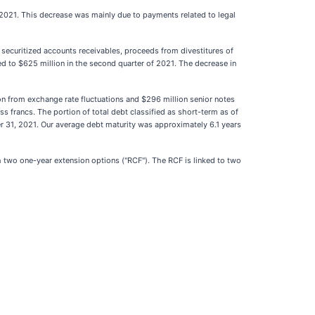
 2021. This decrease was mainly due to payments related to legal
r securitized accounts receivables, proceeds from divestitures of
d to $625 million in the second quarter of 2021. The decrease in
 from exchange rate fluctuations and $296 million senior notes
s francs. The portion of total debt classified as short-term as of
31, 2021. Our average debt maturity was approximately 6.1 years
ith two one-year extension options ("RCF"). The RCF is linked to two