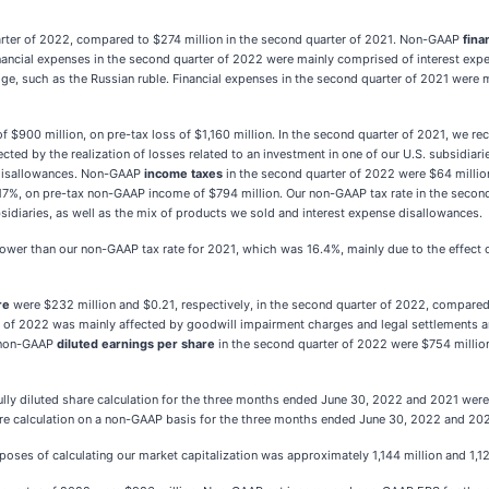
arter of 2022, compared to $274 million in the second quarter of 2021. Non-GAAP
fina
ancial expenses in the second quarter of 2022 were mainly comprised of interest expens
e, such as the Russian ruble. Financial expenses in the second quarter of 2021 were 
f $900 million, on pre-tax loss of $1,160 million. In the second quarter of 2021, we r
ected by the realization of losses related to an investment in one of our U.S. subsidiar
 disallowances. Non-GAAP
income taxes
in the second quarter of 2022 were $64 milli
 17%, on pre-tax non-GAAP income of $794 million. Our non-GAAP tax rate in the second
ubsidiaries, as well as the mix of products we sold and interest expense disallowances.
wer than our non-GAAP tax rate for 2021, which was 16.4%, mainly due to the effect of 
re
were $232 million and $0.21, respectively, in the second quarter of 2022, compared 
r of 2022 was mainly affected by goodwill impairment charges and legal settlements and 
d non-GAAP
diluted earnings per share
in the second quarter of 2022 were $754 million
ully diluted share calculation for the three months ended June 30, 2022 and 2021 were 
are calculation on a non-GAAP basis for the three months ended June 30, 2022 and 2021 
poses of calculating our market capitalization was approximately 1,144 million and 1,12