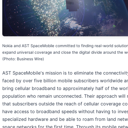
Nokia and AST SpaceMobile committed to finding real-world solution
expand universal coverage and close the digital divide around the w
(Photo: Business Wire)
AST SpaceMobile's mission is to eliminate the connectivi
faced by over five billion mobile subscribers worldwide a
bring cellular broadband to approximately half of the wor
population who remain unconnected. Their approach will
that subscribers outside the reach of cellular coverage co
have access to broadband speeds without having to inves
specialized hardware and be able to roam from land netw
space networks for the first time. Through its mobile net