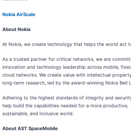
Nokia AirScale
About Nokia
At Nokia, we create technology that helps the world act t
As a trusted partner for critical networks, we are commit
innovation and technology leadership across mobile, fixe
cloud networks. We create value with intellectual propert
long-term research, led by the award-winning Nokia Bell 
Adhering to the highest standards of integrity and securit
help build the capabilities needed for a more productive,
sustainable, and inclusive world.
About AST SpaceMobile