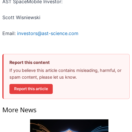
AST SpaceMobile Investor:
Scott Wisniewski
Email:
investors@ast-science.com
Report this content
If you believe this article contains misleading, harmful, or
spam content, please let us know.
Report this article
More News