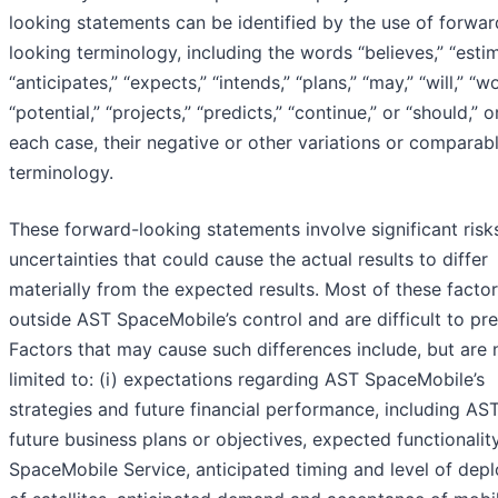
looking statements can be identified by the use of forwar
looking terminology, including the words “believes,” “estim
“anticipates,” “expects,” “intends,” “plans,” “may,” “will,” “w
“potential,” “projects,” “predicts,” “continue,” or “should,” or
each case, their negative or other variations or comparab
terminology.
These forward-looking statements involve significant risk
uncertainties that could cause the actual results to differ
materially from the expected results. Most of these factor
outside AST SpaceMobile’s control and are difficult to pre
Factors that may cause such differences include, but are 
limited to: (i) expectations regarding AST SpaceMobile’s
strategies and future financial performance, including AST
future business plans or objectives, expected functionalit
SpaceMobile Service, anticipated timing and level of dep