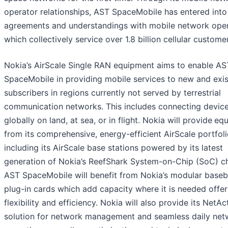
operator relationships, AST SpaceMobile has entered into
agreements and understandings with mobile network ope
which collectively service over 1.8 billion cellular custome
Nokia’s AirScale Single RAN equipment aims to enable AS
SpaceMobile in providing mobile services to new and exis
subscribers in regions currently not served by terrestrial
communication networks. This includes connecting devic
globally on land, at sea, or in flight. Nokia will provide
equ
from its comprehensive, energy-efficient AirScale portfol
including its AirScale base stations powered by its latest
generation of Nokia’s ReefShark System-on-Chip (SoC) ch
AST SpaceMobile will benefit from Nokia’s modular base
plug-in cards which add capacity where it is needed offer
flexibility and efficiency. Nokia will also provide its NetAc
solution for network management and seamless daily net