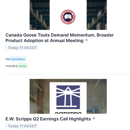
Canada Goose Touts Demand Momentum, Broader
Product Adoption at Annual Meeting
↗
Today 11:04 EDT
VIA
MarketBeat
TICKERS
GOOS
E.W. Scripps Q2 Earnings Call Highlights
↗
Today 11:04 EDT