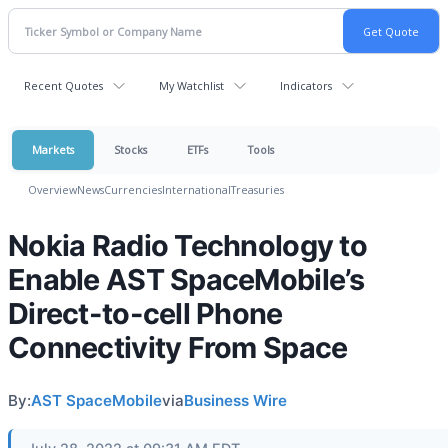
Recent Quotes
My Watchlist
Indicators
Markets
Stocks
ETFs
Tools
Overview
News
Currencies
International
Treasuries
Nokia Radio Technology to
Enable AST SpaceMobile’s
Direct-to-cell Phone
Connectivity From Space
By:
AST SpaceMobile
via
Business Wire