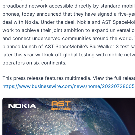
broadband network accessible directly by standard mobil
phones, today announced that they have signed a five-ye
deal with Nokia. Under the deal, Nokia and AST SpaceMobi
work to achieve their joint ambition to expand universal 
and connect underserved communities around the world.
planned launch of AST SpaceMobile’s BlueWalker 3 test sat
later this year will kick off global testing with mobile net
operators on six continents.
This press release features multimedia. View the full relea
https://www.businesswire.com/news/home/20220728005