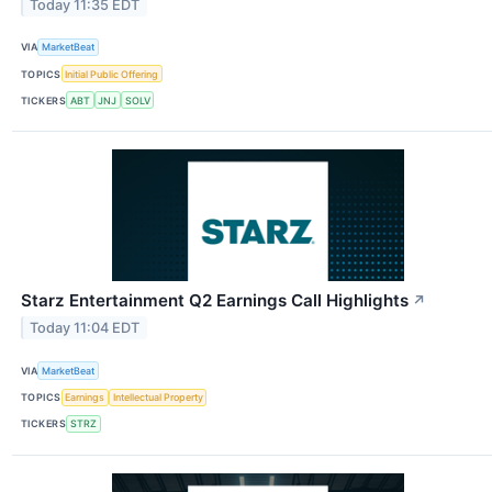
Today 11:35 EDT
VIA
MarketBeat
TOPICS
Initial Public Offering
TICKERS
ABT
JNJ
SOLV
Starz Entertainment Q2 Earnings Call Highlights
↗
Today 11:04 EDT
VIA
MarketBeat
TOPICS
Earnings
Intellectual Property
TICKERS
STRZ