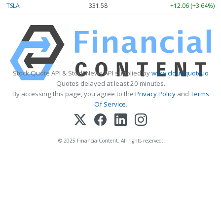
TSLA
331.58
+12.06 (+3.64%)
Stock Quote API & Stock News API supplied by
www.cloudquote.io
Quotes delayed at least 20 minutes.
By accessing this page, you agree to the
Privacy Policy
and
Terms
Of Service
.
© 2025 FinancialContent. All rights reserved.