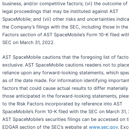
business, and/or competitive factors; (vi) the outcome of
legal proceedings that may be instituted against AST
SpaceMobile; and (vii) other risks and uncertainties indica
the Company’s filings with the SEC, including those in the
Factors section of AST SpaceMobile’s Form 10-K filed wit
SEC on March 31, 2022.
AST SpaceMobile cautions that the foregoing list of factor
exclusive. AST SpaceMobile cautions readers not to plac
reliance upon any forward-looking statements, which spe
as of the date made. For information identifying importan
factors that could cause actual results to differ materiall
those anticipated in the forward-looking statements, plea
to the Risk Factors incorporated by reference into AST
SpaceMobile’s Form 10-K filed with the SEC on March 31,
AST SpaceMobile’s securities filings can be accessed on 
EDGAR section of the SEC’s website at
www.sec.gov
. Exc