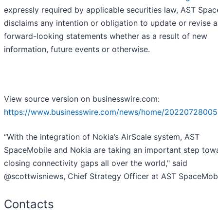
expressly required by applicable securities law, AST Spa
disclaims any intention or obligation to update or revise 
forward-looking statements whether as a result of new
information, future events or otherwise.
View source version on businesswire.com:
https://www.businesswire.com/news/home/20220728005
“With the integration of Nokia’s AirScale system, AST
SpaceMobile and Nokia are taking an important step tow
closing connectivity gaps all over the world," said
@scottwisniews, Chief Strategy Officer at AST SpaceMobi
Contacts