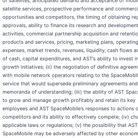
of satellites, anticipated demand and acceptance of mobi
satellite services, prospective performance and commerci
opportunities and competitors, the timing of obtaining re
approvals, ability to finance its research and developmen
activities, commercial partnership acquisition and retentio
products and services, pricing, marketing plans, operatin
expenses, market trends, revenues, liquidity, cash flows a
of cash, capital expenditures, and AST’s ability to invest i
growth initiatives; (ii) the negotiation of definitive agree
with mobile network operators relating to the SpaceMobi
service that would supersede preliminary agreements and
memoranda of understanding; (iii) the ability of AST Spa
to grow and manage growth profitably and retain its key
employees and AST SpaceMobile’s responses to actions of
competitors and its ability to effectively compete; (iv) ch
applicable laws or regulations; (v) the possibility that AST
SpaceMobile may be adversely affected by other econom