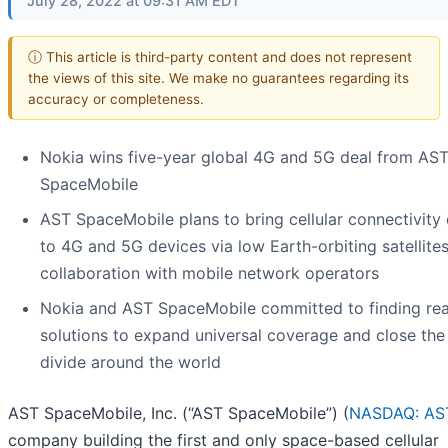
July 28, 2022 at 09:31 AM EDT
ⓘ This article is third-party content and does not represent
the views of this site. We make no guarantees regarding its
accuracy or completeness.
Nokia wins five-year global 4G and 5G deal from AS
SpaceMobile
AST SpaceMobile plans to bring cellular connectivity 
to 4G and 5G devices via low Earth-orbiting satellites
collaboration with mobile network operators
Nokia and AST SpaceMobile committed to finding rea
solutions to expand universal coverage and close the 
divide around the world
AST SpaceMobile, Inc. (“AST SpaceMobile”) (
NASDAQ: AS
company building the first and only space-based cellular