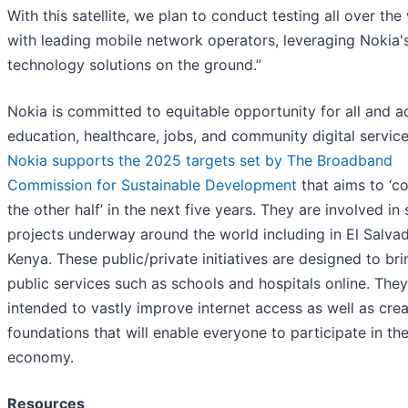
With this satellite, we plan to conduct testing all over the
with leading mobile network operators, leveraging Nokia'
technology solutions on the ground.”
Nokia is committed to equitable opportunity for all and a
education, healthcare, jobs, and community digital service
Nokia supports the 2025 targets set by The Broadband
Commission for Sustainable Development
that aims to ‘c
the other half’ in the next five years. They are involved in 
projects underway around the world including in El Salva
Kenya. These public/private initiatives are designed to bri
public services such as schools and hospitals online. They
intended to vastly improve internet access as well as crea
foundations that will enable everyone to participate in the
economy.
Resources