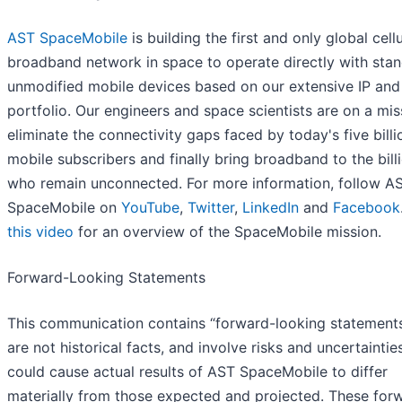
AST SpaceMobile
is building the first and only global cellu
broadband network in space to operate directly with stan
unmodified mobile devices based on our extensive IP and
portfolio. Our engineers and space scientists are on a mis
eliminate the connectivity gaps faced by today's five billi
mobile subscribers and finally bring broadband to the bill
who remain unconnected. For more information, follow A
SpaceMobile on
YouTube
,
Twitter
,
LinkedIn
and
Facebook
this video
for an overview of the SpaceMobile mission.
Forward-Looking Statements
This communication contains “forward-looking statements
are not historical facts, and involve risks and uncertaintie
could cause actual results of AST SpaceMobile to differ
materially from those expected and projected. These for