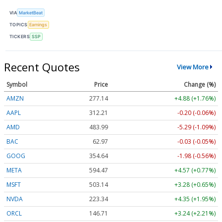
VIA
MarketBeat
TOPICS
Earnings
TICKERS
SSP
Recent Quotes
View More
Symbol
Price
Change (%)
AMZN
277.14
+4.88 (+1.76%)
AAPL
312.21
-0.20 (-0.06%)
AMD
483.99
-5.29 (-1.09%)
BAC
62.97
-0.03 (-0.05%)
GOOG
354.64
-1.98 (-0.56%)
META
594.47
+4.57 (+0.77%)
MSFT
503.14
+3.28 (+0.65%)
NVDA
223.34
+4.35 (+1.95%)
ORCL
146.71
+3.24 (+2.21%)