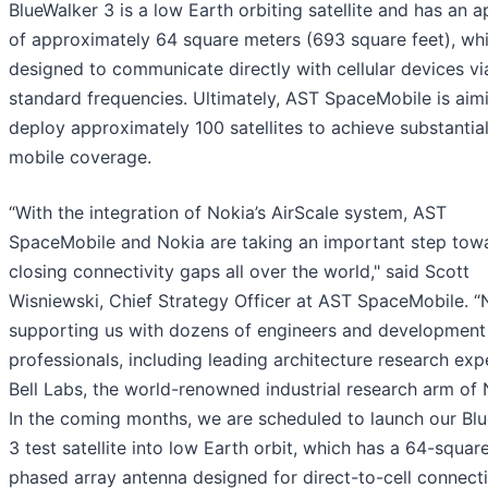
BlueWalker 3 is a low Earth orbiting satellite and has an a
of approximately 64 square meters (693 square feet), whi
designed to communicate directly with cellular devices v
standard frequencies. Ultimately, AST SpaceMobile is aim
deploy approximately 100 satellites to achieve substantial
mobile coverage.
“With the integration of Nokia’s AirScale system, AST
SpaceMobile and Nokia are taking an important step tow
closing connectivity gaps all over the world," said Scott
Wisniewski, Chief Strategy Officer at AST SpaceMobile. “N
supporting us with dozens of engineers and development
professionals, including leading architecture research exp
Bell Labs, the world-renowned industrial research arm of 
In the coming months, we are scheduled to launch our Bl
3 test satellite into low Earth orbit, which has a 64-squar
phased array antenna designed for direct-to-cell connecti