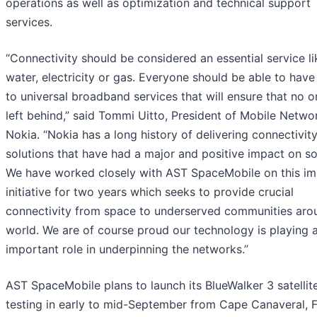
operations as well as optimization and technical support
services.
“Connectivity should be considered an essential service li
water, electricity or gas. Everyone should be able to hav
to universal broadband services that will ensure that no o
left behind,” said Tommi Uitto, President of Mobile Netwo
Nokia. “Nokia has a long history of delivering connectivit
solutions that have had a major and positive impact on so
We have worked closely with AST SpaceMobile on this im
initiative for two years which seeks to provide crucial
connectivity from space to underserved communities aro
world. We are of course proud our technology is playing 
important role in underpinning the networks.”
AST SpaceMobile plans to launch its BlueWalker 3 satellite
testing in early to mid-September from Cape Canaveral, F