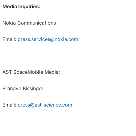
Media Inquiries:
Nokia Communications
Email:
press.services@nokia.com
AST SpaceMobile Media:
Brandyn Bissinger
Email:
press@ast-science.com