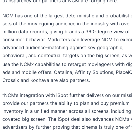
transparency our partners at NCM are forging here.”
NCM has one of the largest deterministic and probabilisti
sets of the moviegoing audience in the industry with over
million data records, giving brands a 360-degree view of 
consumer behavior. Marketers can leverage NCM to exec
advanced audience-matching against key geographic,
behavioral, and contextual targets on the big screen, as w
use the NCMx
capabilities to retarget moviegoers with dig
ads and mobile offers. Catalina, Affinity Solutions, PlaceIQ
Crossix and Kochava are also partners.
“NCM’s integration with iSpot further delivers on our miss
provide our partners the ability to plan and buy premium
inventory in a unified manner across all screens, including
coveted big screen. The iSpot deal also advances NCM’s 
advertisers by further proving that cinema is truly one of 