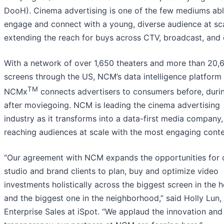
DooH). Cinema advertising is one of the few mediums abl
engage and connect with a young, diverse audience at sca
extending the reach for buys across CTV, broadcast, and 
With a network of over 1,650 theaters and more than 20,
screens through the US, NCM’s data intelligence platform
TM
NCMx
connects advertisers to consumers before, duri
after moviegoing. NCM is leading the cinema advertising
industry as it transforms into a data-first media company,
reaching audiences at scale with the most engaging conte
“Our agreement with NCM expands the opportunities for 
studio and brand clients to plan, buy and optimize video
investments holistically across the biggest screen in the 
and the biggest one in the neighborhood,” said Holly Lun
Enterprise Sales at iSpot. “We applaud the innovation and