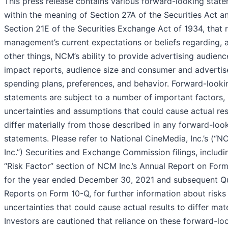
This press release contains various forward-looking state
within the meaning of Section 27A of the Securities Act a
Section 21E of the Securities Exchange Act of 1934, that r
management’s current expectations or beliefs regarding,
other things, NCM’s ability to provide advertising audien
impact reports, audience size and consumer and advertis
spending plans, preferences, and behavior. Forward-looki
statements are subject to a number of important factors, 
uncertainties and assumptions that could cause actual res
differ materially from those described in any forward-loo
statements. Please refer to National CineMedia, Inc.’s (“
Inc.”) Securities and Exchange Commission filings, includi
“Risk Factor” section of NCM Inc.’s Annual Report on For
for the year ended December 30, 2021 and subsequent Qu
Reports on Form 10-Q, for further information about risks
uncertainties that could cause actual results to differ mate
Investors are cautioned that reliance on these forward-lo