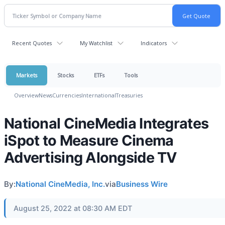
Recent Quotes
My Watchlist
Indicators
Markets
Stocks
ETFs
Tools
Overview
News
Currencies
International
Treasuries
National CineMedia Integrates
iSpot to Measure Cinema
Advertising Alongside TV
By:
National CineMedia, Inc.
via
Business Wire
August 25, 2022 at 08:30 AM EDT