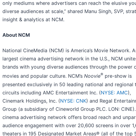
only mediums where advertisers can reach the elusive yo
diverse audiences at scale,” shared Manu Singh, SVP, stra
insight & analytics at NCM.
About NCM
National CineMedia (NCM) is America’s Movie Network. A
largest cinema advertising network in the U.S., NCM unite
brands with young diverse audiences through the power 
®
movies and popular culture. NCM’s
Noovie
pre-show is
presented exclusively in 50 leading national and regional 
circuits including AMC Entertainment Inc. (
NYSE: AMC
),
Cinemark Holdings, Inc. (
NYSE: CNK
) and Regal Entertai
Group (a subsidiary of Cineworld Group PLC. LON: CINE)
cinema advertising network offers broad reach and unpar
audience engagement with over 20,600 screens in over 1
theaters in 195 Designated Market Areas® (all of the top 