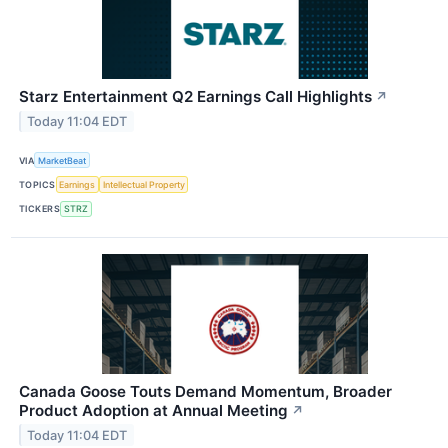
Starz Entertainment Q2 Earnings Call Highlights
↗
Today 11:04 EDT
VIA
MarketBeat
TOPICS
Earnings
Intellectual Property
TICKERS
STRZ
Canada Goose Touts Demand Momentum, Broader
Product Adoption at Annual Meeting
↗
Today 11:04 EDT