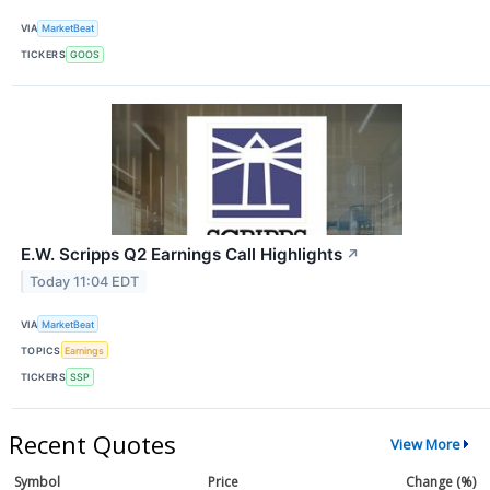
VIA
MarketBeat
TICKERS
GOOS
E.W. Scripps Q2 Earnings Call Highlights
↗
Today 11:04 EDT
VIA
MarketBeat
TOPICS
Earnings
TICKERS
SSP
Recent Quotes
View More
Symbol
Price
Change (%)