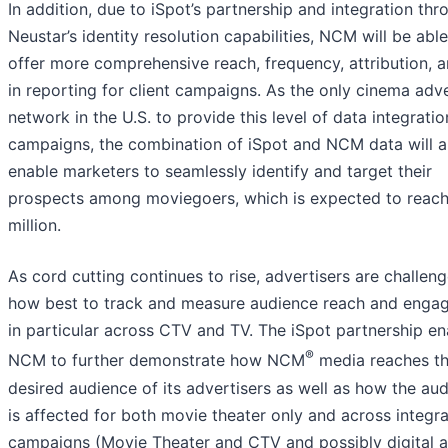
In addition, due to iSpot’s partnership and integration thr
Neustar’s identity resolution capabilities, NCM will be able
offer more comprehensive reach, frequency, attribution, 
in reporting for client campaigns. As the only cinema adve
network in the U.S. to provide this level of data integratio
campaigns, the combination of iSpot and NCM data will a
enable marketers to seamlessly identify and target their
prospects among moviegoers, which is expected to reac
million.
As cord cutting continues to rise, advertisers are challen
how best to track and measure audience reach and enga
in particular across CTV and TV. The iSpot partnership en
®
NCM to further demonstrate how NCM
media reaches t
desired audience of its advertisers as well as how the au
is affected for both movie theater only and across integr
campaigns (Movie Theater and CTV and possibly digital 