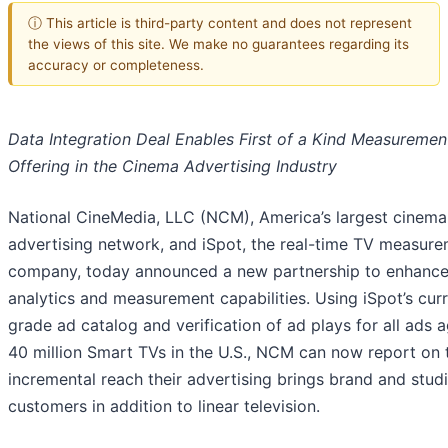
ⓘ This article is third-party content and does not represent
the views of this site. We make no guarantees regarding its
accuracy or completeness.
Data Integration Deal Enables First of a Kind Measuremen
Offering in the Cinema Advertising Industry
National CineMedia, LLC (NCM), America’s largest cinema
advertising network, and iSpot, the real-time TV measur
company, today announced a new partnership to enhanc
analytics and measurement capabilities. Using iSpot’s cur
grade ad catalog and verification of ad plays for all ads a
40 million Smart TVs in the U.S., NCM can now report on 
incremental reach their advertising brings brand and stud
customers in addition to linear television.