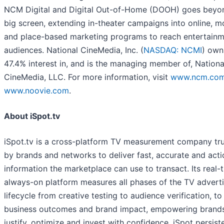
NCM Digital and Digital Out-of-Home (DOOH) goes beyo
big screen, extending in-theater campaigns into online, mo
and place-based marketing programs to reach entertain
audiences. National CineMedia, Inc. (
NASDAQ: NCMI
) own
47.4% interest in, and is the managing member of, Nationa
CineMedia, LLC. For more information, visit
www.ncm.co
www.noovie.com
.
About iSpot.tv
iSpot.tv is a cross-platform TV measurement company tr
by brands and networks to deliver fast, accurate and act
information the marketplace can use to transact. Its real-
always-on platform measures all phases of the TV adverti
lifecycle from creative testing to audience verification, to
business outcomes and brand impact, empowering brand
justify, optimize and invest with confidence. iSpot persist