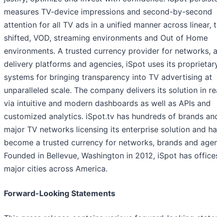
measures TV-device impressions and second-by-second
attention for all TV ads in a unified manner across linear, 
shifted, VOD, streaming environments and Out of Home
environments. A trusted currency provider for networks, 
delivery platforms and agencies, iSpot uses its proprietar
systems for bringing transparency into TV advertising at
unparalleled scale. The company delivers its solution in re
via intuitive and modern dashboards as well as APIs and
customized analytics. iSpot.tv has hundreds of brands and
major TV networks licensing its enterprise solution and h
become a trusted currency for networks, brands and agen
Founded in Bellevue, Washington in 2012, iSpot has office
major cities across America.
Forward-Looking Statements