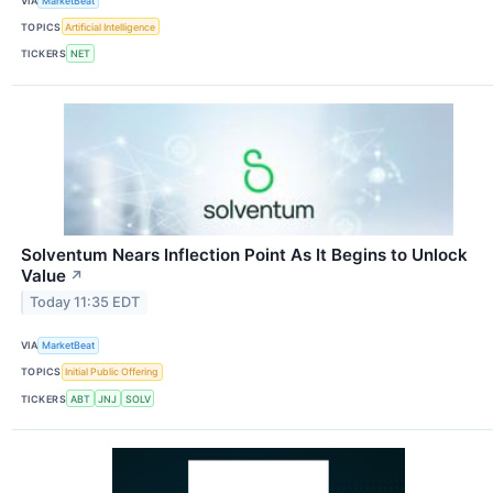
VIA
MarketBeat
TOPICS
Artificial Intelligence
TICKERS
NET
Solventum Nears Inflection Point As It Begins to Unlock
Value
↗
Today 11:35 EDT
VIA
MarketBeat
TOPICS
Initial Public Offering
TICKERS
ABT
JNJ
SOLV