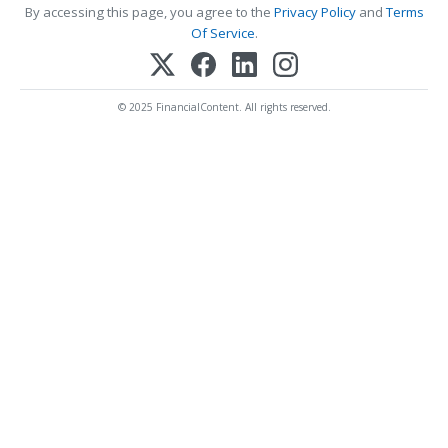
By accessing this page, you agree to the
Privacy Policy
and
Terms
Of Service
.
© 2025 FinancialContent. All rights reserved.