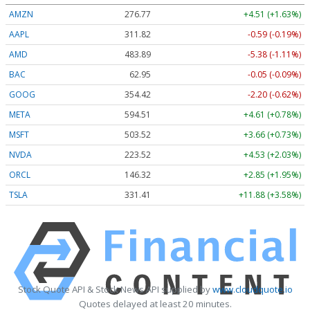
AMZN
276.77
+4.51 (+1.63%)
AAPL
311.82
-0.59 (-0.19%)
AMD
483.89
-5.39 (-1.11%)
BAC
62.95
-0.05 (-0.09%)
GOOG
354.42
-2.20 (-0.62%)
META
594.41
+4.51 (+0.76%)
MSFT
503.53
+3.67 (+0.73%)
NVDA
223.51
+4.52 (+2.02%)
ORCL
146.32
+2.85 (+1.95%)
TSLA
331.41
+11.88 (+3.58%)
Stock Quote API & Stock News API supplied by
www.cloudquote.io
Quotes delayed at least 20 minutes.