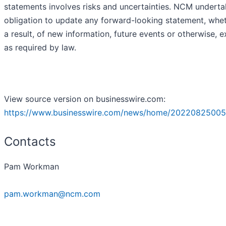
statements involves risks and uncertainties. NCM undert
obligation to update any forward-looking statement, whe
a result, of new information, future events or otherwise, 
as required by law.
View source version on businesswire.com:
https://www.businesswire.com/news/home/20220825005
Contacts
Pam Workman
pam.workman@ncm.com