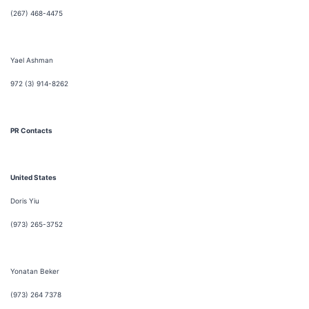
(267) 468-4475
Yael Ashman
972 (3) 914-8262
PR Contacts
United States
Doris Yiu
(973) 265-3752
Yonatan Beker
(973) 264 7378