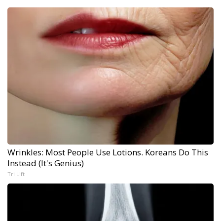
Wrinkles: Most People Use Lotions. Koreans Do This
Instead (It's Genius)
Tri Lift