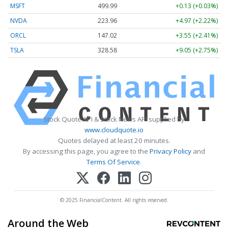
MSFT
499.99
+0.13 (+0.03%)
NVDA
223.96
+4.97 (+2.22%)
ORCL
147.02
+3.55 (+2.41%)
TSLA
328.58
+9.05 (+2.75%)
Stock Quote API & Stock News API supplied by
www.cloudquote.io
Quotes delayed at least 20 minutes.
By accessing this page, you agree to the
Privacy Policy
and
Terms Of Service
.
© 2025 FinancialContent. All rights reserved.
Around the Web