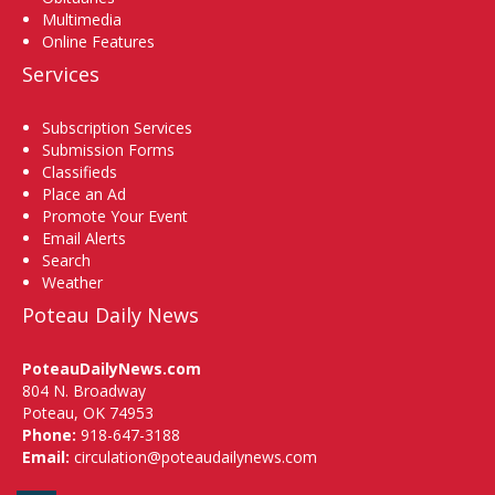
Multimedia
Online Features
Services
Subscription Services
Submission Forms
Classifieds
Place an Ad
Promote Your Event
Email Alerts
Search
Weather
Poteau Daily News
PoteauDailyNews.com
804 N. Broadway
Poteau, OK 74953
Phone:
918-647-3188
Email:
circulation@poteaudailynews.com