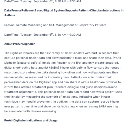
th
Date/Time: Tuesday, September 6
, 8:30 AM – 9:30 AM
Data From a Reliever-Based Digital System Supports Patient-Clinician Interactions in
Asthma
Session: Remote Monitoring and Self-Management of Respiratory Patients
th
Date/Time: Tuesday, September 6
, 8:30 AM – 9:30 AM
About ProAir Digihaler
The Digihaler Inhalers are the first family of smart inhalers with built-in sensors that
capture personal inhaler data and allow patients to track and share their data. ProAir
Digihaler (albuterol sulfate) Inhalation Powder is the first and only breath-actuated,
digital short-acting beta agonist (SABA) inhaler with built-in flow sensors that detect,
record and store objective data showing how often and how well patients use their
rescue inhaler, as measured by inspiratory flow. Patients are able to view their
personalized data on the Digihaler app and can share it with a healthcare provider to
inform their asthma treatment plan, facilitate dialogue and guide decisions around
treatment adjustments. This personal inhaler data can record how well a patient uses
their inhaler by measuring the strength of inhalations, indicating when inhaler
technique may need improvement. In addition, the data can capture rescue inhaler
user patterns over time and show trends indicating when increasing SABA use might
be associated with disease worsening.
ProAir Digihaler Indications and Usage