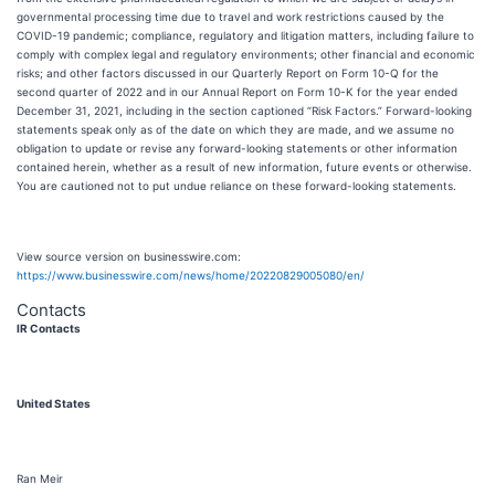
governmental processing time due to travel and work restrictions caused by the
COVID-19 pandemic; compliance, regulatory and litigation matters, including failure to
comply with complex legal and regulatory environments; other financial and economic
risks; and other factors discussed in our Quarterly Report on Form 10-Q for the
second quarter of 2022 and in our Annual Report on Form 10-K for the year ended
December 31, 2021, including in the section captioned “Risk Factors.” Forward-looking
statements speak only as of the date on which they are made, and we assume no
obligation to update or revise any forward-looking statements or other information
contained herein, whether as a result of new information, future events or otherwise.
You are cautioned not to put undue reliance on these forward-looking statements.
View source version on businesswire.com:
https://www.businesswire.com/news/home/20220829005080/en/
Contacts
IR Contacts
United States
Ran Meir