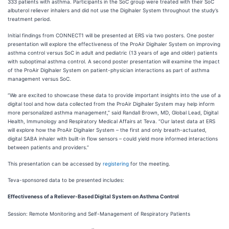
333 patients with asthma. Participants in the SoC group were treated with their SoC
albuterol reliever inhalers and did not use the Digihaler System throughout the study’s
treatment period.
Initial findings from CONNECT1 will be presented at ERS via two posters. One poster
presentation will explore the effectiveness of the ProAir Digihaler System on improving
asthma control versus SoC in adult and pediatric (13 years of age and older) patients
with suboptimal asthma control. A second poster presentation will examine the impact
of the ProAir Digihaler System on patient-physician interactions as part of asthma
management versus SoC.
“We are excited to showcase these data to provide important insights into the use of a
digital tool and how data collected from the ProAir Digihaler
System may help inform
more personalized asthma management,” said Randall Brown, MD, Global Lead, Digital
Health, Immunology and Respiratory Medical Affairs at Teva. “Our latest data at ERS
will explore how the ProAir Digihaler System – the first and only breath-actuated,
digital SABA inhaler with built-in flow sensors – could yield more informed interactions
between patients and providers.”
This presentation can be accessed by
registering
for the meeting.
Teva-sponsored data to be presented includes:
Effectiveness of a Reliever-Based Digital System on Asthma Control
Session: Remote Monitoring and Self-Management of Respiratory Patients