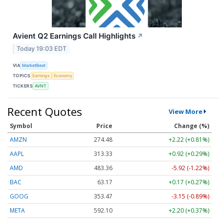
Avient Q2 Earnings Call Highlights
↗
Today 19:03 EDT
VIA
MarketBeat
TOPICS
Earnings
Economy
TICKERS
AVNT
Recent Quotes
View More
Symbol
Price
Change (%)
AMZN
274.48
+2.22 (+0.81%)
AAPL
313.33
+0.92 (+0.29%)
AMD
483.36
-5.92 (-1.22%)
BAC
63.17
+0.17 (+0.27%)
GOOG
353.47
-3.15 (-0.89%)
META
592.10
+2.20 (+0.37%)