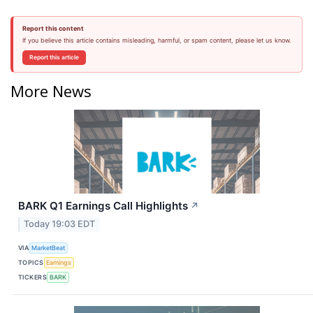
Report this content
If you believe this article contains misleading, harmful, or spam content, please let us know.
Report this article
More News
BARK Q1 Earnings Call Highlights
↗
Today 19:03 EDT
VIA
MarketBeat
TOPICS
Earnings
TICKERS
BARK