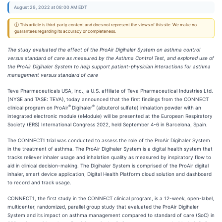
August 29, 2022 at 08:00 AM EDT
ⓘ This article is third-party content and does not represent the views of this site. We make no
guarantees regarding its accuracy or completeness.
The study evaluated the effect of the ProAir Digihaler System on asthma control
versus standard of care as measured by the Asthma Control Test, and explored use of
the ProAir Digihaler System to help support patient-physician interactions for asthma
management versus standard of care
Teva Pharmaceuticals USA, Inc., a U.S. affiliate of Teva Pharmaceutical Industries Ltd.
(NYSE and TASE: TEVA),
today announced that the first findings from the CONNECT
®
®
clinical program on ProAir
Digihaler
(albuterol sulfate) inhalation powder with an
integrated electronic module (eModule) will be presented at the European Respiratory
Society (ERS) International Congress 2022, held September 4-6 in Barcelona, Spain.
The CONNECT1 trial was conducted to assess the role of the ProAir Digihaler System
in the treatment of asthma. The ProAir Digihaler System is a digital health system that
tracks reliever inhaler usage and inhalation quality as measured by inspiratory flow to
aid in clinical decision-making. The Digihaler System is comprised of the ProAir digital
inhaler, smart device application, Digital Health Platform cloud solution and dashboard
to record and track usage.
CONNECT1, the first study in the CONNECT clinical program, is a 12-week, open-label,
multicenter, randomized, parallel group study that evaluated the ProAir Digihaler
System and its impact on asthma management compared to standard of care (SoC) in