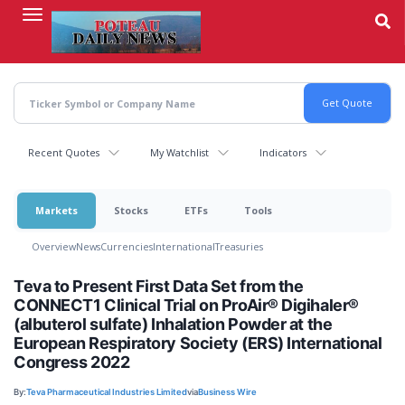
Skip
to
main
content
Recent Quotes
My Watchlist
Indicators
Markets
Stocks
ETFs
Tools
Overview
News
Currencies
International
Treasuries
Teva to Present First Data Set from the
CONNECT1 Clinical Trial on ProAir® Digihaler®
(albuterol sulfate) Inhalation Powder at the
European Respiratory Society (ERS) International
Congress 2022
By:
Teva Pharmaceutical Industries Limited
via
Business Wire