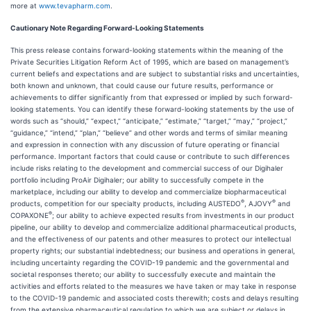
more at
www.tevapharm.com
.
Cautionary Note Regarding Forward-Looking Statements
This press release contains forward-looking statements within the meaning of the
Private Securities Litigation Reform Act of 1995, which are based on management’s
current beliefs and expectations and are subject to substantial risks and uncertainties,
both known and unknown, that could cause our future results, performance or
achievements to differ significantly from that expressed or implied by such forward-
looking statements. You can identify these forward-looking statements by the use of
words such as “should,” “expect,” “anticipate,” “estimate,” “target,” “may,” “project,”
“guidance,” “intend,” “plan,” “believe” and other words and terms of similar meaning
and expression in connection with any discussion of future operating or financial
performance. Important factors that could cause or contribute to such differences
include risks relating to the development and commercial success of our Digihaler
portfolio including ProAir Digihaler; our ability to successfully compete in the
marketplace, including our ability to develop and commercialize biopharmaceutical
®
®
products, competition for our specialty products, including AUSTEDO
, AJOVY
and
®
COPAXONE
; our ability to achieve expected results from investments in our product
pipeline, our ability to develop and commercialize additional pharmaceutical products,
and the effectiveness of our patents and other measures to protect our intellectual
property rights; our substantial indebtedness; our business and operations in general,
including uncertainty regarding the COVID-19 pandemic and the governmental and
societal responses thereto; our ability to successfully execute and maintain the
activities and efforts related to the measures we have taken or may take in response
to the COVID-19 pandemic and associated costs therewith; costs and delays resulting
from the extensive pharmaceutical regulation to which we are subject or delays in