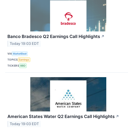
Banco Bradesco Q2 Earnings Call Highlights
↗
Today 19:03 EDT
VIA
MarketBeat
TOPICS
Earnings
TICKERS
BBD
American States Water Q2 Earnings Call Highlights
↗
Today 19:03 EDT