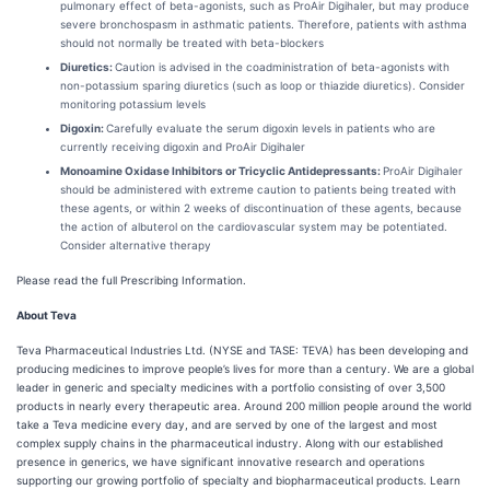
pulmonary effect of beta-agonists, such as ProAir Digihaler, but may produce
severe bronchospasm in asthmatic patients. Therefore, patients with asthma
should not normally be treated with beta-blockers
Diuretics:
Caution is advised in the coadministration of beta-agonists with
non-potassium sparing diuretics (such as loop or thiazide diuretics). Consider
monitoring potassium levels
Digoxin:
Carefully evaluate the serum digoxin levels in patients who are
currently receiving digoxin and ProAir Digihaler
Monoamine Oxidase Inhibitors or Tricyclic Antidepressants:
ProAir Digihaler
should be administered with extreme caution to patients being treated with
these agents, or within 2 weeks of discontinuation of these agents, because
the action of albuterol on the cardiovascular system may be potentiated.
Consider alternative therapy
Please read the full Prescribing Information.
About Teva
Teva Pharmaceutical Industries Ltd. (NYSE and TASE: TEVA) has been developing and
producing medicines to improve people’s lives for more than a century. We are a global
leader in generic and specialty medicines with a portfolio consisting of over 3,500
products in nearly every therapeutic area. Around 200 million people around the world
take a Teva medicine every day, and are served by one of the largest and most
complex supply chains in the pharmaceutical industry. Along with our established
presence in generics, we have significant innovative research and operations
supporting our growing portfolio of specialty and biopharmaceutical products. Learn