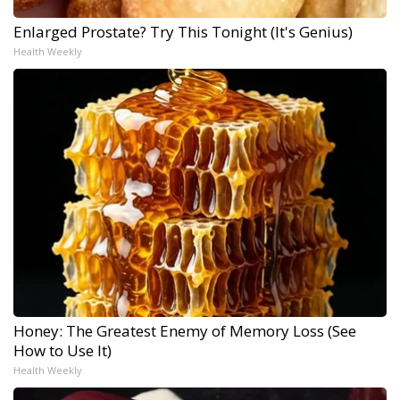
Enlarged Prostate? Try This Tonight (It's Genius)
Health Weekly
Honey: The Greatest Enemy of Memory Loss (See
How to Use It)
Health Weekly