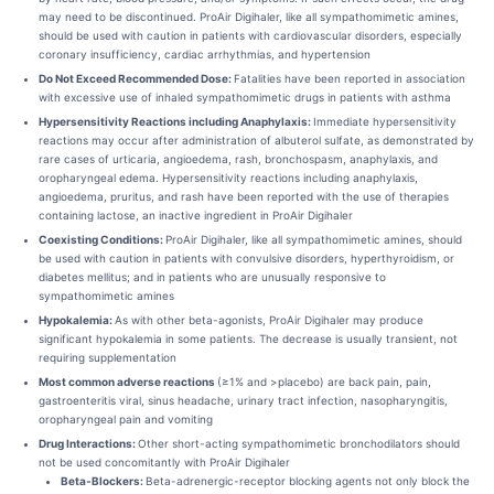
may need to be discontinued. ProAir Digihaler, like all sympathomimetic amines,
should be used with caution in patients with cardiovascular disorders, especially
coronary insufficiency, cardiac arrhythmias, and hypertension
Do Not Exceed Recommended Dose:
Fatalities have been reported in association
with excessive use of inhaled sympathomimetic drugs in patients with asthma
Hypersensitivity Reactions including Anaphylaxis:
Immediate hypersensitivity
reactions may occur after administration of albuterol sulfate, as demonstrated by
rare cases of urticaria, angioedema, rash, bronchospasm, anaphylaxis, and
oropharyngeal edema. Hypersensitivity reactions including anaphylaxis,
angioedema, pruritus, and rash have been reported with the use of therapies
containing lactose, an inactive ingredient in ProAir Digihaler
Coexisting Conditions:
ProAir Digihaler, like all sympathomimetic amines, should
be used with caution in patients with convulsive disorders, hyperthyroidism, or
diabetes mellitus; and in patients who are unusually responsive to
sympathomimetic amines
Hypokalemia:
As with other beta-agonists, ProAir Digihaler may produce
significant hypokalemia in some patients. The decrease is usually transient, not
requiring supplementation
Most common adverse reactions
(≥1% and >placebo) are back pain, pain,
gastroenteritis viral, sinus headache, urinary tract infection, nasopharyngitis,
oropharyngeal pain and vomiting
Drug Interactions:
Other short-acting sympathomimetic bronchodilators should
not be used concomitantly with ProAir Digihaler
Beta-Blockers:
Beta-adrenergic-receptor blocking agents not only block the