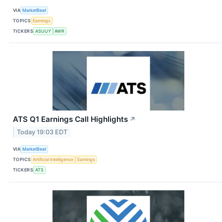
VIA
MarketBeat
TOPICS
Earnings
TICKERS
ASUUY
AWR
ATS Q1 Earnings Call Highlights
↗
Today 19:03 EDT
VIA
MarketBeat
TOPICS
Artificial Intelligence
Earnings
TICKERS
ATS