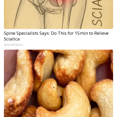
Spine Specialists Says: Do This for 15min to Relieve
Sciatica
SmoothSpine