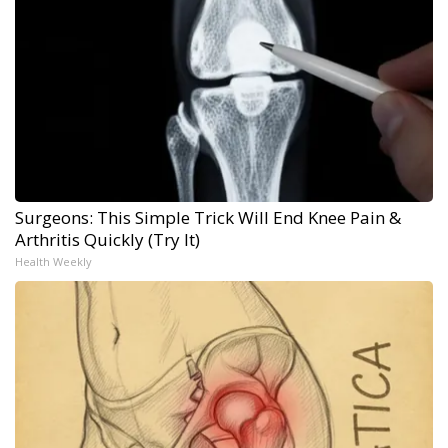
Surgeons: This Simple Trick Will End Knee Pain &
Arthritis Quickly (Try It)
Health Weekly