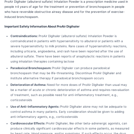
ProAir Digihaler (albuterol sulfate) Inhalation Powder is a prescription medicine used in
people ≥4 years of age for the treatment or prevention of bronchospasm in people
who have reversible obstructive airway disease and for the prevention of exercise-
induced bronchospasm.
Important Safety Information About ProAir Digihaler
Contraindications:
ProAir Digihaler (albuterol sulfate) Inhalation Powder is
contraindicated in patients with hypersensitivity to albuterol or patients with a
severe hypersensitivity to milk proteins. Rare cases of hypersensitivity reactions,
including urticaria, angioedema, and rash have been reported after the use of
albuterol sulfate. There have been reports of anaphylactic reactions in patients
using inhalation therapies containing lactose
Paradoxical Bronchospasm:
ProAir Dighaler can produce paradoxical
bronchospasm that may be life-threatening. Discontinue ProAir Digihaler and
institute alternative therapy if paradoxical bronchospasm occurs
Deterioration of Asthma:
Need for more doses of ProAir Digihaler than usual may
be a marker of acute or chronic deterioration of asthma and requires reevaluation
of treatment, such as possible need for anti-inflammatory treatment, e.g.,
corticosteroids
Use of Anti-Inflammatory Agents:
ProAir Digihaler alone may not be adequate to
control asthma in many patients. Early consideration should be given to adding
anti-inflammatory agents, e.g., corticosteroids
Cardiovascular Effects:
ProAir Digihaler, like other beta-adrenergic agonists, can
produce clinically significant cardiovascular effects in some patients, as measured
by heart rate, blood pressure, and/or symptoms. If such effects occur, the drug