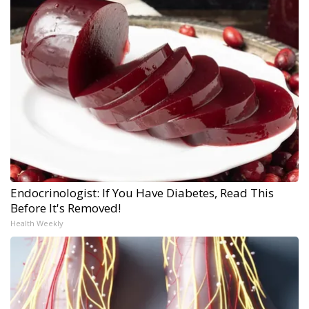
Endocrinologist: If You Have Diabetes, Read This
Before It's Removed!
Health Weekly