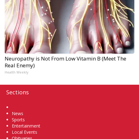
Neuropathy is Not From Low Vitamin B (Meet The
Real Enemy)
Health Weekly
Sections
Home
News
Sports
Entertainment
Local Events
Obituaries