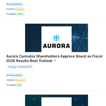
VIA
MarketBeat
TOPICS
Earnings
TICKERS
TWFG
Aurora Cannabis Shareholders Approve Board as Fiscal
2026 Results Beat Outlook
↗
Today 14:04 EDT
VIA
MarketBeat
TOPICS
Cannabis
TICKERS
ACB