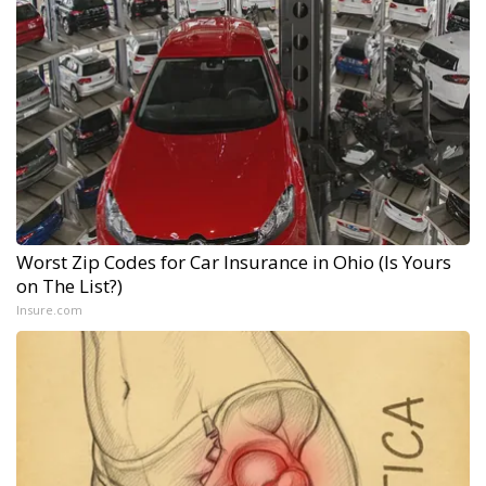
Worst Zip Codes for Car Insurance in Ohio (Is Yours
on The List?)
Insure.com