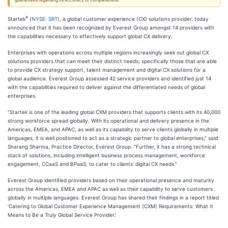
guarantees regarding its accuracy or completeness.
®
Startek
(
NYSE: SRT
), a global customer experience (CX) solutions provider, today
announced that it has been recognized by Everest Group amongst 14 providers with
the capabilities necessary to effectively support global CX delivery.
Enterprises with operations across multiple regions increasingly seek out global CX
solutions providers that can meet their distinct needs; specifically those that are able
to provide CX strategy support, talent management and digital CX solutions for a
global audience. Everest Group assessed 42 service providers and identified just 14
with the capabilities required to deliver against the differentiated needs of global
enterprises.
“Startek is one of the leading global CXM providers that supports clients with its 40,000
strong workforce spread globally. With its operational and delivery presence in the
Americas, EMEA, and APAC, as well as its capability to serve clients globally in multiple
languages, it is well positioned to act as a strategic partner to global enterprises,” said
Sharang Sharma, Practice Director, Everest Group. “Further, it has a strong technical
stack of solutions, including intelligent business process management, workforce
engagement, CCaaS and BPaaS, to cater to clients' digital CX needs.”
Everest Group identified providers based on their operational presence and maturity
across the Americas, EMEA and APAC as well as their capability to serve customers
globally in multiple languages. Everest Group has shared their findings in a report titled
‘Catering to Global Customer Experience Management (CXM) Requirements: What It
Means to Be a Truly Global Service Provider.’