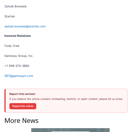
Zainab Boxwala
Startek
zainab.boxwala@startek.com
Investor Relations
Cody Cree
Gateway Group, Inc.
+1 949-574-3860
SRT@gatewayir.com
Report this content
If you believe this article contains misleading, harmful, or spam content, please let us know.
Report this article
More News