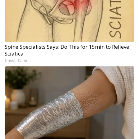
Spine Specialists Says: Do This for 15min to Relieve
Sciatica
SmoothSpine