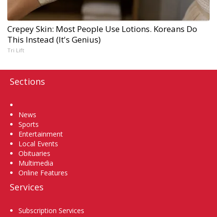
Crepey Skin: Most People Use Lotions. Koreans Do
This Instead (It's Genius)
Tri Lift
Sections
Home
News
Sports
Entertainment
Local Events
Obituaries
Multimedia
Online Features
Services
Subscription Services