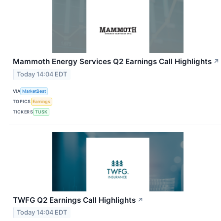
Mammoth Energy Services Q2 Earnings Call Highlights
↗
Today 14:04 EDT
VIA
MarketBeat
TOPICS
Earnings
TICKERS
TUSK
TWFG Q2 Earnings Call Highlights
↗
Today 14:04 EDT