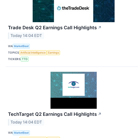
Trade Desk Q2 Earnings Call Highlights
↗
Today 14:04 EDT
VIA
MarketBeat
TOPICS
Artificial Intelligence
Earnings
TICKERS
TTD
TechTarget Q2 Earnings Call Highlights
↗
Today 14:04 EDT
VIA
MarketBeat