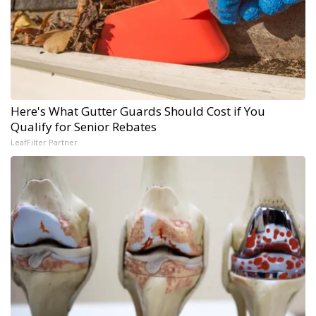
Here's What Gutter Guards Should Cost if You
Qualify for Senior Rebates
LeafFilter Partner