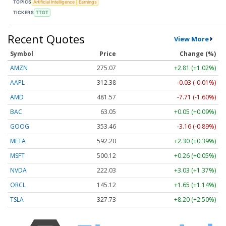
TOPICS
Artificial Intelligence
Earnings
TICKERS
TTGT
Recent Quotes
View More
Symbol
Price
Change (%)
AMZN
275.07
+2.81 (+1.02%)
AAPL
312.38
-0.03 (-0.01%)
AMD
481.57
-7.71 (-1.60%)
BAC
63.05
+0.05 (+0.09%)
GOOG
353.46
-3.16 (-0.89%)
META
592.20
+2.30 (+0.39%)
MSFT
500.12
+0.26 (+0.05%)
NVDA
222.03
+3.03 (+1.37%)
ORCL
145.12
+1.65 (+1.14%)
TSLA
327.73
+8.20 (+2.50%)