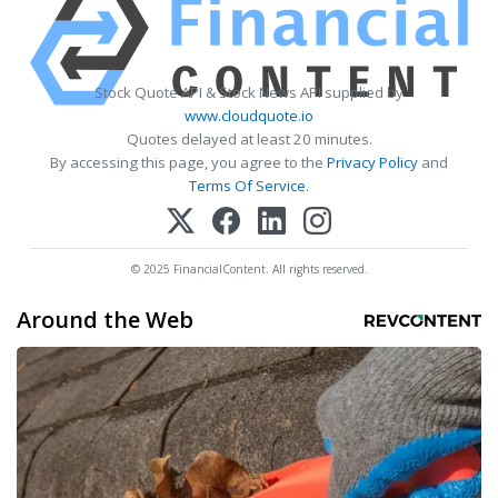
Stock Quote API & Stock News API supplied by
www.cloudquote.io
Quotes delayed at least 20 minutes.
By accessing this page, you agree to the
Privacy Policy
and
Terms Of Service
.
© 2025 FinancialContent. All rights reserved.
Around the Web