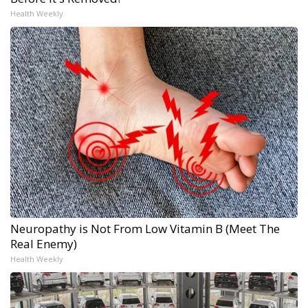
Health Weekly
Neuropathy is Not From Low Vitamin B (Meet The
Real Enemy)
Health Weekly