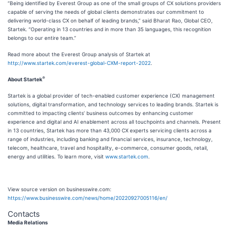
“Being identified by Everest Group as one of the small groups of CX solutions providers
capable of serving the needs of global clients demonstrates our commitment to
delivering world-class CX on behalf of leading brands,” said Bharat Rao, Global CEO,
Startek. “Operating in 13 countries and in more than 35 languages, this recognition
belongs to our entire team.”
Read more about the Everest Group analysis of Startek at
http://www.startek.com/everest-global-CXM-report-2022
.
®
About Startek
Startek is a global provider of tech-enabled customer experience (CX) management
solutions, digital transformation, and technology services to leading brands. Startek is
committed to impacting clients’ business outcomes by enhancing customer
experience and digital and AI enablement across all touchpoints and channels. Present
in 13 countries, Startek has more than 43,000 CX experts servicing clients across a
range of industries, including banking and financial services, insurance, technology,
telecom, healthcare, travel and hospitality, e-commerce, consumer goods, retail,
energy and utilities. To learn more, visit
www.startek.com
.
View source version on businesswire.com:
https://www.businesswire.com/news/home/20220927005116/en/
Contacts
Media Relations