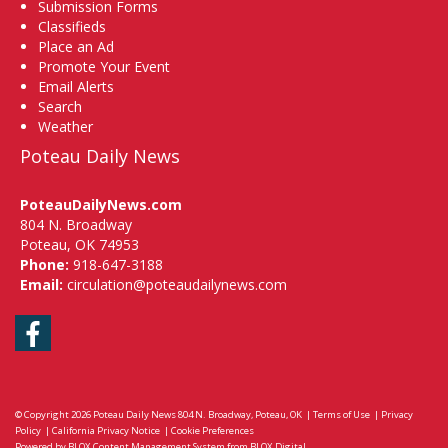
Submission Forms
Classifieds
Place an Ad
Promote Your Event
Email Alerts
Search
Weather
Poteau Daily News
PoteauDailyNews.com
804 N. Broadway
Poteau, OK 74953
Phone:
918-647-3188
Email:
circulation@poteaudailynews.com
Facebook
© Copyright 2026
Poteau Daily News
804 N. Broadway, Poteau, OK
|
Terms of Use
|
Privacy
Policy
|
California Privacy Notice
|
Cookie Preferences
Powered by
BLOX Content Management System
from
BLOX Digital
.