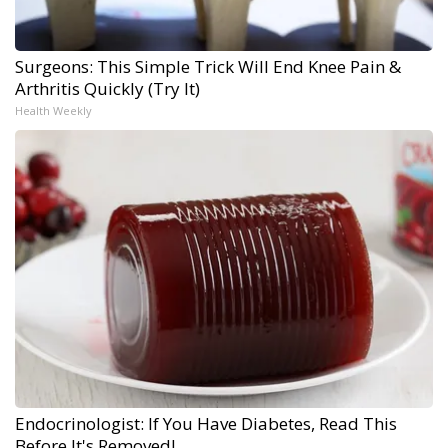
Surgeons: This Simple Trick Will End Knee Pain &
Arthritis Quickly (Try It)
Health Weekly
Endocrinologist: If You Have Diabetes, Read This
Before It's Removed!