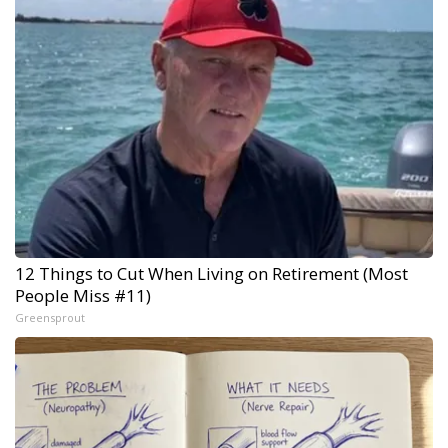
12 Things to Cut When Living on Retirement (Most
People Miss #11)
Greensprout