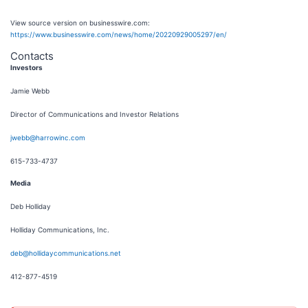
View source version on businesswire.com:
https://www.businesswire.com/news/home/20220929005297/en/
Contacts
Investors
Jamie Webb
Director of Communications and Investor Relations
jwebb@harrowinc.com
615-733-4737
Media
Deb Holliday
Holliday Communications, Inc.
deb@hollidaycommunications.net
412-877-4519