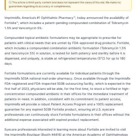
ⓘ This article is third-party content and does not represent the views of this site. We make no
guarantees regarding its accuracy or completeness.
ImprimisRx, America’s #1 Ophthalmic Pharmacy™, today announced the availability of
Fortisite™, which includes a patent-pending compounded combination of Tobramycin
1.5% and Vancomycin 5%.
Compounded topical antibiotic formulations may be appropriate to prescribe for
patients with clinical needs that are unmet by FDA-approved drug products. Fortisite,
which includes a compounded combination antibiotic formulation (Tobramycin 1.5%
and Vancomycin 5%) in solution, is tested for both potency and sterility before it is
dispensed, and uniquely, is stable at refrigerated temperatures (5°C) for up to 180
days.
Fortisite formulations are currently available for individual patients through the
ImprimisRx 503A national mail order pharmacy. Once available through the ImprimisRx
FDA-registered and FDA-inspected 503B outsourcing facility, which is expected in the
first half of 2023, physicians will be able, for the first time, to stock a fortified or high-
concentration compounded antibiotic in their offices for the immediate treatment of
patients-in-need. In addition, consistent with its commitment to patient access,
ImprimisRx will provide a robust Patient Access Program and a 100% replacement
guarantee for any expired 503B Fortisite product, ensuring all U.S. eyecare
professionals can continuously stock Fortisite formulations in their offices without the
additional expense associated with expired product replacement.
Eyecare professionals interested in learning more about Fortisite are invited to visit
the
ImprimisRx Boutique
(Booth #4416) at the American Academy of Ophthalmology