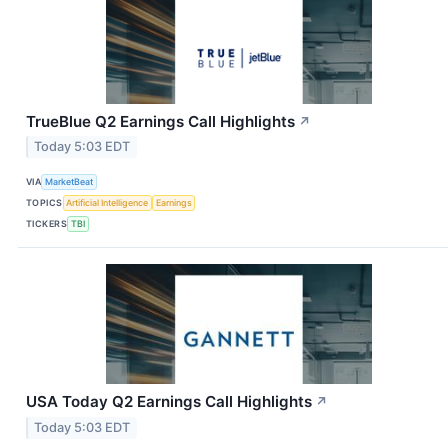
TrueBlue Q2 Earnings Call Highlights
↗
Today 5:03 EDT
VIA
MarketBeat
TOPICS
Artificial Intelligence
Earnings
TICKERS
TBI
USA Today Q2 Earnings Call Highlights
↗
Today 5:03 EDT