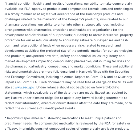
financial condition, liquidity and results of operations; our ability to make commercially
available our FDA-approved products and compounded formulations and technologies
in a timely manner or at all; market acceptance of the Company’s products and
challenges related to the marketing of the Company’s products; risks related to our
pharmacy operations; our ability to enter into other strategic alliances, including
arrangements with pharmacies, physicians and healthcare organizations for the
development and distribution of our products; our ability to obtain intellectual property
protection for our assets; our ability to accurately estimate our expenses and cash
burn, and raise additional funds when necessary; risks related to research and
development activities; the projected size of the potential market for our technologies
and products; unexpected new data, safety and technical issues; regulatory and
market developments impacting compounding pharmacies, outsourcing facilities and
the pharmaceutical industry; competition; and market conditions. These and additional
risks and uncertainties are more fully described in Harrow’s filings with the Securities
and Exchange Commission, including its Annual Report on Form 10-K and its Quarterly
Reports on Form 10-Q. Such documents may be read free of charge on the SEC's web
site at
www.sec.gov
. Undue reliance should not be placed on forward-looking
statements, which speak only as of the date they are made. Except as required by
law, Harrow undertakes no obligation to update any forward-looking statements to
reflect new information, events or circumstances after the date they are made, or to
reflect the occurrence of unanticipated events.
* ImprimisRx specializes in customizing medications to meet unique patient and
practitioner needs. No compounded medication is reviewed by the FDA for safety or
efficacy. ImprimisRx does not compound copies of commercially available products.