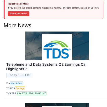
Report this content
If you believe this article contains misleading, harmful, or spam content, please let us know.
Report this article
More News
Telephone and Data Systems Q2 Earnings Call
Highlights
↗
Today 5:03 EDT
VIA
MarketBeat
TOPICS
Earnings
TICKERS
ASX:TWR
TDS
TMUS
VZ