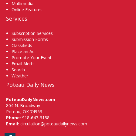
Multimedia
Online Features
Services
Subscription Services
Submission Forms
Classifieds
Place an Ad
Promote Your Event
Email Alerts
Search
Weather
Poteau Daily News
PoteauDailyNews.com
804 N. Broadway
Poteau, OK 74953
Phone:
918-647-3188
Email:
circulation@poteaudailynews.com