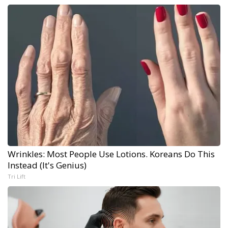
Wrinkles: Most People Use Lotions. Koreans Do This
Instead (It's Genius)
Tri Lift