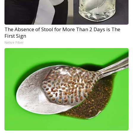
The Absence of Stool for More Than 2 Days is The
First Sign
Native Fiber