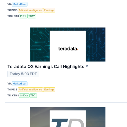
VIA
MarketBeat
TOPICS
Artificial Intelligence
Earnings
TICKERS
PLTR
TDAY
Teradata Q2 Earnings Call Highlights
↗
Today 5:03 EDT
VIA
MarketBeat
TOPICS
Artificial Intelligence
Earnings
TICKERS
SNOW
TDC