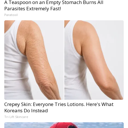
A Teaspoon on an Empty Stomach Burns All
Parasites Extremely Fast!
Paratoxil
Crepey Skin: Everyone Tries Lotions. Here's What
Koreans Do Instead
Tri Lift Skincare