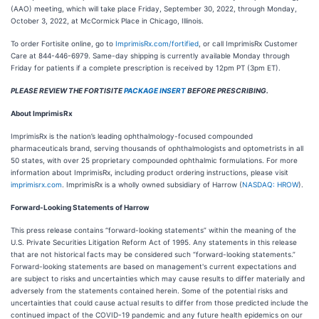
(AAO) meeting, which will take place Friday, September 30, 2022, through Monday,
October 3, 2022, at McCormick Place in Chicago, Illinois.
To order Fortisite online, go to
ImprimisRx.com/fortified
, or call ImprimisRx Customer
Care at 844-446-6979. Same-day shipping is currently available Monday through
Friday for patients if a complete prescription is received by 12pm PT (3pm ET).
PLEASE REVIEW THE FORTISITE
PACKAGE INSERT
BEFORE PRESCRIBING.
About ImprimisRx
ImprimisRx is the nation’s leading ophthalmology-focused compounded
pharmaceuticals brand, serving thousands of ophthalmologists and optometrists in all
50 states, with over 25 proprietary compounded ophthalmic formulations. For more
information about ImprimisRx, including product ordering instructions, please visit
imprimisrx.com
. ImprimisRx is a wholly owned subsidiary of Harrow (
NASDAQ: HROW
).
Forward-Looking Statements of Harrow
This press release contains “forward-looking statements” within the meaning of the
U.S. Private Securities Litigation Reform Act of 1995. Any statements in this release
that are not historical facts may be considered such “forward-looking statements.”
Forward-looking statements are based on management's current expectations and
are subject to risks and uncertainties which may cause results to differ materially and
adversely from the statements contained herein. Some of the potential risks and
uncertainties that could cause actual results to differ from those predicted include the
continued impact of the COVID-19 pandemic and any future health epidemics on our