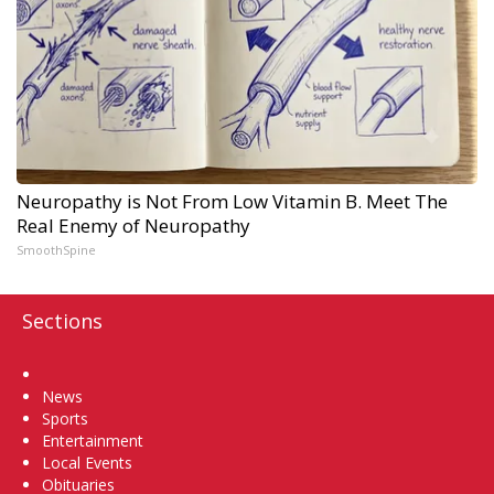
Neuropathy is Not From Low Vitamin B. Meet The
Real Enemy of Neuropathy
SmoothSpine
Sections
Home
News
Sports
Entertainment
Local Events
Obituaries