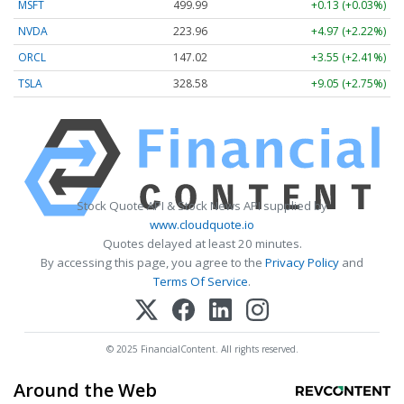
MSFT
499.99
+0.13 (+0.03%)
NVDA
223.96
+4.97 (+2.22%)
ORCL
147.02
+3.55 (+2.41%)
TSLA
328.58
+9.05 (+2.75%)
Stock Quote API & Stock News API supplied by
www.cloudquote.io
Quotes delayed at least 20 minutes.
By accessing this page, you agree to the
Privacy Policy
and
Terms Of Service
.
© 2025 FinancialContent. All rights reserved.
Around the Web