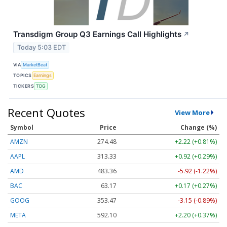
Transdigm Group Q3 Earnings Call Highlights
↗
Today 5:03 EDT
VIA
MarketBeat
TOPICS
Earnings
TICKERS
TDG
Recent Quotes
View More
Symbol
Price
Change (%)
AMZN
274.48
+2.22 (+0.81%)
AAPL
313.33
+0.92 (+0.29%)
AMD
483.36
-5.92 (-1.22%)
BAC
63.17
+0.17 (+0.27%)
GOOG
353.47
-3.15 (-0.89%)
META
592.10
+2.20 (+0.37%)