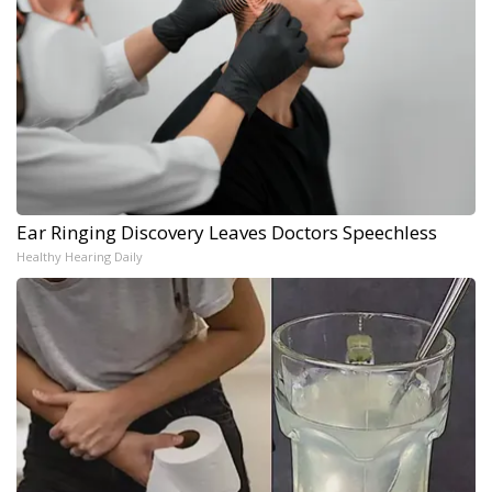
Ear Ringing Discovery Leaves Doctors Speechless
Healthy Hearing Daily