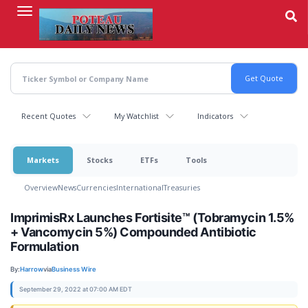
Skip
to
main
content
Recent Quotes
My Watchlist
Indicators
Markets
Stocks
ETFs
Tools
Overview
News
Currencies
International
Treasuries
ImprimisRx Launches Fortisite™ (Tobramycin 1.5%
+ Vancomycin 5%) Compounded Antibiotic
Formulation
By:
Harrow
via
Business Wire
September 29, 2022 at 07:00 AM EDT