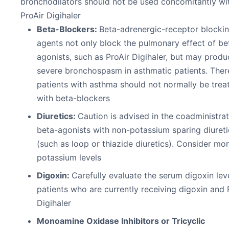
bronchodilators should not be used concomitantly wi
ProAir Digihaler
Beta-Blockers:
Beta-adrenergic-receptor blocki
agents not only block the pulmonary effect of be
agonists, such as ProAir Digihaler, but may produ
severe bronchospasm in asthmatic patients. Ther
patients with asthma should not normally be trea
with beta-blockers
Diuretics:
Caution is advised in the coadministrat
beta-agonists with non-potassium sparing diureti
(such as loop or thiazide diuretics). Consider mon
potassium levels
Digoxin:
Carefully evaluate the serum digoxin leve
patients who are currently receiving digoxin and 
Digihaler
Monoamine Oxidase Inhibitors or Tricyclic