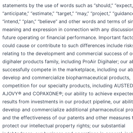
statements by the use of words such as “should,” “expect,
“anticipate,” “estimate,” “target,” “may,” “project,” “guidanc
“intend,” “plan,” “believe” and other words and terms of si
meaning and expression in connection with any discussio
future operating or financial performance. Important facto
could cause or contribute to such differences include risk
relating to the development and commercial success of o
digihaler products family, including ProAir Digihaler; our ab
successfully compete in the marketplace, including our abi
develop and commercialize biopharmaceutical products,
competition for our specialty products, including AUSTE
AJOVY® and COPAXONE®; our ability to achieve expecte
results from investments in our product pipeline, our abili
develop and commercialize additional pharmaceutical pro
and the effectiveness of our patents and other measures 
protect our intellectual property rights; our substantial