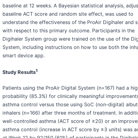
baseline at 12 weeks. A Bayesian statistical analysis, adju
baseline ACT score and random site effect, was used to
understand the effectiveness of the ProAir Digihaler and 
with respect to this primary outcome. Participants in the
Digihaler System group were trained on the use of the Dig
System, including instructions on how to use both the inh
smart device app.
1
Study Results
Patients using the ProAir Digital System (n=167) had a hi
probability (85.3%) for clinically meaningful improvements
asthma control versus those using SoC (non-digital) albut
inhalers (n=166) after three months of treatment. In additi
well-controlled asthma (ACT score of ≥20) or an improve
asthma control (increase in ACT score by ≥3 units) was a
at Week 12 by 92/150 (61%) of participants in the Digihal