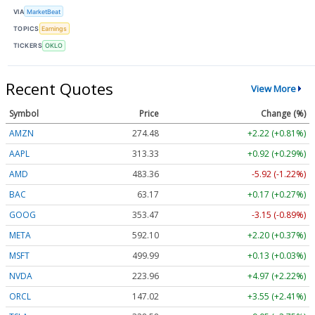
VIA
MarketBeat
TOPICS
Earnings
TICKERS
OKLO
Recent Quotes
View More
Symbol
Price
Change (%)
AMZN
274.48
+2.22 (+0.81%)
AAPL
313.33
+0.92 (+0.29%)
AMD
483.36
-5.92 (-1.22%)
BAC
63.17
+0.17 (+0.27%)
GOOG
353.47
-3.15 (-0.89%)
META
592.10
+2.20 (+0.37%)
MSFT
499.99
+0.13 (+0.03%)
NVDA
223.96
+4.97 (+2.22%)
ORCL
147.02
+3.55 (+2.41%)