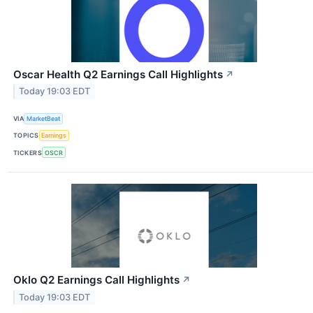
Oscar Health Q2 Earnings Call Highlights
↗
Today 19:03 EDT
VIA
MarketBeat
TOPICS
Earnings
TICKERS
OSCR
Oklo Q2 Earnings Call Highlights
↗
Today 19:03 EDT