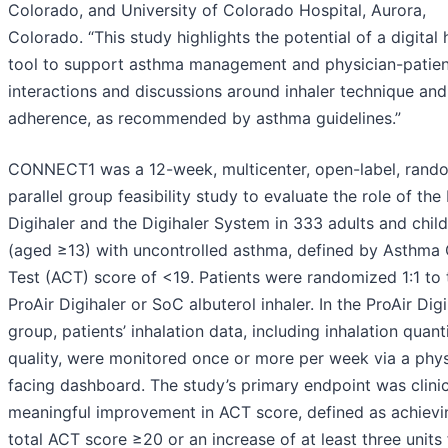
Colorado, and University of Colorado Hospital, Aurora,
Colorado. “This study highlights the potential of a digital 
tool to support asthma management and physician-patien
interactions and discussions around inhaler technique and
adherence, as recommended by asthma guidelines.”
CONNECT1 was a 12-week, multicenter, open-label, rand
parallel group feasibility study to evaluate the role of the
Digihaler and the Digihaler System in 333 adults and chil
(aged ≥13) with uncontrolled asthma, defined by Asthma 
Test (ACT) score of <19. Patients were randomized 1:1 to 
ProAir Digihaler or SoC albuterol inhaler. In the ProAir Digi
group, patients’ inhalation data, including inhalation quant
quality, were monitored once or more per week via a phys
facing dashboard. The study’s primary endpoint was clinic
meaningful improvement in ACT score, defined as achievi
total ACT score ≥20 or an increase of at least three units