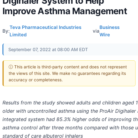
Digihaler System to Help
Improve Asthma Management
Teva Pharmaceutical Industries
Business
By:
via
Limited
Wire
September 07, 2022 at 08:00 AM EDT
ⓘ This article is third-party content and does not represent
the views of this site. We make no guarantees regarding its
accuracy or completeness.
Results from the study showed a
dults and children aged 
older with uncontrolled asthma using the ProAir Digihaler 
integrated system had 85.3% higher odds of improving th
asthma control after three months compared with
those u
standard of care albuterol inhalers