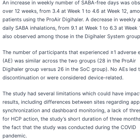
An increase in weekly number of SABA-free days was ob
over 12 weeks, from 3.4 at Week 1 to 4.6 at Week 12, am
patients using the ProAir Digihaler. A decrease in weekly 
daily SABA inhalations, from 9.1 at Week 1 to 6.3 at Week 
also observed among those in the Digihaler System group
The number of participants that experienced ≥1 adverse 
(AE) was similar across the two groups (28 in the ProAir
Digihaler group versus 26 in the SoC group). No AEs led 
discontinuation or were considered device-related.
The study had several limitations which could have impac
results, including differences between sites regarding app
synchronization and dashboard monitoring, a lack of thre
for HCP action, the study’s short duration of three month
the fact that the study was conducted during the COVID
pandemic.