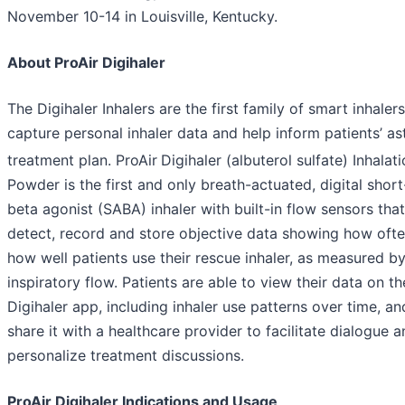
November 10-14 in Louisville, Kentucky.
About ProAir Digihaler
The Digihaler Inhalers are the first family of smart inhalers
capture personal inhaler data and help inform patients’ a
treatment plan. ProAir
Digihaler (albuterol sulfate) Inhalat
Powder is the first and only breath-actuated, digital short
beta agonist (SABA) inhaler with built-in flow sensors that
detect, record and store objective data showing how oft
how well patients use their rescue inhaler, as measured b
inspiratory flow. Patients are able to view their data on th
Digihaler app, including inhaler use patterns over time, a
share it with a healthcare provider to facilitate dialogue 
personalize treatment discussions.
ProAir Digihaler Indications and Usage