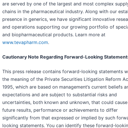
are served by one of the largest and most complex suppl
chains in the pharmaceutical industry. Along with our esta
presence in generics, we have significant innovative rese
and operations supporting our growing portfolio of speci
and biopharmaceutical products. Learn more at
www.tevapharm.com
.
Cautionary Note Regarding Forward-Looking Statement
This press release contains forward-looking statements w
the meaning of the Private Securities Litigation Reform Ac
1995, which are based on management’s current beliefs a
expectations and are subject to substantial risks and
uncertainties, both known and unknown, that could cause
future results, performance or achievements to differ
significantly from that expressed or implied by such forw
looking statements. You can identify these forward-looki