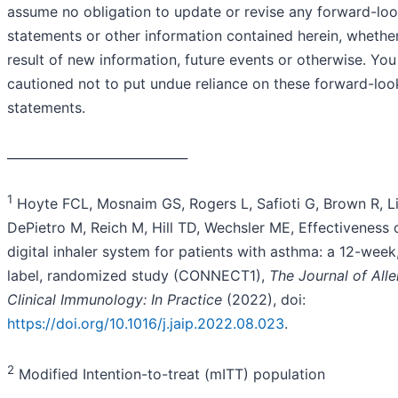
assume no obligation to update or revise any forward-lo
statements or other information contained herein, whethe
result of new information, future events or otherwise. You
cautioned not to put undue reliance on these forward-loo
statements.
_____________________________
1
Hoyte FCL, Mosnaim GS, Rogers L, Safioti G, Brown R, Li
DePietro M, Reich M, Hill TD, Wechsler ME, Effectiveness 
digital inhaler system for patients with asthma: a 12-week
label, randomized study (CONNECT1),
The Journal of All
Clinical Immunology: In Practice
(2022), doi:
https://doi.org/10.1016/j.jaip.2022.08.023
.
2
Modified Intention-to-treat (mITT) population