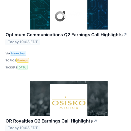
Optimum Communications Q2 Earnings Call Highlights
↗
Today 19:03 EDT
VIA
MarketBeat
TOPICS
Earnings
TICKERS
OPTU
OR Royalties Q2 Earnings Call Highlights
↗
Today 19:03 EDT