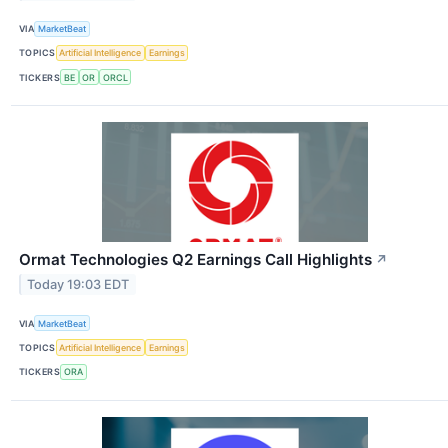
VIA
MarketBeat
TOPICS
Artificial Intelligence
Earnings
TICKERS
BE
OR
ORCL
Ormat Technologies Q2 Earnings Call Highlights
↗
Today 19:03 EDT
VIA
MarketBeat
TOPICS
Artificial Intelligence
Earnings
TICKERS
ORA