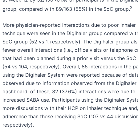
2
group, compared with 89/163 (55%) in the SoC group.
More physician-reported interactions due to poor inhaler
technique were seen in the Digihaler group compared wit
SoC group (52 vs 1, respectively). The Digihaler group al
fewer overall interactions (i.e., office visits or telephone c
that had been planned during a prior visit versus the SoC
(54 vs 104, respectively). Overall, 85 interactions in the p
using the Digihaler System were reported because of dat
observed due to information observed from the Digihaler
dashboard; of these, 32 (37.6%) interactions were due to
increased SABA use. Participants using the Digihaler Sys
more discussions with their HCP on inhaler technique and
adherence than those receiving SoC (107 vs 44 discussion
respectively).