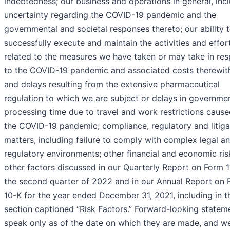
indebtedness; our business and operations in general, inc
uncertainty regarding the COVID-19 pandemic and the
governmental and societal responses thereto; our ability 
successfully execute and maintain the activities and effor
related to the measures we have taken or may take in re
to the COVID-19 pandemic and associated costs therewith
and delays resulting from the extensive pharmaceutical
regulation to which we are subject or delays in governme
processing time due to travel and work restrictions caus
the COVID-19 pandemic; compliance, regulatory and litiga
matters, including failure to comply with complex legal a
regulatory environments; other financial and economic ris
other factors discussed in our Quarterly Report on Form 
the second quarter of 2022 and in our Annual Report on 
10-K for the year ended December 31, 2021, including in t
section captioned “Risk Factors.” Forward-looking statem
speak only as of the date on which they are made, and w