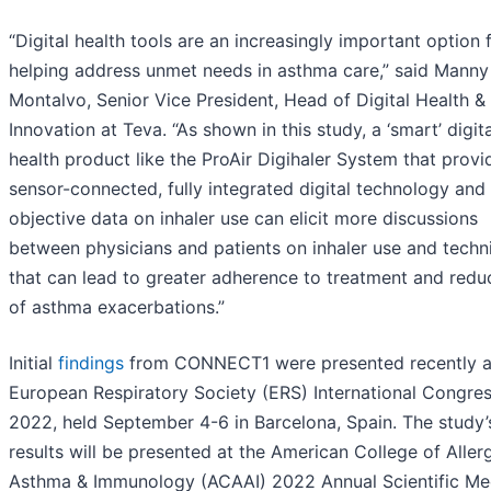
“Digital health tools are an increasingly important option 
helping address unmet needs in asthma care,” said Manny
Montalvo, Senior Vice President, Head of Digital Health &
Innovation at Teva. “As shown in this study, a ‘smart’ digita
health product like the ProAir Digihaler System that provi
sensor-connected, fully integrated digital technology and
objective data on inhaler use can elicit more discussions
between physicians and patients on inhaler use and techn
that can lead to greater adherence to treatment and redu
of asthma exacerbations.”
Initial
findings
from CONNECT1 were presented recently a
European Respiratory Society (ERS) International Congre
2022, held September 4-6 in Barcelona, Spain. The study’s
results will be presented at the American College of Aller
Asthma & Immunology (ACAAI) 2022 Annual Scientific Me