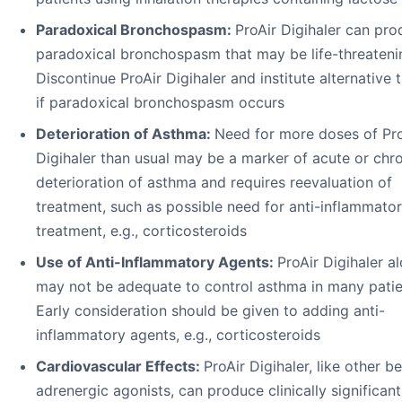
Paradoxical Bronchospasm:
ProAir Digihaler can pr
paradoxical bronchospasm that may be life-threateni
Discontinue ProAir Digihaler and institute alternative 
if paradoxical bronchospasm occurs
Deterioration of Asthma:
Need for more doses of Pro
Digihaler than usual may be a marker of acute or chr
deterioration of asthma and requires reevaluation of
treatment, such as possible need for anti-inflammato
treatment, e.g., corticosteroids
Use of Anti-Inflammatory Agents:
ProAir Digihaler a
may not be adequate to control asthma in many patie
Early consideration should be given to adding anti-
inflammatory agents, e.g., corticosteroids
Cardiovascular Effects:
ProAir Digihaler, like other b
adrenergic agonists, can produce clinically significant