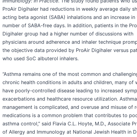
Immunology: In
P
ractice
. The study found patients who u
ProAir Digihaler had reductions in weekly average daily s
acting beta agonist (SABA) inhalations and an increase in
number of SABA-free days. In addition, patients in the Pro
Digihaler group had a higher number of discussions with
physicians around adherence and inhaler technique prom
the objective data provided by ProAir Digihaler versus pa
who used SoC albuterol inhalers.
“Asthma remains one of the most common and challengin
chronic health conditions in adults and children, many o
have poorly-controlled disease leading to increased sym
exacerbations and healthcare resource utilization. Asthma
management is complicated, and overuse and misuse of 
medications is a common problem that contributes to po
asthma control,” said Flavia C.L. Hoyte, M.D., Associate P
of Allergy and Immunology at National Jewish Health in D