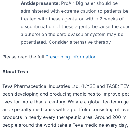
Antidepressants:
ProAir Digihaler should be
administered with extreme caution to patients be
treated with these agents, or within 2 weeks of
discontinuation of these agents, because the acti
albuterol on the cardiovascular system may be
potentiated. Consider alternative therapy
Please read the full
Prescribing Information
.
About Teva
Teva Pharmaceutical Industries Ltd. (NYSE and TASE: TEV
been developing and producing medicines to improve peo
lives for more than a century. We are a global leader in ge
and specialty medicines with a portfolio consisting of ov
products in nearly every therapeutic area. Around 200 mil
people around the world take a Teva medicine every day,