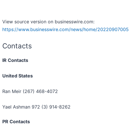
View source version on businesswire.com:
https://www.businesswire.com/news/home/20220907005
Contacts
IR Contacts
United States
Ran Meir (267) 468-4072
Yael Ashman 972 (3) 914-8262
PR Contacts