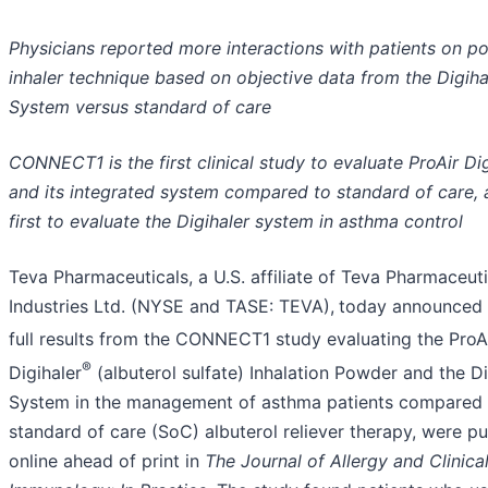
Physicians reported more interactions with patients on p
inhaler technique based on objective data from the Digiha
System versus standard of care
CONNECT1 is the first clinical study to evaluate ProAir Di
and its integrated system compared to standard of care, 
first to evaluate the Digihaler system in asthma control
Teva Pharmaceuticals, a U.S. affiliate of Teva Pharmaceuti
Industries Ltd. (NYSE and TASE: TEVA),
today announced 
full results from the CONNECT1 study evaluating the ProA
®
Digihaler
(albuterol sulfate) Inhalation Powder and the Di
System in the management of asthma patients compared 
standard of care (SoC) albuterol reliever therapy, were p
online ahead of print in
The Journal of Allergy and Clinica