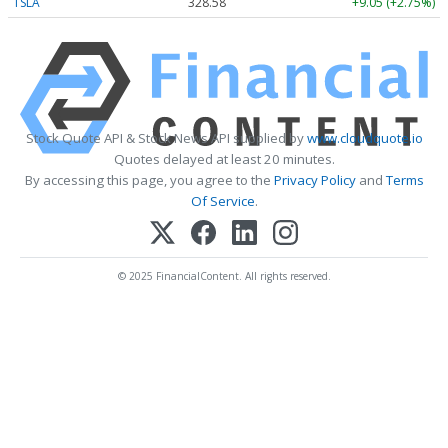
TSLA
328.58
+9.05 (+2.75%)
Stock Quote API & Stock News API supplied by
www.cloudquote.io
Quotes delayed at least 20 minutes.
By accessing this page, you agree to the
Privacy Policy
and
Terms
Of Service
.
© 2025 FinancialContent. All rights reserved.