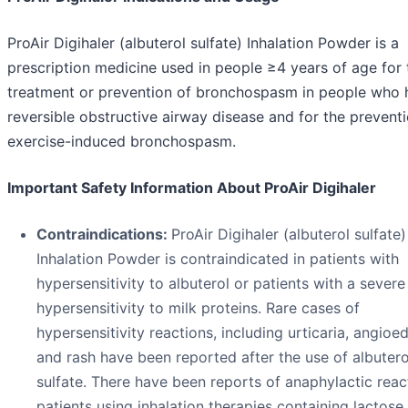
ProAir Digihaler (albuterol sulfate) Inhalation Powder is a
prescription medicine used in people ≥4 years of age for 
treatment or prevention of bronchospasm in people who 
reversible obstructive airway disease and for the prevent
exercise-induced bronchospasm.
Important Safety Information About ProAir Digihaler
Contraindications:
ProAir Digihaler (albuterol sulfate)
Inhalation Powder is contraindicated in patients with
hypersensitivity to albuterol or patients with a severe
hypersensitivity to milk proteins. Rare cases of
hypersensitivity reactions, including urticaria, angioe
and rash have been reported after the use of albutero
sulfate. There have been reports of anaphylactic reac
patients using inhalation therapies containing lactose