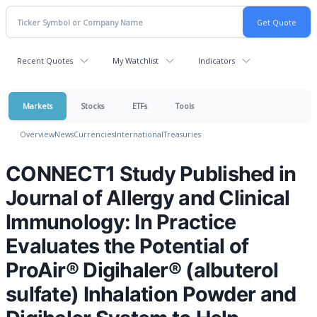
Recent Quotes
My Watchlist
Indicators
Markets
Stocks
ETFs
Tools
Overview
News
Currencies
International
Treasuries
CONNECT1 Study Published in
Journal of Allergy and Clinical
Immunology: In Practice
Evaluates the Potential of
ProAir® Digihaler® (albuterol
sulfate) Inhalation Powder and