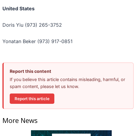
United States
Doris Yiu (973) 265-3752
Yonatan Beker (973) 917-0851
Report this content
If you believe this article contains misleading, harmful, or
spam content, please let us know.
Report this article
More News