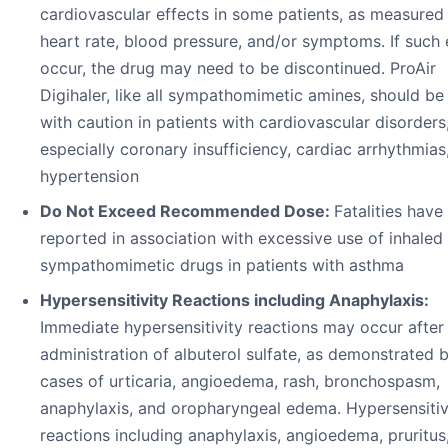
cardiovascular effects in some patients, as measured
heart rate, blood pressure, and/or symptoms. If such 
occur, the drug may need to be discontinued. ProAir
Digihaler, like all sympathomimetic amines, should be
with caution in patients with cardiovascular disorders
especially coronary insufficiency, cardiac arrhythmias
hypertension
Do Not Exceed Recommended Dose:
Fatalities have
reported in association with excessive use of inhaled
sympathomimetic drugs in patients with asthma
Hypersensitivity Reactions including Anaphylaxis:
Immediate hypersensitivity reactions may occur after
administration of albuterol sulfate, as demonstrated b
cases of urticaria, angioedema, rash, bronchospasm,
anaphylaxis, and oropharyngeal edema. Hypersensitiv
reactions including anaphylaxis, angioedema, pruritus