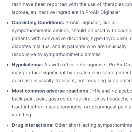
rash have been reported with the use of therapies co
lactose, an inactive ingredient in ProAir Digihaler
Coexisting Conditions:
ProAir Digihaler, like all
sympathomimetic amines, should be used with cautio
patients with convulsive disorders, hyperthyroidism, 
diabetes mellitus; and in patients who are unusually
responsive to sympathomimetic amines
Hypokalemia:
As with other beta-agonists, ProAir Dig
may produce significant hypokalemia in some patient
decrease is usually transient, not requiring supplemen
Most common adverse reactions
(≥1% and >placebo
back pain, pain, gastroenteritis viral, sinus headache, 
tract infection, nasopharyngitis, oropharyngeal pain 
vomiting
Drug Interactions:
Other short-acting sympathomime