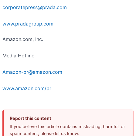
corporatepress@prada.com
www.pradagroup.com
Amazon.com, Inc.
Media Hotline
Amazon-pr@amazon.com
www.amazon.com/pr
Report this content
If you believe this article contains misleading, harmful, or
spam content, please let us know.