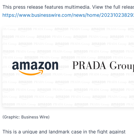
This press release features multimedia. View the full relea
https://www.businesswire.com/news/home/20231023829
(Graphic: Business Wire)
This is a unique and landmark case in the fight against