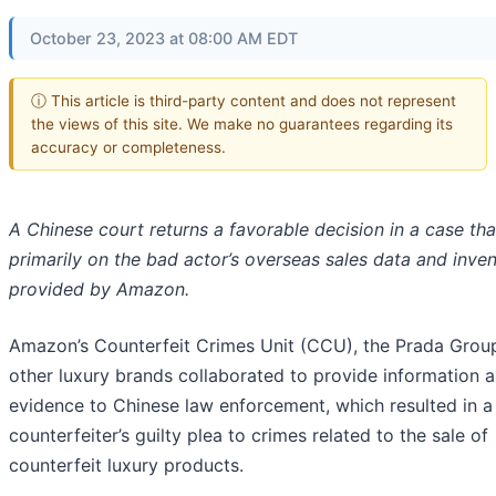
October 23, 2023 at 08:00 AM EDT
ⓘ This article is third-party content and does not represent
the views of this site. We make no guarantees regarding its
accuracy or completeness.
A Chinese court returns a favorable decision in a case tha
primarily on the bad actor’s overseas sales data and inve
provided by Amazon.
Amazon’s Counterfeit Crimes Unit (CCU), the Prada Grou
other luxury brands collaborated to provide information 
evidence to Chinese law enforcement, which resulted in a
counterfeiter’s guilty plea to crimes related to the sale of
counterfeit luxury products.