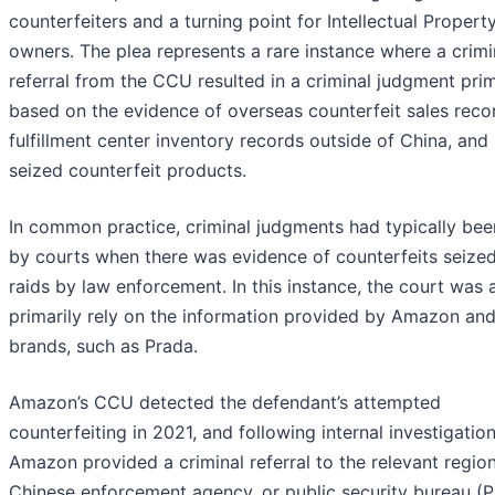
counterfeiters and a turning point for Intellectual Property
owners. The plea represents a rare instance where a crimi
referral from the CCU resulted in a criminal judgment prim
based on the evidence of overseas counterfeit sales reco
fulfillment center inventory records outside of China, and
seized counterfeit products.
In common practice, criminal judgments had typically bee
by courts when there was evidence of counterfeits seized
raids by law enforcement. In this instance, the court was 
primarily rely on the information provided by Amazon and
brands, such as Prada.
Amazon’s CCU detected the defendant’s attempted
counterfeiting in 2021, and following internal investigation
Amazon provided a criminal referral to the relevant region
Chinese enforcement agency, or public security bureau (P