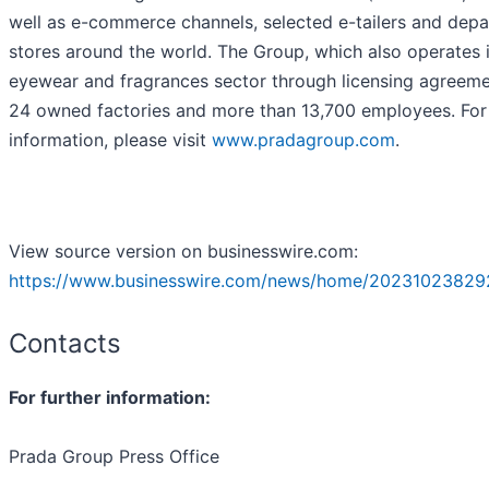
well as e-commerce channels, selected e-tailers and dep
stores around the world. The Group, which also operates 
eyewear and fragrances sector through licensing agreeme
24 owned factories and more than 13,700 employees. Fo
information, please visit
www.pradagroup.com
.
View source version on businesswire.com:
https://www.businesswire.com/news/home/20231023829
Contacts
For further information:
Prada Group Press Office