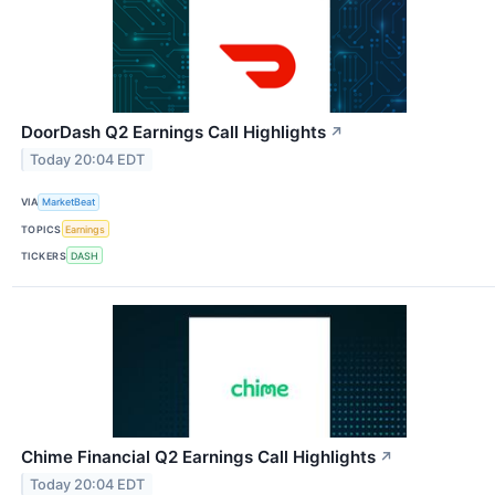
DoorDash Q2 Earnings Call Highlights
↗
Today 20:04 EDT
VIA
MarketBeat
TOPICS
Earnings
TICKERS
DASH
Chime Financial Q2 Earnings Call Highlights
↗
Today 20:04 EDT