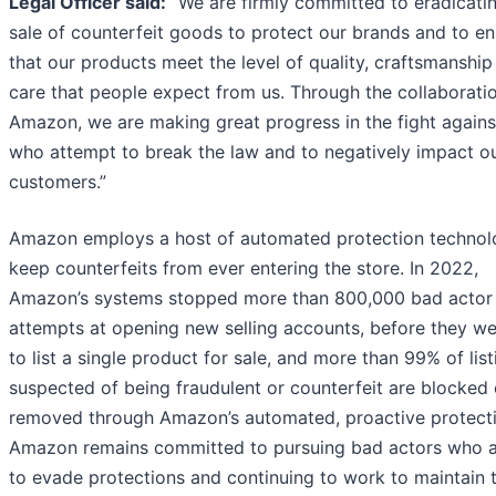
Legal Officer said:
“We are firmly committed to eradicati
sale of counterfeit goods to protect our brands and to e
that our products meet the level of quality, craftsmanship
care that people expect from us. Through the collaborati
Amazon, we are making great progress in the fight agains
who attempt to break the law and to negatively impact o
customers.”
Amazon employs a host of automated protection technol
keep counterfeits from ever entering the store. In 2022,
Amazon’s systems stopped more than 800,000 bad actor
attempts at opening new selling accounts, before they we
to list a single product for sale, and more than 99% of list
suspected of being fraudulent or counterfeit are blocked 
removed through Amazon’s automated, proactive protecti
Amazon remains committed to pursuing bad actors who 
to evade protections and continuing to work to maintain 