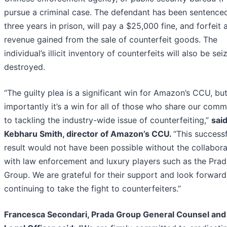
pursue a criminal case. The defendant has been sentence
three years in prison, will pay a $25,000 fine, and forfeit a
revenue gained from the sale of counterfeit goods. The
individual’s illicit inventory of counterfeits will also be se
destroyed.
“The guilty plea is a significant win for Amazon’s CCU, bu
importantly it’s a win for all of those who share our com
to tackling the industry-wide issue of counterfeiting,”
sai
Kebharu Smith, director of Amazon’s CCU.
“This successf
result would not have been possible without the collabora
with law enforcement and luxury players such as the Pra
Group. We are grateful for their support and look forward
continuing to take the fight to counterfeiters.”
Francesca Secondari, Prada Group General Counsel and