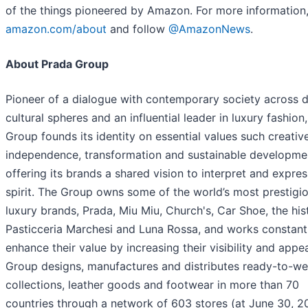
of the things pioneered by Amazon. For more information, 
amazon.com/about
and follow
@AmazonNews
.
About Prada Group
Pioneer of a dialogue with contemporary society across d
cultural spheres and an influential leader in luxury fashion
Group founds its identity on essential values such creativ
independence, transformation and sustainable developme
offering its brands a shared vision to interpret and expres
spirit. The Group owns some of the world’s most prestigi
luxury brands, Prada, Miu Miu, Church's, Car Shoe, the his
Pasticceria Marchesi and Luna Rossa, and works constant
enhance their value by increasing their visibility and appe
Group designs, manufactures and distributes ready-to-we
collections, leather goods and footwear in more than 70
countries through a network of 603 stores (at June 30, 2