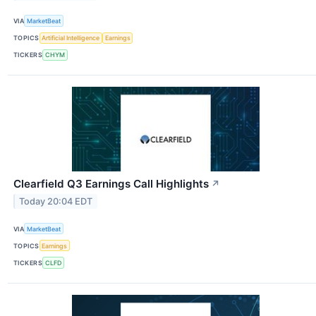
VIA
MarketBeat
TOPICS
Artificial Intelligence
Earnings
TICKERS
CHYM
Clearfield Q3 Earnings Call Highlights
↗
Today 20:04 EDT
VIA
MarketBeat
TOPICS
Earnings
TICKERS
CLFD