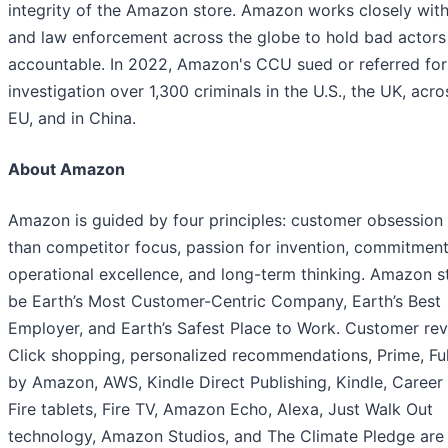
integrity of the Amazon store. Amazon works closely wit
and law enforcement across the globe to hold bad actors
accountable. In 2022, Amazon's CCU sued or referred for
investigation over 1,300 criminals in the U.S., the UK, acro
EU, and in China.
About Amazon
Amazon is guided by four principles: customer obsession 
than competitor focus, passion for invention, commitment
operational excellence, and long-term thinking. Amazon st
be Earth’s Most Customer-Centric Company, Earth’s Best
Employer, and Earth’s Safest Place to Work. Customer rev
Click shopping, personalized recommendations, Prime, Ful
by Amazon, AWS, Kindle Direct Publishing, Kindle, Career
Fire tablets, Fire TV, Amazon Echo, Alexa, Just Walk Out
technology, Amazon Studios, and The Climate Pledge ar