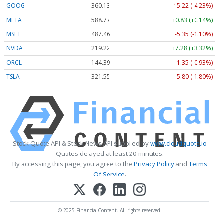
GOOG
360.13
-15.22 (-4.23%)
META
588.77
+0.83 (+0.14%)
MSFT
487.46
-5.35 (-1.10%)
NVDA
219.22
+7.28 (+3.32%)
ORCL
144.39
-1.35 (-0.93%)
TSLA
321.55
-5.80 (-1.80%)
Stock Quote API & Stock News API supplied by
www.cloudquote.io
Quotes delayed at least 20 minutes.
By accessing this page, you agree to the
Privacy Policy
and
Terms
Of Service
.
© 2025 FinancialContent. All rights reserved.