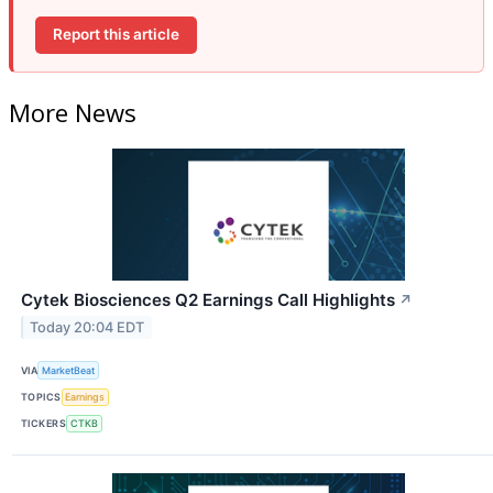
Report this article
More News
Cytek Biosciences Q2 Earnings Call Highlights
↗
Today 20:04 EDT
VIA
MarketBeat
TOPICS
Earnings
TICKERS
CTKB