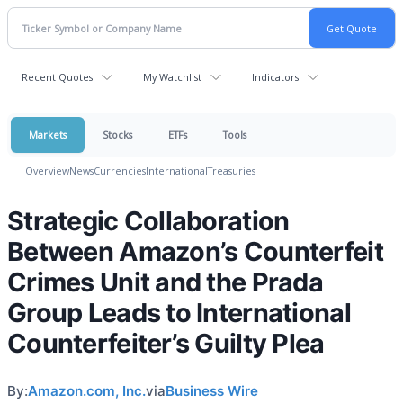
Recent Quotes
My Watchlist
Indicators
Markets
Stocks
ETFs
Tools
Overview
News
Currencies
International
Treasuries
Strategic Collaboration
Between Amazon’s Counterfeit
Crimes Unit and the Prada
Group Leads to International
Counterfeiter’s Guilty Plea
By:
Amazon.com, Inc.
via
Business Wire