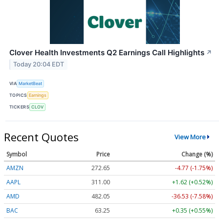
Clover Health Investments Q2 Earnings Call Highlights
↗
Today 20:04 EDT
VIA
MarketBeat
TOPICS
Earnings
TICKERS
CLOV
Recent Quotes
View More
Symbol
Price
Change (%)
AMZN
272.65
-4.77 (-1.75%)
AAPL
311.00
+1.62 (+0.52%)
AMD
482.05
-36.53 (-7.58%)
BAC
63.25
+0.35 (+0.55%)