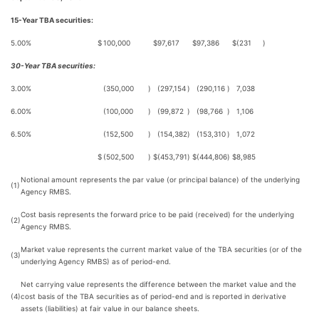
15-Year TBA securities:
5.00%
$
100,000
$
97,617
$
97,386
$
(231
)
30-Year TBA securities:
3.00%
(350,000
)
(297,154
)
(290,116
)
7,038
6.00%
(100,000
)
(99,872
)
(98,766
)
1,106
6.50%
(152,500
)
(154,382
)
(153,310
)
1,072
$
(502,500
)
$
(453,791
)
$
(444,806
)
$
8,985
Notional amount represents the par value (or principal balance) of the underlying
(1)
Agency RMBS.
Cost basis represents the forward price to be paid (received) for the underlying
(2)
Agency RMBS.
Market value represents the current market value of the TBA securities (or of the
(3)
underlying Agency RMBS) as of period-end.
Net carrying value represents the difference between the market value and the
(4)
cost basis of the TBA securities as of period-end and is reported in derivative
assets (liabilities) at fair value in our balance sheets.