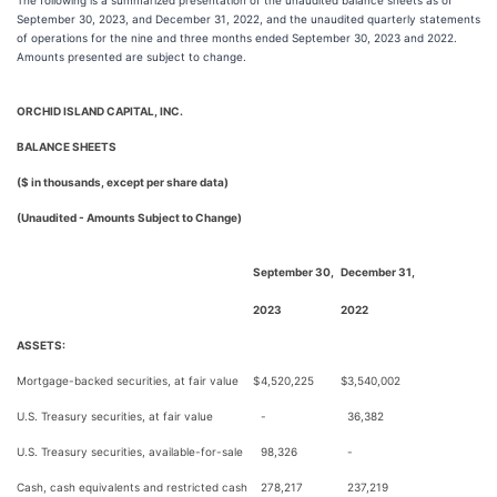
The following is a summarized presentation of the unaudited balance sheets as of
September 30, 2023, and December 31, 2022, and the unaudited quarterly statements
of operations for the nine and three months ended September 30, 2023 and 2022.
Amounts presented are subject to change.
ORCHID ISLAND CAPITAL, INC.
BALANCE SHEETS
($ in thousands, except per share data)
(Unaudited - Amounts Subject to Change)
September 30,
December 31,
2023
2022
ASSETS:
Mortgage-backed securities, at fair value
$
4,520,225
$
3,540,002
U.S. Treasury securities, at fair value
-
36,382
U.S. Treasury securities, available-for-sale
98,326
-
Cash, cash equivalents and restricted cash
278,217
237,219