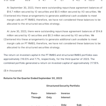
% of Total
95.8
%
4.1
%
0.1
%
4.2
%
100.0
%
At September 30, 2023, there were outstanding repurchase agreement balances of
$14.7 million secured by IO securities and $0.5 million secured by IIO securities. We
(1)
entered into these arrangements to generate additional cash available to meet
margin calls on PT RMBS; therefore, we have not considered these balances to be
allocated to the structured securities strategy.
At June 30, 2023, there were outstanding repurchase agreement balances of $14.8
million secured by IO securities and $0.3 million secured by IIO securities. We
(2)
entered into these arrangements to generate additional cash available to meet
margin calls on PT RMBS; therefore, we have not considered these balances to be
allocated to the structured securities strategy.
The return on invested capital in the PT RMBS and structured RMBS portfolios was
approximately (19.0)% and 7.7%, respectively, for the third quarter of 2023. The
combined portfolio generated a return on invested capital of approximately (17.9)%.
($ in thousands)
Returns for the Quarter Ended September 30, 2023
Structured Security Portfolio
Pass-
Interest-
Inverse
Through
Only
Interest
Only
Sub-