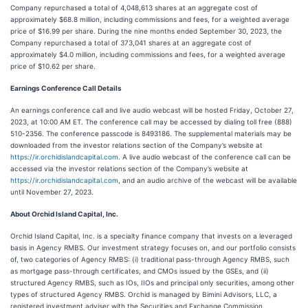
Company repurchased a total of 4,048,613 shares at an aggregate cost of
approximately $68.8 million, including commissions and fees, for a weighted average
price of $16.99 per share. During the nine months ended September 30, 2023, the
Company repurchased a total of 373,041 shares at an aggregate cost of
approximately $4.0 million, including commissions and fees, for a weighted average
price of $10.62 per share.
Earnings Conference Call Details
An earnings conference call and live audio webcast will be hosted Friday, October 27,
2023, at 10:00 AM ET. The conference call may be accessed by dialing toll free (888)
510-2356. The conference passcode is 8493186. The supplemental materials may be
downloaded from the investor relations section of the Company’s website at
https://ir.orchidislandcapital.com
. A live audio webcast of the conference call can be
accessed via the investor relations section of the Company’s website at
https://ir.orchidislandcapital.com
, and an audio archive of the webcast will be available
until November 27, 2023.
About Orchid Island Capital, Inc.
Orchid Island Capital, Inc. is a specialty finance company that invests on a leveraged
basis in Agency RMBS. Our investment strategy focuses on, and our portfolio consists
of, two categories of Agency RMBS: (i) traditional pass-through Agency RMBS, such
as mortgage pass-through certificates, and CMOs issued by the GSEs, and (ii)
structured Agency RMBS, such as IOs, IIOs and principal only securities, among other
types of structured Agency RMBS. Orchid is managed by Bimini Advisors, LLC, a
registered investment adviser with the Securities and Exchange Commission.