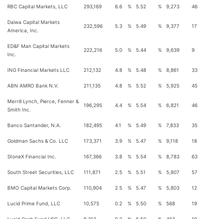
RBC Capital Markets, LLC
293,169
6.6
%
5.52
%
9,273
46
Daiwa Capital Markets
232,596
5.3
%
5.49
%
9,377
17
America, Inc.
ED&F Man Capital Markets
222,216
5.0
%
5.44
%
9,639
9
Inc.
ING Financial Markets LLC
212,132
4.8
%
5.48
%
8,861
33
ABN AMRO Bank N.V.
211,135
4.8
%
5.52
%
5,925
45
Merrill Lynch, Pierce, Fenner &
196,295
4.4
%
5.54
%
6,821
46
Smith Inc.
Banco Santander, N.A.
182,495
4.1
%
5.49
%
7,833
35
Goldman Sachs & Co. LLC
173,371
3.9
%
5.47
%
9,118
18
StoneX Financial Inc.
167,366
3.8
%
5.54
%
8,783
63
South Street Securities, LLC
111,871
2.5
%
5.51
%
5,807
57
BMO Capital Markets Corp.
110,904
2.5
%
5.47
%
5,803
12
Lucid Prime Fund, LLC
10,575
0.2
%
5.50
%
568
19