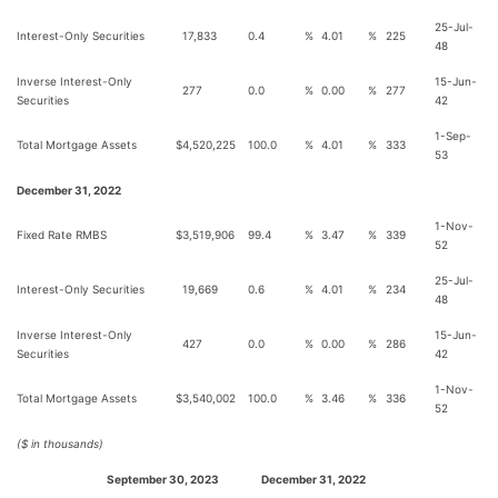
25-Jul-
Interest-Only Securities
17,833
0.4
%
4.01
%
225
48
Inverse Interest-Only
15-Jun-
277
0.0
%
0.00
%
277
Securities
42
1-Sep-
Total Mortgage Assets
$
4,520,225
100.0
%
4.01
%
333
53
December 31, 2022
1-Nov-
Fixed Rate RMBS
$
3,519,906
99.4
%
3.47
%
339
52
25-Jul-
Interest-Only Securities
19,669
0.6
%
4.01
%
234
48
Inverse Interest-Only
15-Jun-
427
0.0
%
0.00
%
286
Securities
42
1-Nov-
Total Mortgage Assets
$
3,540,002
100.0
%
3.46
%
336
52
($ in thousands)
September 30, 2023
December 31, 2022