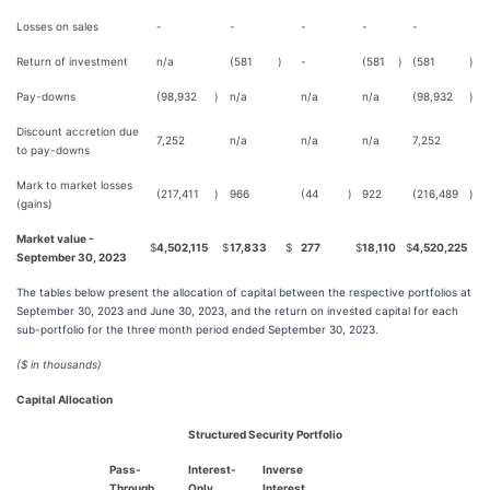
Losses on sales
-
-
-
-
-
Return of investment
n/a
(581
)
-
(581
)
(581
)
Pay-downs
(98,932
)
n/a
n/a
n/a
(98,932
)
Discount accretion due
7,252
n/a
n/a
n/a
7,252
to pay-downs
Mark to market losses
(217,411
)
966
(44
)
922
(216,489
)
(gains)
Market value -
$
4,502,115
$
17,833
$
277
$
18,110
$
4,520,225
September 30, 2023
The tables below present the allocation of capital between the respective portfolios at
September 30, 2023 and June 30, 2023, and the return on invested capital for each
sub-portfolio for the three month period ended September 30, 2023.
($ in thousands)
Capital Allocation
Structured Security Portfolio
Pass-
Interest-
Inverse
Through
Only
Interest