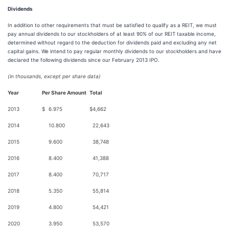
Dividends
In addition to other requirements that must be satisfied to qualify as a REIT, we must
pay annual dividends to our stockholders of at least 90% of our REIT taxable income,
determined without regard to the deduction for dividends paid and excluding any net
capital gains. We intend to pay regular monthly dividends to our stockholders and have
declared the following dividends since our February 2013 IPO.
(in thousands, except per share data)
Year
Per Share Amount
Total
2013
$
6.975
$
4,662
2014
10.800
22,643
2015
9.600
38,748
2016
8.400
41,388
2017
8.400
70,717
2018
5.350
55,814
2019
4.800
54,421
2020
3.950
53,570