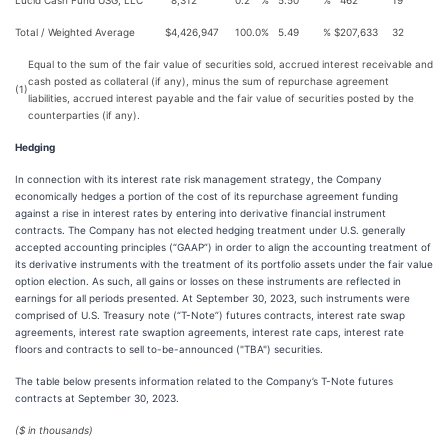
Lucid Cash Fund USG, LLC
8,312
0.2
%
5.50
%
462
19
Total / Weighted Average
$
4,426,947
100.0
%
5.49
%
$
207,633
32
Equal to the sum of the fair value of securities sold, accrued interest receivable and
cash posted as collateral (if any), minus the sum of repurchase agreement
(1)
liabilities, accrued interest payable and the fair value of securities posted by the
counterparties (if any).
Hedging
In connection with its interest rate risk management strategy, the Company
economically hedges a portion of the cost of its repurchase agreement funding
against a rise in interest rates by entering into derivative financial instrument
contracts. The Company has not elected hedging treatment under U.S. generally
accepted accounting principles (“GAAP”) in order to align the accounting treatment of
its derivative instruments with the treatment of its portfolio assets under the fair value
option election. As such, all gains or losses on these instruments are reflected in
earnings for all periods presented. At September 30, 2023, such instruments were
comprised of U.S. Treasury note (“T-Note”) futures contracts, interest rate swap
agreements, interest rate swaption agreements, interest rate caps, interest rate
floors and contracts to sell to-be-announced ("TBA") securities.
The table below presents information related to the Company’s T-Note futures
contracts at September 30, 2023.
($ in thousands)