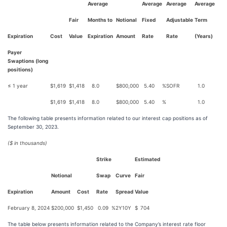
Average
Average
Average
Average
Fair
Months to
Notional
Fixed
Adjustable
Term
Expiration
Cost
Value
Expiration
Amount
Rate
Rate
(Years)
Payer
Swaptions (long
positions)
≤ 1 year
$
1,619
$
1,418
8.0
$
800,000
5.40
%
SOFR
1.0
$
1,619
$
1,418
8.0
$
800,000
5.40
%
1.0
The following table presents information related to our interest cap positions as of
September 30, 2023.
($ in thousands)
Strike
Estimated
Notional
Swap
Curve
Fair
Expiration
Amount
Cost
Rate
Spread
Value
February 8, 2024
$
200,000
$
1,450
0.09
%
2Y10Y
$
704
The table below presents information related to the Company’s interest rate floor