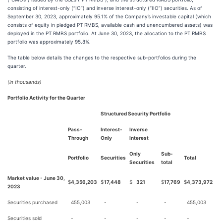
consisting of interest-only (“IO”) and inverse interest-only (“IIO”) securities. As of
September 30, 2023, approximately 95.1% of the Company’s investable capital (which
consists of equity in pledged PT RMBS, available cash and unencumbered assets) was
deployed in the PT RMBS portfolio. At June 30, 2023, the allocation to the PT RMBS
portfolio was approximately 95.8%.
The table below details the changes to the respective sub-portfolios during the
quarter.
(in thousands)
Portfolio Activity for the Quarter
Structured Security Portfolio
Pass-
Interest-
Inverse
Through
Only
Interest
Only
Sub-
Portfolio
Securities
Total
Securities
total
Market value - June 30,
$
4,356,203
$
17,448
$
321
$
17,769
$
4,373,972
2023
Securities purchased
455,003
-
-
-
455,003
Securities sold
-
-
-
-
-