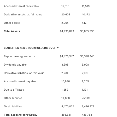
Accrued interest receivable
17,316
11,519
Derivative assets, at fair value
20,605
40,172
Other assets
2,204
442
Total Assets
$
4,936,893
$
3,865,736
LIABILITIES AND STOCKHOLDERS' EQUITY
Repurchase agreements
$
4,426,947
$
3,378,445
Dividends payable
8,398
5,908
Derivative liabilities, at fair value
2,731
7,161
Accrued interest payable
15,836
9,209
Due to affiliates
1,252
1,131
Other liabilities
14,888
25,119
Total Liabilities
4,470,052
3,426,973
Total Stockholders' Equity
466,841
438,763