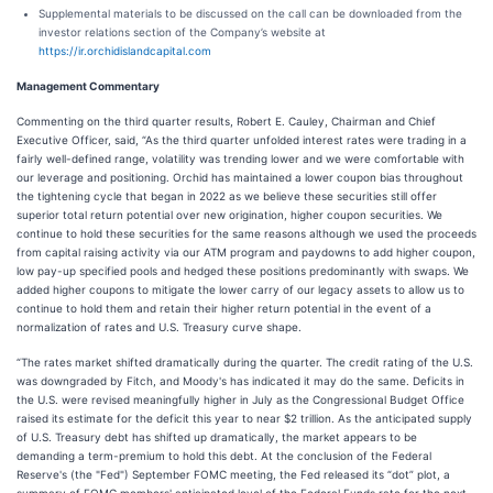
Supplemental materials to be discussed on the call can be downloaded from the
investor relations section of the Company’s website at
https://ir.orchidislandcapital.com
Management Commentary
Commenting on the third quarter results, Robert E. Cauley, Chairman and Chief
Executive Officer, said, “As the third quarter unfolded interest rates were trading in a
fairly well-defined range, volatility was trending lower and we were comfortable with
our leverage and positioning. Orchid has maintained a lower coupon bias throughout
the tightening cycle that began in 2022 as we believe these securities still offer
superior total return potential over new origination, higher coupon securities. We
continue to hold these securities for the same reasons although we used the proceeds
from capital raising activity via our ATM program and paydowns to add higher coupon,
low pay-up specified pools and hedged these positions predominantly with swaps. We
added higher coupons to mitigate the lower carry of our legacy assets to allow us to
continue to hold them and retain their higher return potential in the event of a
normalization of rates and U.S. Treasury curve shape.
“The rates market shifted dramatically during the quarter. The credit rating of the U.S.
was downgraded by Fitch, and Moody's has indicated it may do the same. Deficits in
the U.S. were revised meaningfully higher in July as the Congressional Budget Office
raised its estimate for the deficit this year to near $2 trillion. As the anticipated supply
of U.S. Treasury debt has shifted up dramatically, the market appears to be
demanding a term-premium to hold this debt. At the conclusion of the Federal
Reserve's (the "Fed") September FOMC meeting, the Fed released its “dot” plot, a