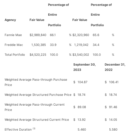
Percentage of
Percentage of
Entire
Entire
Agency
Fair Value
Fair Value
Portfolio
Portfolio
Fannie Mae
$
2,989,840
66.1
%
$
2,320,960
65.6
%
Freddie Mac
1,530,385
33.9
%
1,219,042
34.4
%
Total Portfolio
$
4,520,225
100.0
%
$
3,540,002
100.0
%
September 30,
December 31,
2023
2022
Weighted Average Pass-through Purchase
$
104.87
$
106.41
Price
Weighted Average Structured Purchase Price
$
18.74
$
18.74
Weighted Average Pass-through Current
$
89.08
$
91.46
Price
Weighted Average Structured Current Price
$
13.92
$
14.05
(1)
Effective Duration
5.460
5.580