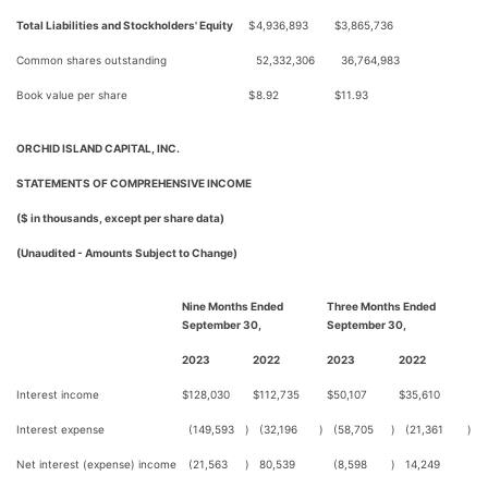
Total Liabilities and Stockholders' Equity
$
4,936,893
$
3,865,736
Common shares outstanding
52,332,306
36,764,983
Book value per share
$
8.92
$
11.93
ORCHID ISLAND CAPITAL, INC.
STATEMENTS OF COMPREHENSIVE INCOME
($ in thousands, except per share data)
(Unaudited - Amounts Subject to Change)
Nine Months Ended
Three Months Ended
September 30,
September 30,
2023
2022
2023
2022
Interest income
$
128,030
$
112,735
$
50,107
$
35,610
Interest expense
(149,593
)
(32,196
)
(58,705
)
(21,361
)
Net interest (expense) income
(21,563
)
80,539
(8,598
)
14,249