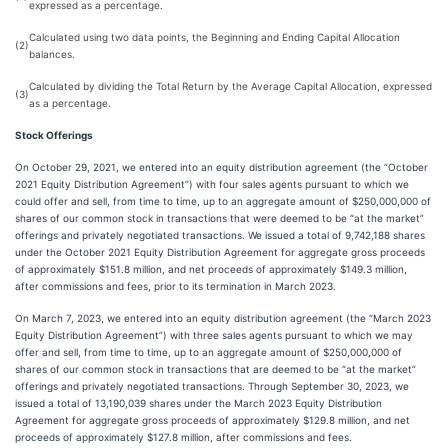
expressed as a percentage.
Calculated using two data points, the Beginning and Ending Capital Allocation
(2)
balances.
Calculated by dividing the Total Return by the Average Capital Allocation, expressed
(3)
as a percentage.
Stock Offerings
On October 29, 2021, we entered into an equity distribution agreement (the “October
2021 Equity Distribution Agreement”) with four sales agents pursuant to which we
could offer and sell, from time to time, up to an aggregate amount of $250,000,000 of
shares of our common stock in transactions that were deemed to be “at the market”
offerings and privately negotiated transactions. We issued a total of 9,742,188 shares
under the October 2021 Equity Distribution Agreement for aggregate gross proceeds
of approximately $151.8 million, and net proceeds of approximately $149.3 million,
after commissions and fees, prior to its termination in March 2023.
On March 7, 2023, we entered into an equity distribution agreement (the “March 2023
Equity Distribution Agreement”) with three sales agents pursuant to which we may
offer and sell, from time to time, up to an aggregate amount of $250,000,000 of
shares of our common stock in transactions that are deemed to be “at the market”
offerings and privately negotiated transactions. Through September 30, 2023, we
issued a total of 13,190,039 shares under the March 2023 Equity Distribution
Agreement for aggregate gross proceeds of approximately $129.8 million, and net
proceeds of approximately $127.8 million, after commissions and fees.