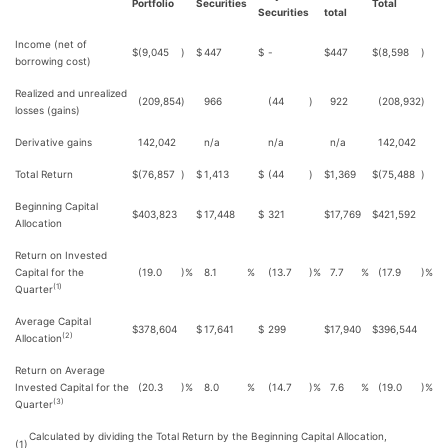
Portfolio
Securities
Total
Securities
total
Income (net of
$
(9,045
)
$
447
$
-
$
447
$
(8,598
)
borrowing cost)
Realized and unrealized
(209,854
)
966
(44
)
922
(208,932
)
losses (gains)
Derivative gains
142,042
n/a
n/a
n/a
142,042
Total Return
$
(76,857
)
$
1,413
$
(44
)
$
1,369
$
(75,488
)
Beginning Capital
$
403,823
$
17,448
$
321
$
17,769
$
421,592
Allocation
Return on Invested
Capital for the
(19.0
)%
8.1
%
(13.7
)%
7.7
%
(17.9
)%
(1)
Quarter
Average Capital
$
378,604
$
17,641
$
299
$
17,940
$
396,544
(2)
Allocation
Return on Average
Invested Capital for the
(20.3
)%
8.0
%
(14.7
)%
7.6
%
(19.0
)%
(3)
Quarter
Calculated by dividing the Total Return by the Beginning Capital Allocation,
(1)