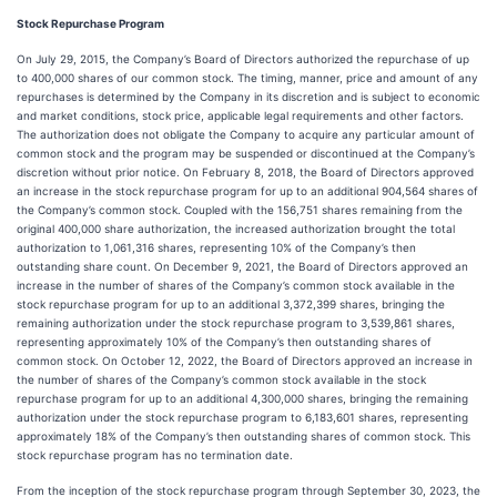
Stock Repurchase Program
On July 29, 2015, the Company’s Board of Directors authorized the repurchase of up
to 400,000 shares of our common stock. The timing, manner, price and amount of any
repurchases is determined by the Company in its discretion and is subject to economic
and market conditions, stock price, applicable legal requirements and other factors.
The authorization does not obligate the Company to acquire any particular amount of
common stock and the program may be suspended or discontinued at the Company’s
discretion without prior notice. On February 8, 2018, the Board of Directors approved
an increase in the stock repurchase program for up to an additional 904,564 shares of
the Company’s common stock. Coupled with the 156,751 shares remaining from the
original 400,000 share authorization, the increased authorization brought the total
authorization to 1,061,316 shares, representing 10% of the Company’s then
outstanding share count. On December 9, 2021, the Board of Directors approved an
increase in the number of shares of the Company’s common stock available in the
stock repurchase program for up to an additional 3,372,399 shares, bringing the
remaining authorization under the stock repurchase program to 3,539,861 shares,
representing approximately 10% of the Company’s then outstanding shares of
common stock. On October 12, 2022, the Board of Directors approved an increase in
the number of shares of the Company’s common stock available in the stock
repurchase program for up to an additional 4,300,000 shares, bringing the remaining
authorization under the stock repurchase program to 6,183,601 shares, representing
approximately 18% of the Company’s then outstanding shares of common stock. This
stock repurchase program has no termination date.
From the inception of the stock repurchase program through September 30, 2023, the