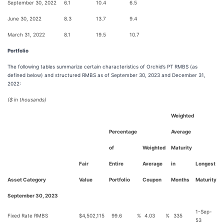
September 30, 2022
6.1
10.4
6.5
June 30, 2022
8.3
13.7
9.4
March 31, 2022
8.1
19.5
10.7
Portfolio
The following tables summarize certain characteristics of Orchid’s PT RMBS (as
defined below) and structured RMBS as of September 30, 2023 and December 31,
2022:
($ in thousands)
Weighted
Percentage
Average
of
Weighted
Maturity
Fair
Entire
Average
in
Longest
Asset Category
Value
Portfolio
Coupon
Months
Maturity
September 30, 2023
1-Sep-
Fixed Rate RMBS
$
4,502,115
99.6
%
4.03
%
335
53