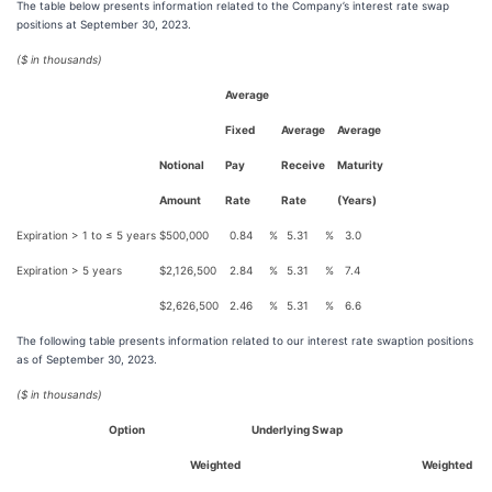
The table below presents information related to the Company’s interest rate swap
positions at September 30, 2023.
($ in thousands)
Average
Fixed
Average
Average
Notional
Pay
Receive
Maturity
Amount
Rate
Rate
(Years)
Expiration > 1 to ≤ 5 years
$
500,000
0.84
%
5.31
%
3.0
Expiration > 5 years
$
2,126,500
2.84
%
5.31
%
7.4
$
2,626,500
2.46
%
5.31
%
6.6
The following table presents information related to our interest rate swaption positions
as of September 30, 2023.
($ in thousands)
Option
Underlying Swap
Weighted
Weighted