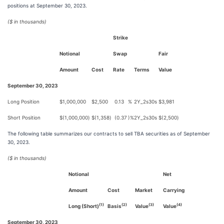
positions at September 30, 2023.
($ in thousands)
Strike
Notional
Swap
Fair
Amount
Cost
Rate
Terms
Value
September 30, 2023
Long Position
$
1,000,000
$
2,500
0.13
%
2Y_2s30s
$
3,981
Short Position
$
(1,000,000
)
$
(1,358
)
(0.37
)%
2Y_2s30s
$
(2,500
)
The following table summarizes our contracts to sell TBA securities as of September
30, 2023.
($ in thousands)
Notional
Net
Amount
Cost
Market
Carrying
(1)
(2)
(3)
(4)
Long (Short)
Basis
Value
Value
September 30, 2023