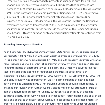
Effective duration is the approximate percentage change in price for a 100 bps
change in rates. An effective duration of 5.460 indicates that an interest rate
increase of 1.0% would be expected to cause a 5.460% decrease in the value of the
RMBS in the Company’s investment portfolio at September 30, 2023. An effective
duration of 5.580 indicates that an interest rate increase of 1.0% would be
(1)
expected to cause a 5.580% decrease in the value of the RMBS in the Company’s
investment portfolio at December 31, 2022. These figures include the structured
securities in the portfolio, but do not include the effect of the Company’s funding
cost hedges. Effective duration quotes for individual investments are obtained from
The Yield Book, Inc.
Financing, Leverage and Liquidity
As of September 30, 2023, the Company had outstanding repurchase obligations of
approximately $4,427.0 million with a net weighted average borrowing rate of 5.49%.
These agreements were collateralized by RMBS and U.S. Treasury securities with a fair
value, including accrued interest, of approximately $4,537.1 million and cash pledged
to counterparties of approximately $113.4 million. The Company’s adjusted leverage
ratio, defined as the balance of repurchase agreement liabilities divided by
stockholders' equity, at September 30, 2023 was 9.5 to 1. At September 30, 2023, the
Company’s liquidity was approximately $163.7 million consisting of cash and cash
equivalents and unpledged RMBS (not including unsettled securities purchases). To
enhance our liquidity even further, we may pledge more of our structured RMBS as
part of a repurchase agreement funding, but retain the cash in lieu of acquiring
additional assets. In this way we can, at a modest cost, retain higher levels of cash on
hand and decrease the likelihood we will have to sell assets in a distressed market in
order to raise cash. Below is a list of our outstanding borrowings under repurchase