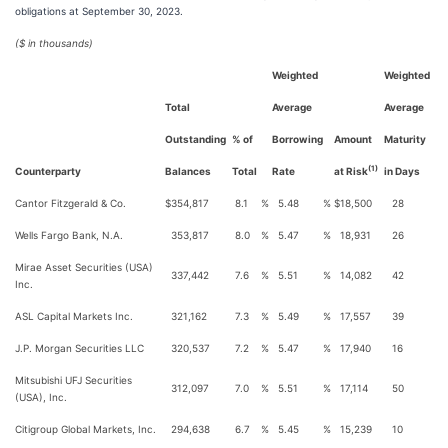
obligations at September 30, 2023.
($ in thousands)
Weighted
Weighted
Total
Average
Average
Outstanding
% of
Borrowing
Amount
Maturity
(1)
Counterparty
Balances
Total
Rate
at Risk
in Days
Cantor Fitzgerald & Co.
$
354,817
8.1
%
5.48
%
$
18,500
28
Wells Fargo Bank, N.A.
353,817
8.0
%
5.47
%
18,931
26
Mirae Asset Securities (USA)
337,442
7.6
%
5.51
%
14,082
42
Inc.
ASL Capital Markets Inc.
321,162
7.3
%
5.49
%
17,557
39
J.P. Morgan Securities LLC
320,537
7.2
%
5.47
%
17,940
16
Mitsubishi UFJ Securities
312,097
7.0
%
5.51
%
17,114
50
(USA), Inc.
Citigroup Global Markets, Inc.
294,638
6.7
%
5.45
%
15,239
10