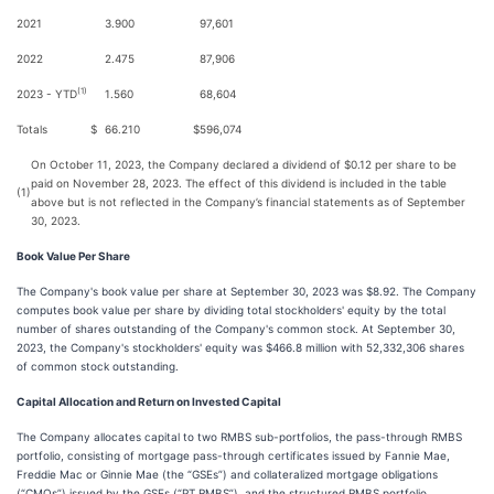
2021
3.900
97,601
2022
2.475
87,906
(1)
2023 - YTD
1.560
68,604
Totals
$
66.210
$
596,074
On October 11, 2023, the Company declared a dividend of $0.12 per share to be
paid on November 28, 2023. The effect of this dividend is included in the table
(1)
above but is not reflected in the Company’s financial statements as of September
30, 2023.
Book Value Per Share
The Company's book value per share at September 30, 2023 was $8.92. The Company
computes book value per share by dividing total stockholders' equity by the total
number of shares outstanding of the Company's common stock. At September 30,
2023, the Company's stockholders' equity was $466.8 million with 52,332,306 shares
of common stock outstanding.
Capital Allocation and Return on Invested Capital
The Company allocates capital to two RMBS sub-portfolios, the pass-through RMBS
portfolio, consisting of mortgage pass-through certificates issued by Fannie Mae,
Freddie Mac or Ginnie Mae (the “GSEs”) and collateralized mortgage obligations
(“CMOs”) issued by the GSEs (“PT RMBS”), and the structured RMBS portfolio,