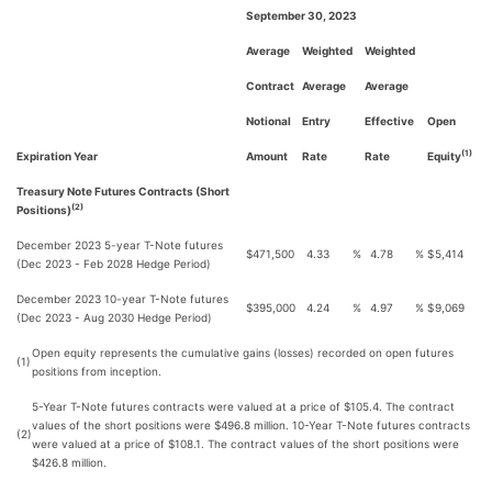
September 30, 2023
Average
Weighted
Weighted
Contract
Average
Average
Notional
Entry
Effective
Open
(1)
Expiration Year
Amount
Rate
Rate
Equity
Treasury Note Futures Contracts (Short
(2)
Positions)
December 2023 5-year T-Note futures
$
471,500
4.33
%
4.78
%
$
5,414
(Dec 2023 - Feb 2028 Hedge Period)
December 2023 10-year T-Note futures
$
395,000
4.24
%
4.97
%
$
9,069
(Dec 2023 - Aug 2030 Hedge Period)
Open equity represents the cumulative gains (losses) recorded on open futures
(1)
positions from inception.
5-Year T-Note futures contracts were valued at a price of $105.4. The contract
values of the short positions were $496.8 million. 10-Year T-Note futures contracts
(2)
were valued at a price of $108.1. The contract values of the short positions were
$426.8 million.