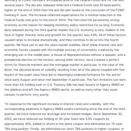
summary of FOMC members' anticipated level of the Federal Funds rate for the next
several years. The dot plot released reflected a Federal Funds rate 50 basis points
higher at the end of 2024 than the last dot plot issued at the conclusion of the FOMC
meeting in June. The increase reflected expectations for a minimal reduction in the
Federal Funds rate prior to the end of 2024. The Fed cited the persistently strong
economy as the reason for keeping monetary policy restrictive for so long. Economic
data released during the third quarter implies the U.S. economy is very resilient in the
face of higher interest rates and growth for the quarter was 4.9%. All of these factors
caused rates to increase dramatically, and they continue to do so into the fourth
quarter. We have yet to see the rates market stabilize. All of these interest rate and
economic forces coupled with the multiple sources of uncertainty created by the
emerging war in the middle east, a House of Representatives without a speaker, and a
presidential election on the horizon, among other factors, have created a perfect
storm for financial markets and the mortgage market in particular. In the case of the
latter, the elevated levels of volatility resulting from all of the above coupled with few
buyers of the asset class have led to meaningful underperformance for the sector
since early August and since mid-September in particular. The fact investors can earn
more than 5% holding cash or U.S. Treasury bills has kept buyers of Agency RMBS on
the sidelines and left the Agency RMBS sector, as well as many other risky asset
classes, to perform very poorly.
“In response to the significant increase in interest rates and volatility, with the
corresponding weakness in Agency RMBS assets continuing since the end of the third
quarter, we have reduced our leverage and increased hedges. Since September 30,
2023, we have reduced our holding of 30-year fixed rate 3.0% coupons by
approximately 40%, added to shorts in the same coupon and eliminated our 15-year
TBA long position. Finally, we eliminated our short TBA positions in higher coupons. In