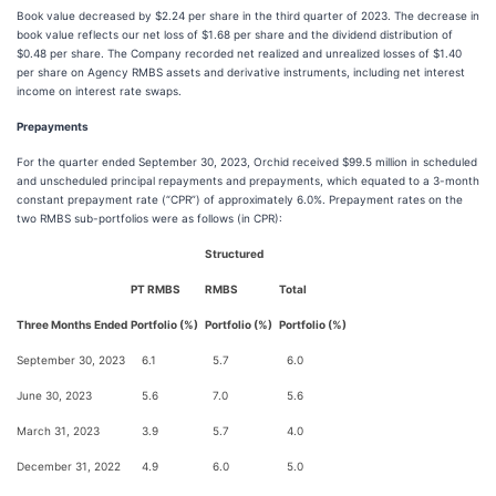
Book value decreased by $2.24 per share in the third quarter of 2023. The decrease in
book value reflects our net loss of $1.68 per share and the dividend distribution of
$0.48 per share. The Company recorded net realized and unrealized losses of $1.40
per share on Agency RMBS assets and derivative instruments, including net interest
income on interest rate swaps.
Prepayments
For the quarter ended September 30, 2023, Orchid received $99.5 million in scheduled
and unscheduled principal repayments and prepayments, which equated to a 3-month
constant prepayment rate (“CPR”) of approximately 6.0%. Prepayment rates on the
two RMBS sub-portfolios were as follows (in CPR):
Structured
PT RMBS
RMBS
Total
Three Months Ended
Portfolio (%)
Portfolio (%)
Portfolio (%)
September 30, 2023
6.1
5.7
6.0
June 30, 2023
5.6
7.0
5.6
March 31, 2023
3.9
5.7
4.0
December 31, 2022
4.9
6.0
5.0