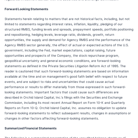
Forward Looking Statements
Statements herein relating to matters that are not historical facts, including, but not
limited to statements regarding interest rates, inflation, liquidity, pledging of our
structured RMBS, funding levels and spreads, prepayment speeds, portfolio positioning
and repositioning, hedging levels, leverage ratio, dividends, growth, return
opportunities, the supply and demand for Agency RMBS and the performance of the
Agency RMBS sector generally, the effect of actual or expected actions of the U.S.
government, including the Fed, market expectations, capital raising, future
opportunities and prospects of the Company, the stock repurchase program,
geopolitical uncertainty and general economic conditions, are forward-looking
statements as defined in the Private Securities Litigation Reform Act of 1995. The
reader is cautioned that such forward-looking statements are based on information
available at the time and on management's good faith belief with respect to future
events, and are subject to risks and uncertainties that could cause actual
performance or results to differ materially from those expressed in such forward-
looking statements. Important factors that could cause such differences are
described in Orchid Island Capital, Inc.'s filings with the Securities and Exchange
Commission, including its most recent Annual Report on Form 10-K and Quarterly
Reports on Form 10-Q. Orchid Island Capital, Inc. assumes no obligation to update
forward-looking statements to reflect subsequent results, changes in assumptions or
changes in other factors affecting forward-looking statements.
Summarized Financial Statements