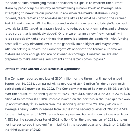
the face of such challenging market conditions our goal is to weather the current
storm by preserving our liquidity and maintaining suitable levels of leverage while
attempting to maximize our potential upside when the market stabilizes. Going
forward, there remains considerable uncertainty as to what lies beyond the current
Fed tightening cycle. Will the Fed succeed in slowing demand and bring inflation back
towards its 2.0% target, ultimately leading to reduced short-term rates and a steeper
rates curve that is positively sloped? Or are we entering a new “new normal”, with
rates appreciably higher than those that prevailed before the pandemic, with funding
costs still at very elevated levels, rates generally much higher and maybe even
inflation settling in above the Fed’s target? We anticipate the former outcome will
materialize soon enough and are positioned accordingly. However, we are also
prepared to make additional adjustments if the latter comes to pass.”
Details of Third Quarter 2023 Results of Operations
The Company reported net loss of $80.1 million for the three month period ended
September 30, 2023, compared with a net loss of $84.5 million for the three month
period ended September 30, 2022. The Company increased its Agency RMBS portfolio
over the course of the third quarter of 2023, from $4.4 billion at June 30, 2023 to $4.5
billion at September 30, 2023. Interest income on the portfolio in the third quarter was
up approximately $10.2 million from the second quarter of 2023. The yield on our
average Agency RMBS increased from 3.81% in the second quarter of 2023 to 4.51%
for the third quarter of 2023, repurchase agreement borrowing costs increased from
4.88% for the second quarter of 2023 to 5.44% for the third quarter of 2023, and our
net interest spread improved from (1.07)% in the second quarter of 2023 to (0.93)% in
the third quarter of 2023.