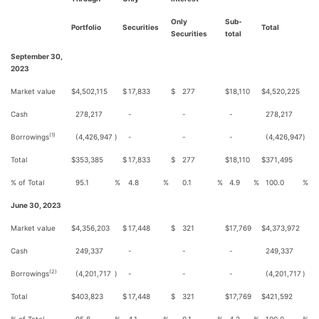
Only
Sub-
Portfolio
Securities
Total
Securities
total
September 30,
2023
Market value
$
4,502,115
$
17,833
$
277
$
18,110
$
4,520,225
Cash
278,217
-
-
-
278,217
(1)
Borrowings
(4,426,947
)
-
-
-
(4,426,947
)
Total
$
353,385
$
17,833
$
277
$
18,110
$
371,495
% of Total
95.1
%
4.8
%
0.1
%
4.9
%
100.0
%
June 30, 2023
Market value
$
4,356,203
$
17,448
$
321
$
17,769
$
4,373,972
Cash
249,337
-
-
-
249,337
(2)
Borrowings
(4,201,717
)
-
-
-
(4,201,717
)
Total
$
403,823
$
17,448
$
321
$
17,769
$
421,592