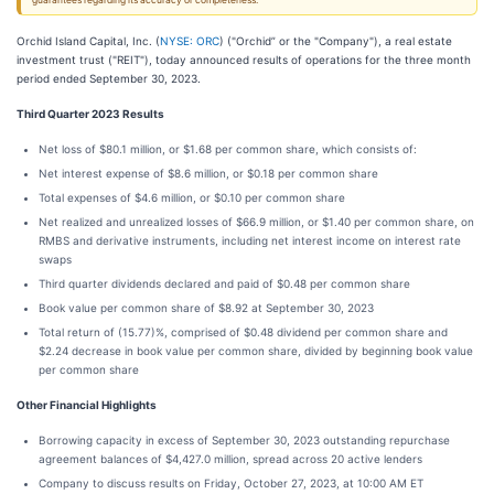
guarantees regarding its accuracy or completeness.
Orchid Island Capital, Inc. (
NYSE: ORC
) ("Orchid” or the "Company"), a real estate
investment trust ("REIT"), today announced results of operations for the three month
period ended September 30, 2023.
Third Quarter 2023 Results
Net loss of $80.1 million, or $1.68 per common share, which consists of:
Net interest expense of $8.6 million, or $0.18 per common share
Total expenses of $4.6 million, or $0.10 per common share
Net realized and unrealized losses of $66.9 million, or $1.40 per common share, on
RMBS and derivative instruments, including net interest income on interest rate
swaps
Third quarter dividends declared and paid of $0.48 per common share
Book value per common share of $8.92 at September 30, 2023
Total return of (15.77)%, comprised of $0.48 dividend per common share and
$2.24 decrease in book value per common share, divided by beginning book value
per common share
Other Financial Highlights
Borrowing capacity in excess of September 30, 2023 outstanding repurchase
agreement balances of $4,427.0 million, spread across 20 active lenders
Company to discuss results on Friday, October 27, 2023, at 10:00 AM ET