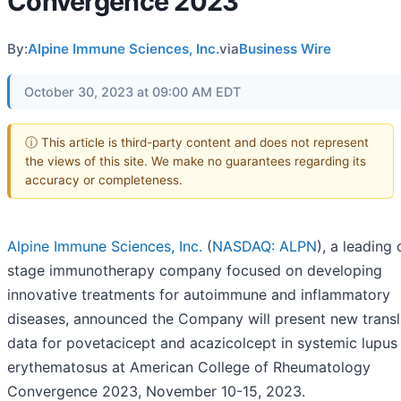
Convergence 2023
By:
Alpine Immune Sciences, Inc.
via
Business Wire
October 30, 2023 at 09:00 AM EDT
ⓘ This article is third-party content and does not represent
the views of this site. We make no guarantees regarding its
accuracy or completeness.
Alpine Immune Sciences, Inc.
(
NASDAQ: ALPN
), a leading 
stage immunotherapy company focused on developing
innovative treatments for autoimmune and inflammatory
diseases, announced the Company will present new transl
data for povetacicept and acazicolcept in systemic lupus
erythematosus at American College of Rheumatology
Convergence 2023, November 10-15, 2023.