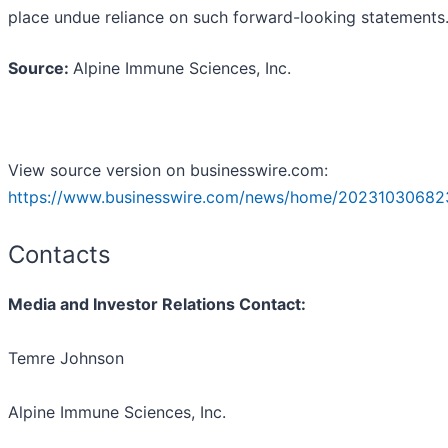
place undue reliance on such forward-looking statements
Source:
Alpine Immune Sciences, Inc.
View source version on businesswire.com:
https://www.businesswire.com/news/home/20231030682
Contacts
Media and Investor Relations Contact:
Temre Johnson
Alpine Immune Sciences, Inc.