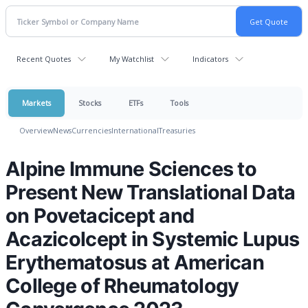
Recent Quotes
My Watchlist
Indicators
Markets
Stocks
ETFs
Tools
Overview
News
Currencies
International
Treasuries
Alpine Immune Sciences to
Present New Translational Data
on Povetacicept and
Acazicolcept in Systemic Lupus
Erythematosus at American
College of Rheumatology