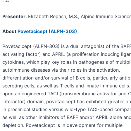
CA
Presenter:
Elizabeth Repash, M.S., Alpine Immune Scienc
About
Povetacicept (ALPN-303)
Povetacicept (ALPN-303) is a dual antagonist of the BAFF
activating factor) and APRIL (a proliferation inducing liga
cytokines, which play key roles in pathogenesis of multipl
autoimmune diseases via their roles in the activation,
differentiation and/or survival of B cells, particularly anti
secreting cells, as well as T cells and innate immune cells
upon an engineered TACI (transmembrane activator and
interactor) domain, povetacicept has exhibited greater p
in preclinical studies versus wild-type TACI-based compar
as well as other inhibitors of BAFF and/or APRIL alone and
depletion. Povetacicept is in development for multiple