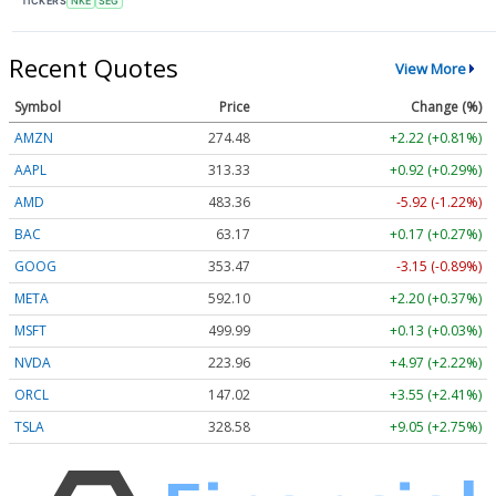
TICKERS
NKE
SEG
Recent Quotes
View More
Symbol
Price
Change (%)
AMZN
274.48
+2.22 (+0.81%)
AAPL
313.33
+0.92 (+0.29%)
AMD
483.36
-5.92 (-1.22%)
BAC
63.17
+0.17 (+0.27%)
GOOG
353.47
-3.15 (-0.89%)
META
592.10
+2.20 (+0.37%)
MSFT
499.99
+0.13 (+0.03%)
NVDA
223.96
+4.97 (+2.22%)
ORCL
147.02
+3.55 (+2.41%)
TSLA
328.58
+9.05 (+2.75%)