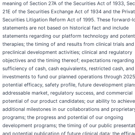
meaning of Section 27A of the Securities Act of 1933, Sec
21E of the Securities Exchange Act of 1934 and the Priva
Securities Litigation Reform Act of 1995. These forward-l
statements are not based on historical fact and include
statements regarding our platform technology and potent
therapies; the timing of and results from clinical trials and
preclinical development activities; clinical and regulatory
objectives and the timing thereof; expectations regarding
sufficiency of cash, cash equivalents, restricted cash, and
investments to fund our planned operations through 2025
potential efficacy, safety profile, future development plan
addressable market, regulatory success, and commercial
potential of our product candidates; our ability to achieve
additional milestones in our collaborations and proprietar
programs; the progress and potential of our ongoing
development programs; the timing of our public presenta
and potential publication of future clinical data; the effica