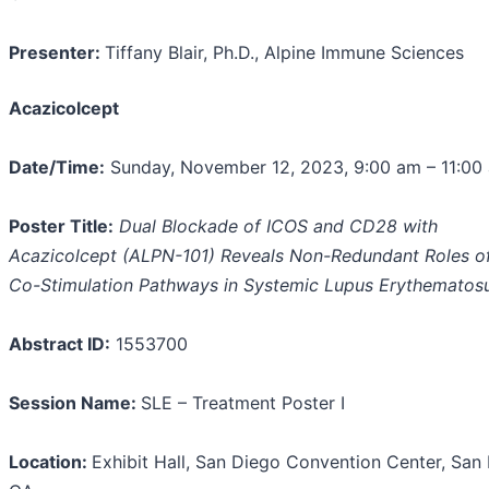
Presenter:
Tiffany Blair, Ph.D., Alpine Immune Sciences
Acazicolcept
Date/Time:
Sunday, November 12, 2023, 9:00 am – 11:00
Poster Title:
Dual Blockade of ICOS and CD28 with
Acazicolcept (ALPN-101) Reveals Non-Redundant Roles of
Co-Stimulation Pathways in Systemic Lupus Erythematos
Abstract ID:
1553700
Session Name:
SLE – Treatment Poster I
Location:
Exhibit Hall, San Diego Convention Center, San