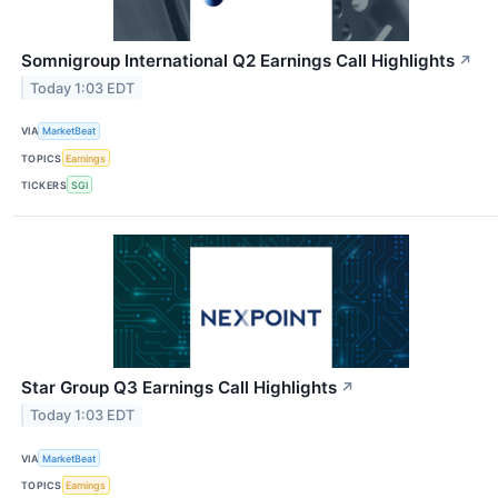
Somnigroup International Q2 Earnings Call Highlights
↗
Today 1:03 EDT
VIA
MarketBeat
TOPICS
Earnings
TICKERS
SGI
Star Group Q3 Earnings Call Highlights
↗
Today 1:03 EDT
VIA
MarketBeat
TOPICS
Earnings