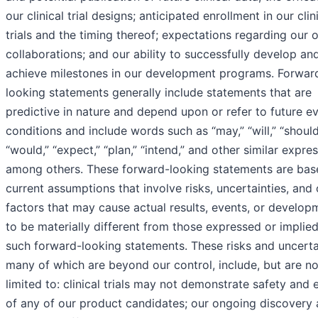
our clinical trial designs; anticipated enrollment in our clin
trials and the timing thereof; expectations regarding our 
collaborations; and our ability to successfully develop an
achieve milestones in our development programs. Forwar
looking statements generally include statements that are
predictive in nature and depend upon or refer to future e
conditions and include words such as “may,” “will,” “should
“would,” “expect,” “plan,” “intend,” and other similar expres
among others. These forward-looking statements are bas
current assumptions that involve risks, uncertainties, and 
factors that may cause actual results, events, or develop
to be materially different from those expressed or implie
such forward-looking statements. These risks and uncertai
many of which are beyond our control, include, but are no
limited to: clinical trials may not demonstrate safety and 
of any of our product candidates; our ongoing discovery