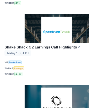
TICKERS
SGU
Shake Shack Q2 Earnings Call Highlights
↗
Today 1:03 EDT
VIA
MarketBeat
TOPICS
Earnings
TICKERS
SHAK