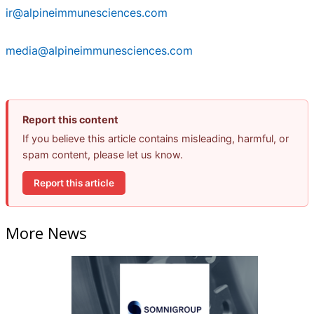
ir@alpineimmunesciences.com
media@alpineimmunesciences.com
Report this content
If you believe this article contains misleading, harmful, or
spam content, please let us know.
Report this article
More News