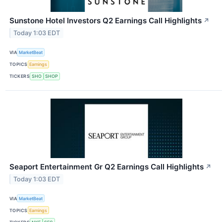
Sunstone Hotel Investors Q2 Earnings Call Highlights
↗
Today 1:03 EDT
VIA
MarketBeat
TOPICS
Earnings
TICKERS
SHO
SHOP
Seaport Entertainment Gr Q2 Earnings Call Highlights
↗
Today 1:03 EDT
VIA
MarketBeat
TOPICS
Earnings