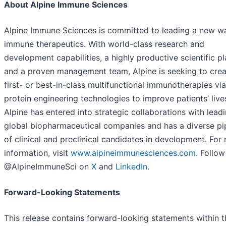
About Alpine Immune Sciences
Alpine Immune Sciences is committed to leading a new w
immune therapeutics. With world-class research and
development capabilities, a highly productive scientific pl
and a proven management team, Alpine is seeking to crea
first- or best-in-class multifunctional immunotherapies vi
protein engineering technologies to improve patients’ live
Alpine has entered into strategic collaborations with lead
global biopharmaceutical companies and has a diverse pi
of clinical and preclinical candidates in development. For
information, visit
www.alpineimmunesciences.com
. Follow
@AlpineImmuneSci on
X
and
LinkedIn
.
Forward-Looking Statements
This release contains forward-looking statements within t