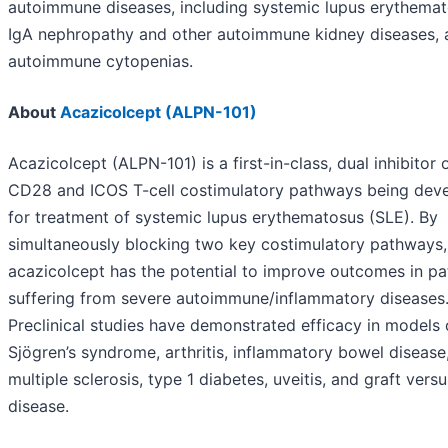
autoimmune diseases, including systemic lupus erythemat
IgA nephropathy and other autoimmune kidney diseases, 
autoimmune cytopenias.
About
Acazicolcept (ALPN-101)
Acazicolcept (ALPN-101) is a first-in-class, dual inhibitor 
CD28 and ICOS T-cell costimulatory pathways being dev
for treatment of systemic lupus erythematosus (SLE). By
simultaneously blocking two key costimulatory pathways,
acazicolcept has the potential to improve outcomes in pa
suffering from severe autoimmune/inflammatory diseases
Preclinical studies have demonstrated efficacy in models 
Sjögren’s syndrome, arthritis, inflammatory bowel disease
multiple sclerosis, type 1 diabetes, uveitis, and graft vers
disease.