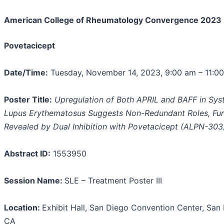
American College of Rheumatology
Convergence
2023
Povetacicept
Date/Time:
Tuesday, November 14, 2023, 9:00 am – 11:0
Poster Title:
Upregulation of Both APRIL and BAFF in Sys
Lupus Erythematosus Suggests Non-Redundant Roles, Fur
Revealed by Dual Inhibition with Povetacicept (ALPN-303
Abstract ID:
1553950
Session Name:
SLE – Treatment Poster III
Location:
Exhibit Hall, San Diego Convention Center, San
CA