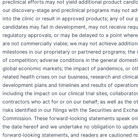
preclinical efforts may not yield additional product candi
our discovery-stage and preclinical programs may not a
into the clinic or result in approved products; any of our 
candidates may fail in development, may not receive requ
regulatory approvals, or may be delayed to a point where
are not commercially viable; we may not achieve addition
milestones in our proprietary or partnered programs; the
of competition; adverse conditions in the general domest
global economic markets; the impact of pandemics, or ot
related health crises on our business, research and clinica
development plans and timelines and results of operation
including the impact on our clinical trial sites, collaborato
contractors who act for or on our behalf; as well as the o
risks identified in our filings with the Securities and Exch
Commission. These forward-looking statements speak onl
the date hereof and we undertake no obligation to updat
forward-looking statements, and readers are cautioned no