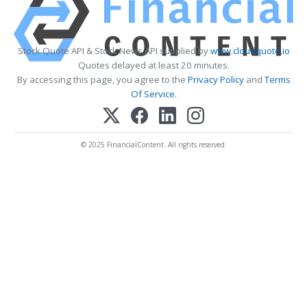
Stock Quote API & Stock News API supplied by
www.cloudquote.io
Quotes delayed at least 20 minutes.
By accessing this page, you agree to the
Privacy Policy
and
Terms
Of Service
.
© 2025 FinancialContent. All rights reserved.