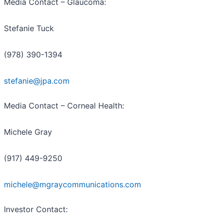
Media Contact – Glaucoma:
Stefanie Tuck
(978) 390-1394
stefanie@jpa.com
Media Contact – Corneal Health:
Michele Gray
(917) 449-9250
michele@mgraycommunications.com
Investor Contact: