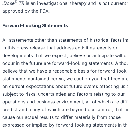
®
iDose
TR
is an investigational therapy and is not currentl
approved by the FDA.
Forward-Looking Statements
All statements other than statements of historical facts i
in this press release that address activities, events or
developments that we expect, believe or anticipate will o
occur in the future are forward-looking statements. Alth
believe that we have a reasonable basis for forward-look
statements contained herein, we caution you that they ar
on current expectations about future events affecting us 
subject to risks, uncertainties and factors relating to our
operations and business environment, all of which are diffi
predict and many of which are beyond our control, that 
cause our actual results to differ materially from those
expressed or implied by forward-looking statements in th