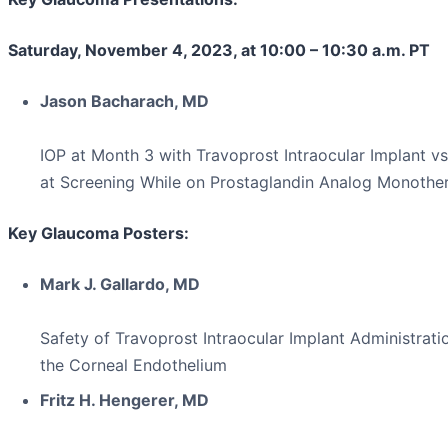
Saturday, November 4, 2023, at 10:00 – 10:30 a.m. PT
Jason Bacharach, MD
IOP at Month 3 with Travoprost Intraocular Implant vs
at Screening While on Prostaglandin Analog Monothe
Key Glaucoma Posters:
Mark J. Gallardo, MD
Safety of Travoprost Intraocular Implant Administrati
the Corneal Endothelium
Fritz H. Hengerer, MD