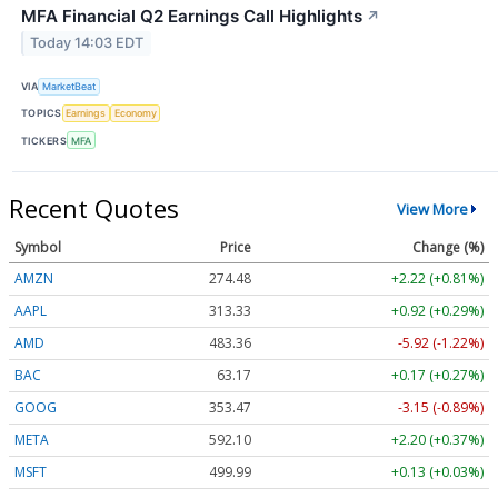
MFA Financial Q2 Earnings Call Highlights
↗
Today 14:03 EDT
VIA
MarketBeat
TOPICS
Earnings
Economy
TICKERS
MFA
Recent Quotes
View More
Symbol
Price
Change (%)
AMZN
274.48
+2.22 (+0.81%)
AAPL
313.33
+0.92 (+0.29%)
AMD
483.36
-5.92 (-1.22%)
BAC
63.17
+0.17 (+0.27%)
GOOG
353.47
-3.15 (-0.89%)
META
592.10
+2.20 (+0.37%)
MSFT
499.99
+0.13 (+0.03%)