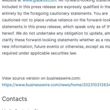
included in this press release are expressly qualified in the
entirety by the foregoing cautionary statements. You are
cautioned not to place undue reliance on the forward-loo
statements in this press release, which speak only as of t
hereof. We do not undertake any obligation to update, a
clarify these forward-looking statements whether as a res
new information, future events or otherwise, except as m
required under applicable securities law.
View source version on businesswire.com:
https://www.businesswire.com/news/home/20231031263
Contacts