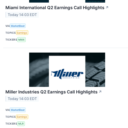
Miami International Q2 Earnings Call Highlights
↗
Today 14:03 EDT
VIA
MarketBeat
TOPICS
Earnings
TICKERS
MIAX
Miller Industries Q2 Earnings Call Highlights
↗
Today 14:03 EDT
VIA
MarketBeat
TOPICS
Earnings
TICKERS
MLR