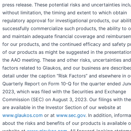
press release. These potential risks and uncertainties incl
without limitation, the timing and extent to which obtain
regulatory approval for investigational products, our abili
successfully commercialize such products, the ability to 
and maintain adequate financial coverage and reimburse
for our products, and the continued efficacy and safety pr
of our products as might be suggested in the presentatio
the AAO meeting. These and other risks, uncertainties and
factors related to Glaukos, and our business are describe
detail under the caption “Risk Factors” and elsewhere in o
Quarterly Report on Form 10-Q for the quarter ended Jun
2023, which was filed with the Securities and Exchange
Commission (SEC) on August 3, 2023. Our filings with th
are available in the Investor Section of our website at
www.glaukos.com
or at
www.sec.gov
. In addition, inform
about the risks and benefits of our products is available 
website at
www.glaukos.com
. All forward-looking statem