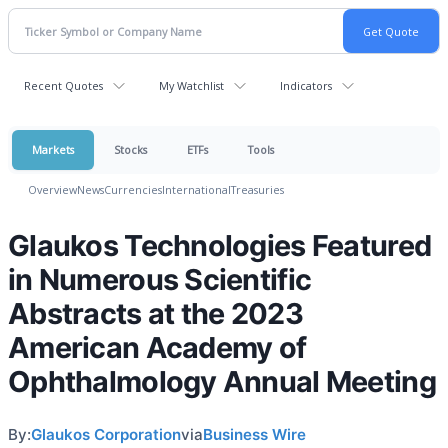
Recent Quotes
My Watchlist
Indicators
Markets
Stocks
ETFs
Tools
Overview
News
Currencies
International
Treasuries
Glaukos Technologies Featured
in Numerous Scientific
Abstracts at the 2023
American Academy of
Ophthalmology Annual Meeting
By:
Glaukos Corporation
via
Business Wire