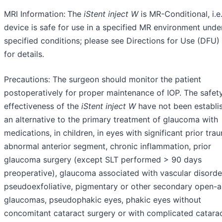
MRI Information:
The
iStent
inject
W
is MR-Conditional, i.e.
device is safe for use in a specified MR environment unde
specified conditions; please see Directions for Use (DFU) 
for details.
Precautions: The surgeon should monitor the patient
postoperatively for proper maintenance of IOP. The safet
effectiveness of the
iStent
inject
W
have not been establi
an alternative to the primary treatment of glaucoma with
medications, in children, in eyes with significant prior tra
abnormal anterior segment, chronic inflammation, prior
glaucoma surgery (except SLT performed > 90 days
preoperative), glaucoma associated with vascular disorde
pseudoexfoliative, pigmentary or other secondary open-a
glaucomas, pseudophakic eyes, phakic eyes without
concomitant cataract surgery or with complicated catara