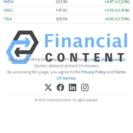
NVDA
223.96
+4.97 (+2.22%)
ORCL
147.02
+3.55 (+2.41%)
TSLA
328.58
+9.05 (+2.75%)
Stock Quote API & Stock News API supplied by
www.cloudquote.io
Quotes delayed at least 20 minutes.
By accessing this page, you agree to the
Privacy Policy
and
Terms
Of Service
.
© 2025 FinancialContent. All rights reserved.