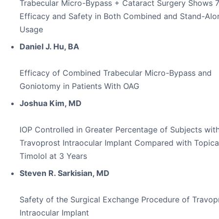
Trabecular Micro-Bypass + Cataract Surgery Shows 
Efficacy and Safety in Both Combined and Stand-Alo
Usage
Daniel J. Hu, BA
Efficacy of Combined Trabecular Micro-Bypass and
Goniotomy in Patients With OAG
Joshua Kim, MD
IOP Controlled in Greater Percentage of Subjects wit
Travoprost Intraocular Implant Compared with Topica
Timolol at 3 Years
Steven R. Sarkisian, MD
Safety of the Surgical Exchange Procedure of Travop
Intraocular Implant