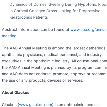
Dynamics of Corneal Swelling During Hypotonic Ribof
in Corneal Collagen Cross-Linking for Progressive
Keratoconus Patients
Abstract information can be found at
www.aao.org/annua
meeting
.
The AAO Annual Meeting is among the largest gatherings 
ophthalmic physicians, medical personnel, and industry
executives in the ophthalmic industry. All educational con
the AAO Annual Meeting is planned by its program commi
and AAO does not endorse, promote, approve or recom
the use of any products, devices or services.
About Glaukos
Glaukos (
www.glaukos.com
) is an ophthalmic medical