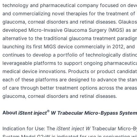
technology and pharmaceutical company focused on dev
and commercializing novel therapies for the treatment of
glaucoma, corneal disorders and retinal diseases. Glaukos 
developed Micro-Invasive Glaucoma Surgery (MIGS) as a
alternative to the traditional glaucoma treatment paradig
launching its first MIGS device commercially in 2012, and
continues to develop a portfolio of technologically distin
leverageable platforms to support ongoing pharmaceutic
medical device innovations. Products or product candidat
each of these platforms are designed to advance the sta
of care through better treatment options across the areas
glaucoma, corneal disorders and retinal diseases.
®
About
iStent inject
W Trabecular Micro-Bypass System 
Indication for Use: The
iStent
inject
W
Trabecular Micro-B
System Model G2-W is indicated for use in conjunction wi