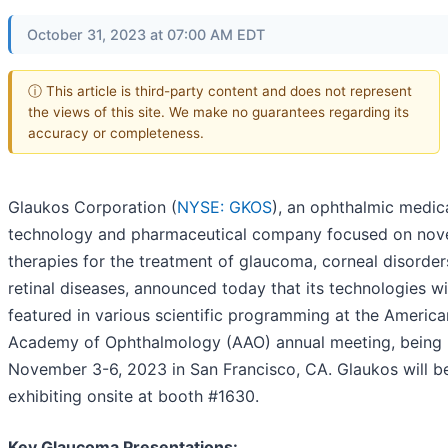
October 31, 2023 at 07:00 AM EDT
ⓘ This article is third-party content and does not represent
the views of this site. We make no guarantees regarding its
accuracy or completeness.
Glaukos Corporation (
NYSE: GKOS
), an ophthalmic medic
technology and pharmaceutical company focused on nov
therapies for the treatment of glaucoma, corneal disorde
retinal diseases, announced today that its technologies wi
featured in various scientific programming at the America
Academy of Ophthalmology (AAO) annual meeting, being 
November 3-6, 2023 in San Francisco, CA. Glaukos will b
exhibiting onsite at booth #1630.
Key Glaucoma Presentations: