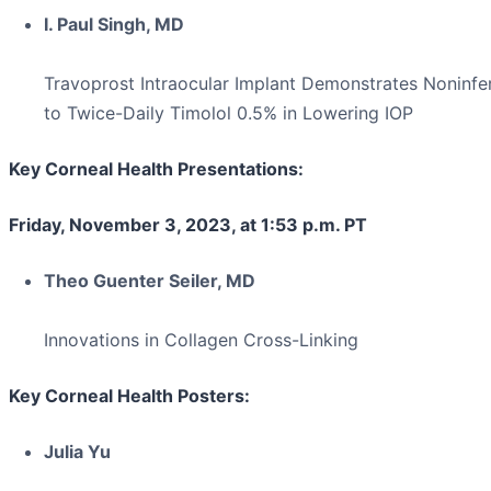
I. Paul Singh, MD
Travoprost Intraocular Implant Demonstrates Noninfer
to Twice-Daily Timolol 0.5% in Lowering IOP
Key Corneal Health Presentations:
Friday, November 3, 2023, at 1:53 p.m. PT
Theo Guenter Seiler, MD
Innovations in Collagen Cross-Linking
Key Corneal Health Posters:
Julia Yu