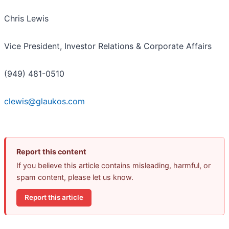
Chris Lewis
Vice President, Investor Relations & Corporate Affairs
(949) 481-0510
clewis@glaukos.com
Report this content
If you believe this article contains misleading, harmful, or
spam content, please let us know.
Report this article