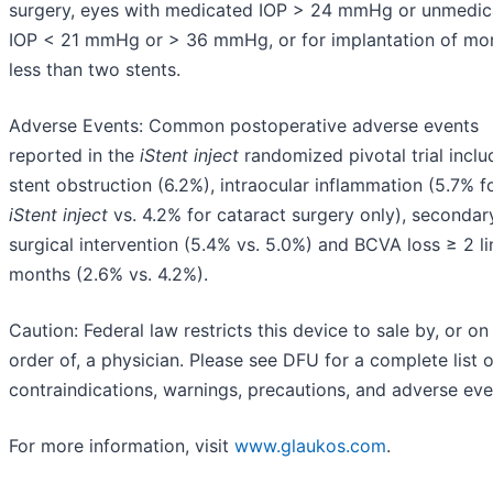
surgery, eyes with medicated IOP > 24 mmHg or unmedic
IOP < 21 mmHg or > 36 mmHg, or for implantation of mo
less than two stents.
Adverse Events: Common postoperative adverse events
reported in the
iStent
inject
randomized pivotal trial incl
stent obstruction (6.2%), intraocular inflammation (5.7% f
iStent
inject
vs. 4.2% for cataract surgery only), secondar
surgical intervention (5.4% vs. 5.0%) and BCVA loss ≥ 2 li
months (2.6% vs. 4.2%).
Caution: Federal law restricts this device to sale by, or on
order of, a physician. Please see DFU for a complete list o
contraindications, warnings, precautions, and adverse eve
For more information, visit
www.glaukos.com
.