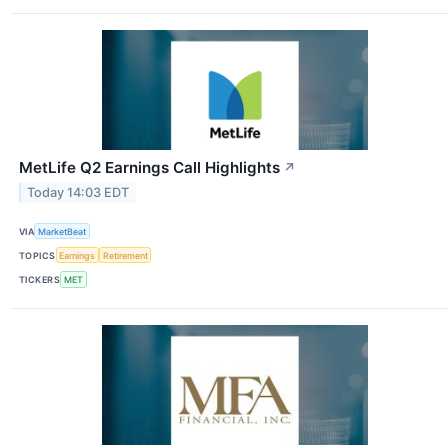
MetLife Q2 Earnings Call Highlights
↗
Today 14:03 EDT
VIA
MarketBeat
TOPICS
Earnings
Retirement
TICKERS
MET