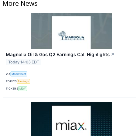
More News
Magnolia Oil & Gas Q2 Earnings Call Highlights
↗
Today 14:03 EDT
VIA
MarketBeat
TOPICS
Earnings
TICKERS
MGY