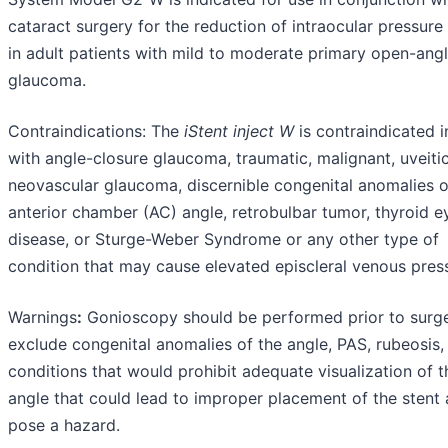
cataract surgery for the reduction of intraocular pressure
in adult patients with mild to moderate primary open-ang
glaucoma.
Contraindications: The
iStent
inject
W
is contraindicated i
with angle-closure glaucoma, traumatic, malignant, uveitic
neovascular glaucoma, discernible congenital anomalies o
anterior chamber (AC) angle, retrobulbar tumor, thyroid e
disease, or Sturge-Weber Syndrome or any other type of
condition that may cause elevated episcleral venous pres
Warnings
:
Gonioscopy should be performed prior to surge
exclude congenital anomalies of the angle, PAS, rubeosis,
conditions that would prohibit adequate visualization of t
angle that could lead to improper placement of the stent
pose a hazard.