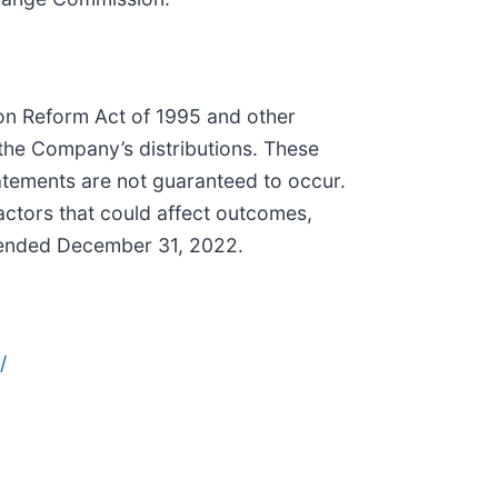
tion Reform Act of 1995 and other
 the Company’s distributions. These
tatements are not guaranteed to occur.
actors that could affect outcomes,
r ended December 31, 2022.
/