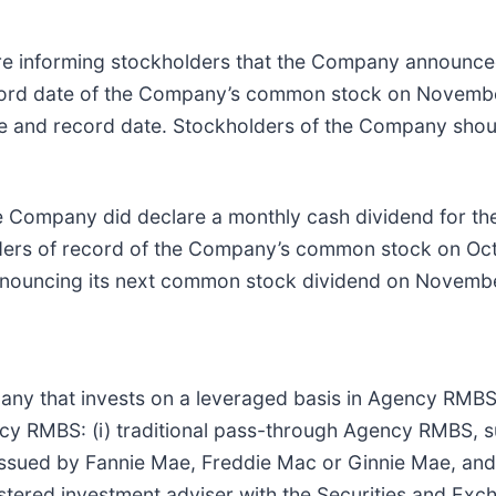
e informing stockholders that the Company announced
ecord date of the Company’s common stock on Novembe
ate and record date. Stockholders of the Company shou
 Company did declare a monthly cash dividend for th
lders of record of the Company’s common stock on Oct
nouncing its next common stock dividend on Novembe
ompany that invests on a leveraged basis in Agency RMB
ency RMBS: (i) traditional pass-through Agency RMBS,
s issued by Fannie Mae, Freddie Mac or Ginnie Mae, an
stered investment adviser with the Securities and Ex