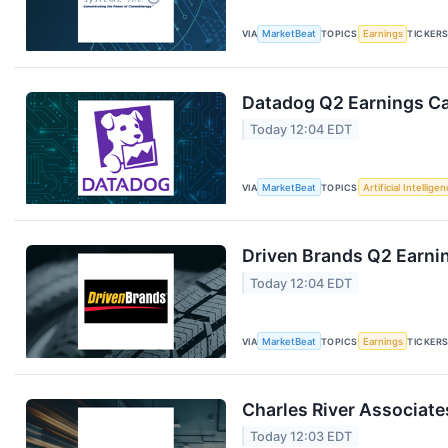
VIA
MarketBeat
TOPICS
Earnings
TICKER
Datadog Q2 Earnings Cal
Today 12:04 EDT
VIA
MarketBeat
TOPICS
Artificial Intellige
Driven Brands Q2 Earnin
Today 12:04 EDT
VIA
MarketBeat
TOPICS
Earnings
TICKER
Charles River Associate
Today 12:03 EDT