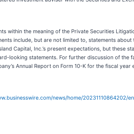
ts within the meaning of the Private Securities Litiga
ents include, but are not limited to, statements about
and Capital, Inc.’s present expectations, but these s
rd-looking statements. For further discussion of the f
mpany’s Annual Report on Form 10-K for the fiscal yea
www.businesswire.com/news/home/20231110864202/en