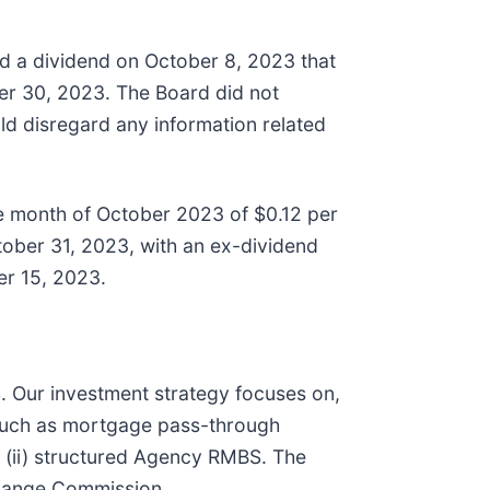
 a dividend on October 8, 2023 that
r 30, 2023. The Board did not
ld disregard any information related
e month of October 2023 of $0.12 per
ober 31, 2023, with an ex-dividend
r 15, 2023.
S. Our investment strategy focuses on,
 such as mortgage pass-through
d (ii) structured Agency RMBS. The
change Commission.