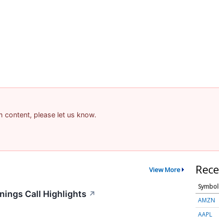
am content, please let us know.
Rece
View More
Symbol
ings Call Highlights
↗
AMZN
AAPL