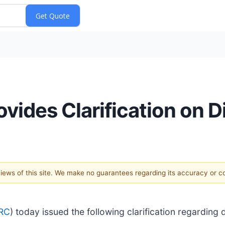
ovides Clarification on 
 views of this site. We make no guarantees regarding its accuracy or 
RC
) today issued the following clarification regarding