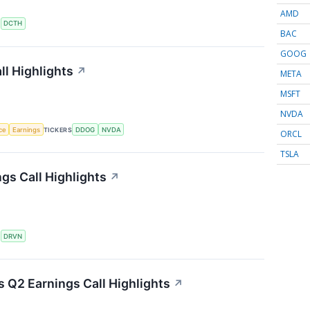
AMD
S
DCTH
BAC
GOOG
l Highlights
↗
META
MSFT
NVDA
nce
Earnings
TICKERS
DDOG
NVDA
ORCL
TSLA
gs Call Highlights
↗
S
DRVN
s Q2 Earnings Call Highlights
↗