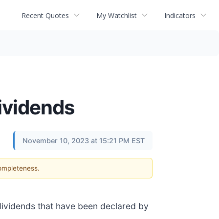
Recent Quotes
My Watchlist
Indicators
Dividends
November 10, 2023 at 15:21 PM EST
completeness.
 dividends that have been declared by