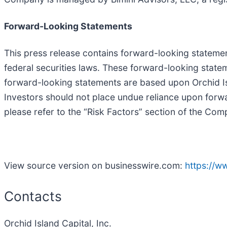
Forward-Looking Statements
This press release contains forward-looking statemen
federal securities laws. These forward-looking statem
forward-looking statements are based upon Orchid Isl
Investors should not place undue reliance upon forwa
please refer to the “Risk Factors” section of the Co
View source version on businesswire.com:
https://
Contacts
Orchid Island Capital, Inc.