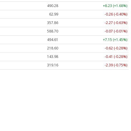
490.28
+8.23 (+1.68%)
62.99
-0.26 (-0.40%)
357.86
-2.27 (-0.63%)
588.70
-0.07 (-0.01%)
494.61
+7.15 (+1.45%)
218.60
-0.62 (-0.28%)
143.98
-0.41 (-0.28%)
319.16
-2.39 (-0.75%)