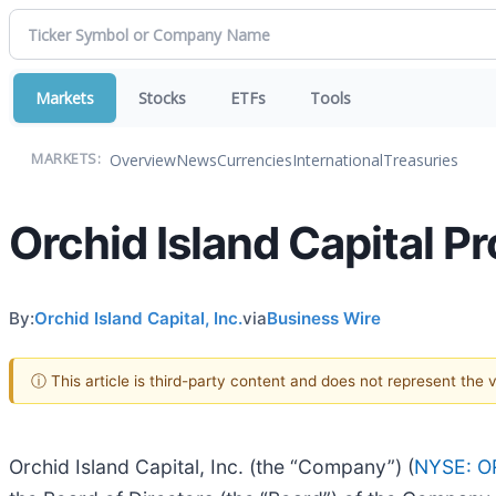
Markets
Stocks
ETFs
Tools
Overview
News
Currencies
International
Treasuries
MARKETS:
Orchid Island Capital Pr
By:
Orchid Island Capital, Inc.
via
Business Wire
ⓘ This article is third-party content and does not represent the
Orchid Island Capital, Inc. (the “Company”) (
NYSE: O