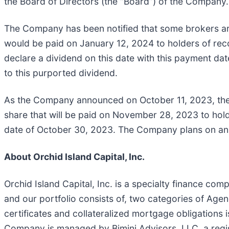
the Board of Directors (the “Board”) of the Company.
The Company has been notified that some brokers ar
would be paid on January 12, 2024 to holders of r
declare a dividend on this date with this payment d
to this purported dividend.
As the Company announced on October 11, 2023, the
share that will be paid on November 28, 2023 to ho
date of October 30, 2023. The Company plans on an
About Orchid Island Capital, Inc.
Orchid Island Capital, Inc. is a specialty finance c
and our portfolio consists of, two categories of Ag
certificates and collateralized mortgage obligation
Company is managed by Bimini Advisors, LLC, a regi