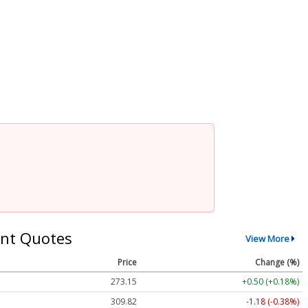
nt Quotes
View More
Price
Change (%)
273.15
+0.50 (+0.18%)
309.82
-1.18 (-0.38%)