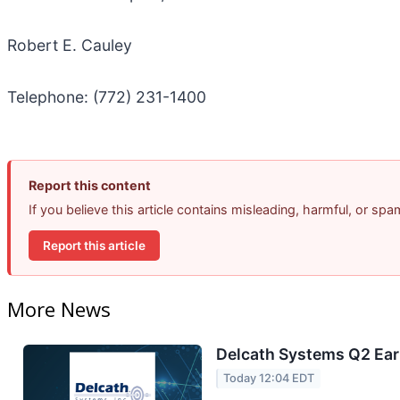
Robert E. Cauley
Telephone: (772) 231-1400
Report this content
If you believe this article contains misleading, harmful, or sp
Report this article
More News
Delcath Systems Q2 Earn
Today 12:04 EDT