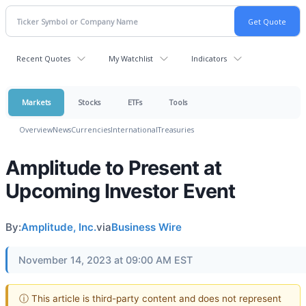
Recent Quotes
My Watchlist
Indicators
Markets
Stocks
ETFs
Tools
Overview
News
Currencies
International
Treasuries
Amplitude to Present at
Upcoming Investor Event
By:
Amplitude, Inc.
via
Business Wire
November 14, 2023 at 09:00 AM EST
ⓘ This article is third-party content and does not represent