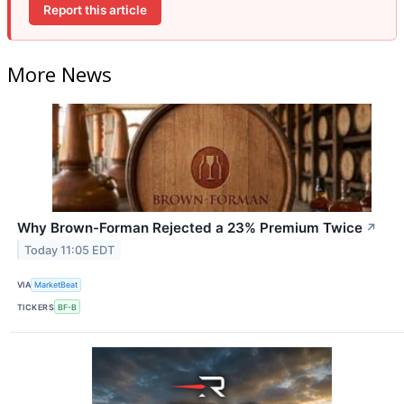
Report this article
More News
Why Brown-Forman Rejected a 23% Premium Twice
↗
Today 11:05 EDT
VIA
MarketBeat
TICKERS
BF-B