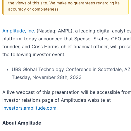
the views of this site. We make no guarantees regarding its
accuracy or completeness.
Amplitude, Inc.
(Nasdaq: AMPL), a leading digital analytic
platform, today announced that Spenser Skates, CEO and
founder, and Criss Harms, chief financial officer, will prese
the following investor event.
UBS Global Technology Conference in Scottsdale, AZ
Tuesday, November 28th, 2023
A live webcast of this presentation will be accessible fro
investor relations page of Amplitude’s website at
investors.amplitude.com
.
About Amplitude