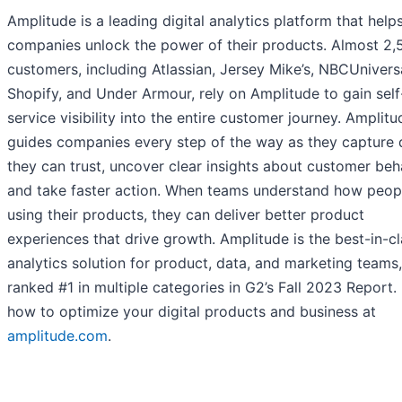
Amplitude is a leading digital analytics platform that help
companies unlock the power of their products. Almost 2,
customers, including Atlassian, Jersey Mike’s, NBCUniversa
Shopify, and Under Armour, rely on Amplitude to gain self
service visibility into the entire customer journey. Amplitu
guides companies every step of the way as they capture 
they can trust, uncover clear insights about customer beh
and take faster action. When teams understand how peop
using their products, they can deliver better product
experiences that drive growth. Amplitude is the best-in-c
analytics solution for product, data, and marketing teams,
ranked #1 in multiple categories in G2’s Fall 2023 Report.
how to optimize your digital products and business at
amplitude.com
.