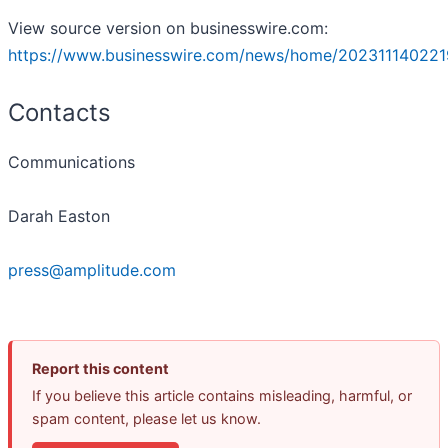
View source version on businesswire.com:
https://www.businesswire.com/news/home/202311140221
Contacts
Communications
Darah Easton
press@amplitude.com
Report this content
If you believe this article contains misleading, harmful, or
spam content, please let us know.