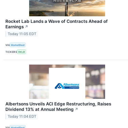
Rocket Lab Lands a Wave of Contracts Ahead of
Earnings
↗
Today 11:05 EDT
VIA
MarketBeat
TICKERS
RKLB
Albertsons Unveils ACI Edge Restructuring, Raises
Dividend 13% at Annual Meeting
↗
Today 11:04 EDT
VIA
MarketBeat