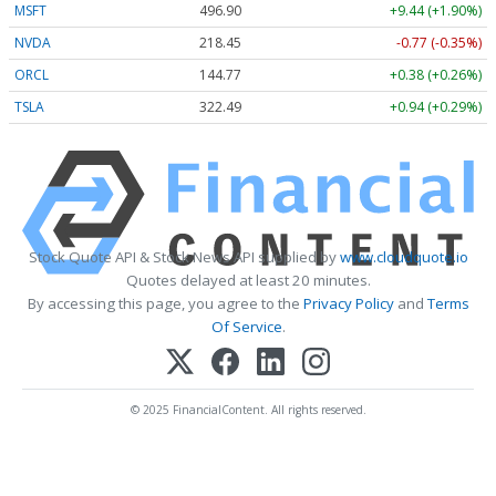
MSFT
496.90
+9.44 (+1.90%)
NVDA
218.45
-0.77 (-0.35%)
ORCL
144.77
+0.38 (+0.26%)
TSLA
322.49
+0.94 (+0.29%)
Stock Quote API & Stock News API supplied by
www.cloudquote.io
Quotes delayed at least 20 minutes.
By accessing this page, you agree to the
Privacy Policy
and
Terms
Of Service
.
© 2025 FinancialContent. All rights reserved.