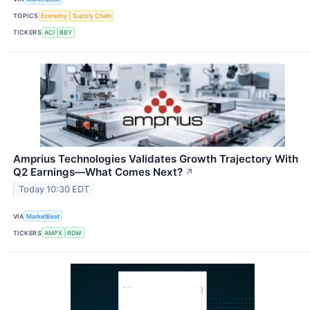
TOPICS
Economy
Supply Chain
TICKERS
ACI
BBY
Amprius Technologies Validates Growth Trajectory With
Q2 Earnings—What Comes Next?
↗
Today 10:30 EDT
VIA
MarketBeat
TICKERS
AMPX
RDW