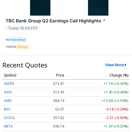
TBC Bank Group Q2 Earnings Call Highlights
↗
Today 10:04 EDT
VIA
MarketBeat
TOPICS
Earnings
Recent Quotes
View More
Symbol
Price
Change (%)
AMZN
273.81
+1.16 (+0.42%)
AAPL
312.45
+1.45 (+0.46%)
AMD
494.74
+12.69 (+2.56%)
BAC
63.07
-0.18 (-0.28%)
GOOG
357.82
-2.31 (-0.65%)
META
590.74
+1.97 (+0.33%)