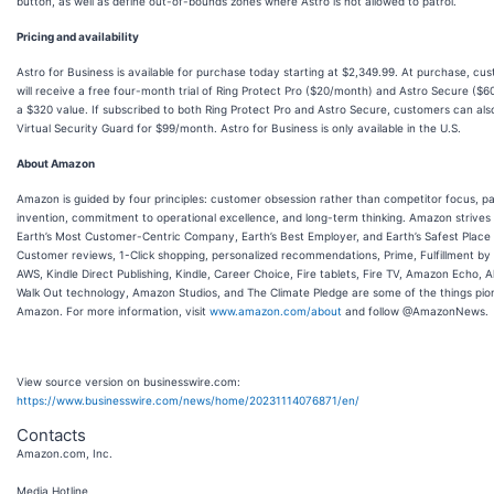
button, as well as define out-of-bounds zones where Astro is not allowed to patrol.
Pricing and availability
Astro for Business is available for purchase today starting at $2,349.99. At purchase, cu
will receive a free four-month trial of Ring Protect Pro ($20/month) and Astro Secure ($
a $320 value. If subscribed to both Ring Protect Pro and Astro Secure, customers can als
Virtual Security Guard for $99/month. Astro for Business is only available in the U.S.
About Amazon
Amazon is guided by four principles: customer obsession rather than competitor focus, pa
invention, commitment to operational excellence, and long-term thinking. Amazon strives
Earth’s Most Customer-Centric Company, Earth’s Best Employer, and Earth’s Safest Place 
Customer reviews, 1-Click shopping, personalized recommendations, Prime, Fulfillment b
AWS, Kindle Direct Publishing, Kindle, Career Choice, Fire tablets, Fire TV, Amazon Echo, A
Walk Out technology, Amazon Studios, and The Climate Pledge are some of the things pi
Amazon. For more information, visit
www.amazon.com/about
and follow @AmazonNews.
View source version on businesswire.com:
https://www.businesswire.com/news/home/20231114076871/en/
Contacts
Amazon.com, Inc.
Media Hotline