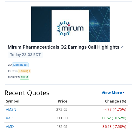
Mirum Pharmaceuticals Q2 Earnings Call Highlights
↗
Today 23:03 EDT
VIA
MarketBeat
TOPICS
Earnings
TICKERS
MIRM
Recent Quotes
View More
Symbol
Price
Change (%)
AMZN
272.65
-4.77 (-1.75%)
AAPL
311.00
+1.62 (+0.52%)
AMD
482.05
-36.53 (-7.58%)