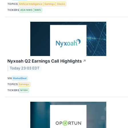
TOPICS
Artificial Intelligence
Earnings
Stocks
TICKERS
ASX:NWS
NWS
Nyxoah Q2 Earnings Call Highlights
↗
Today 23:03 EDT
VIA
MarketBeat
TOPICS
Earnings
TICKERS
NYXH