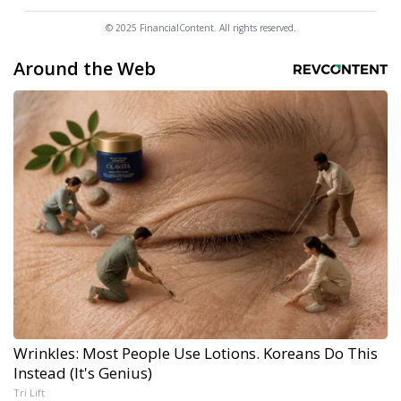
© 2025 FinancialContent. All rights reserved.
Around the Web
Wrinkles: Most People Use Lotions. Koreans Do This
Instead (It's Genius)
Tri Lift