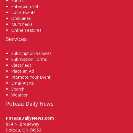
Sports
Entertainment
Local Events
Obituaries
Multimedia
Online Features
Services
Subscription Services
Submission Forms
Classifieds
Place an Ad
Promote Your Event
Email Alerts
Search
Weather
Poteau Daily News
PoteauDailyNews.com
804 N. Broadway
Poteau, OK 74953