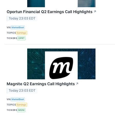
Oportun Financial Q2 Earnings Call Highlights
↗
Today 23:03 EDT
VIA
MarketBeat
TOPICS
Earnings
TICKERS
OPRT
Magnite Q2 Earnings Call Highlights
↗
Today 23:03 EDT
VIA
MarketBeat
TOPICS
Earnings
TICKERS
MGNI