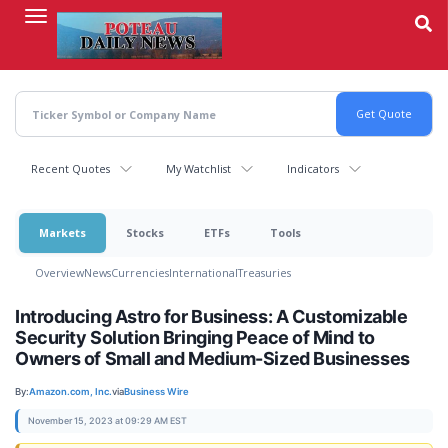
Skip
to
main
content
Recent Quotes
My Watchlist
Indicators
Markets
Stocks
ETFs
Tools
Overview
News
Currencies
International
Treasuries
Introducing Astro for Business: A Customizable
Security Solution Bringing Peace of Mind to
Owners of Small and Medium-Sized Businesses
By:
Amazon.com, Inc.
via
Business Wire
November 15, 2023 at 09:29 AM EST