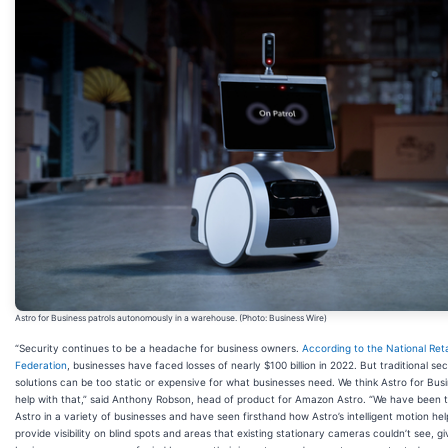
Astro for Business patrols autonomously in a warehouse. (Photo: Business Wire)
“Security continues to be a headache for business owners.
According to the National Reta
Federation
, businesses have faced losses of nearly $100 billion in 2022. But traditional sec
solutions can be too static or expensive for what businesses need. We think Astro for Bus
help with that,” said Anthony Robson, head of product for Amazon Astro. “We have been t
Astro in a variety of businesses and have seen firsthand how Astro’s intelligent motion he
provide visibility on blind spots and areas that existing stationary cameras couldn’t see, gi