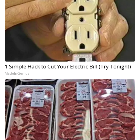
1 Simple Hack to Cut Your Electric Bill (Try Tonight)
MadeInGenius