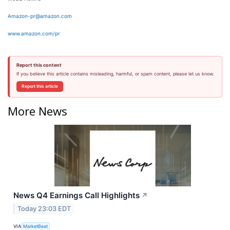
Amazon-pr@amazon.com
www.amazon.com/pr
Report this content
If you believe this article contains misleading, harmful, or spam content, please let us know.
Report this article
More News
News Q4 Earnings Call Highlights
↗
Today 23:03 EDT
VIA
MarketBeat