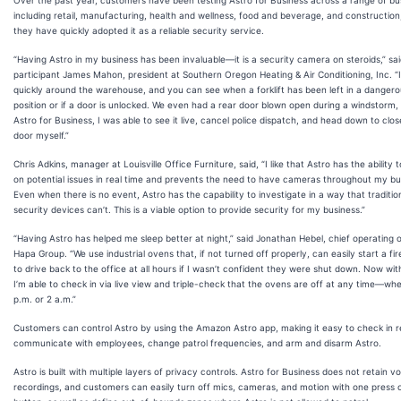
Over the past year, customers have been testing Astro for Business across a range of bu
including retail, manufacturing, health and wellness, food and beverage, and construction
they have quickly adopted it as a reliable security service.
“Having Astro in my business has been invaluable—it is a security camera on steroids,” said
participant James Mahon, president at Southern Oregon Heating & Air Conditioning, Inc. “
quickly around the warehouse, and you can see when a forklift has been left in a danger
position or if a door is unlocked. We even had a rear door blown open during a windstorm,
Astro for Business, I was able to see it live, cancel police dispatch, and head down to clos
door myself.”
Chris Adkins, manager at Louisville Office Furniture, said, “I like that Astro has the ability 
on potential issues in real time and prevents the need to have cameras throughout my bu
Even when there is no event, Astro has the capability to investigate in a way that traditio
security devices can’t. This is a viable option to provide security for my business.”
“Having Astro has helped me sleep better at night,” said Jonathan Hebel, chief operating o
Hapa Group. “We use industrial ovens that, if not turned off properly, can easily start a fir
to drive back to the office at all hours if I wasn’t confident they were shut down. Now wit
I’m able to check in via live view and triple-check that the ovens are off at any time—whet
p.m. or 2 a.m.”
Customers can control Astro by using the Amazon Astro app, making it easy to check in 
communicate with employees, change patrol frequencies, and arm and disarm Astro.
Astro is built with multiple layers of privacy controls. Astro for Business does not retain v
recordings, and customers can easily turn off mics, cameras, and motion with one press 