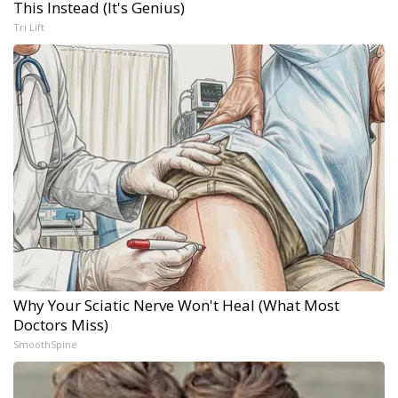
This Instead (It's Genius)
Tri Lift
Why Your Sciatic Nerve Won't Heal (What Most
Doctors Miss)
SmoothSpine