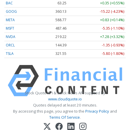
BAC
63.25
+0.35 (+0.55%)
GOOG
360.13
-15.22 (-4.23%)
META
588.77
+0.83 (+0.14%)
MSFT
487.46
-5.35 (-1.10%)
NVDA
219.22
+7.28 (+3.32%)
ORCL
144.39
-1.35 (-0.93%)
TSLA
321.55
-5.80 (-1.80%)
Stock Quote API & Stock News API supplied by
www.cloudquote.io
Quotes delayed at least 20 minutes.
By accessing this page, you agree to the
Privacy Policy
and
Terms Of Service
.