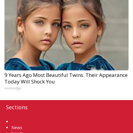
9 Years Ago Most Beautiful Twins. Their Appearance
Today Will Shock You
novelodge
Sections
Home
News