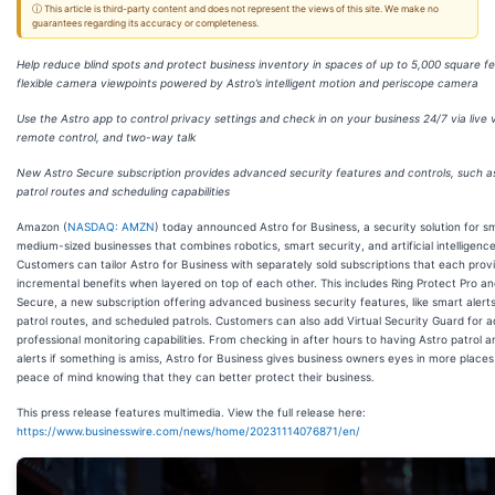
ⓘ This article is third-party content and does not represent the views of this site. We make no
guarantees regarding its accuracy or completeness.
Help reduce blind spots and protect business inventory in spaces of up to 5,000 square fe
flexible camera viewpoints powered by Astro’s intelligent motion and periscope camera
Use the Astro app to control privacy settings and check in on your business 24/7 via live 
remote control, and two-way talk
New Astro Secure subscription provides advanced security features and controls, such 
patrol routes and scheduling capabilities
Amazon (
NASDAQ: AMZN
) today announced Astro for Business, a security solution for s
medium-sized businesses that combines robotics, smart security, and artificial intelligence
Customers can tailor Astro for Business with separately sold subscriptions that each prov
incremental benefits when layered on top of each other. This includes Ring Protect Pro an
Secure, a new subscription offering advanced business security features, like smart alert
patrol routes, and scheduled patrols. Customers can also add Virtual Security Guard for ad
professional monitoring capabilities. From checking in after hours to having Astro patrol 
alerts if something is amiss, Astro for Business gives business owners eyes in more place
peace of mind knowing that they can better protect their business.
This press release features multimedia. View the full release here:
https://www.businesswire.com/news/home/20231114076871/en/