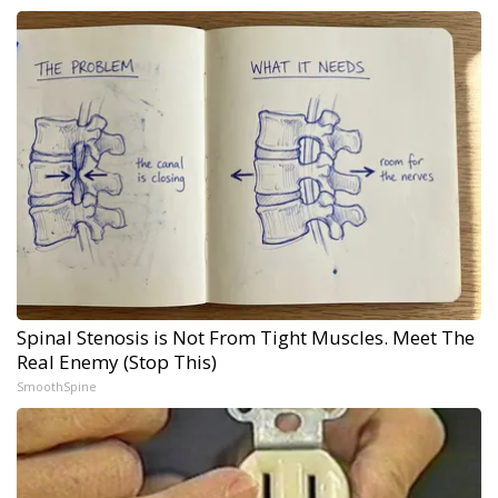
Spinal Stenosis is Not From Tight Muscles. Meet The
Real Enemy (Stop This)
SmoothSpine