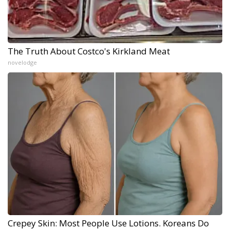
The Truth About Costco's Kirkland Meat
novelodge
Crepey Skin: Most People Use Lotions. Koreans Do