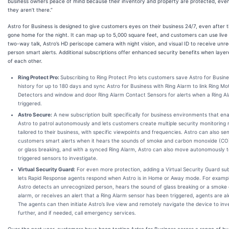
business owners peace of mind because their inventory and property are protected, ev
they aren’t there.”
Astro for Business is designed to give customers eyes on their business 24/7, even after 
gone home for the night. It can map up to 5,000 square feet, and customers can use live 
two-way talk, Astro’s HD periscope camera with night vision, and visual ID to receive unr
person smart alerts. Additional subscriptions offer enhanced security benefits when laye
of each other.
Ring Protect Pro:
Subscribing to Ring Protect Pro lets customers save Astro for Busin
history for up to 180 days and sync Astro for Business with Ring Alarm to link Ring Mo
Detectors and window and door Ring Alarm Contact Sensors for alerts when a Ring Al
triggered.
Astro Secure:
A new subscription built specifically for business environments that en
Astro to patrol autonomously and lets customers create multiple security monitoring 
tailored to their business, with specific viewpoints and frequencies. Astro can also se
customers smart alerts when it hears the sounds of smoke and carbon monoxide (CO
or glass breaking, and with a synced Ring Alarm, Astro can also move autonomously 
triggered sensors to investigate.
Virtual Security Guard:
For even more protection, adding a Virtual Security Guard sub
lets Rapid Response agents respond when Astro is in Home or Away mode. For example
Astro detects an unrecognized person, hears the sound of glass breaking or a smoke
alarm, or receives an alert that a Ring Alarm sensor has been triggered, agents are al
The agents can then initiate Astro’s live view and remotely navigate the device to inv
further, and if needed, call emergency services.