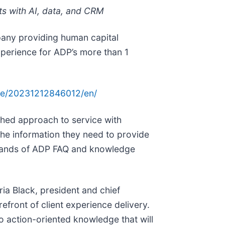
ts with AI, data, and CRM
any providing human capital
perience for ADP’s more than 1
me/20231212846012/en/
ched approach to service with
he information they need to provide
housands of ADP FAQ and knowledge
ia Black, president and chief
efront of client experience delivery.
to action-oriented knowledge that will