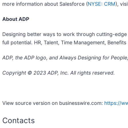
more information about Salesforce (
NYSE: CRM
), vis
About ADP
Designing better ways to work through cutting-edge 
full potential. HR, Talent, Time Management, Benefit
ADP, the ADP logo, and Always Designing for People, 
Copyright © 2023 ADP, Inc. All rights reserved.
View source version on businesswire.com:
https://
Contacts