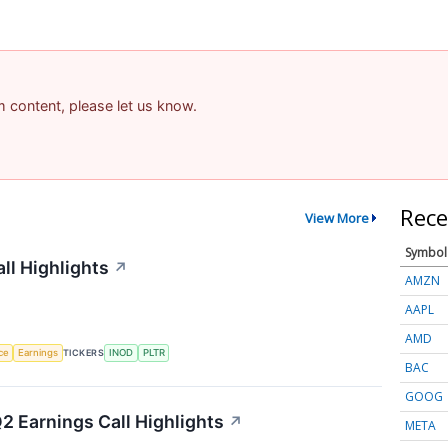
am content, please let us know.
Rece
View More
Symbol
ll Highlights
↗
AMZN
AAPL
AMD
nce
Earnings
TICKERS
INOD
PLTR
BAC
GOOG
2 Earnings Call Highlights
↗
META