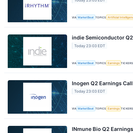
Today 23:03 EDT
VIA
MarketBeat
TOPICS
Artificial Intellige
indie Semiconductor Q2 
Today 23:03 EDT
VIA
MarketBeat
TOPICS
Earnings
TICKER
Inogen Q2 Earnings Call
Today 23:03 EDT
VIA
MarketBeat
TOPICS
Earnings
TICKER
INmune Bio Q2 Earnings 