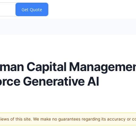
man Capital Managemen
orce Generative AI
 views of this site. We make no guarantees regarding its accuracy or 