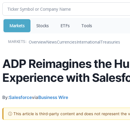
Markets
Stocks
ETFs
Tools
Overview
News
Currencies
International
Treasuries
MARKETS:
ADP Reimagines the Hu
Experience with Salesf
By:
Salesforce
via
Business Wire
ⓘ This article is third-party content and does not represent the