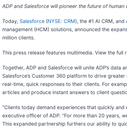
ADP and Salesforce will pioneer the future of human 
Today,
Salesforce
(
NYSE: CRM
), the #1 AI CRM, and
management (HCM) solutions, announced the expansion
million clients.
This press release features multimedia. View the full 
Together, ADP and Salesforce will unite ADP’s data 
Salesforce’s Customer 360 platform to drive greater
real-time, quick responses to their clients. For exa
articles and produce instant answers to client questi
“Clients today demand experiences that quickly and ef
executive officer of ADP. “For more than 20 years, we
This expanded partnership furthers our ability to quic