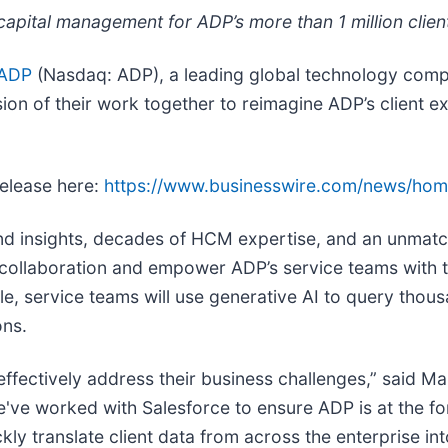
capital management for ADP’s more than 1 million clien
ADP
(Nasdaq: ADP), a leading global technology comp
 of their work together to reimagine ADP’s client ex
release here:
https://www.businesswire.com/news/ho
and insights, decades of HCM expertise, and an unmat
 collaboration and empower ADP’s service teams with t
mple, service teams will use generative AI to query t
ons.
fectively address their business challenges,” said Mar
've worked with Salesforce to ensure ADP is at the for
kly translate client data from across the enterprise in