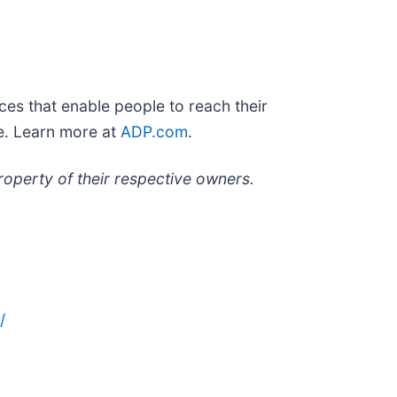
es that enable people to reach their
le. Learn more at
ADP.com
.
roperty of their respective owners.
/