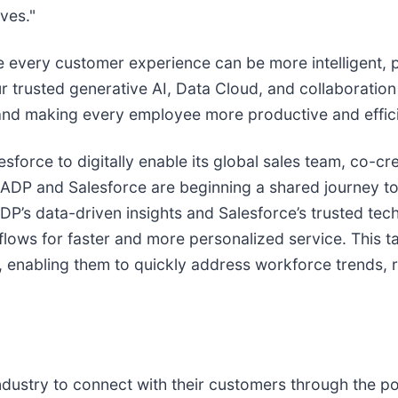
ves."
 every customer experience can be more intelligent, 
 trusted generative AI, Data Cloud, and collaboration 
 and making every employee more productive and effici
orce to digitally enable its global sales team, co-crea
w, ADP and Salesforce are beginning a shared journey t
’s data-driven insights and Salesforce’s trusted techn
kflows for faster and more personalized service. This 
t, enabling them to quickly address workforce trends, 
ustry to connect with their customers through the po