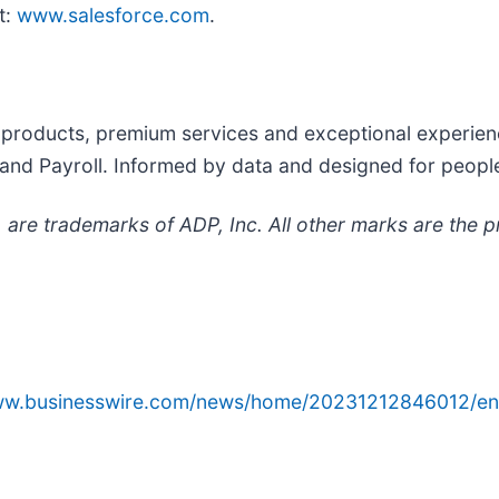
it:
www.salesforce.com
.
products, premium services and exceptional experienc
s and Payroll. Informed by data and designed for peop
are trademarks of ADP, Inc. All other marks are the p
www.businesswire.com/news/home/20231212846012/en