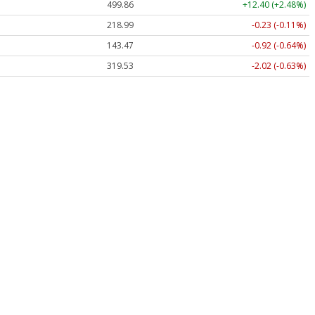
499.86
+12.40 (+2.48%)
218.99
-0.23 (-0.11%)
143.47
-0.92 (-0.64%)
319.53
-2.02 (-0.63%)