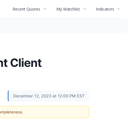
Recent Quotes
My Watchlist
Indicators
t Client
December 12, 2023 at 12:00 PM EST
completeness.