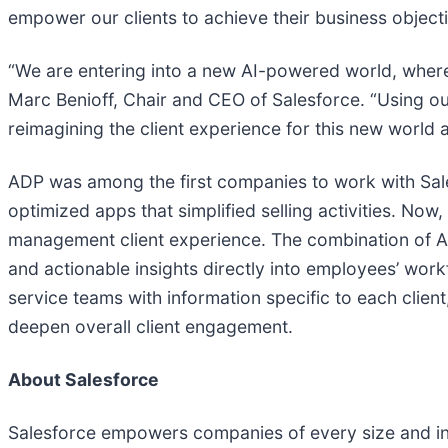
empower our clients to achieve their business objecti
“We are entering into a new AI-powered world, where
Marc Benioff, Chair and CEO of Salesforce. “Using our
reimagining the client experience for this new world
ADP was among the first companies to work with Salesf
optimized apps that simplified selling activities. No
management client experience. The combination of ADP
and actionable insights directly into employees’ wor
service teams with information specific to each clien
deepen overall client engagement.
About Salesforce
Salesforce empowers companies of every size and ind