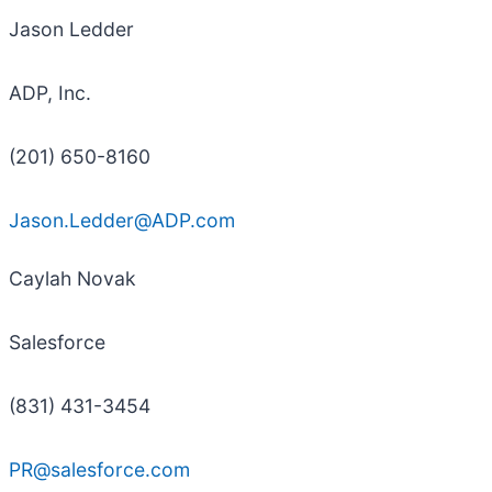
Jason Ledder
ADP, Inc.
(201) 650-8160
Jason.Ledder@ADP.com
Caylah Novak
Salesforce
(831) 431-3454
PR@salesforce.com