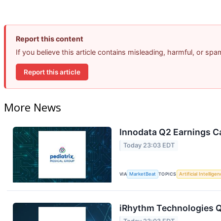
Report this content
If you believe this article contains misleading, harmful, or sp
Report this article
More News
Innodata Q2 Earnings Ca
Today 23:03 EDT
VIA
MarketBeat
TOPICS
Artificial Intellige
iRhythm Technologies Q