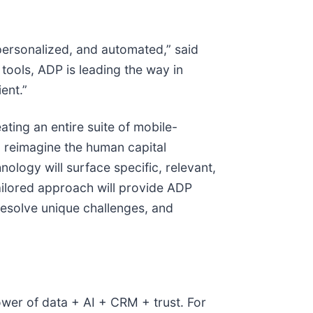
personalized, and automated,” said
tools, ADP is leading the way in
ent.”
ting an entire suite of mobile-
o reimagine the human capital
ology will surface specific, relevant,
tailored approach will provide ADP
resolve unique challenges, and
wer of data + AI + CRM + trust. For