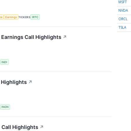
MSFT
NVDA
nce
Earnings
TICKERS
IRTC
ORCL
TSLA
Earnings Call Highlights
↗
S
INDI
 Highlights
↗
S
INGN
Call Highlights
↗