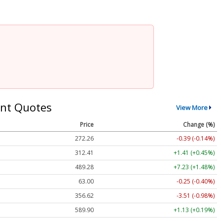
nt Quotes
View More
Price
Change (%)
272.26
-0.39 (-0.14%)
312.41
+1.41 (+0.45%)
489.28
+7.23 (+1.48%)
63.00
-0.25 (-0.40%)
356.62
-3.51 (-0.98%)
589.90
+1.13 (+0.19%)