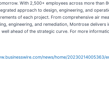
 tomorrow. With 2,500+ employees across more than 80
egrated approach to design, engineering, and operat
quirements of each project. From comprehensive air me
g, engineering, and remediation, Montrose delivers in
 well ahead of the strategic curve. For more informatio
www.businesswire.com/news/home/20230214005363/e