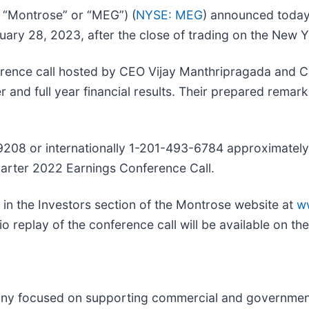
 “Montrose” or “MEG”) (
NYSE: MEG
) announced today t
ruary 28, 2023, after the close of trading on the New
ference call hosted by CEO Vijay Manthripragada and C
and full year financial results. Their prepared remark
-9208 or internationally 1-201-493-6784 approximately 
uarter 2022 Earnings Conference Call.
e in the Investors section of the Montrose website at
w
io replay of the conference call will be available on t
any focused on supporting commercial and government 