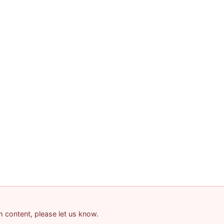
am content, please let us know.