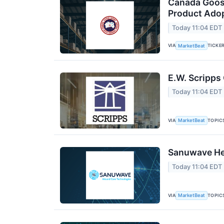
Canada Goos
Product Adop
Today 11:04 EDT
VIA
TICKE
MarketBeat
E.W. Scripps
Today 11:04 EDT
VIA
TOPIC
MarketBeat
Sanuwave Hea
Today 11:04 EDT
VIA
TOPIC
MarketBeat