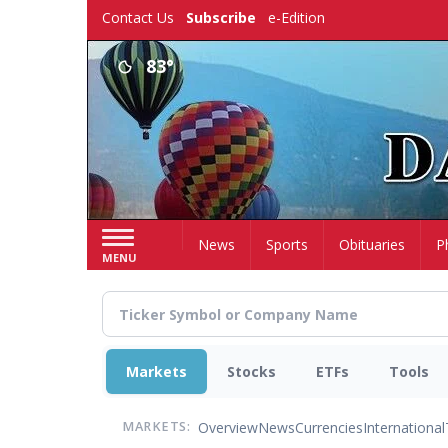
Skip
Contact Us
Subscribe
e-Edition
to
main
83°
content
Home
News
Sports
Obituaries
P
MENU
Markets
Stocks
ETFs
Tools
Overview
News
Currencies
International
MARKETS: