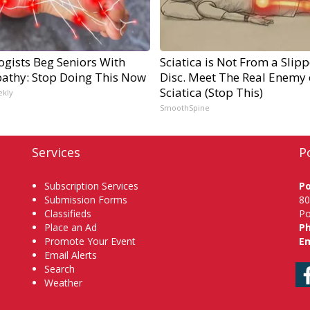
ogists Beg Seniors With
Sciatica is Not From a Slip
athy: Stop Doing This Now
Disc. Meet The Real Enemy 
Sciatica (Stop This)
ekly
SmoothSpine
Services
P
Subscription Services
P
Submission Forms
80
Classifieds
Po
Place an Ad
P
Promote Your Event
Em
Email Alerts
Search
Weather