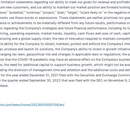
 limitation statements regarding our ability to meet our goals for revenue and profitabi
cquire new customers, and our ability to maintain our market position are forward looking
elieve,” “potential,” “continue,” “project,” “plan,” “target,” “is/are likely to” or the negat
ments use these words or expressions. These statements are neither promises nor guar
mance or achievements to be materially different from any future results, performance
ons regarding the Company’s strategies and future financial performance, including its
icing, operating expenses, market trends, liquidity, cash flows and uses of cash, capi
facturing and a global supply chain; the rate of innovation required to maintain comp
ability for the Company to obtain, maintain, protect and enforce the Company’s intel
n, produce and launch its solutions, the Company’s ability to invest in growth initiativ
 changing tax laws; geopolitical risk and changes in applicable laws or regulations; th
 risk that the COVID-19 pandemic may have an adverse effect on the Company’s busines
s; the need for additional capital to support business growth, which might not be availa
cluding the diversion of management time and attention and the additional costs and 
K for the year ended December 31, 2021 filed with the Securities and Exchange Commis
 the quarter ended September 30, 2022 that was filed with the SEC on November 9, 202
lease.
wire.com/news/home/20230410005106/en/