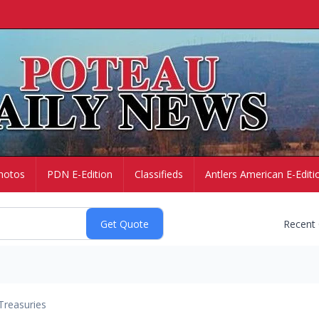
hotos
PDN E-Edition
Classifieds
Antlers American E-Editi
Recent
Treasuries