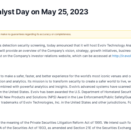
alyst Day on May 25, 2023
 We make no guarantees regarding its accuracy or completeness.
ns detection security screening, today announced that it will host Evolv Technology 
provide an overview of the Company's vision, strategy, growth initiatives, business t
t on the Company's investor relations website, which can be accessed at
http://ir.e
 to make a safer, faster, and better experience for the world’s most iconic venues and 
ion and analytics. Its mission is to transform security to create a safer world to live, 
ombined with powerful analytics and insights. Evolv’s advanced systems have scanned
 in the United States. Evolv has been awarded the U.S. Department of Homeland Securi
(SIA) New Products and Solutions (NPS) Award in the Law Enforcement/Public Safety/G
trademarks of Evolv Technologies, Inc. in the United States and other jurisdictions. F
the meaning of the Private Securities Litigation Reform Act of 1995. We intend such 
A of the Securities Act of 1933, as amended and Section 21E of the Securities Exchang