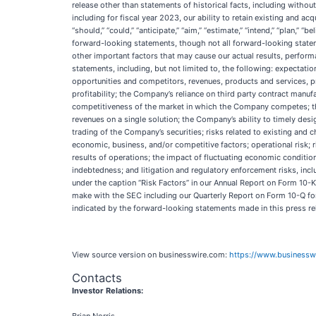
release other than statements of historical facts, including without
including for fiscal year 2023, our ability to retain existing and a
“should,” “could,” “anticipate,” “aim,” “estimate,” “intend,” “plan,” “b
forward-looking statements, though not all forward-looking state
other important factors that may cause our actual results, perfor
statements, including, but not limited to, the following: expectati
opportunities and competitors, revenues, products and services, pr
profitability; the Company’s reliance on third party contract manu
competitiveness of the market in which the Company competes; the 
revenues on a single solution; the Company’s ability to timely desig
trading of the Company’s securities; risks related to existing and
economic, business, and/or competitive factors; operational risk;
results of operations; the impact of fluctuating economic condition
indebtedness; and litigation and regulatory enforcement risks, in
under the caption “Risk Factors” in our Annual Report on Form 10-
make with the SEC including our Quarterly Report on Form 10-Q for
indicated by the forward-looking statements made in this press re
View source version on businesswire.com:
https://www.business
Contacts
Investor Relations: