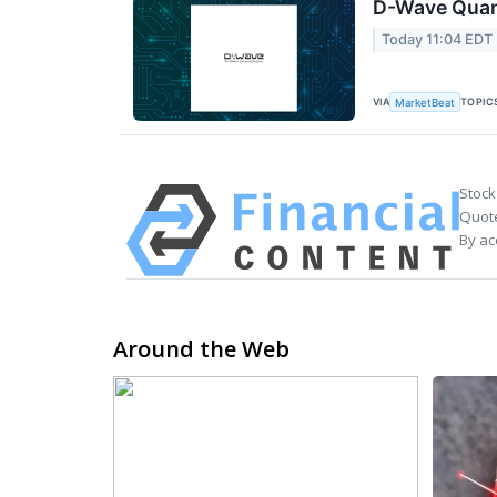
D-Wave Quant
Today 11:04 EDT
VIA
TOPIC
MarketBeat
Stock
Quote
By ac
Around the Web