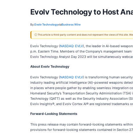
Evolv Technology to Host An
By:
Evolv Technology
via
Business Wire
ⓘ This article is third-party content and does not represent the views of this site.
Evolv Technology (
NASDAQ: EVLV
), the leader in AI-based weapo
p.m. Eastern Time. Members of the Company’s management team will 
Evolv Technology Analyst Day 2023 will be simultaneously webcas
About Evolv Technology
Evolv Technology (
NASDAQ: EVLV
) is transforming human security
industry leading artificial intelligence (AI)-powered weapons detect
in places where people gather by enabling seamless integration c
Homeland Security’s Transportation Security Administration (TSA)
Technology (QATT) as well as the Security Industry Association 
Evolv Insights®, and Evolv Cortex AI® are registered trademarks or 
Forward-Looking Statements
This press release may contain forward-looking statements within 
provisions for forward-looking statements contained in Section 27