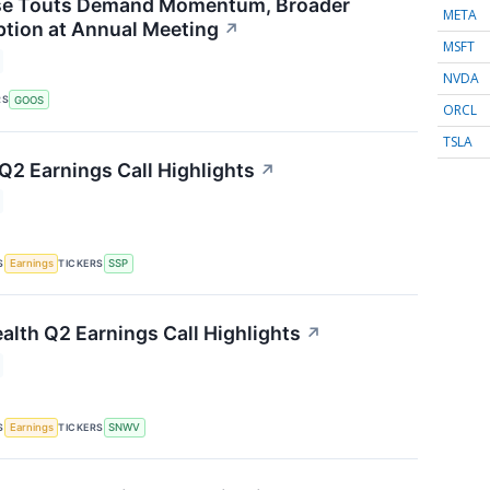
e Touts Demand Momentum, Broader
META
tion at Annual Meeting
↗
MSFT
NVDA
RS
GOOS
ORCL
TSLA
 Q2 Earnings Call Highlights
↗
S
TICKERS
Earnings
SSP
lth Q2 Earnings Call Highlights
↗
S
TICKERS
Earnings
SNWV