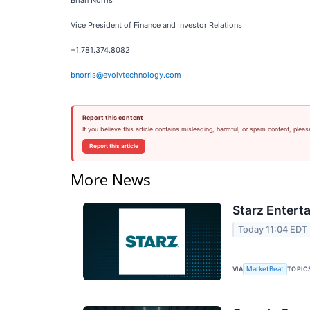
Brian Norris
Vice President of Finance and Investor Relations
+1.781.374.8082
bnorris@evolvtechnology.com
Report this content
If you believe this article contains misleading, harmful, or spam content, pleas
Report this article
More News
Starz Entert
Today 11:04 EDT
VIA
TOPIC
MarketBeat