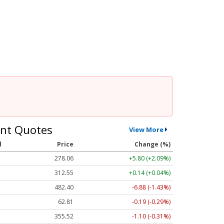
nt Quotes
View More
l
Price
Change (%)
278.06
+5.80 (+2.08%)
312.53
+0.12 (+0.04%)
482.30
-6.98 (-1.45%)
62.81
-0.19 (-0.30%)
355.52
-1.10 (-0.31%)