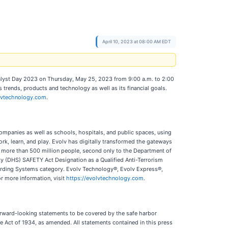
April 10, 2023 at 08:00 AM EDT
Analyst Day 2023 on Thursday, May 25, 2023 from 9:00 a.m. to 2:00
rends, products and technology as well as its financial goals.
volvtechnology.com
.
companies as well as schools, hospitals, and public spaces, using
work, learn, and play. Evolv has digitally transformed the gateways
 more than 500 million people, second only to the Department of
ty (DHS) SAFETY Act Designation as a Qualified Anti-Terrorism
uarding Systems category. Evolv Technology®, Evolv Express®,
or more information, visit
https://evolvtechnology.com
.
forward-looking statements to be covered by the safe harbor
e Act of 1934, as amended. All statements contained in this press