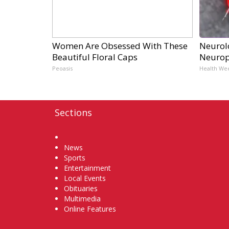
Women Are Obsessed With These
Neurol
Beautiful Floral Caps
Neurop
Peoasis
Health We
Sections
Home
News
Sports
Entertainment
Local Events
Obituaries
Multimedia
Online Features