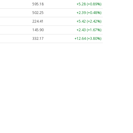
595.18
+5.28 (+0.89%)
502.29
+2.43 (+0.48%)
224.37
+5.38 (+2.40%)
145.93
+2.46 (+1.69%)
332.17
+12.64 (+3.80%)