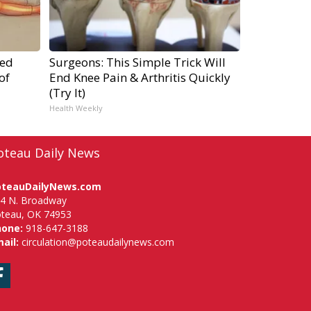
ped
Surgeons: This Simple Trick Will
of
End Knee Pain & Arthritis Quickly
(Try It)
Health Weekly
oteau Daily News
oteauDailyNews.com
4 N. Broadway
teau, OK 74953
hone:
918-647-3188
ail:
circulation@poteaudailynews.com
Facebook