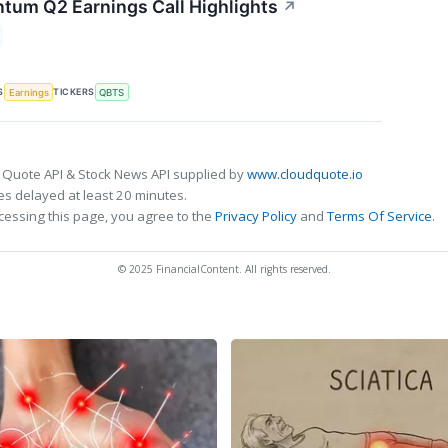
um Q2 Earnings Call Highlights
↗
S
TICKERS
Earnings
QBTS
 Quote API & Stock News API supplied by
www.cloudquote.io
s delayed at least 20 minutes.
cessing this page, you agree to the
Privacy Policy
and
Terms Of Service
.
© 2025 FinancialContent. All rights reserved.