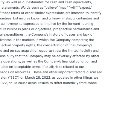
lity, as well as our estimates for cash and cash equivalents,
 statements. Words such as “believe” “may,” “will,” “expect,”
ive of these terms or other similar expressions are intended to identify
antees, but involve known and unknown risks, uncertainties and
 or achievements expressed or implied by the forward-looking
 future business plans or objectives, prospective performance and
tal expenditures; the Company’s history of losses and lack of
etitiveness in the markets in which the Company competes; the
lectual property rights; the concentration of the Company’s
es and pursue acquisition opportunities; the limited liquidity and
e possibility that the Company may be adversely affected by other
s operations, as well as the Company’s financial condition and
ble on acceptable terms, if at all; risks related to our
demands on resources. These and other important factors discussed
sion ("SEC") on March 28, 2022, as updated in other filings we
2, could cause actual results to differ materially from those