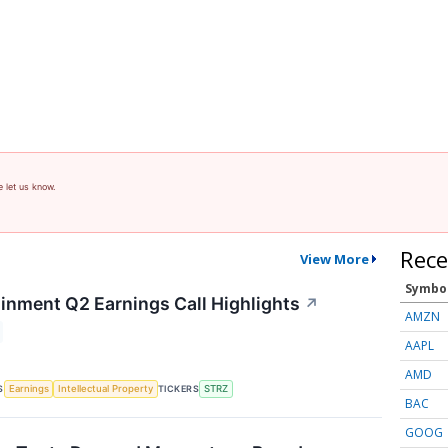
e let us know.
Rece
View More
Symbo
ainment Q2 Earnings Call Highlights
↗
AMZN
AAPL
AMD
S
TICKERS
Earnings
Intellectual Property
STRZ
BAC
GOOG