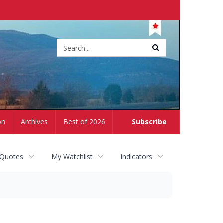
Site
search
on
Archives
Best of 2026
Subscribe
 Quotes
My Watchlist
Indicators