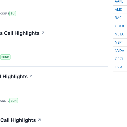
AAPL
AMD
ICKERS
SU
BAC
GOOG
 Call Highlights
↗
META
MSFT
NVDA
S
SUNC
ORCL
TSLA
 Highlights
↗
ICKERS
SUN
Call Highlights
↗