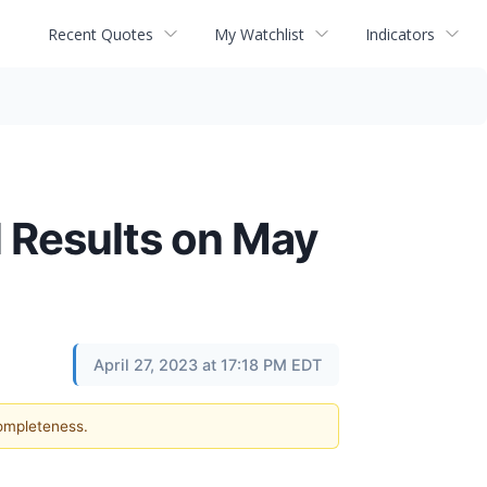
Recent Quotes
My Watchlist
Indicators
l Results on May
April 27, 2023 at 17:18 PM EDT
completeness.