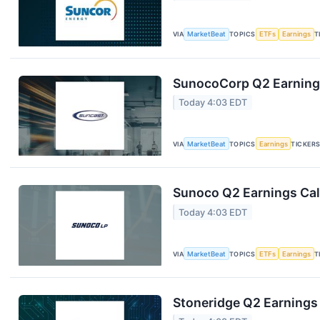
VIA
MarketBeat
TOPICS
ETFs
Earnings
T
SunocoCorp Q2 Earnings
Today 4:03 EDT
VIA
MarketBeat
TOPICS
Earnings
TICKER
Sunoco Q2 Earnings Call
Today 4:03 EDT
VIA
MarketBeat
TOPICS
ETFs
Earnings
T
Stoneridge Q2 Earnings 