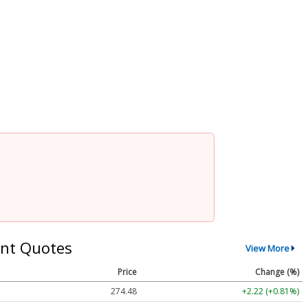
nt Quotes
View More
Price
Change (%)
274.48
+2.22 (+0.81%)