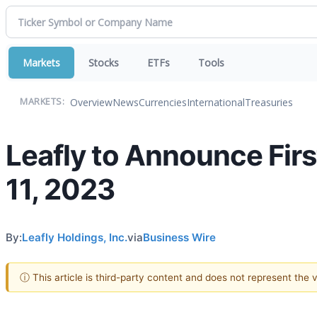
Markets
Stocks
ETFs
Tools
Overview
News
Currencies
International
Treasuries
MARKETS:
Leafly to Announce Firs
11, 2023
By:
Leafly Holdings, Inc.
via
Business Wire
ⓘ This article is third-party content and does not represent the