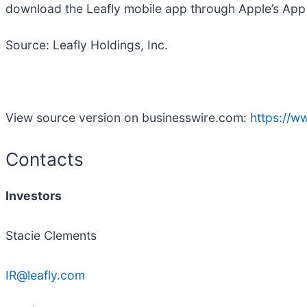
download the Leafly mobile app through Apple’s App 
Source: Leafly Holdings, Inc.
View source version on businesswire.com:
https://
Contacts
Investors
Stacie Clements
IR@leafly.com