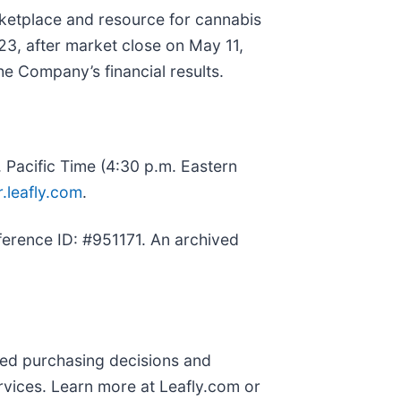
rketplace and resource for cannabis
023, after market close on May 11,
he Company’s financial results.
. Pacific Time (4:30 p.m. Eastern
r.leafly.com
.
ference ID: #951171. An archived
med purchasing decisions and
rvices. Learn more at Leafly.com or