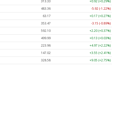
313.33
+0.92 (+0.29%)
483.36
-5.92 (-1.22%)
63.17
+0.17 (+0.27%)
353.47
-3.15 (-0.89%)
592.10
+2.20 (+0.37%)
499.99
+0.13 (+0.03%)
223.96
+4.97 (+2.22%)
147.02
+3.55 (+2.41%)
328.58
+9.05 (+2.75%)