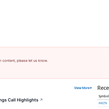
am content, please let us know.
Rece
View More
Symbol
gs Call Highlights
↗
AMZN