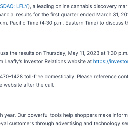
SDAQ: LFLY
), a leading online cannabis discovery ma
nancial results for the first quarter ended March 31, 2
p.m. Pacific Time (4:30 p.m. Eastern Time) to discuss t
cuss the results on Thursday, May 11, 2023 at 1:30 p.m
m Leafly’s Investor Relations website at
https://investo
 470-1428 toll-free domestically. Please reference con
 website after the call.
ach year. Our powerful tools help shoppers make infor
oyal customers through advertising and technology se