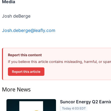
Media
Josh deBerge
Josh.deberge@leafly.com
Report this content
If you believe this article contains misleading, harmful, or sp
Report this article
More News
Suncor Energy Q2 Earnin
Today 4:03 EDT