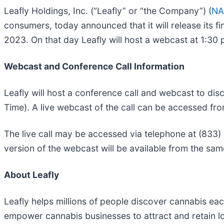
Leafly Holdings, Inc. (“Leafly” or “the Company”) (
NA
consumers, today announced that it will release its fi
2023. On that day Leafly will host a webcast at 1:30 
Webcast and Conference Call Information
Leafly will host a conference call and webcast to dis
Time). A live webcast of the call can be accessed fro
The live call may be accessed via telephone at (833)
version of the webcast will be available from the same
About Leafly
Leafly helps millions of people discover cannabis e
empower cannabis businesses to attract and retain l