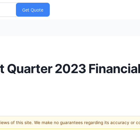
t Quarter 2023 Financia
 views of this site. We make no guarantees regarding its accuracy or 