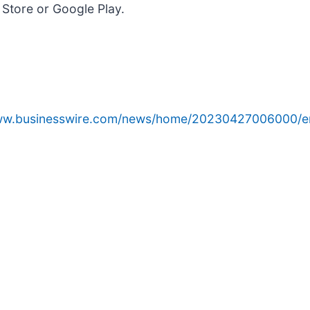
Store or Google Play.
www.businesswire.com/news/home/20230427006000/e