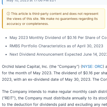
May 10, 2023 at 17:06 PM EDT
ⓘ This article is third-party content and does not represent
the views of this site. We make no guarantees regarding its
accuracy or completeness.
May 2023 Monthly Dividend of $0.16 Per Share of 
RMBS Portfolio Characteristics as of April 30, 2023
Next Dividend Announcement Expected June 14, 202
Orchid Island Capital, Inc. (the “Company”) (
NYSE: ORC
) 
for the month of May 2023. The dividend of $0.16 per sh
2023, with an ex-dividend date of May 30, 2023. The Co
The Company intends to make regular monthly cash distribu
(“REIT”), the Company must distribute annually to its sto
to the deduction for dividends paid and excluding any net