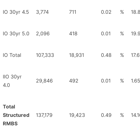
IO 30yr 4.5
3,774
711
0.02
%
18.
IO 30yr 5.0
2,096
418
0.01
%
19.
IO Total
107,333
18,931
0.48
%
17.
IIO 30yr
29,846
492
0.01
%
1.6
4.0
Total
Structured
137,179
19,423
0.49
%
14.1
RMBS