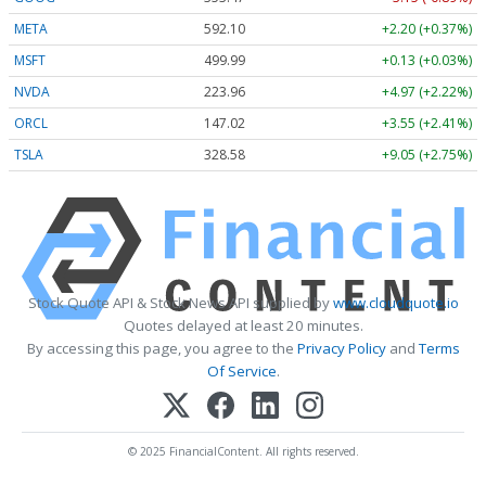
META
592.10
+2.20 (+0.37%)
MSFT
499.99
+0.13 (+0.03%)
NVDA
223.96
+4.97 (+2.22%)
ORCL
147.02
+3.55 (+2.41%)
TSLA
328.58
+9.05 (+2.75%)
Stock Quote API & Stock News API supplied by
www.cloudquote.io
Quotes delayed at least 20 minutes.
By accessing this page, you agree to the
Privacy Policy
and
Terms
Of Service
.
© 2025 FinancialContent. All rights reserved.