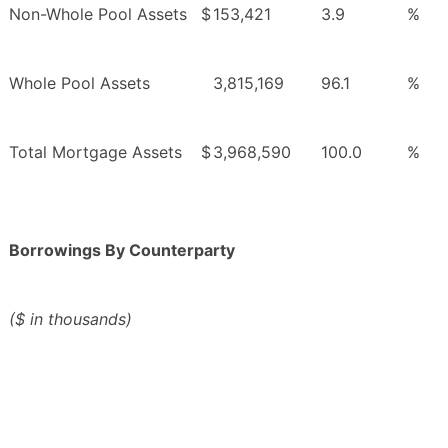
Non-Whole Pool Assets
$
153,421
3.9
%
Whole Pool Assets
3,815,169
96.1
%
Total Mortgage Assets
$
3,968,590
100.0
%
Borrowings By Counterparty
($ in thousands)