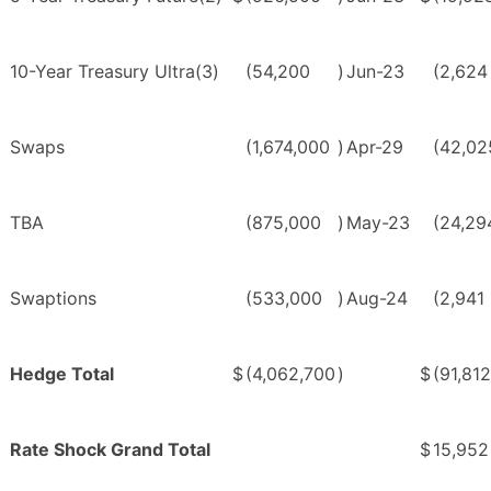
10-Year Treasury Ultra(3)
(54,200
)
Jun-23
(2,624
Swaps
(1,674,000
)
Apr-29
(42,02
TBA
(875,000
)
May-23
(24,29
Swaptions
(533,000
)
Aug-24
(2,941
Hedge Total
$
(4,062,700
)
$
(91,812
Rate Shock Grand Total
$
15,952