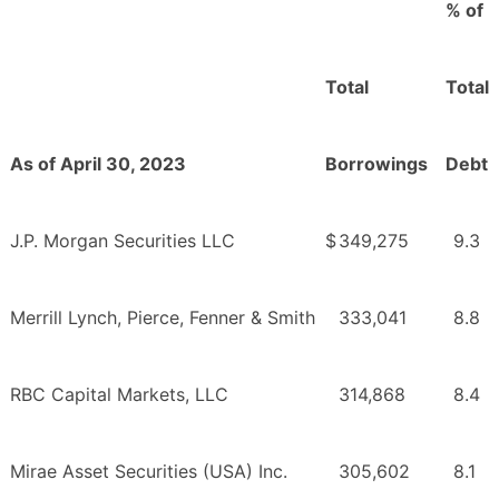
% of
Total
Total
As of April 30, 2023
Borrowings
Debt
J.P. Morgan Securities LLC
$
349,275
9.3
Merrill Lynch, Pierce, Fenner & Smith
333,041
8.8
RBC Capital Markets, LLC
314,868
8.4
Mirae Asset Securities (USA) Inc.
305,602
8.1