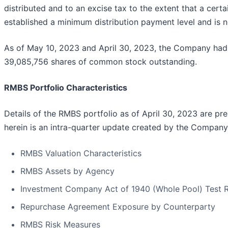
distributed and to an excise tax to the extent that a cer
established a minimum distribution payment level and is not
As of May 10, 2023 and April 30, 2023, the Company had
39,085,756 shares of common stock outstanding.
RMBS Portfolio Characteristics
Details of the RMBS portfolio as of April 30, 2023 are pr
herein is an intra-quarter update created by the Company
RMBS Valuation Characteristics
RMBS Assets by Agency
Investment Company Act of 1940 (Whole Pool) Test R
Repurchase Agreement Exposure by Counterparty
RMBS Risk Measures