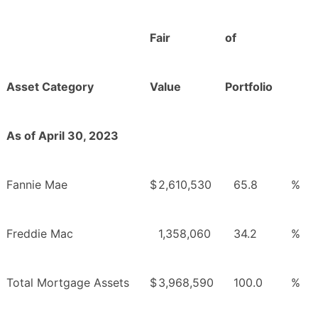
Fair
of
Asset Category
Value
Portfolio
As of April 30, 2023
Fannie Mae
$
2,610,530
65.8
%
Freddie Mac
1,358,060
34.2
%
Total Mortgage Assets
$
3,968,590
100.0
%