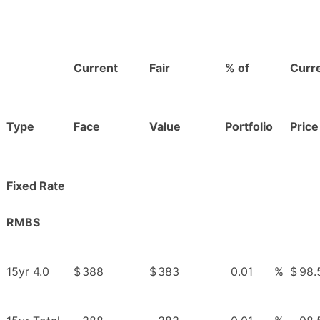
Current
Fair
% of
Curr
Type
Face
Value
Portfolio
Price
Fixed Rate
RMBS
15yr 4.0
$
388
$
383
0.01
%
$
98.