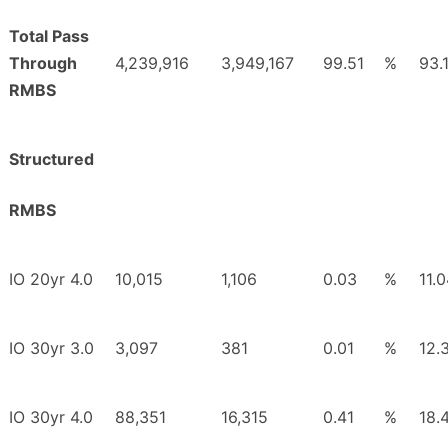
Total Pass
Through
4,239,916
3,949,167
99.51
%
93.
RMBS
Structured
RMBS
IO 20yr 4.0
10,015
1,106
0.03
%
11.
IO 30yr 3.0
3,097
381
0.01
%
12.
IO 30yr 4.0
88,351
16,315
0.41
%
18.