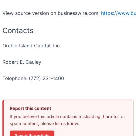
View source version on businesswire.com:
https://www.b
Contacts
Orchid Island Capital, Inc.
Robert E. Cauley
Telephone: (772) 231-1400
Report this content
If you believe this article contains misleading, harmful, or
spam content, please let us know.
Report this article