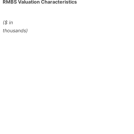
RMBS Valuation Characteristics
($ in
thousands)