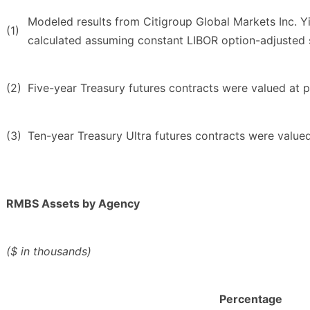
Modeled results from Citigroup Global Markets Inc. Yi
(1)
calculated assuming constant LIBOR option-adjusted spr
(2)
Five-year Treasury futures contracts were valued at pr
(3)
Ten-year Treasury Ultra futures contracts were valued
RMBS Assets by Agency
($ in thousands)
Percentage