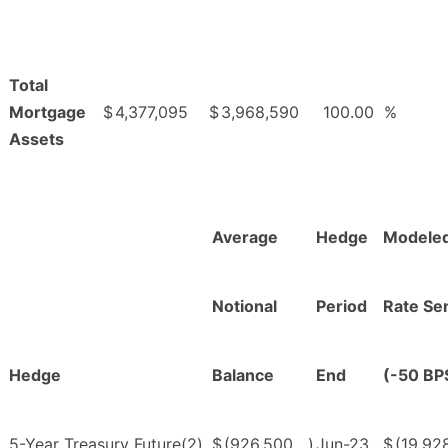
Total
Mortgage
$
4,377,095
$
3,968,590
100.00
%
Assets
Average
Hedge
Modeled
Notional
Period
Rate Sen
Hedge
Balance
End
(-50 BP
5-Year Treasury Future(2)
$
(926,500
)
Jun-23
$
(19,92