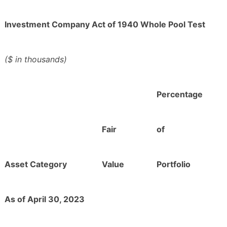
Investment Company Act of 1940 Whole Pool Test
($ in thousands)
Percentage
Fair
of
Asset Category
Value
Portfolio
As of April 30, 2023