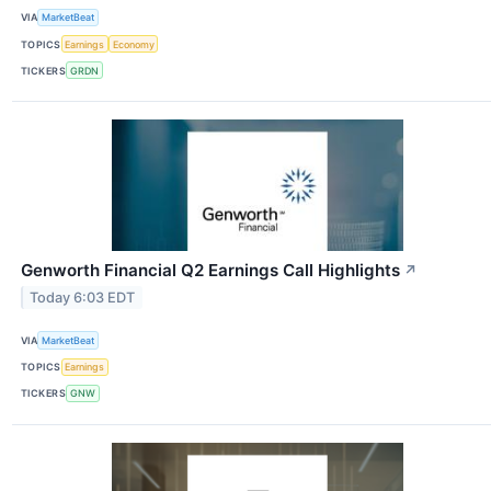
VIA
MarketBeat
TOPICS
Earnings
Economy
TICKERS
GRDN
Genworth Financial Q2 Earnings Call Highlights
↗
Today 6:03 EDT
VIA
MarketBeat
TOPICS
Earnings
TICKERS
GNW