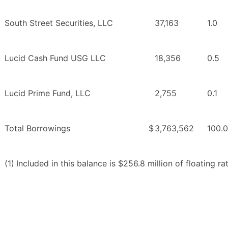
South Street Securities, LLC
37,163
1.0
Lucid Cash Fund USG LLC
18,356
0.5
Lucid Prime Fund, LLC
2,755
0.1
Total Borrowings
$
3,763,562
100.0
(1)
Included in this balance is $256.8 million of floating 