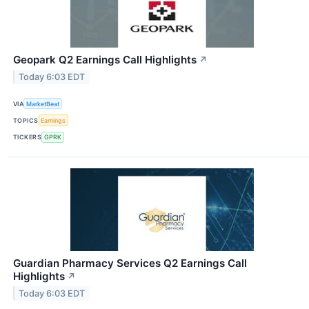
Geopark Q2 Earnings Call Highlights
↗
Today 6:03 EDT
VIA
MarketBeat
TOPICS
Earnings
TICKERS
GPRK
Guardian Pharmacy Services Q2 Earnings Call
Highlights
↗
Today 6:03 EDT