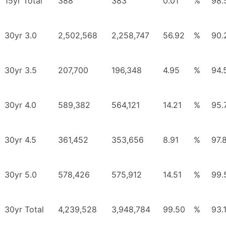
15yr Total
388
383
0.01
%
98.
30yr 3.0
2,502,568
2,258,747
56.92
%
90.
30yr 3.5
207,700
196,348
4.95
%
94.
30yr 4.0
589,382
564,121
14.21
%
95.
30yr 4.5
361,452
353,656
8.91
%
97.
30yr 5.0
578,426
575,912
14.51
%
99.
30yr Total
4,239,528
3,948,784
99.50
%
93.