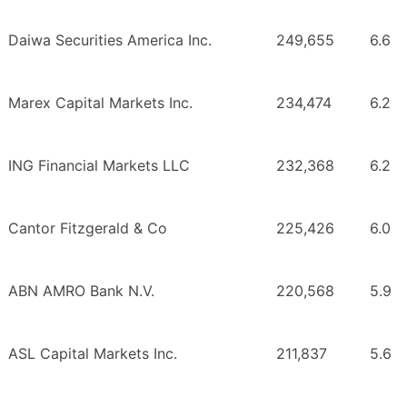
Daiwa Securities America Inc.
249,655
6.6
Marex Capital Markets Inc.
234,474
6.2
ING Financial Markets LLC
232,368
6.2
Cantor Fitzgerald & Co
225,426
6.0
ABN AMRO Bank N.V.
220,568
5.9
ASL Capital Markets Inc.
211,837
5.6