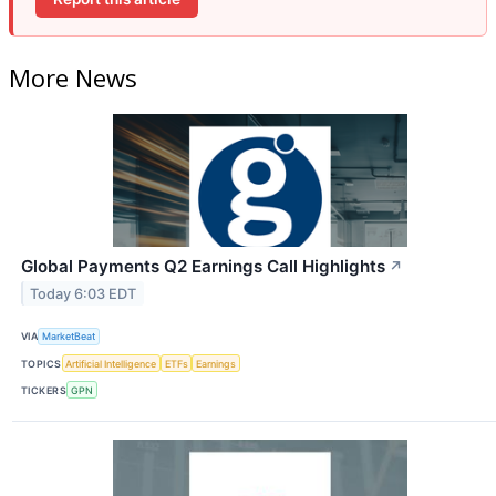
More News
Global Payments Q2 Earnings Call Highlights
↗
Today 6:03 EDT
VIA
MarketBeat
TOPICS
Artificial Intelligence
ETFs
Earnings
TICKERS
GPN