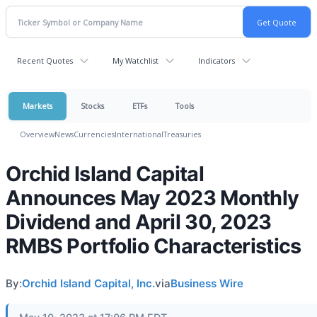
Recent Quotes
My Watchlist
Indicators
Markets
Stocks
ETFs
Tools
Overview
News
Currencies
International
Treasuries
Orchid Island Capital
Announces May 2023 Monthly
Dividend and April 30, 2023
RMBS Portfolio Characteristics
By:
Orchid Island Capital, Inc.
via
Business Wire