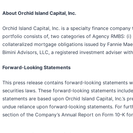
About Orchid Island Capital, Inc.
Orchid Island Capital, Inc. is a specialty finance compan
portfolio consists of, two categories of Agency RMBS: (i
collateralized mortgage obligations issued by Fannie Ma
Bimini Advisors, LLC, a registered investment adviser wi
Forward-Looking Statements
This press release contains forward-looking statements wi
securities laws. These forward-looking statements include
statements are based upon Orchid Island Capital, Inc.’s p
undue reliance upon forward-looking statements. For furth
section of the Company’s Annual Report on Form 10-K for