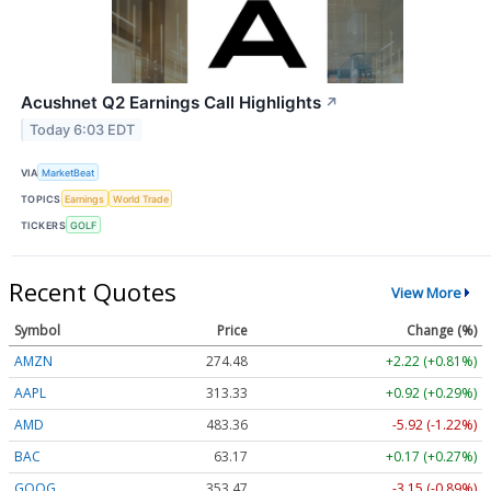
Acushnet Q2 Earnings Call Highlights
↗
Today 6:03 EDT
VIA
MarketBeat
TOPICS
Earnings
World Trade
TICKERS
GOLF
Recent Quotes
View More
Symbol
Price
Change (%)
AMZN
274.48
+2.22 (+0.81%)
AAPL
313.33
+0.92 (+0.29%)
AMD
483.36
-5.92 (-1.22%)
BAC
63.17
+0.17 (+0.27%)
GOOG
353.47
-3.15 (-0.89%)