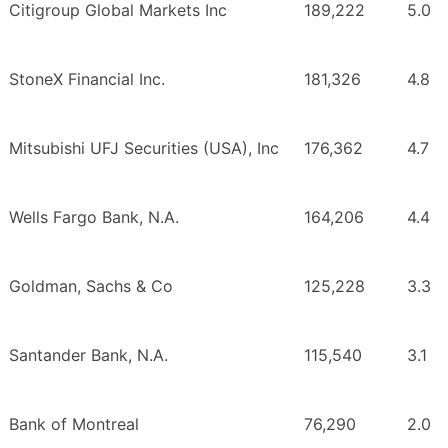
Citigroup Global Markets Inc
189,222
5.0
StoneX Financial Inc.
181,326
4.8
Mitsubishi UFJ Securities (USA), Inc
176,362
4.7
Wells Fargo Bank, N.A.
164,206
4.4
Goldman, Sachs & Co
125,228
3.3
Santander Bank, N.A.
115,540
3.1
Bank of Montreal
76,290
2.0