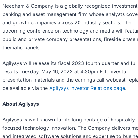
Needham & Company is a globally recognized investment
banking and asset management firm whose analysts cove
and growth companies across 20 industry sectors. The
upcoming conference on technology and media will featu
public and private company presentations, fireside chats
thematic panels.
Agilysys will release its fiscal 2023 fourth quarter and ful
results Tuesday, May 16, 2023 at 4:30pm E.T. Investor
presentation materials and the earnings call webcast repla
be available via the
Agilysys Investor Relations page
.
About Agilysys
Agilysys is well known for its long heritage of hospitality-
focused technology innovation. The Company delivers m
and integrated software solutions and expertise to busin