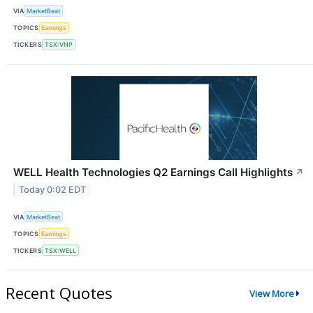
VIA
MarketBeat
TOPICS
Earnings
TICKERS
TSX:VNP
WELL Health Technologies Q2 Earnings Call Highlights
↗
Today 0:02 EDT
VIA
MarketBeat
TOPICS
Earnings
TICKERS
TSX:WELL
Recent Quotes
View More