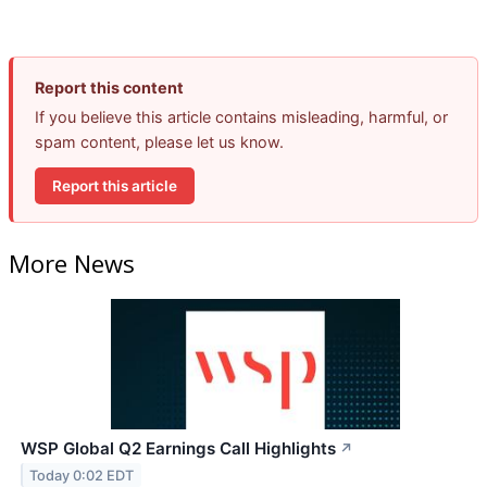
Report this content
If you believe this article contains misleading, harmful, or
spam content, please let us know.
Report this article
More News
WSP Global Q2 Earnings Call Highlights
↗
Today 0:02 EDT