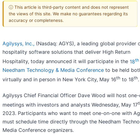
ⓘ This article is third-party content and does not represent
the views of this site. We make no guarantees regarding its
accuracy or completeness.
Agilysys, Inc.,
(Nasdaq: AGYS), a leading global provider 
hospitality software solutions that deliver High Return
th
Hospitality, today announced it will participate in the
18
Needham Technology & Media Conference
to be held bot
th
th
virtually and in person in New York City, May 16
to 18
.
Agilysys Chief Financial Officer Dave Wood will host one
t
meetings with investors and analysts Wednesday, May 17
2023. Participants who want to meet one-on-one with Ag
must schedule time directly through the Needham Techno
Media Conference organizers.