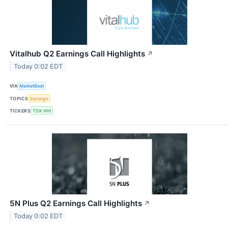
Vitalhub Q2 Earnings Call Highlights
↗
Today 0:02 EDT
VIA
MarketBeat
TOPICS
Earnings
TICKERS
TSX:VHI
5N Plus Q2 Earnings Call Highlights
↗
Today 0:02 EDT