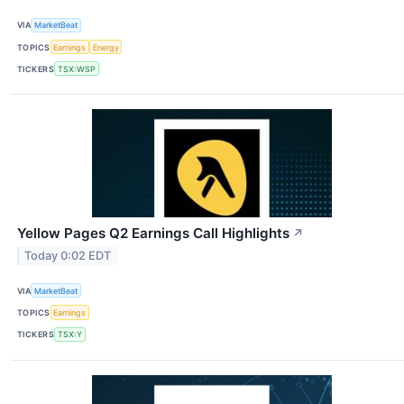
VIA
MarketBeat
TOPICS
Earnings
Energy
TICKERS
TSX:WSP
Yellow Pages Q2 Earnings Call Highlights
↗
Today 0:02 EDT
VIA
MarketBeat
TOPICS
Earnings
TICKERS
TSX:Y