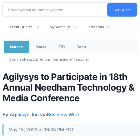
Recent Quotes
My Watchlist
Indicators
Markets
Stocks
ETFs
Tools
Overview
News
Currencies
International
Treasuries
Agilysys to Participate in 18th
Annual Needham Technology &
Media Conference
By:
Agilysys, Inc.
via
Business Wire
May 15, 2023 at 16:05 PM EDT