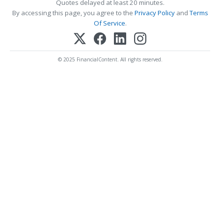
Quotes delayed at least 20 minutes.
By accessing this page, you agree to the
Privacy Policy
and
Terms
Of Service
.
© 2025 FinancialContent. All rights reserved.