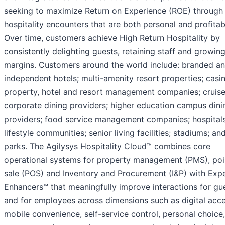
seeking to maximize Return on Experience (ROE) through
hospitality encounters that are both personal and profitab
Over time, customers achieve High Return Hospitality by
consistently delighting guests, retaining staff and growin
margins. Customers around the world include: branded a
independent hotels; multi-amenity resort properties; casi
property, hotel and resort management companies; cruise 
corporate dining providers; higher education campus dini
providers; food service management companies; hospitals
lifestyle communities; senior living facilities; stadiums; a
parks. The Agilysys Hospitality Cloud™ combines core
operational systems for property management (PMS), poi
sale (POS) and Inventory and Procurement (I&P) with Exp
Enhancers™ that meaningfully improve interactions for gu
and for employees across dimensions such as digital acce
mobile convenience, self-service control, personal choice,