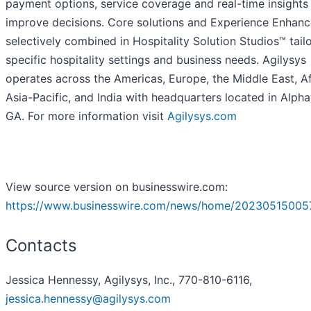
payment options, service coverage and real-time insights
improve decisions. Core solutions and Experience Enhanc
selectively combined in Hospitality Solution Studios™ tail
specific hospitality settings and business needs. Agilysys
operates across the Americas, Europe, the Middle East, Af
Asia-Pacific, and India with headquarters located in Alpha
GA. For more information visit
Agilysys.com
View source version on businesswire.com:
https://www.businesswire.com/news/home/20230515005
Contacts
Jessica Hennessy, Agilysys, Inc., 770-810-6116,
jessica.hennessy@agilysys.com