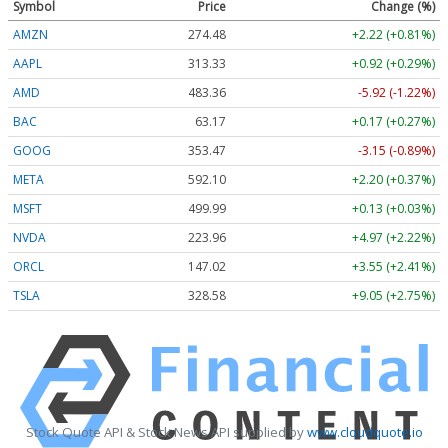
Symbol
Price
Change (%)
AMZN
274.48
+2.22 (+0.81%)
AAPL
313.33
+0.92 (+0.29%)
AMD
483.36
-5.92 (-1.22%)
BAC
63.17
+0.17 (+0.27%)
GOOG
353.47
-3.15 (-0.89%)
META
592.10
+2.20 (+0.37%)
MSFT
499.99
+0.13 (+0.03%)
NVDA
223.96
+4.97 (+2.22%)
ORCL
147.02
+3.55 (+2.41%)
TSLA
328.58
+9.05 (+2.75%)
Stock Quote API & Stock News API supplied by
www.cloudquote.io