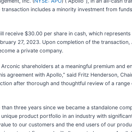
gement, Inc. (
NYSE: APO
) (“Apollo”), in an all-cash 
e transaction includes a minority investment from funds
ll receive $30.00 per share in cash, which represent
ruary 27, 2023. Upon completion of the transaction, A
become a private company.
for Arconic shareholders at a meaningful premium and 
this agreement with Apollo,” said Fritz Henderson, Cha
tion after thorough and thoughtful review of a range o
ore than three years since we became a standalone com
unique product portfolio in an industry with significan
value to our customers and the end users of our produc