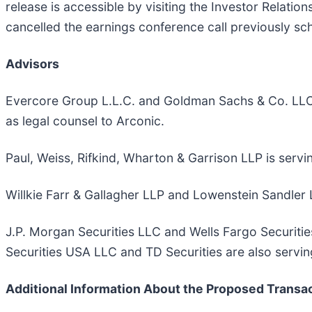
release is accessible by visiting the Investor Relatio
cancelled the earnings conference call previously sc
Advisors
Evercore Group L.L.C. and Goldman Sachs & Co. LLC ar
as legal counsel to Arconic.
Paul, Weiss, Rifkind, Wharton & Garrison LLP is servi
Willkie Farr & Gallagher LLP and Lowenstein Sandler L
J.P. Morgan Securities LLC and Wells Fargo Securitie
Securities USA LLC and TD Securities are also serving
Additional Information About the Proposed Transac