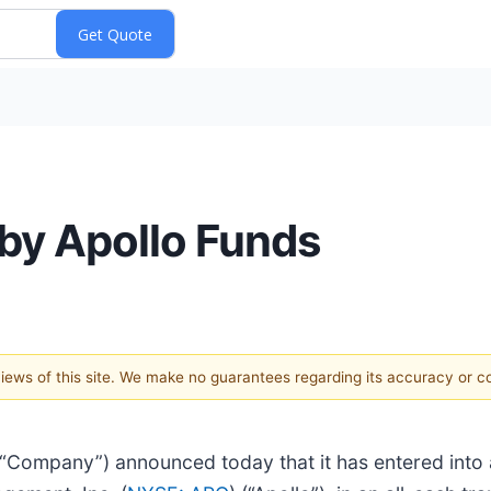
 by Apollo Funds
 views of this site. We make no guarantees regarding its accuracy or 
e “Company”) announced today that it has entered into 