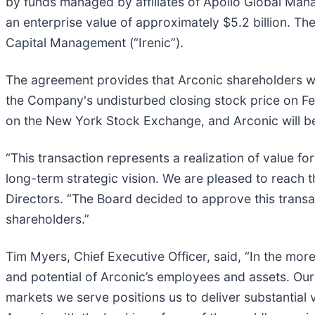
by funds managed by affiliates of Apollo Global Mana
an enterprise value of approximately $5.2 billion. Th
Capital Management (“Irenic”).
The agreement provides that Arconic shareholders wi
the Company's undisturbed closing stock price on Feb
on the New York Stock Exchange, and Arconic will 
“This transaction represents a realization of value 
long-term strategic vision. We are pleased to reach 
Directors. “The Board decided to approve this transac
shareholders.”
Tim Myers, Chief Executive Officer, said, “In the m
and potential of Arconic’s employees and assets. Our 
markets we serve positions us to deliver substantial 