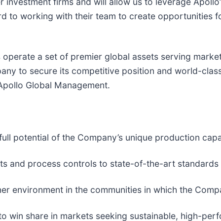
 investment firms and will allow us to leverage Apollo’
ard to working with their team to create opportunities
perate a set of premier global assets serving market
pany to secure its competitive position and world-class
t Apollo Global Management.
ull potential of the Company’s unique production capab
s and process controls to state-of-the-art standards
leaner environment in the communities in which the Com
o win share in markets seeking sustainable, high-perf