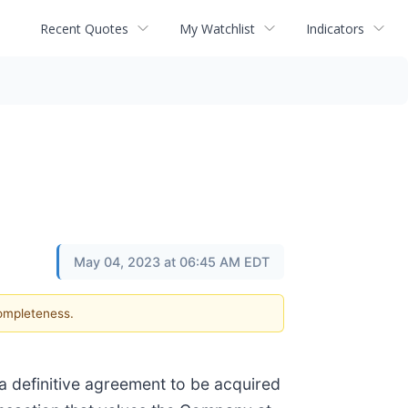
Recent Quotes
My Watchlist
Indicators
May 04, 2023 at 06:45 AM EDT
completeness.
a definitive agreement to be acquired