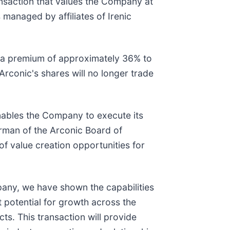
transaction that values the Company at
 managed by affiliates of Irenic
s a premium of approximately 36% to
rconic's shares will no longer trade
enables the Company to execute its
irman of the Arconic Board of
f value creation opportunities for
pany, we have shown the capabilities
t potential for growth across the
ts. This transaction will provide