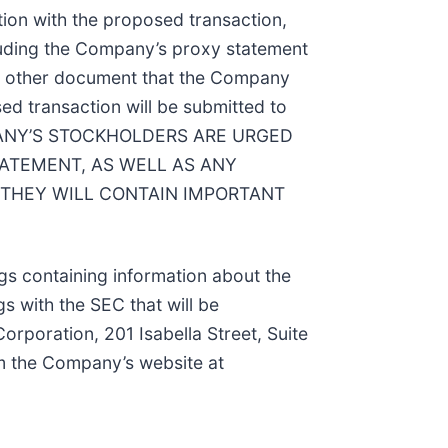
tion with the proposed transaction,
cluding the Company’s proxy statement
 any other document that the Company
ed transaction will be submitted to
OMPANY’S STOCKHOLDERS ARE URGED
TATEMENT, AS WELL AS ANY
THEY WILL CONTAIN IMPORTANT
ngs containing information about the
gs with the SEC that will be
orporation, 201 Isabella Street, Suite
om the Company’s website at