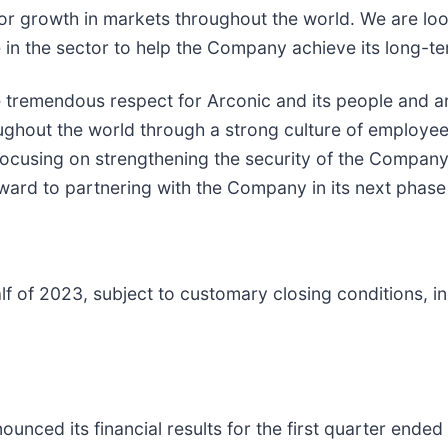
 for growth in markets throughout the world. We are lo
n the sector to help the Company achieve its long-te
 tremendous respect for Arconic and its people and ar
oughout the world through a strong culture of employ
focusing on strengthening the security of the Company’
rd to partnering with the Company in its next phase 
alf of 2023, subject to customary closing conditions, 
ounced its financial results for the first quarter ende