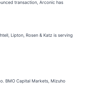
nounced transaction, Arconic has
ell, Lipton, Rosen & Katz is serving
ollo. BMO Capital Markets, Mizuho