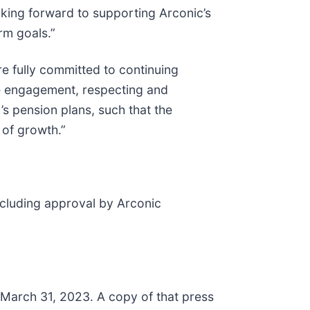
oking forward to supporting Arconic’s
rm goals.”
e fully committed to continuing
ee engagement, respecting and
s pension plans, such that the
of growth.”
including approval by Arconic
d March 31, 2023. A copy of that press