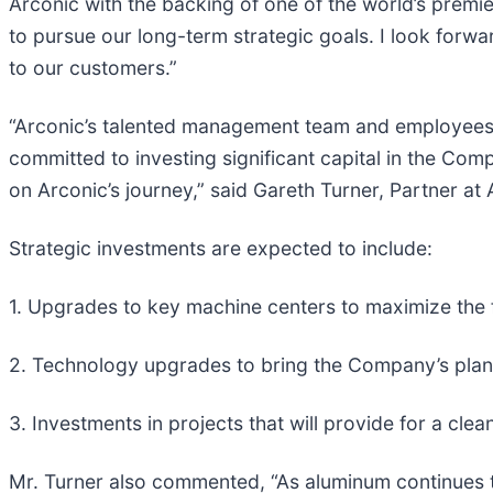
Arconic with the backing of one of the world’s premier
to pursue our long-term strategic goals. I look forw
to our customers.”
“Arconic’s talented management team and employees o
committed to investing significant capital in the Com
on Arconic’s journey,” said Gareth Turner, Partner a
Strategic investments are expected to include:
1. Upgrades to key machine centers to maximize the f
2. Technology upgrades to bring the Company’s plant
3. Investments in projects that will provide for a c
Mr. Turner also commented, “As aluminum continues t