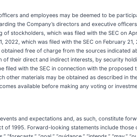
officers and employees may be deemed to be participant
arding the Company’s directors and executive officers
ng of stockholders, which was filed with the SEC on Ap
 2022, which was filed with the SEC on February 21, 
btained free of charge from the sources indicated ab
n of their direct and indirect interests, by security hol
 be filed with the SEC in connection with the propose
ch other materials may be obtained as described in t
ecomes available before making any voting or investme
e events and expectations and, as such, constitute for
Act of 1995. Forward-looking statements include those
s,” “forecasts,” “goal,” “guidance,” “intends,” “may,” “ou