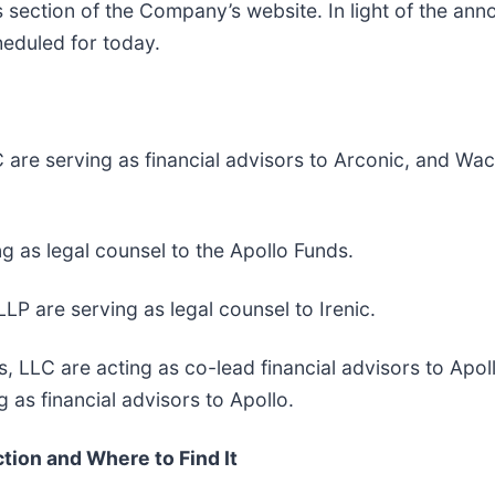
ns section of the Company’s website. In light of the an
heduled for today.
e serving as financial advisors to Arconic, and Wacht
ng as legal counsel to the Apollo Funds.
LP are serving as legal counsel to Irenic.
s, LLC are acting as co-lead financial advisors to Ap
 as financial advisors to Apollo.
tion and Where to Find It