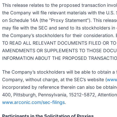
This release relates to the proposed transaction invo
the Company will file relevant materials with the U.S
on Schedule 14A (the “
Proxy Statement
”). This rele
may file with the SEC and send to its stockholders i
the Company’s stockholders for their consider
TO READ ALL RELEVANT DOCUMENTS FILED OR TO 
AMENDMENTS OR SUPPLEMENTS TO THOSE DOCUM
INFORMATION ABOUT THE PROPOSED TRANSACTIO
The Company’s stockholders will be able to obtain a f
Company, without charge, at the SEC’s website (
www
incorporated by reference therein can also be obtaine
400, Pittsburgh, Pennsylvania, 15212-5872, Attention
www.arconic.com/sec-filings
.
Participants in the Solicitation of Proxies