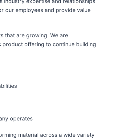
s industry expertise and relationships
 for our employees and provide value
s that are growing. We are
 product offering to continue building
ilities
pany operates
orming material across a wide variety