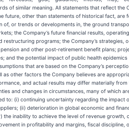
words of similar meaning. All statements that reflect th
e future, other than statements of historical fact, are
ion of, or trends or developments in, the ground transp
rkets; the Company’s future financial results, operati
and restructuring programs; the Company’s strategies, o
pension and other post-retirement benefit plans; proje
sures; and the potential impact of public health epidemi
sumptions that are based on the Company’s perception 
l as other factors the Company believes are appropri
ormance, and actual results may differ materially from
ainties and changes in circumstances, many of which a
ited to: (i) continuing uncertainty regarding the impac
iers; (ii) deterioration in global economic and financi
 the inability to achieve the level of revenue growth, 
ovement in profitability and margins, fiscal discipline,