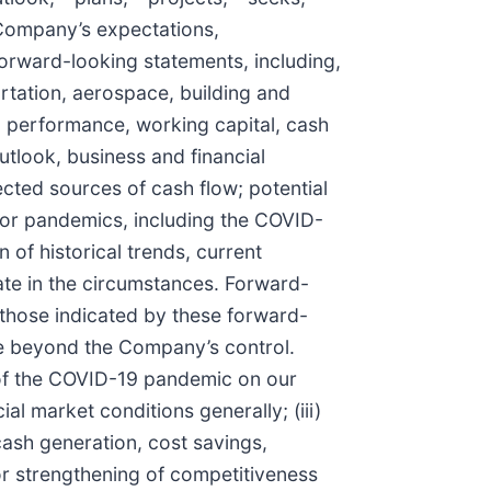
e Company’s expectations,
 forward-looking statements, including,
ortation, aerospace, building and
ng performance, working capital, cash
utlook, business and financial
cted sources of cash flow; potential
cs or pandemics, including the COVID-
of historical trends, current
ate in the circumstances. Forward-
 those indicated by these forward-
re beyond the Company’s control.
t of the COVID-19 pandemic on our
al market conditions generally; (iii)
cash generation, cost savings,
 or strengthening of competitiveness