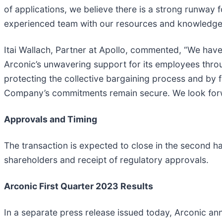
of applications, we believe there is a strong runway
experienced team with our resources and knowledge i
Itai Wallach, Partner at Apollo, commented, “We have
Arconic’s unwavering support for its employees thr
protecting the collective bargaining process and by 
Company’s commitments remain secure. We look forwa
Approvals and Timing
The transaction is expected to close in the second h
shareholders and receipt of regulatory approvals.
Arconic First Quarter 2023 Results
In a separate press release issued today, Arconic ann