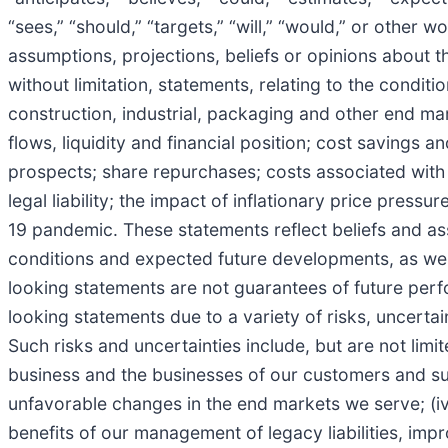
“sees,” “should,” “targets,” “will,” “would,” or other 
assumptions, projections, beliefs or opinions about th
without limitation, statements, relating to the condit
construction, industrial, packaging and other end ma
flows, liquidity and financial position; cost savings 
prospects; share repurchases; costs associated with 
legal liability; the impact of inflationary price pres
19 pandemic. These statements reflect beliefs and as
conditions and expected future developments, as wel
looking statements are not guarantees of future perf
looking statements due to a variety of risks, uncert
Such risks and uncertainties include, but are not lim
business and the businesses of our customers and suppl
unfavorable changes in the end markets we serve; (iv)
benefits of our management of legacy liabilities, impr