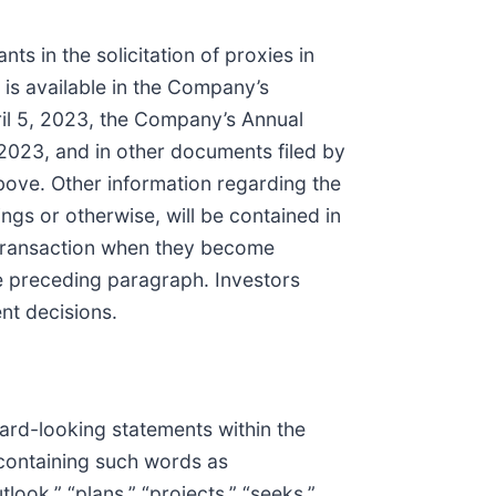
s in the solicitation of proxies in
 is available in the Company’s
ril 5, 2023, the Company’s Annual
2023, and in other documents filed by
ove. Other information regarding the
dings or otherwise, will be contained in
d transaction when they become
he preceding paragraph. Investors
nt decisions.
ward-looking statements within the
 containing such words as
tlook,” “plans,” “projects,” “seeks,”