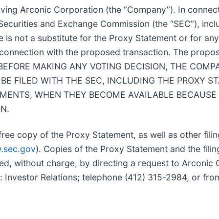
lving Arconic Corporation (the “
Company
”). In connec
. Securities and Exchange Commission (the “
SEC
”), in
ase is not a substitute for the Proxy Statement or for
n connection with the proposed transaction. The propos
ation. BEFORE MAKING ANY VOTING DECISION, THE C
BE FILED WITH THE SEC, INCLUDING THE PROXY S
ENTS, WHEN THEY BECOME AVAILABLE BECAUSE 
N.
ree copy of the Proxy Statement, as well as other fili
.sec.gov
). Copies of the Proxy Statement and the filin
d, without charge, by directing a request to Arconic C
: Investor Relations; telephone (412) 315-2984, or fr