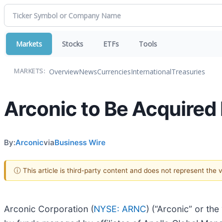
Markets
Stocks
ETFs
Tools
Overview
News
Currencies
International
Treasuries
MARKETS:
Arconic to Be Acquired
By:
Arconic
via
Business Wire
ⓘ This article is third-party content and does not represent the
Arconic Corporation (
NYSE: ARNC
) (“Arconic” or th