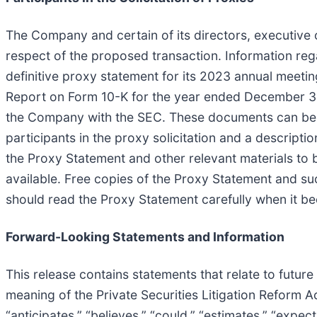
The Company and certain of its directors, executive 
respect of the proposed transaction. Information reg
definitive proxy statement for its 2023 annual meeti
Report on Form 10-K for the year ended December 31,
the Company with the SEC. These documents can be o
participants in the proxy solicitation and a descriptio
the Proxy Statement and other relevant materials to
available. Free copies of the Proxy Statement and su
should read the Proxy Statement carefully when it b
Forward-Looking Statements and Information
This release contains statements that relate to futur
meaning of the Private Securities Litigation Reform 
“anticipates,” “believes,” “could,” “estimates,” “expect