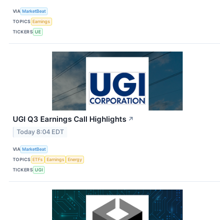
VIA
MarketBeat
TOPICS
Earnings
TICKERS
UE
UGI Q3 Earnings Call Highlights
↗
Today 8:04 EDT
VIA
MarketBeat
TOPICS
ETFs
Earnings
Energy
TICKERS
UGI