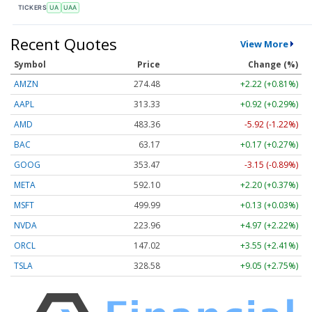
TICKERS
UA
UAA
Recent Quotes
View More
Symbol
Price
Change (%)
AMZN
274.48
+2.22 (+0.81%)
AAPL
313.33
+0.92 (+0.29%)
AMD
483.36
-5.92 (-1.22%)
BAC
63.17
+0.17 (+0.27%)
GOOG
353.47
-3.15 (-0.89%)
META
592.10
+2.20 (+0.37%)
MSFT
499.99
+0.13 (+0.03%)
NVDA
223.96
+4.97 (+2.22%)
ORCL
147.02
+3.55 (+2.41%)
TSLA
328.58
+9.05 (+2.75%)