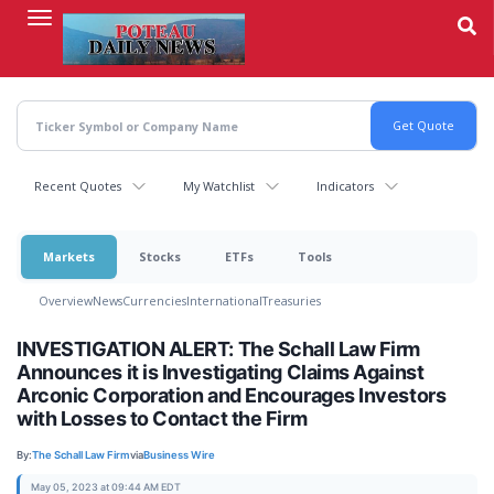
Skip
to
main
content
Recent Quotes
My Watchlist
Indicators
Markets
Stocks
ETFs
Tools
Overview
News
Currencies
International
Treasuries
INVESTIGATION ALERT: The Schall Law Firm
Announces it is Investigating Claims Against
Arconic Corporation and Encourages Investors
with Losses to Contact the Firm
By:
The Schall Law Firm
via
Business Wire
May 05, 2023 at 09:44 AM EDT