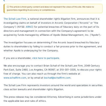
ⓘ This article is third-party content and does not represent the views of this site. We make no
guarantees regarding its accuracy or completeness.
The Schall Law Firm
, a national shareholder rights litigation firm, announces that it is
investigating claims on behalf of investors in Arconic Corporation (“Arconic” or “the
Company”) (NYSE:
ARNC
) for potential breaches of fiduciary duty on the part of its
directors and management in connection with the Company’s agreement to be
acquired by funds managed by affiliates of Apollo Global Management, Inc. ("Apollo").
The investigation focuses on determining if the Arconic board breached its fiduciary
duties to shareholders by failing to conduct a fair process prior to the agreement, and
whether Apollo is underpaying for the Company.
If you are a shareholder,
click here to participate
.
We also encourage you to contact Brian Schall of the Schall Law Firm, 2049 Century
Park East, Suite 2460, Los Angeles, CA 90067, at 310-301-3335, to discuss your rights
free of charge. You can also reach us through the firm's website at
www.schallfirm.com
, or by email at
bschall@schallfirm.com
.
The Schall Law Firm represents investors around the world and specializes in securities
class action lawsuits and shareholder rights litigation.
This press release may be considered Attorney Advertising in some jurisdictions under
the applicable law and rules of ethics.