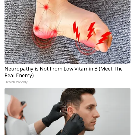
Neuropathy is Not From Low Vitamin B (Meet The
Real Enemy)
Health Weekly