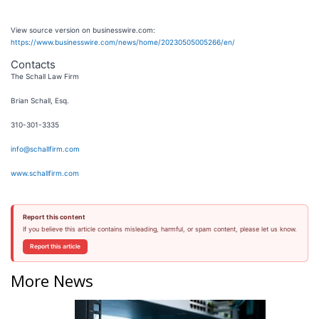
View source version on businesswire.com:
https://www.businesswire.com/news/home/20230505005266/en/
Contacts
The Schall Law Firm
Brian Schall, Esq.
310-301-3335
info@schallfirm.com
www.schallfirm.com
Report this content
If you believe this article contains misleading, harmful, or spam content, please let us know.
Report this article
More News