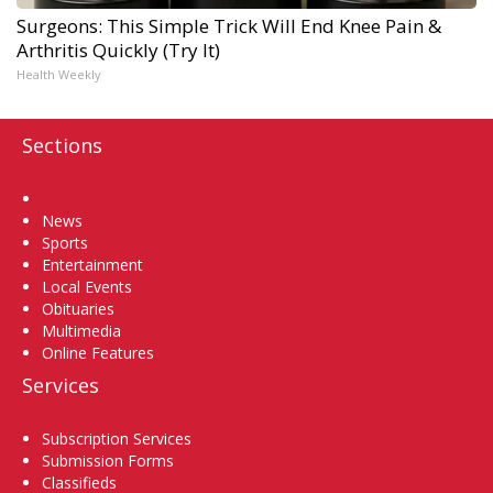
Surgeons: This Simple Trick Will End Knee Pain &
Arthritis Quickly (Try It)
Health Weekly
Sections
Home
News
Sports
Entertainment
Local Events
Obituaries
Multimedia
Online Features
Services
Subscription Services
Submission Forms
Classifieds