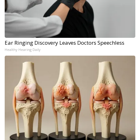
Ear Ringing Discovery Leaves Doctors Speechless
Healthy Hearing Daily