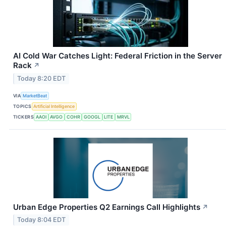
AI Cold War Catches Light: Federal Friction in the Server
Rack
↗
Today 8:20 EDT
VIA
MarketBeat
TOPICS
Artificial Intelligence
TICKERS
AAOI
AVGO
COHR
GOOGL
LITE
MRVL
Urban Edge Properties Q2 Earnings Call Highlights
↗
Today 8:04 EDT