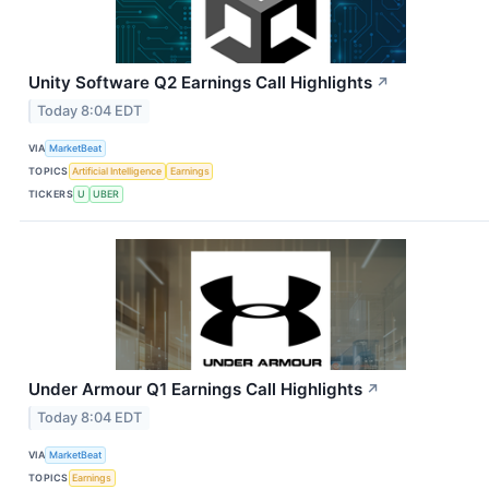
Unity Software Q2 Earnings Call Highlights
↗
Today 8:04 EDT
VIA
MarketBeat
TOPICS
Artificial Intelligence
Earnings
TICKERS
U
UBER
Under Armour Q1 Earnings Call Highlights
↗
Today 8:04 EDT
VIA
MarketBeat
TOPICS
Earnings