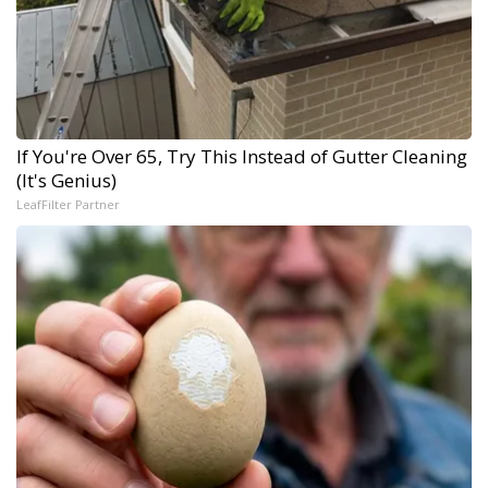
If You're Over 65, Try This Instead of Gutter Cleaning
(It's Genius)
LeafFilter Partner