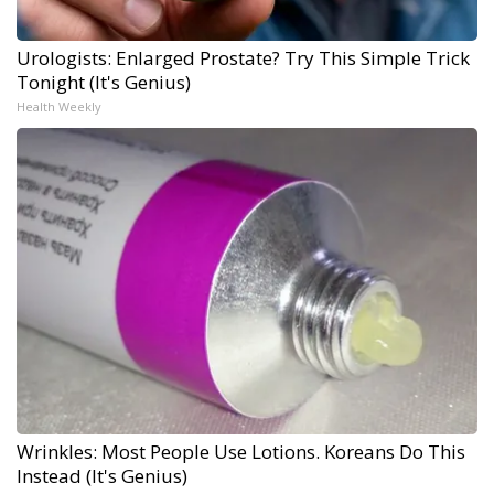
Urologists: Enlarged Prostate? Try This Simple Trick
Tonight (It's Genius)
Health Weekly
Wrinkles: Most People Use Lotions. Koreans Do This
Instead (It's Genius)