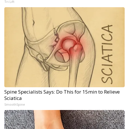
Tri Lift
Spine Specialists Says: Do This for 15min to Relieve
Sciatica
SmoothSpine