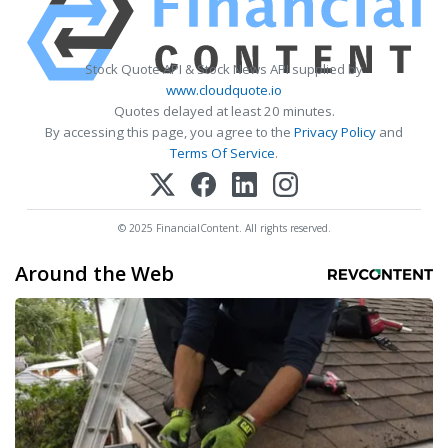
Stock Quote API & Stock News API supplied by
www.cloudquote.io
Quotes delayed at least 20 minutes.
By accessing this page, you agree to the
Privacy Policy
and
Terms Of Service
.
© 2025 FinancialContent. All rights reserved.
Around the Web