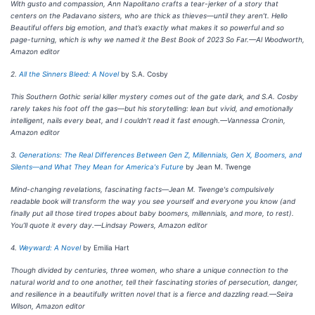
With gusto and compassion, Ann Napolitano crafts a tear-jerker of a story that
centers on the Padavano sisters, who are thick as thieves—until they aren’t. Hello
Beautiful offers big emotion, and that’s exactly what makes it so powerful and so
page-turning, which is why we named it the Best Book of 2023 So Far.—Al Woodworth,
Amazon editor
2.
All the Sinners Bleed: A Novel
by S.A. Cosby
This Southern Gothic serial killer mystery comes out of the gate dark, and S.A. Cosby
rarely takes his foot off the gas—but his storytelling: lean but vivid, and emotionally
intelligent, nails every beat, and I couldn’t read it fast enough.—Vannessa Cronin,
Amazon editor
3.
Generations: The Real Differences Between Gen Z, Millennials, Gen X, Boomers, and
Silents—and What They Mean for America's Future
by Jean M. Twenge
Mind-changing revelations, fascinating facts—Jean M. Twenge's compulsively
readable book will transform the way you see yourself and everyone you know (and
finally put all those tired tropes about baby boomers, millennials, and more, to rest).
You’ll quote it every day.—Lindsay Powers, Amazon editor
4.
Weyward: A Novel
by Emilia Hart
Though divided by centuries, three women, who share a unique connection to the
natural world and to one another, tell their fascinating stories of persecution, danger,
and resilience in a beautifully written novel that is a fierce and dazzling read.—Seira
Wilson, Amazon editor