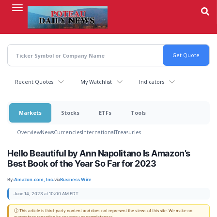
Skip
to
main
content
Recent Quotes
My Watchlist
Indicators
Markets
Stocks
ETFs
Tools
Overview
News
Currencies
International
Treasuries
Hello Beautiful by Ann Napolitano Is Amazon’s
Best Book of the Year So Far for 2023
By:
Amazon.com, Inc.
via
Business Wire
June 14, 2023 at 10:00 AM EDT
ⓘ This article is third-party content and does not represent the views of this site. We make no