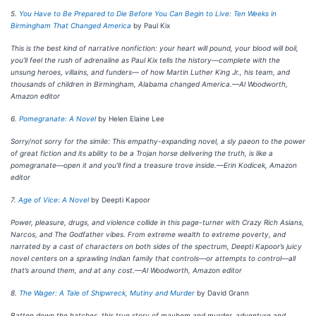
5.
You Have to Be Prepared to Die Before You Can Begin to Live: Ten Weeks in
Birmingham That Changed America
by Paul Kix
This is the best kind of narrative nonfiction: your heart will pound, your blood will boil,
you’ll feel the rush of adrenaline as Paul Kix tells the history—complete with the
unsung heroes, villains, and funders— of how Martin Luther King Jr., his team, and
thousands of children in Birmingham, Alabama changed America.—Al Woodworth,
Amazon editor
6.
Pomegranate: A Novel
by Helen Elaine Lee
Sorry/not sorry for the simile: This empathy-expanding novel, a sly paeon to the power
of great fiction and its ability to be a Trojan horse delivering the truth, is like a
pomegranate—open it and you’ll find a treasure trove inside.—Erin Kodicek, Amazon
editor
7.
Age of Vice: A Novel
by Deepti Kapoor
Power, pleasure, drugs, and violence collide in this page-turner with Crazy Rich Asians,
Narcos, and The Godfather vibes. From extreme wealth to extreme poverty, and
narrated by a cast of characters on both sides of the spectrum, Deepti Kapoor’s juicy
novel centers on a sprawling Indian family that controls—or attempts to control—all
that’s around them, and at any cost.—Al Woodworth, Amazon editor
8.
The Wager: A Tale of Shipwreck, Mutiny and Murder
by David Grann
Batten down the hatches, this true story of mayhem and murder, adventure and