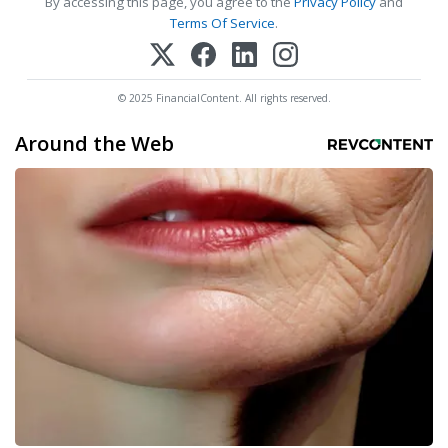
By accessing this page, you agree to the
Privacy Policy
and
Terms Of Service
.
© 2025 FinancialContent. All rights reserved.
Around the Web