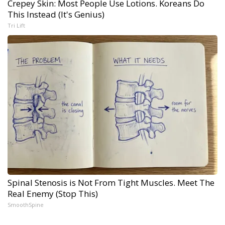
Crepey Skin: Most People Use Lotions. Koreans Do
This Instead (It's Genius)
Tri Lift
Spinal Stenosis is Not From Tight Muscles. Meet The
Real Enemy (Stop This)
SmoothSpine