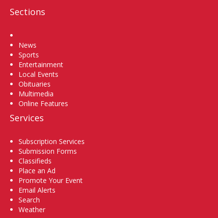
Sections
Home
News
Sports
Entertainment
Local Events
Obituaries
Multimedia
Online Features
Services
Subscription Services
Submission Forms
Classifieds
Place an Ad
Promote Your Event
Email Alerts
Search
Weather