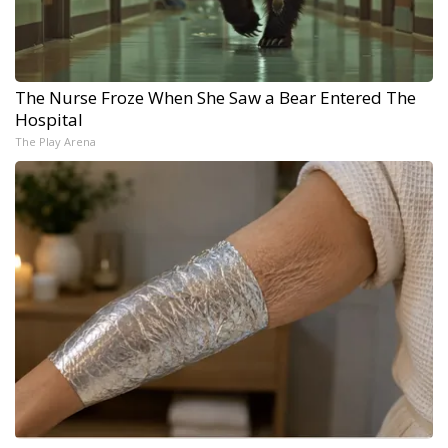
The Nurse Froze When She Saw a Bear Entered The
Hospital
The Play Arena