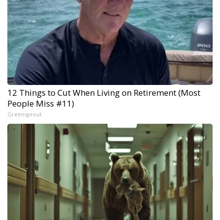
12 Things to Cut When Living on Retirement (Most
People Miss #11)
Greensprout