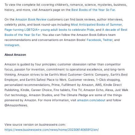
To view the complete list covering children’s, romance, science, mysteries, business,
history, and more, visit Amazon’s page on the
Best Books of the Year So Far
.
On the
Amazon Book Review
customers can find book reviews, author interviews,
celebrity picks, and book round-ups including
Most Anticipated Books of Summer
,
Page-turning LGBTQIA+ young adult books to celebrate Pride
, and
A decade of Best
Books of the Year So Far
. You also can follow the Amazon Book Editors team
recommendations and conversations on Amazon Books’
Facebook
,
Twitter
, and
Instagram
.
About Amazon
Amazon is guided by four principles: customer obsession rather than competitor
focus, passion for invention, commitment to operational excellence, and long-term
thinking. Amazon strives to be Earth’s Most Customer-Centric Company, Earth’s Best
Employer, and Earth’s Safest Place to Work. Customer reviews, 1-Click shopping,
personalized recommendations, Prime, Fulfillment by Amazon, AWS, Kindle Direct
Publishing, Kindle, Career Choice, Fire tablets, Fire TV, Amazon Echo, Alexa, Just Walk
Out technology, Amazon Studios, and The Climate Pledge are some of the things
pioneered by Amazon. For more information, visit
amazon.com/about
and follow
@AmazonNews.
View source version on businesswire.com:
https://www.businesswire.com/news/home/20230614065912/en/