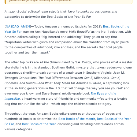
guarantees regarding its accuracy or completeness.
Amazon Books’ editorial team selects their favorite books across genres and
categories
to determine the Best Books of the Year So Far
(
NASDAQ: AMZN
)—Today, Amazon announced its picks for 2023’s
Best Books of the
Year So Far
, naming Ann Napolitano’s novel
Hello Beautiful
as the No. 1 selection, with
Amazon editors calling it “big-hearted and addicting.” They go on to say that
“Napolitano writes with gusto and compassion about the transition from idyllic youth
to the complexities of adulthood; love and loss; and the secrets that hold people
together and tear them apart.”
The other top picks are
All the Sinners Bleed
by S.A. Cosby, who proves what a master
storyteller he is in this standout Southern Gothic mystery that takes readers—and one
courageous sheriff—to dark corners of a small-town in Southern Virginia; Jean M.
Twenge’s
Generations: The Real Differences Between Gen Z, Millennials, Gen X,
Boomers, and Silents—and What They Mean for America's Future
, a captivating look
at the six living generations in the U.S. that will change the way you see yourself and
everyone you know; and Dave Eggers’ middle-grade book
The Eyes and the
Impossible
,
a heartwarming story of friendship and community—featuring a lovable
dog that can run like the wind—which tops the children’s books category.
Throughout the year, Amazon Books editors pore over thousands of pages and
hundreds of books to determine the
Best Books of the Month
,
Best Books of the Year
So Far
, and
Best Books of the Year
, discussing and debating new releases across
various categories.