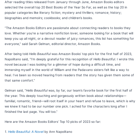
After reading titles released from January through June, Amazon Books editors
selected the overall top 20 Best Books of the Year So Far, as well as the top 20 in
popular categories like literary fiction; mystery and thrillers; romance; history;
biographies and memoirs; cookbooks; and children’s books.
“The Amazon Books Editors are passionate about connecting readers to books they
love. Whether you’re a narrative nonfiction lover, someone looking for a book that will
keep you up all night, or a devout reader of juicy romances, this list has something for
everyone,” said Sarah Gelman, editorial director, Amazon Books.
After being told
Hello Beautiful
was Amazon Books’ top pick for the first half of 2023,
Napolitano said, “I’m deeply grateful for this recognition of
Hello Beautiful
. I wrote this
novel because I was looking for a glimmer of hope during a difficult time, and
immersing myself in the world of William and the Padavano sisters felt like a way to
heal. I’ve been so moved hearing from readers that the story has given them some of
that same comfort.”
Gelman said, “
Hello Beautiful
was, by far, our team’s favorite book for the first half of
the year. This deeply touching and gorgeously written book about relationships—
familial, romantic, friend—will root itself in your heart and refuse to leave, which is why
we knew it had to be our number one pick. I ached for the characters long after I
finished the last page. You will too.”
Here are the Amazon Books Editors’ Top 10 picks of 2023 so far:
1.
Hello Beautiful: A Novel
by Ann Napolitano