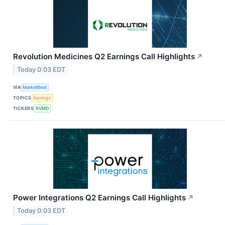
Revolution Medicines Q2 Earnings Call Highlights
↗
Today 0:03 EDT
VIA
MarketBeat
TOPICS
Earnings
TICKERS
RVMD
Power Integrations Q2 Earnings Call Highlights
↗
Today 0:03 EDT