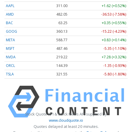
AAPL
311.00
+1.62 (+0.52%)
AMD
482.05
-36.53 (-7.58%)
BAC
63.25
+0.35 (+0.55%)
GOOG
360.13
-15.22 (-4.23%)
META
588.77
+0.83 (+0.14%)
MSFT
487.46
-5.35 (-1.10%)
NVDA
219.22
+7.28 (+3.32%)
ORCL
144.39
-1.35 (-0.93%)
TSLA
321.55
-5.80 (-1.80%)
Stock Quote API & Stock News API supplied by
www.cloudquote.io
Quotes delayed at least 20 minutes.