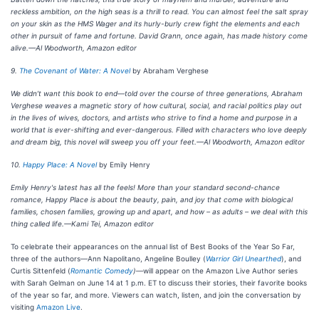
reckless ambition, on the high seas is a thrill to read. You can almost feel the salt spray
on your skin as the HMS Wager and its hurly-burly crew fight the elements and each
other in pursuit of fame and fortune. David Grann, once again, has made history come
alive.—Al Woodworth, Amazon editor
9.
The Covenant of Water: A Novel
by Abraham Verghese
We didn’t want this book to end—told over the course of three generations, Abraham
Verghese weaves a magnetic story of how cultural, social, and racial politics play out
in the lives of wives, doctors, and artists who strive to find a home and purpose in a
world that is ever-shifting and ever-dangerous. Filled with characters who love deeply
and dream big, this novel will sweep you off your feet.—Al Woodworth, Amazon editor
10.
Happy Place: A Novel
by Emily Henry
Emily Henry's latest has all the feels! More than your standard second-chance
romance, Happy Place is about the beauty, pain, and joy that come with biological
families, chosen families, growing up and apart, and how – as adults – we deal with this
thing called life.—Kami Tei, Amazon editor
To celebrate their appearances on the annual list of Best Books of the Year So Far,
three of the authors—Ann Napolitano, Angeline Boulley (
Warrior Girl Unearthed
), and
Curtis Sittenfeld (
Romantic Comedy
)
—will appear on the Amazon Live Author series
with Sarah Gelman on June 14 at 1 p.m. ET to discuss their stories, their favorite books
of the year so far, and more. Viewers can watch, listen, and join the conversation by
visiting
Amazon Live
.