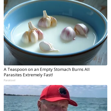
A Teaspoon on an Empty Stomach Burns All
Parasites Extremely Fast!
Paratoxil