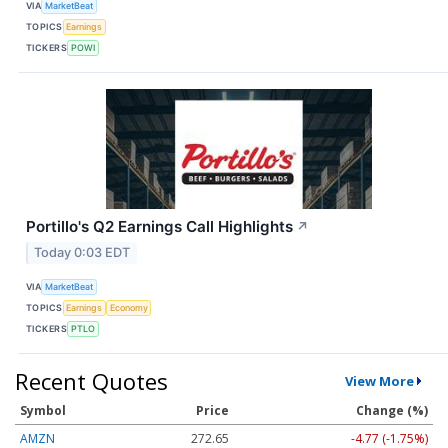
VIA
MarketBeat
TOPICS
Earnings
TICKERS
POWI
Portillo's Q2 Earnings Call Highlights
↗
Today 0:03 EDT
VIA
MarketBeat
TOPICS
Earnings
Economy
TICKERS
PTLO
Recent Quotes
View More
Symbol
Price
Change (%)
AMZN
272.65
-4.77 (-1.75%)