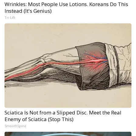
Wrinkles: Most People Use Lotions. Koreans Do This
Instead (It's Genius)
Tri Lift
Sciatica Is Not from a Slipped Disc. Meet the Real
Enemy of Sciatica (Stop This)
SmoothSpine