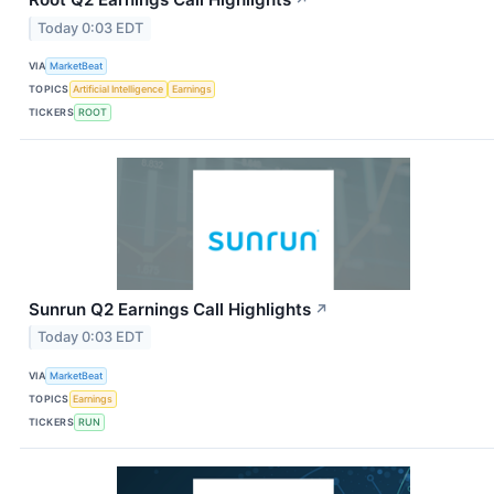
Today 0:03 EDT
VIA
MarketBeat
TOPICS
Artificial Intelligence
Earnings
TICKERS
ROOT
Sunrun Q2 Earnings Call Highlights
↗
Today 0:03 EDT
VIA
MarketBeat
TOPICS
Earnings
TICKERS
RUN