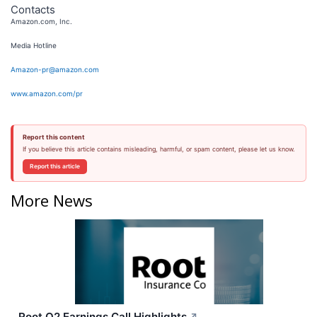
Contacts
Amazon.com, Inc.
Media Hotline
Amazon-pr@amazon.com
www.amazon.com/pr
Report this content
If you believe this article contains misleading, harmful, or spam content, please let us know.
Report this article
More News
Root Q2 Earnings Call Highlights
↗