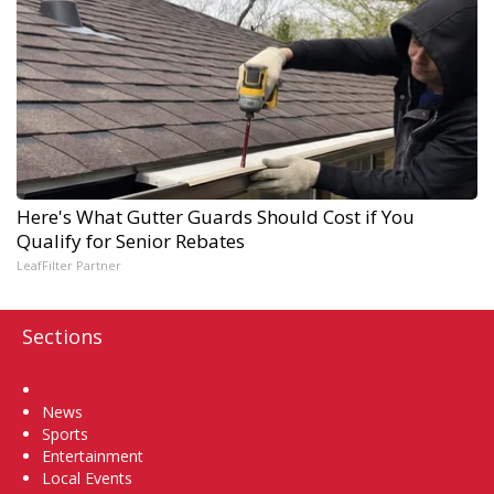
Here's What Gutter Guards Should Cost if You
Qualify for Senior Rebates
LeafFilter Partner
Sections
Home
News
Sports
Entertainment
Local Events