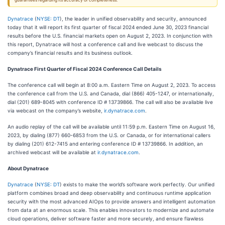
guarantees regarding its accuracy or completeness.
Dynatrace
(
NYSE: DT
), the leader in unified observability and security, announced
today that it will report its first quarter of fiscal 2024 ended June 30, 2023 financial
results before the U.S. financial markets open on August 2, 2023. In conjunction with
this report, Dynatrace will host a conference call and live webcast to discuss the
company’s financial results and its business outlook.
Dynatrace First Quarter of Fiscal 2024 Conference Call Details
The conference call will begin at 8:00 a.m. Eastern Time on August 2, 2023. To access
the conference call from the U.S. and Canada, dial (866) 405-1247, or internationally,
dial (201) 689-8045 with conference ID # 13739866. The call will also be available live
via webcast on the company’s website,
ir.dynatrace.com
.
An audio replay of the call will be available until 11:59 p.m. Eastern Time on August 16,
2023, by dialing (877) 660-6853 from the U.S. or Canada, or for international callers
by dialing (201) 612-7415 and entering conference ID # 13739866. In addition, an
archived webcast will be available at
ir.dynatrace.com
.
About Dynatrace
Dynatrace
(
NYSE: DT
) exists to make the world’s software work perfectly. Our unified
platform combines broad and deep observability and continuous runtime application
security with the most advanced AIOps to provide answers and intelligent automation
from data at an enormous scale. This enables innovators to modernize and automate
cloud operations, deliver software faster and more securely, and ensure flawless