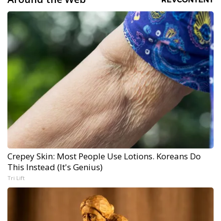
Crepey Skin: Most People Use Lotions. Koreans Do
This Instead (It's Genius)
Tri Lift