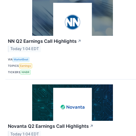
NN Q2 Earnings Call Highlights
↗
Today 1:04 EDT
VIA
MarketBeat
TOPICS
Earnings
TICKERS
NNBR
Novanta Q2 Earnings Call Highlights
↗
Today 1:04 EDT