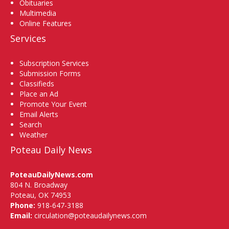
Obituaries
Multimedia
Online Features
Services
Subscription Services
Submission Forms
Classifieds
Place an Ad
Promote Your Event
Email Alerts
Search
Weather
Poteau Daily News
PoteauDailyNews.com
804 N. Broadway
Poteau, OK 74953
Phone:
918-647-3188
Email:
circulation@poteaudailynews.com