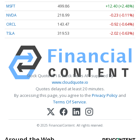
MSFT
499.86
+12.40 (+2.48%)
NVDA
218.99
-0.23 (-0.11%)
ORCL
143.47
-0.92 (-0.64%)
TSLA
319.53
-2.02 (-0.63%)
Stock Quote API & Stock News API supplied by
www.cloudquote.io
Quotes delayed at least 20 minutes.
By accessing this page, you agree to the
Privacy Policy
and
Terms Of Service
.
© 2025 FinancialContent. All rights reserved.
Around the Web