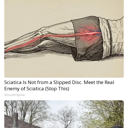
Sciatica Is Not from a Slipped Disc. Meet the Real
Enemy of Sciatica (Stop This)
SmoothSpine