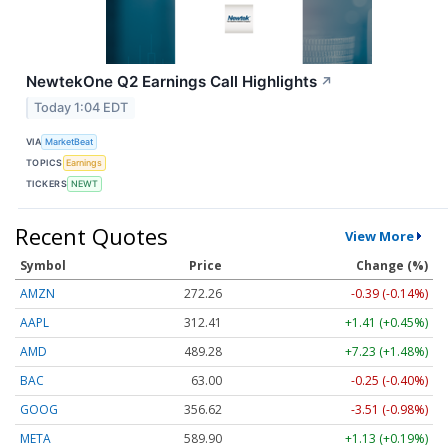
NewtekOne Q2 Earnings Call Highlights
↗
Today 1:04 EDT
VIA
MarketBeat
TOPICS
Earnings
TICKERS
NEWT
Recent Quotes
View More
Symbol
Price
Change (%)
AMZN
272.26
-0.39 (-0.14%)
AAPL
312.41
+1.41 (+0.45%)
AMD
489.28
+7.23 (+1.48%)
BAC
63.00
-0.25 (-0.40%)
GOOG
356.62
-3.51 (-0.98%)
META
589.90
+1.13 (+0.19%)