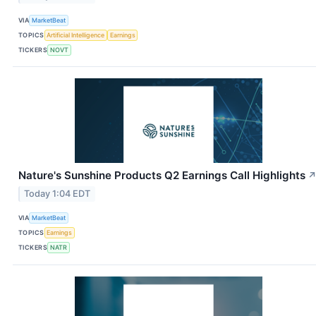
VIA
MarketBeat
TOPICS
Artificial Intelligence
Earnings
TICKERS
NOVT
Nature's Sunshine Products Q2 Earnings Call Highlights
Today 1:04 EDT
VIA
MarketBeat
TOPICS
Earnings
TICKERS
NATR