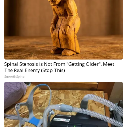
Spinal Stenosis is Not From "Getting Older". Meet
The Real Enemy (Stop This)
SmoothSpine