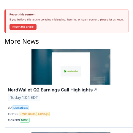
Report this content
If you believe this article contains misleading, harmful, or spam content, please let us know.
Report this article
More News
NerdWallet Q2 Earnings Call Highlights
↗
Today 1:04 EDT
VIA
MarketBeat
TOPICS
Credit Cards
Earnings
TICKERS
NRDS