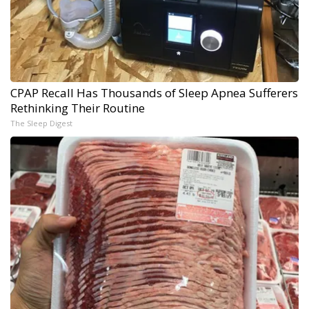
CPAP Recall Has Thousands of Sleep Apnea Sufferers
Rethinking Their Routine
The Sleep Digest