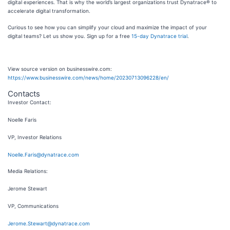
digital experiences. That is why the world’s largest organizations trust Dynatrace® to
accelerate digital transformation.
Curious to see how you can simplify your cloud and maximize the impact of your
digital teams? Let us show you. Sign up for a free
15-day Dynatrace trial
.
View source version on businesswire.com:
https://www.businesswire.com/news/home/20230713096228/en/
Contacts
Investor Contact:
Noelle Faris
VP, Investor Relations
Noelle.Faris@dynatrace.com
Media Relations:
Jerome Stewart
VP, Communications
Jerome.Stewart@dynatrace.com