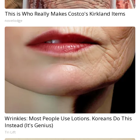
This is Who Really Makes Costco's Kirkland Items
novelodge
Wrinkles: Most People Use Lotions. Koreans Do This
Instead (It's Genius)
Tri Lift