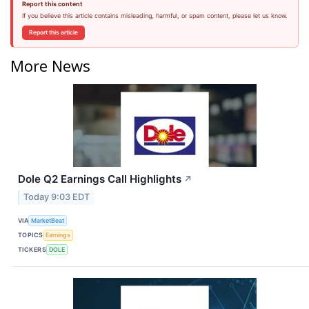
Report this content
If you believe this article contains misleading, harmful, or spam content, please let us know.
Report this article
More News
Dole Q2 Earnings Call Highlights
↗
Today 9:03 EDT
VIA
MarketBeat
TOPICS
Earnings
TICKERS
DOLE