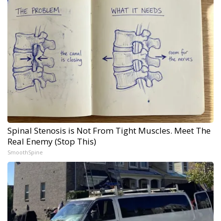
Spinal Stenosis is Not From Tight Muscles. Meet The
Real Enemy (Stop This)
SmoothSpine