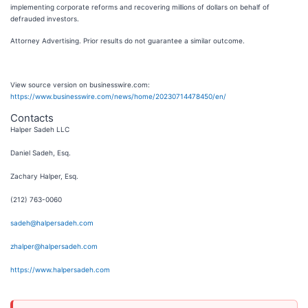
implementing corporate reforms and recovering millions of dollars on behalf of
defrauded investors.
Attorney Advertising. Prior results do not guarantee a similar outcome.
View source version on businesswire.com:
https://www.businesswire.com/news/home/20230714478450/en/
Contacts
Halper Sadeh LLC
Daniel Sadeh, Esq.
Zachary Halper, Esq.
(212) 763-0060
sadeh@halpersadeh.com
zhalper@halpersadeh.com
https://www.halpersadeh.com