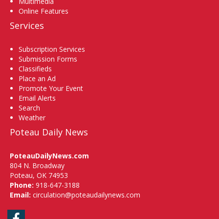
Multimedia
Online Features
Services
Subscription Services
Submission Forms
Classifieds
Place an Ad
Promote Your Event
Email Alerts
Search
Weather
Poteau Daily News
PoteauDailyNews.com
804 N. Broadway
Poteau, OK 74953
Phone:
918-647-3188
Email:
circulation@poteaudailynews.com
Facebook