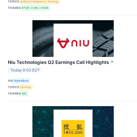
TOPICS
Artificial Intelligence
Earnings
TICKERS
BTDR
COIN
NVDA
Niu Technologies Q2 Earnings Call Highlights
↗
Today 9:03 EDT
VIA
MarketBeat
TOPICS
Earnings
TICKERS
NIU