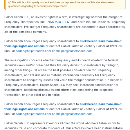
ⓘ This article is third-party content and does not represent the views of this site. We make no
guarantees regarding its accuracy or completeness.
Halper Sadeh LLC, an investor rights law firm, is investigating whether the merger of
Frequency Therapeutics, Inc. (
NASDAQ: FREQ
) and Korro Bio, Inc. is fair to Frequency
shareholders. Pre-merger Frequency shareholders are expected to own approximately
8% of the combined company.
Halper Sadeh encourages Frequency shareholders to
click here to learn more about
their legal rights and options
or contact Daniel Sadeh or Zachary Halper at (212) 763-
0060 or
sadeh@halpersadeh.com
or
zhalper@halpersadeh.com
.
The investigation concerns whether Frequency and its board violated the federal
securities laws and/or breached their fiduciary duties to shareholders by failing to,
among other things: (1) obtain the best possible consideration for Frequency
shareholders; and (2) disclose all material information necessary for Frequency
shareholders to adequately assess and value the merger consideration. On behalf of
Frequency shareholders, Halper Sadeh LLC may seek increased consideration for
shareholders, additional disclosures and information concerning the proposed
transaction, or other relief and benefits.
Halper Sadeh encourages Frequency shareholders to
click here to learn more about
their legal rights and options
or contact Daniel Sadeh or Zachary Halper at (212) 763-
0060 or
sadeh@halpersadeh.com
or
zhalper@halpersadeh.com
.
Halper Sadeh LLC represents investors all over the world who have fallen victim to
securities fraud and corporate misconduct. Our attorneys have been instrumental in