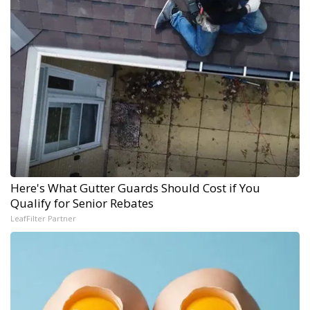
Here's What Gutter Guards Should Cost if You
Qualify for Senior Rebates
LeafFilter Partner