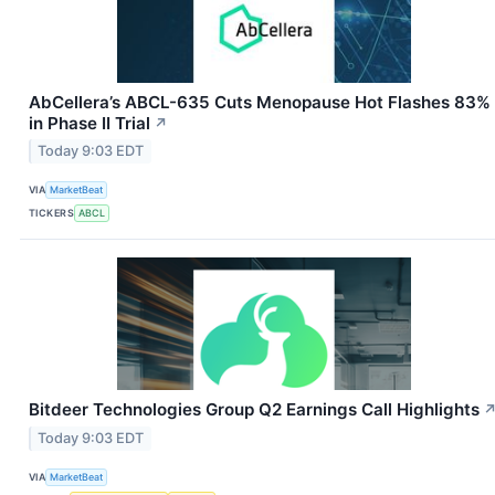
AbCellera’s ABCL-635 Cuts Menopause Hot Flashes 83%
in Phase II Trial
↗
Today 9:03 EDT
VIA
MarketBeat
TICKERS
ABCL
Bitdeer Technologies Group Q2 Earnings Call Highlights
Today 9:03 EDT
VIA
MarketBeat