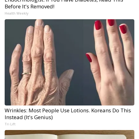
Before It's Removed!
Health Weekly
Wrinkles: Most People Use Lotions. Koreans Do This
Instead (It's Genius)
Tri Lift