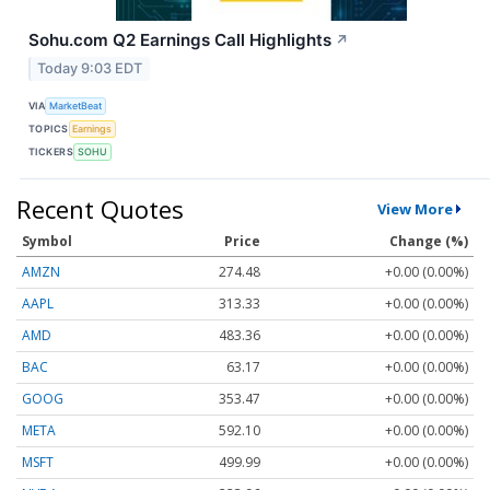
Sohu.com Q2 Earnings Call Highlights
↗
Today 9:03 EDT
VIA
MarketBeat
TOPICS
Earnings
TICKERS
SOHU
Recent Quotes
View More
Symbol
Price
Change (%)
AMZN
274.48
+0.00 (0.00%)
AAPL
313.33
+0.00 (0.00%)
AMD
483.36
+0.00 (0.00%)
BAC
63.17
+0.00 (0.00%)
GOOG
353.47
+0.00 (0.00%)
META
592.10
+0.00 (0.00%)
MSFT
499.99
+0.00 (0.00%)