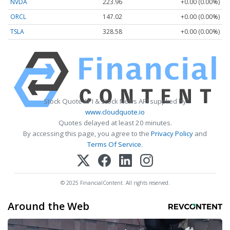
NVDA
223.96
+0.00 (0.00%)
ORCL
147.02
+0.00 (0.00%)
TSLA
328.58
+0.00 (0.00%)
Stock Quote API & Stock News API supplied by
www.cloudquote.io
Quotes delayed at least 20 minutes.
By accessing this page, you agree to the
Privacy Policy
and
Terms Of Service
.
© 2025 FinancialContent. All rights reserved.
Around the Web