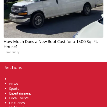
How Much Does a New Roof Cost for a 1500 Sq. Ft.
House?
HomeBuddy
Sections
Home
News
Sports
Entertainment
Local Events
Obituaries