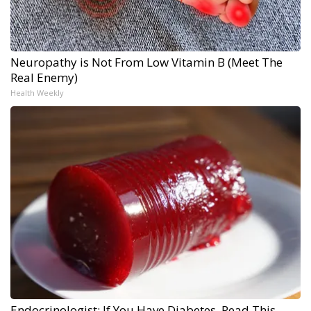
Neuropathy is Not From Low Vitamin B (Meet The
Real Enemy)
Health Weekly
Endocrinologist: If You Have Diabetes, Read This