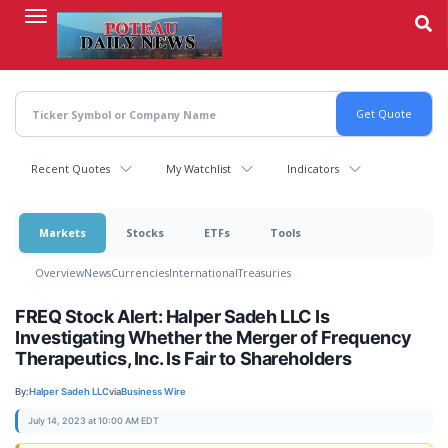
Skip
to
main
content
Recent Quotes
My Watchlist
Indicators
Markets
Stocks
ETFs
Tools
Overview
News
Currencies
International
Treasuries
FREQ Stock Alert: Halper Sadeh LLC Is
Investigating Whether the Merger of Frequency
Therapeutics, Inc. Is Fair to Shareholders
By:
Halper Sadeh LLC
via
Business Wire
July 14, 2023 at 10:00 AM EDT