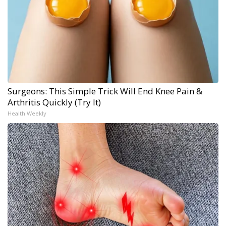
Surgeons: This Simple Trick Will End Knee Pain &
Arthritis Quickly (Try It)
Health Weekly