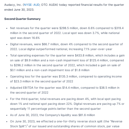
Audacy, Inc. (
NYSE: AUD
; OTC: AUDA) today reported financial results for the quarter
ended June 30, 2023.
Second Quarter Summary
Net revenues for the quarter were $298.5 million, down 6.6% compared to $319.4
million in the second quarter of 2022. Local spot was down 3.7%, while national
spot was down 16.6%
Digital revenues, were $66.7 million, down 4% compared to the second quarter of
2022. Local digital outperformed national, increasing 7.1% year-over-year
Total operating expenses for the quarter were $433.8 million, which includes a gain
on sale of $9.9 million and a non-cash impairment loss of $125.4 million, compared
to $296.2 million in the second quarter of 2022, which included a gain on sale of
$0.1 million and a non-cash impairment loss of $1.8 million
Operating loss for the quarter was $135.3 million, compared to operating income
of $23.3 million in the second quarter of 2022
Adjusted EBITDA for the quarter was $14.4 million, compared to $38.5 million in
the second quarter of 2022
For the third quarter, total revenues are pacing down 4%, with local spot pacing
down 1% and national spot pacing down 22%. Digital revenues are pacing up 7% or
sequentially 11 percentage points better than the second quarter
As of June 30, 2023, the Company’s liquidity was $81.6 million
On June 30, 2023, we effected a one-for-thirty reverse stock split (the “Reverse
1
Stock Split”)
of our issued and outstanding shares of common stock, par value