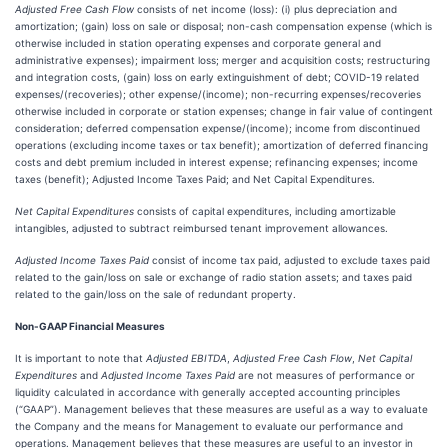
Adjusted Free Cash Flow
consists of net income (loss): (i) plus depreciation and
amortization; (gain) loss on sale or disposal; non-cash compensation expense (which is
otherwise included in station operating expenses and corporate general and
administrative expenses); impairment loss; merger and acquisition costs; restructuring
and integration costs, (gain) loss on early extinguishment of debt; COVID-19 related
expenses/(recoveries); other expense/(income); non-recurring expenses/recoveries
otherwise included in corporate or station expenses; change in fair value of contingent
consideration; deferred compensation expense/(income); income from discontinued
operations (excluding income taxes or tax benefit); amortization of deferred financing
costs and debt premium included in interest expense; refinancing expenses; income
taxes (benefit); Adjusted Income Taxes Paid; and Net Capital Expenditures.
Net Capital Expenditures
consists of capital expenditures, including amortizable
intangibles, adjusted to subtract reimbursed tenant improvement allowances.
Adjusted Income Taxes Paid
consist of income tax paid, adjusted to exclude taxes paid
related to the gain/loss on sale or exchange of radio station assets; and taxes paid
related to the gain/loss on the sale of redundant property.
Non-GAAP Financial Measures
It is important to note that
Adjusted EBITDA
,
Adjusted Free Cash Flow
,
Net Capital
Expenditures
and
Adjusted Income Taxes Paid
are not measures of performance or
liquidity calculated in accordance with generally accepted accounting principles
(“GAAP”). Management believes that these measures are useful as a way to evaluate
the Company and the means for Management to evaluate our performance and
operations. Management believes that these measures are useful to an investor in