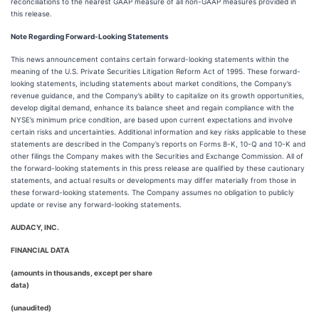
reconciliations to the nearest GAAP measure of all non-GAAP measures provided in
this release.
Note Regarding Forward-Looking Statements
This news announcement contains certain forward-looking statements within the
meaning of the U.S. Private Securities Litigation Reform Act of 1995. These forward-
looking statements, including statements about market conditions, the Company’s
revenue guidance, and the Company’s ability to capitalize on its growth opportunities,
develop digital demand, enhance its balance sheet and regain compliance with the
NYSE’s minimum price condition, are based upon current expectations and involve
certain risks and uncertainties. Additional information and key risks applicable to these
statements are described in the Company’s reports on Forms 8-K, 10-Q and 10-K and
other filings the Company makes with the Securities and Exchange Commission. All of
the forward-looking statements in this press release are qualified by these cautionary
statements, and actual results or developments may differ materially from those in
these forward-looking statements. The Company assumes no obligation to publicly
update or revise any forward-looking statements.
AUDACY, INC.
FINANCIAL DATA
(amounts in thousands, except per share
data)
(unaudited)