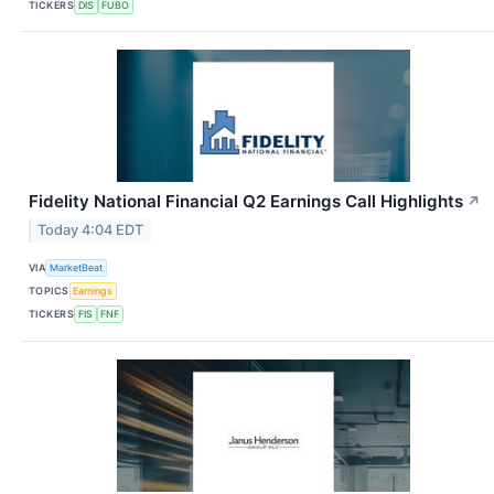
TICKERS
DIS
FUBO
Fidelity National Financial Q2 Earnings Call Highlights
↗
Today 4:04 EDT
VIA
MarketBeat
TOPICS
Earnings
TICKERS
FIS
FNF