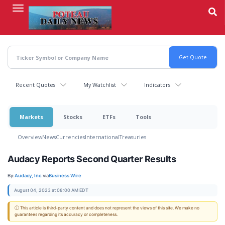
Skip
to
main
content
Recent Quotes
My Watchlist
Indicators
Markets
Stocks
ETFs
Tools
Overview
News
Currencies
International
Treasuries
Audacy Reports Second Quarter Results
By:
Audacy, Inc.
via
Business Wire
August 04, 2023 at 08:00 AM EDT
ⓘ This article is third-party content and does not represent the views of this site. We make no
guarantees regarding its accuracy or completeness.