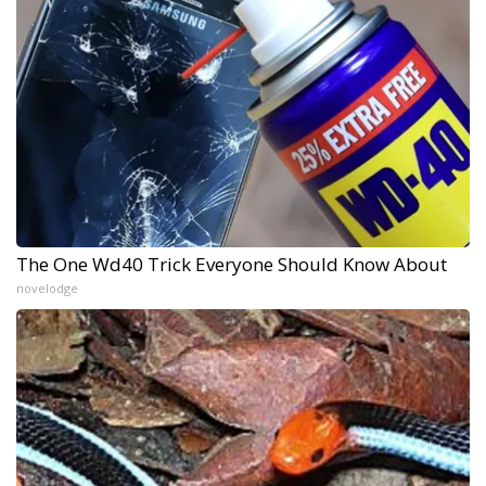
The One Wd40 Trick Everyone Should Know About
novelodge