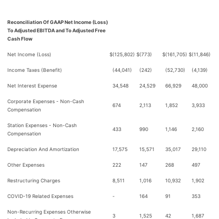
Reconciliation Of GAAP Net Income (Loss)
To Adjusted EBITDA and To Adjusted Free
Cash Flow
Net Income (Loss)
$
(125,802)
$
(773)
$
(161,705)
$
(11,846)
Income Taxes (Benefit)
(44,041)
(242)
(52,730)
(4,139)
Net Interest Expense
34,548
24,529
66,929
48,000
Corporate Expenses - Non-Cash
674
2,113
1,852
3,933
Compensation
Station Expenses - Non-Cash
433
990
1,146
2,160
Compensation
Depreciation And Amortization
17,575
15,571
35,017
29,110
Other Expenses
222
147
268
497
Restructuring Charges
8,511
1,016
10,932
1,902
COVID-19 Related Expenses
-
164
91
353
Non-Recurring Expenses Otherwise
3
1,525
42
1,687