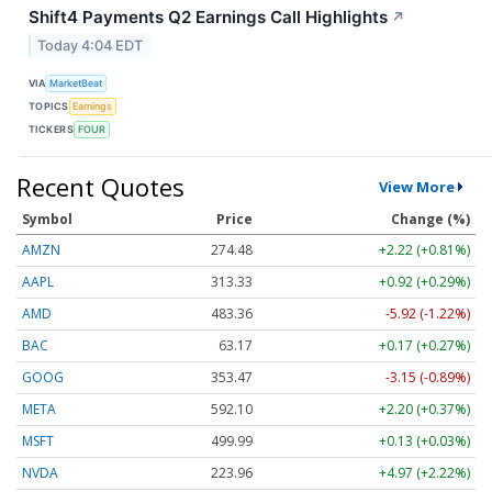
Shift4 Payments Q2 Earnings Call Highlights
↗
Today 4:04 EDT
VIA
MarketBeat
TOPICS
Earnings
TICKERS
FOUR
Recent Quotes
View More
Symbol
Price
Change (%)
AMZN
274.48
+2.22 (+0.81%)
AAPL
313.33
+0.92 (+0.29%)
AMD
483.36
-5.92 (-1.22%)
BAC
63.17
+0.17 (+0.27%)
GOOG
353.47
-3.15 (-0.89%)
META
592.10
+2.20 (+0.37%)
MSFT
499.99
+0.13 (+0.03%)
NVDA
223.96
+4.97 (+2.22%)