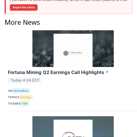
Report this article
More News
Fortuna Mining Q2 Earnings Call Highlights
↗
Today 4:04 EDT
VIA
MarketBeat
TOPICS
Earnings
TICKERS
FSM