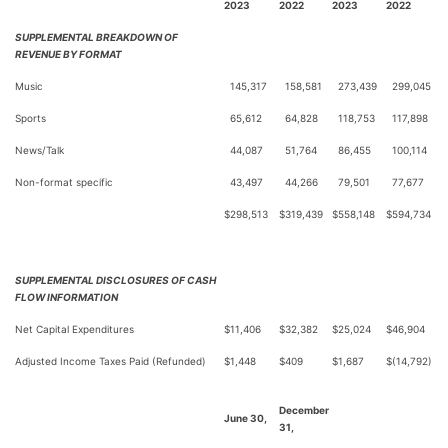
2023
2022
2023
2022
SUPPLEMENTAL BREAKDOWN OF
REVENUE BY FORMAT
Music
145,317
158,581
273,439
299,045
Sports
65,612
64,828
118,753
117,898
News/Talk
44,087
51,764
86,455
100,114
Non-format specific
43,497
44,266
79,501
77,677
$
298,513
$
319,439
$
558,148
$
594,734
SUPPLEMENTAL DISCLOSURES OF CASH
FLOW INFORMATION
Net Capital Expenditures
$
11,406
$
32,382
$
25,024
$
46,904
Adjusted Income Taxes Paid (Refunded)
$
1,448
$
409
$
1,687
$
(14,792)
December
June 30,
31,