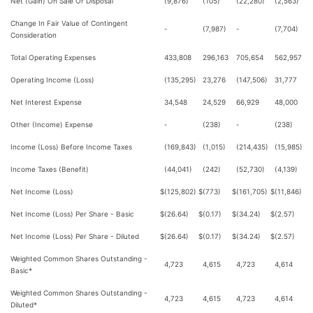
Net (Gain) On Sale Or Disposal
(9,876)
(105)
(22,280)
(2,563)
Change In Fair Value of Contingent
-
(7,987)
-
(7,704)
Consideration
Total Operating Expenses
433,808
296,163
705,654
562,957
Operating Income (Loss)
(135,295)
23,276
(147,506)
31,777
Net Interest Expense
34,548
24,529
66,929
48,000
Other (Income) Expense
-
(238)
-
(238)
Income (Loss) Before Income Taxes
(169,843)
(1,015)
(214,435)
(15,985)
Income Taxes (Benefit)
(44,041)
(242)
(52,730)
(4,139)
Net Income (Loss)
$
(125,802)
$
(773)
$
(161,705)
$
(11,846)
Net Income (Loss) Per Share - Basic
$
(26.64)
$
(0.17)
$
(34.24)
$
(2.57)
Net Income (Loss) Per Share - Diluted
$
(26.64)
$
(0.17)
$
(34.24)
$
(2.57)
Weighted Common Shares Outstanding -
4,723
4,615
4,723
4,614
Basic*
Weighted Common Shares Outstanding -
4,723
4,615
4,723
4,614
Diluted*