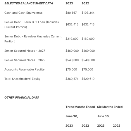
SELECTED BALANCE SHEET DATA
2023
2022
Cash and Cash Equivalents
$
80,667
$
103,344
Senior Debt - Term B-2 Loan (Includes
$
632,415
$
632,415
Current Portion)
Senior Debt - Revolver (Includes Current
$
219,000
$
180,000
Portion)
Senior Secured Notes - 2027
$
460,000
$
460,000
Senior Secured Notes - 2029
$
540,000
$
540,000
Accounts Receivable Facility
$
75,000
$
75,000
Total Shareholders' Equity
$
360,574
$
520,619
OTHER FINANCIAL DATA
Three Months Ended
Six Months Ended
June 30,
June 30,
2023
2022
2023
2022