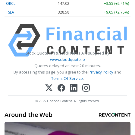
ORCL
147.02
+3.55 (+2.41%)
TSLA
328.58
+9.05 (+2.75%)
Stock Quote API & Stock News API supplied by
www.cloudquote.io
Quotes delayed at least 20 minutes.
By accessing this page, you agree to the
Privacy Policy
and
Terms Of Service
.
© 2025 FinancialContent. All rights reserved.
Around the Web