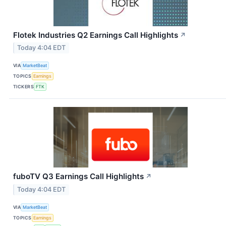
Flotek Industries Q2 Earnings Call Highlights
↗
Today 4:04 EDT
VIA
MarketBeat
TOPICS
Earnings
TICKERS
FTK
fuboTV Q3 Earnings Call Highlights
↗
Today 4:04 EDT
VIA
MarketBeat
TOPICS
Earnings