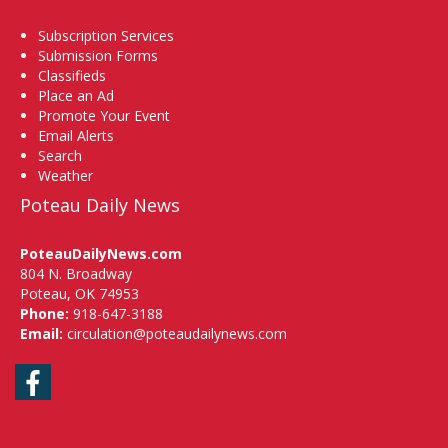
Subscription Services
Submission Forms
Classifieds
Place an Ad
Promote Your Event
Email Alerts
Search
Weather
Poteau Daily News
PoteauDailyNews.com
804 N. Broadway
Poteau, OK 74953
Phone:
918-647-3188
Email:
circulation@poteaudailynews.com
Facebook