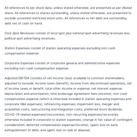
All references to per share data, unless stated otherwise, are presented as per diluted
share. All references to shares outstanding, unless stated otherwise, are presented to
exclude unvested restricted stock units. All references to net debt are outstanding
debt net of cash on hand.
Core Spot Revenues
consist of local spot plus national spot advertising revenues less
political spot advertising revenues.
Station Expenses
consist of station operating expenses excluding non-cash
compensation expense.
Corporate Expenses
consist of corporate general and administrative expenses
excluding non-cash compensation expense.
Adjusted EBITDA
consists of net income (loss) available to common shareholders,
adjusted to exclude: income taxes (benefit); income from discontinued operations, net
of income taxes or benefit; total other income or expense; net interest expense;
depreciation and amortization; time brokerage agreement fees (income); non-cash
compensation expense (which is otherwise included in station operating expenses and
corporate G&A expenses); refinancing expenses; impairment loss, merger and
acquisition costs, restructuring and integration costs, preferred stock dividends;
COVID-19 related expenses/(recoveries); non-recurring expenses/recoveries
otherwise included in corporate or station expenses; change in fair value of contingent
consideration; deferred compensation expense/(income); (gain) loss on early
extinguishment of debt; and (gain) loss on sale or disposal.