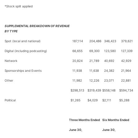
*Stock split applied
SUPPLEMENTAL BREAKDOWN OF REVENUE
BY TYPE
Spot (local and national)
187,114
204,486
346,423
379,621
Digital (including podcasting)
66,655
69,300
123,580
127,339
Network
20,824
21,789
40,692
42,929
Sponsorships and Events
11,938
11,638
24,382
21,964
Other
11,982
12,226
23,071
22,881
$
298,513
$
319,439
$
558,148
$
594,734
Political
$
1,265
$
4,029
$
2,111
$
5,288
Three Months Ended
Six Months Ended
June 30,
June 30,