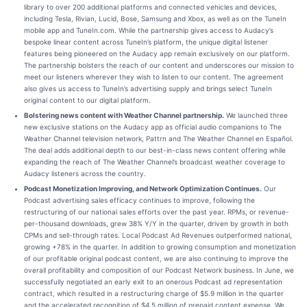
library to over 200 additional platforms and connected vehicles and devices,
including Tesla, Rivian, Lucid, Bose, Samsung and Xbox, as well as on the TuneIn
mobile app and TuneIn.com. While the partnership gives access to Audacy’s
bespoke linear content across TuneIn’s platform, the unique digital listener
features being pioneered on the Audacy app remain exclusively on our platform.
The partnership bolsters the reach of our content and underscores our mission to
meet our listeners wherever they wish to listen to our content. The agreement
also gives us access to TuneIn’s advertising supply and brings select TuneIn
original content to our digital platform.
Bolstering news content with Weather Channel partnership.
We launched three
new exclusive stations on the Audacy app as official audio companions to The
Weather Channel television network, Pattrn and The Weather Channel en Español.
The deal adds additional depth to our best-in-class news content offering while
expanding the reach of The Weather Channel’s broadcast weather coverage to
Audacy listeners across the country.
Podcast Monetization Improving, and Network Optimization Continues.
Our
Podcast advertising sales efficacy continues to improve, following the
restructuring of our national sales efforts over the past year. RPMs, or revenue-
per-thousand downloads, grew 38% Y/Y in the quarter, driven by growth in both
CPMs and sell-through rates. Local Podcast Ad Revenues outperformed national,
growing +78% in the quarter. In addition to growing consumption and monetization
of our profitable original podcast content, we are also continuing to improve the
overall profitability and composition of our Podcast Network business. In June, we
successfully negotiated an early exit to an onerous Podcast ad representation
contract, which resulted in a restructuring charge of $5.9 million in the quarter
and the accelerated recognition of $4.5 million of prepaid content expense. We