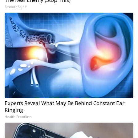
SmoothSpine
Experts Reveal What May Be Behind Constant Ear
Ringing
Health Frontline