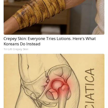
Crepey Skin: Everyone Tries Lotions. Here's What
Koreans Do Instead
Tri Lift Crepey Skin