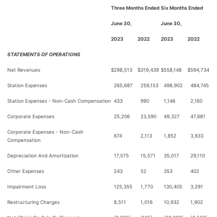
Three Months Ended
Six Months Ended
June 30,
June 30,
2023
2022
2023
2022
STATEMENTS OF OPERATIONS
Net Revenues
$
298,513
$
319,439
$
558,148
$
594,734
Station Expenses
265,687
259,153
498,902
484,745
Station Expenses - Non-Cash Compensation
433
990
1,146
2,160
Corporate Expenses
25,206
23,590
49,327
47,681
Corporate Expenses - Non-Cash
674
2,113
1,852
3,933
Compensation
Depreciation And Amortization
17,575
15,571
35,017
29,110
Other Expenses
243
52
353
402
Impairment Loss
125,355
1,770
130,405
3,291
Restructuring Charges
8,511
1,016
10,932
1,902