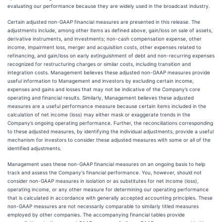
evaluating our performance because they are widely used in the broadcast industry.
Certain adjusted non-GAAP financial measures are presented in this release. The
adjustments include, among other items as defined above, gain/loss on sale of assets,
derivative instruments, and investments; non-cash compensation expense, other
income, impairment loss, merger and acquisition costs, other expenses related to
refinancing, and gain/loss on early extinguishment of debt and non-recurring expenses
recognized for restructuring charges or similar costs, including transition and
integration costs. Management believes these adjusted non-GAAP measures provide
useful information to Management and investors by excluding certain income,
expenses and gains and losses that may not be indicative of the Company’s core
operating and financial results. Similarly, Management believes these adjusted
measures are a useful performance measure because certain items included in the
calculation of net income (loss) may either mask or exaggerate trends in the
Company’s ongoing operating performance. Further, the reconciliations corresponding
to these adjusted measures, by identifying the individual adjustments, provide a useful
mechanism for investors to consider these adjusted measures with some or all of the
identified adjustments.
Management uses these non-GAAP financial measures on an ongoing basis to help
track and assess the Company's financial performance. You, however, should not
consider non-GAAP measures in isolation or as substitutes for net income (loss),
operating income, or any other measure for determining our operating performance
that is calculated in accordance with generally accepted accounting principles. These
non-GAAP measures are not necessarily comparable to similarly titled measures
employed by other companies. The accompanying financial tables provide