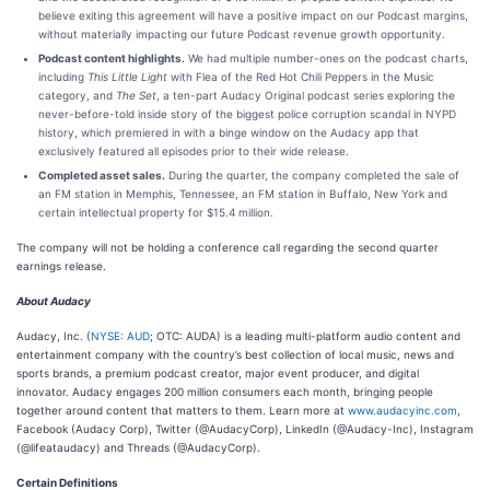
believe exiting this agreement will have a positive impact on our Podcast margins,
without materially impacting our future Podcast revenue growth opportunity.
Podcast content highlights.
We had multiple number-ones on the podcast charts,
including
This Little Light
with Flea of the Red Hot Chili Peppers in the Music
category, and
The Set
, a ten-part Audacy Original podcast series exploring the
never-before-told inside story of the biggest police corruption scandal in NYPD
history, which premiered in with a binge window on the Audacy app that
exclusively featured all episodes prior to their wide release.
Completed asset sales.
During the quarter, the company completed the sale of
an FM station in Memphis, Tennessee, an FM station in Buffalo, New York and
certain intellectual property for $15.4 million.
The company will not be holding a conference call regarding the second quarter
earnings release.
About Audacy
Audacy, Inc. (
NYSE: AUD
; OTC: AUDA) is a leading multi-platform audio content and
entertainment company with the country’s best collection of local music, news and
sports brands, a premium podcast creator, major event producer, and digital
innovator. Audacy engages 200 million consumers each month, bringing people
together around content that matters to them. Learn more at
www.audacyinc.com
,
Facebook (Audacy Corp), Twitter (@AudacyCorp), LinkedIn (@Audacy-Inc), Instagram
(@lifeataudacy) and Threads (@AudacyCorp).
Certain Definitions