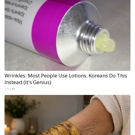
Wrinkles: Most People Use Lotions. Koreans Do This
Instead (It's Genius)
Tri Lift