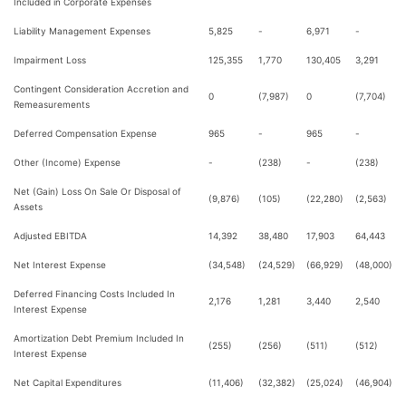
Included in Corporate Expenses
Liability Management Expenses
5,825
-
6,971
-
Impairment Loss
125,355
1,770
130,405
3,291
Contingent Consideration Accretion and
0
(7,987)
0
(7,704)
Remeasurements
Deferred Compensation Expense
965
-
965
-
Other (Income) Expense
-
(238)
-
(238)
Net (Gain) Loss On Sale Or Disposal of
(9,876)
(105)
(22,280)
(2,563)
Assets
Adjusted EBITDA
14,392
38,480
17,903
64,443
Net Interest Expense
(34,548)
(24,529)
(66,929)
(48,000)
Deferred Financing Costs Included In
2,176
1,281
3,440
2,540
Interest Expense
Amortization Debt Premium Included In
(255)
(256)
(511)
(512)
Interest Expense
Net Capital Expenditures
(11,406)
(32,382)
(25,024)
(46,904)