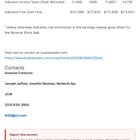
Adjusted Income Taxes (Paid) Refunded
(1,448)
(409)
(1,687)
14,792
Adjusted Free Cash Flow
$
(31,089)
$
(17,815)
$
(72,808)
$
(13,641)
1
Unless otherwise indicated, the information in this earnings release gives effect to
the Reverse Stock Split.
View source version on businesswire.com:
https://www.businesswire.com/news/home/20230803840225/en/
Contacts
Investor Contacts:
Joseph Jaffoni, Jennifer Neuman, Norberto Aja
JCIR
(212) 835-2500
AUD@jcir.com
Report this content
If you believe this article contains misleading, harmful, or spam content, please let us know.