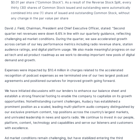
$0.01 per share (“Common Stock”). As a result of the Reverse Stock Split, every
thirty (30) shares of Common Stock issued and outstanding were automatically
combined into one (1) share of issued and outstanding Common Stock, without
any change in the par value per share
David J. Field, Chairman, President and Chief Executive Officer, stated: “Second
quarter net revenues were down 6.6% in line with our quarterly guidance, reflecting
challenging ad market conditions. During the quarter, we saw accelerated growth
across certain of our key performance metrics including radio revenue share, station
audience ratings, and digital platform usage. We also made meaningful progress on our
ad tech and ad product roadmap as we work to develop important new pools of digital
demand and growth.
Expenses were impacted by $10.4 million in charges related to the accelerated
recognition of podcast expenses as we terminated one of our two largest podcast
agreements and positioned ourselves for improved growth going forward.
We have initiated discussions with our lenders to enhance our balance sheet and
establish a strong financial footing to enable the company to capitalize on its growth
opportunities. Notwithstanding current challenges, Audacy has established a
prominent position as a scaled, leading multi-platform audio company distinguished by
our exclusive premium content, top positions across the country’s largest markets,
and unrivaled leadership in news and sports radio. We continue to invest in our people,
platform, content, technology and capabilities and serve our listeners and customers
with excellence.
Ad market conditions remain challenging, but have stabilized entering the third