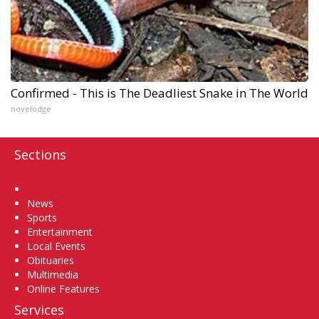
Confirmed - This is The Deadliest Snake in The World
novelodge
Sections
Home
News
Sports
Entertainment
Local Events
Obituaries
Multimedia
Online Features
Services