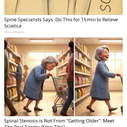
Spine Specialists Says: Do This for 15min to Relieve
Sciatica
SmoothSpine
Spinal Stenosis is Not From "Getting Older". Meet
The Real Enemy (Stop This)