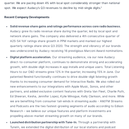
quarter. We are pacing down 4% with local spot considerably stronger than national
spot. We expect Audacy’s Q3 revenues to decline by mid-single digits."
Recent Company Developments
Solid revenue share gains and ratings performance across core radio business.
Audacy grew its radio revenue share during the quarter, led by local spot and
network share gains. The company also delivered a 4th consecutive quarter of
A25-54 YoY ratings share growth in PPM markets and marked our highest
quarterly ratings share since Q3 2020. The strength and vibrancy of our brands
was underscored by Audacy receiving 16 prestigious Marconi Award nominations.
Digital platform acceleration.
Our streaming audience, via our new Audacy
direct-to-consumer platform, continues to demonstrate strong and accelerating
growth, with double-digit increases in app installs and unique users. Total Listening
Hours to our O&O streams grew 12% in the quarter, increasing 15% in June. Our
patented Rewind functionality continues to drive double-digit listening growth
thanks to increasing consumer demand for Interactive Radio. We also rolled out
new enhancements to our integrations with Apple Music, Sonos, and other
partners, and added exclusive content features with Greta Van Fleet, Charlie Puth,
Ed Sheeran, Kesha, Jennifer Lopez, Kylie Minogue, Kelly Clarkson, and more. While
we are benefiting from consumer tail-winds in streaming audio - AM/FM Streams
and Podcasts are the two fastest-growing segments of audio according to Edison
Research – we believe our unique features and platform investments are
propelling above-market streaming growth on many of our brands.
Launched distribution partnership with Tune-In.
Through a partnership with
TuneIn, we extended the digital distribution of our local stations and podcast