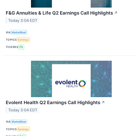
F&G Annuities & Life Q2 Earnings Call Highlights
↗
Today 3:04 EDT
VIA
MarketBeat
TOPICS
Earnings
TICKERS
FG
Evolent Health Q2 Earnings Call Highlights
↗
Today 3:04 EDT
VIA
MarketBeat
TOPICS
Earnings