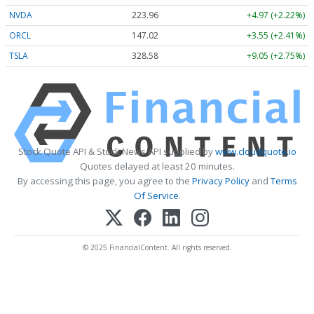
NVDA
223.96
+4.97 (+2.22%)
ORCL
147.02
+3.55 (+2.41%)
TSLA
328.58
+9.05 (+2.75%)
Stock Quote API & Stock News API supplied by
www.cloudquote.io
Quotes delayed at least 20 minutes.
By accessing this page, you agree to the
Privacy Policy
and
Terms
Of Service
.
© 2025 FinancialContent. All rights reserved.