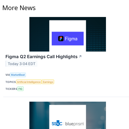
More News
Figma Q2 Earnings Call Highlights
↗
Today 3:04 EDT
VIA
MarketBeat
TOPICS
Artificial Intelligence
Earnings
TICKERS
FIG