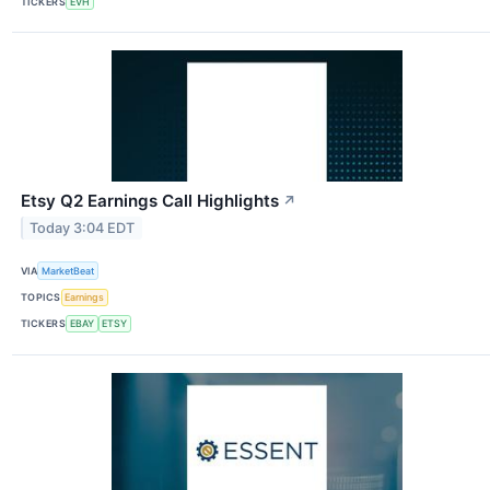
TICKERS
EVH
Etsy Q2 Earnings Call Highlights
↗
Today 3:04 EDT
VIA
MarketBeat
TOPICS
Earnings
TICKERS
EBAY
ETSY