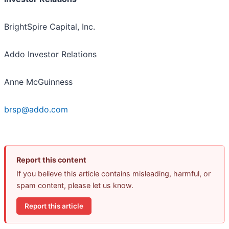
BrightSpire Capital, Inc.
Addo Investor Relations
Anne McGuinness
brsp@addo.com
Report this content
If you believe this article contains misleading, harmful, or
spam content, please let us know.
Report this article