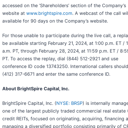
accessed on the ‘Shareholders’ section of the Company’s
website at
www.brightspire.com
. A webcast of the call wi
available for 90 days on the Company’s website.
For those unable to participate during the live call, a repla
be available starting February 21, 2024, at 1:00 p.m. ET / 
a.m. PT, through February 28, 2024, at 11:59 p.m. ET / 8:5
PT. To access the replay, dial (844) 512-2921 and use
conference ID code 13743250. International callers should
(412) 317-6671 and enter the same conference ID.
About BrightSpire Capital, Inc.
BrightSpire Capital, Inc. (
NYSE: BRSP
) is internally mana
one of the largest publicly traded commercial real estate
credit REITs, focused on originating, acquiring, financing 
managing a diversified portfolio consisting primarily of 