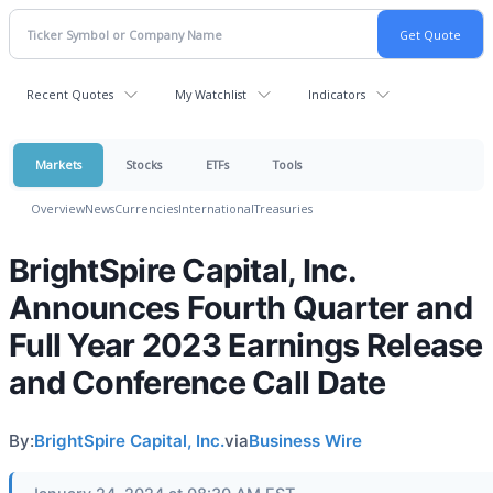
Recent Quotes
My Watchlist
Indicators
Markets
Stocks
ETFs
Tools
Overview
News
Currencies
International
Treasuries
BrightSpire Capital, Inc.
Announces Fourth Quarter and
Full Year 2023 Earnings Release
and Conference Call Date
By:
BrightSpire Capital, Inc.
via
Business Wire