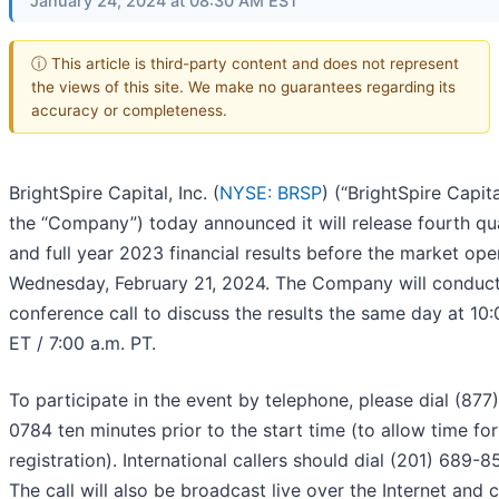
January 24, 2024 at 08:30 AM EST
ⓘ This article is third-party content and does not represent
the views of this site. We make no guarantees regarding its
accuracy or completeness.
BrightSpire Capital, Inc. (
NYSE: BRSP
) (“BrightSpire Capita
the “Company”) today announced it will release fourth qu
and full year 2023 financial results before the market op
Wednesday, February 21, 2024. The Company will conduct
conference call to discuss the results the same day at 10:
ET / 7:00 a.m. PT.
To participate in the event by telephone, please dial (877
0784 ten minutes prior to the start time (to allow time for
registration). International callers should dial (201) 689-8
The call will also be broadcast live over the Internet and 