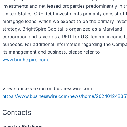
investments and net leased properties predominantly in t
United States. CRE debt investments primarily consist of f
mortgage loans, which we expect to be the primary inve
strategy. BrightSpire Capital is organized as a Maryland
corporation and taxed as a REIT for U.S. federal income t
purposes. For additional information regarding the Comp
its management and business, please refer to
www.brightspire.com
.
View source version on businesswire.com:
https://www.businesswire.com/news/home/20240124835
Contacts
Investor Relations