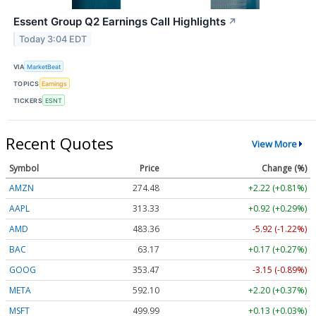
Essent Group Q2 Earnings Call Highlights
↗
Today 3:04 EDT
VIA
MarketBeat
TOPICS
Earnings
TICKERS
ESNT
Recent Quotes
View More
Symbol
Price
Change (%)
AMZN
274.48
+2.22 (+0.81%)
AAPL
313.33
+0.92 (+0.29%)
AMD
483.36
-5.92 (-1.22%)
BAC
63.17
+0.17 (+0.27%)
GOOG
353.47
-3.15 (-0.89%)
META
592.10
+2.20 (+0.37%)
MSFT
499.99
+0.13 (+0.03%)